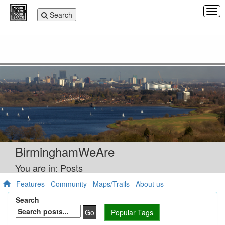
Tog
Toggle
Search
navi
navigation
BirminghamWeAre
You are in: Posts
Features
Community
Maps/Trails
About us
Search
Go
Popular Tags