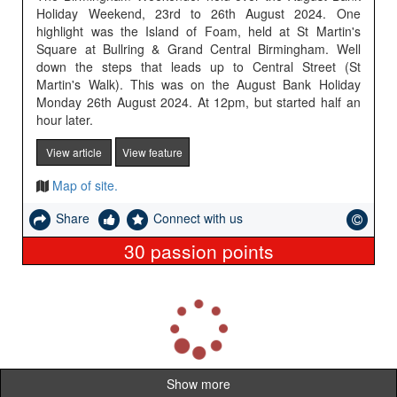
Holiday Weekend, 23rd to 26th August 2024. One
highlight was the Island of Foam, held at St Martin's
Square at Bullring & Grand Central Birmingham. Well
down the steps that leads up to Central Street (St
Martin's Walk). This was on the August Bank Holiday
Monday 26th August 2024. At 12pm, but started half an
hour later.
View article
View feature
Map of site.
Share
Connect with us
30
passion points
L
o
a
d
i
Show more
n