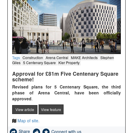
Tags:
Construction
Arena Central
MAKE Architects
Stephen
Giles
5 Centenary Square
Kier Property
Approval for £81m Five Centenary Square
scheme!
Revised plans for 5 Centenary Square, the third
phase of Arena Central, have been officially
approved
.
View article
View feature
Map of site.
Share
Connect with us