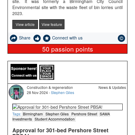
site. It was formerly a Birmingham City Council
Environmental site with the waste fleet of bin lorries until
2023.
View article
View feature
Share
Connect with us
50
passion points
Construction & regeneration
News & Updates
28 Nov 2024 -
Stephen Giles
Tags:
Birmingham
Stephen Giles
Pershore Street
SAMA
Investments
Student Accommodation
Approval for 301-bed Pershore Street