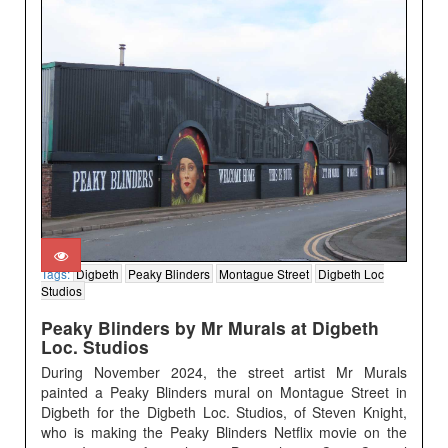
Tags:
Digbeth
Peaky Blinders
Montague Street
Digbeth Loc
Studios
Peaky Blinders by Mr Murals at Digbeth
Loc. Studios
During November 2024, the street artist Mr Murals
painted a Peaky Blinders mural on Montague Street in
Digbeth for the Digbeth Loc. Studios, of Steven Knight,
who is making the Peaky Blinders Netflix movie on the