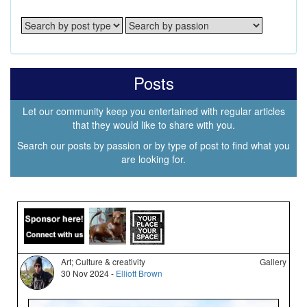
Posts
Let our community keep you entertained with regular articles
that they would like to share with you.
Search our posts by passion or by type of post to find what you
are looking for.
Art; Culture & creativity
Gallery
30 Nov 2024 -
Elliott Brown