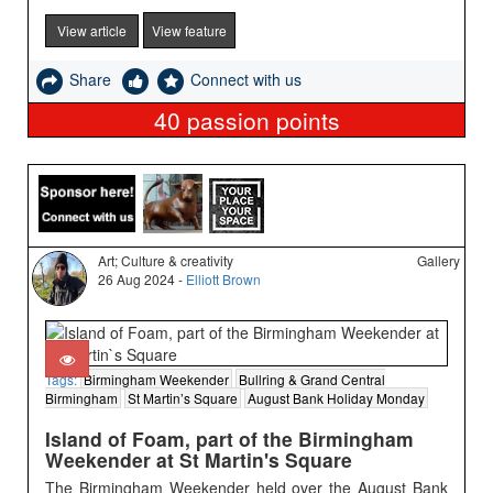
View article
View feature
Share
Connect with us
40
passion points
Art; Culture & creativity
Gallery
26 Aug 2024 -
Elliott Brown
Tags:
Birmingham Weekender
Bullring & Grand Central
Birmingham
St Martin’s Square
August Bank Holiday Monday
Island of Foam, part of the Birmingham
Weekender at St Martin's Square
The Birmingham Weekender held over the August Bank