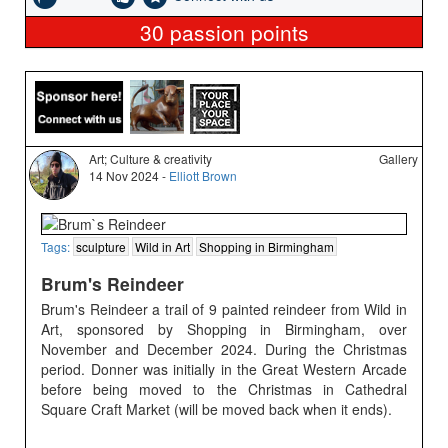
30
passion points
Art; Culture & creativity
Gallery
14 Nov 2024 -
Elliott Brown
Tags:
sculpture
Wild in Art
Shopping in Birmingham
Brum's Reindeer
Brum's Reindeer a trail of 9 painted reindeer from Wild in
Art, sponsored by Shopping in Birmingham, over
November and December 2024. During the Christmas
period. Donner was initially in the Great Western Arcade
before being moved to the Christmas in Cathedral
Square Craft Market (will be moved back when it ends).