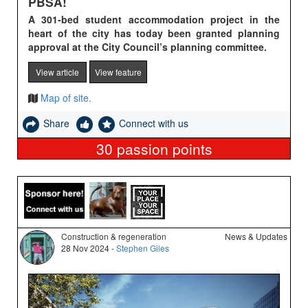
PBSA!
A 301-bed student accommodation project in the
heart of the city has today been granted planning
approval at the City Council’s planning committee.
View article
View feature
Map of site.
Share
Connect with us
30
passion points
Construction & regeneration
News & Updates
28 Nov 2024 -
Stephen Giles