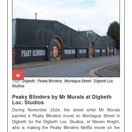
Tags:
Digbeth
Peaky Blinders
Montague Street
Digbeth Loc
Studios
Peaky Blinders by Mr Murals at Digbeth
Loc. Studios
During November 2024, the street artist Mr Murals
painted a Peaky Blinders mural on Montague Street in
Digbeth for the Digbeth Loc. Studios, of Steven Knight,
who is making the Peaky Blinders Netflix movie on the