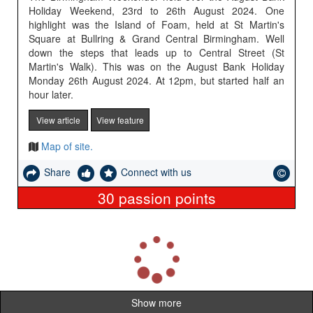
Holiday Weekend, 23rd to 26th August 2024. One
highlight was the Island of Foam, held at St Martin's
Square at Bullring & Grand Central Birmingham. Well
down the steps that leads up to Central Street (St
Martin's Walk). This was on the August Bank Holiday
Monday 26th August 2024. At 12pm, but started half an
hour later.
View article
View feature
Map of site.
Share
Connect with us
30
passion points
L
o
a
d
i
Show more
n