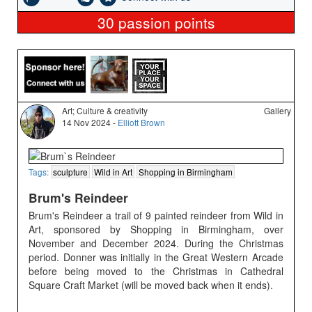
30
passion points
Art; Culture & creativity
Gallery
14 Nov 2024 -
Elliott Brown
Tags:
sculpture
Wild in Art
Shopping in Birmingham
Brum's Reindeer
Brum's Reindeer a trail of 9 painted reindeer from Wild in
Art, sponsored by Shopping in Birmingham, over
November and December 2024. During the Christmas
period. Donner was initially in the Great Western Arcade
before being moved to the Christmas in Cathedral
Square Craft Market (will be moved back when it ends).