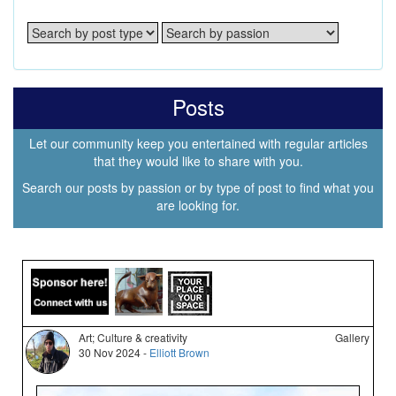
Posts
Let our community keep you entertained with regular articles
that they would like to share with you.
Search our posts by passion or by type of post to find what you
are looking for.
Art; Culture & creativity
Gallery
30 Nov 2024 -
Elliott Brown