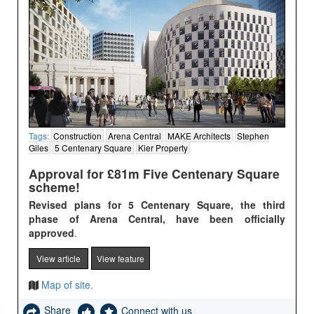
Tags:
Construction
Arena Central
MAKE Architects
Stephen
Giles
5 Centenary Square
Kier Property
Approval for £81m Five Centenary Square
scheme!
Revised plans for 5 Centenary Square, the third
phase of Arena Central, have been officially
approved
.
View article
View feature
Map of site.
Share
Connect with us