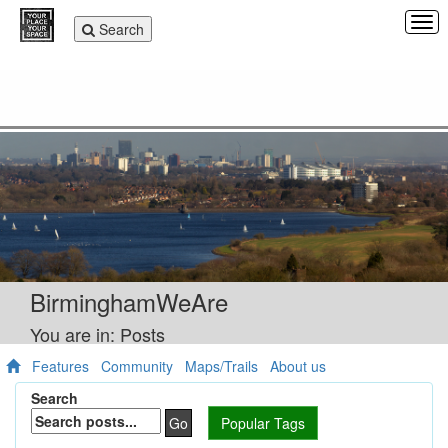
Tog
Toggle
Search
navi
navigation
BirminghamWeAre
You are in: Posts
Features
Community
Maps/Trails
About us
Search
Go
Popular Tags