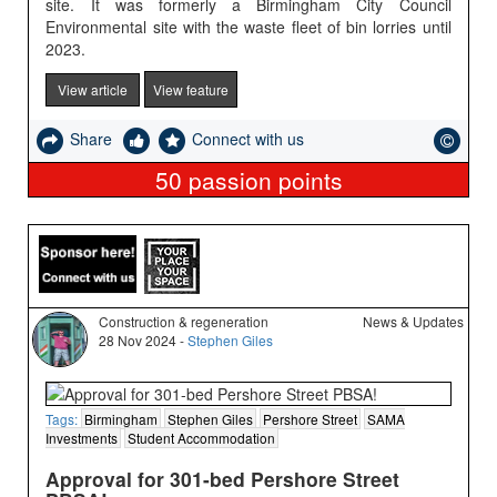
site. It was formerly a Birmingham City Council
Environmental site with the waste fleet of bin lorries until
2023.
View article
View feature
Share
Connect with us
50
passion points
Construction & regeneration
News & Updates
28 Nov 2024 -
Stephen Giles
Tags:
Birmingham
Stephen Giles
Pershore Street
SAMA
Investments
Student Accommodation
Approval for 301-bed Pershore Street