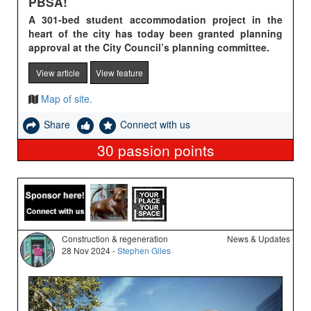
PBSA!
A 301-bed student accommodation project in the
heart of the city has today been granted planning
approval at the City Council’s planning committee.
View article
View feature
Map of site.
Share
Connect with us
30
passion points
Construction & regeneration
News & Updates
28 Nov 2024 -
Stephen Giles