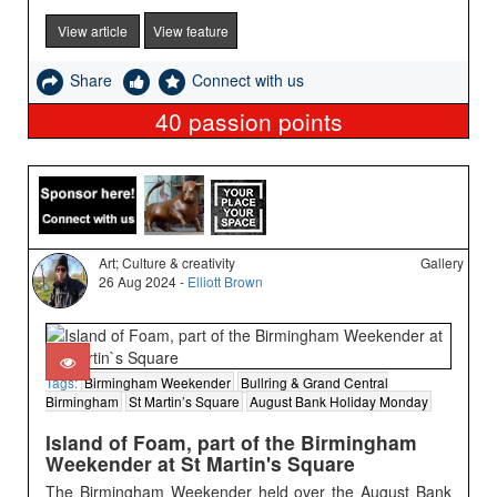
View article
View feature
Share
Connect with us
40
passion points
Art; Culture & creativity
Gallery
26 Aug 2024 -
Elliott Brown
Tags:
Birmingham Weekender
Bullring & Grand Central
Birmingham
St Martin’s Square
August Bank Holiday Monday
Island of Foam, part of the Birmingham
Weekender at St Martin's Square
The Birmingham Weekender held over the August Bank