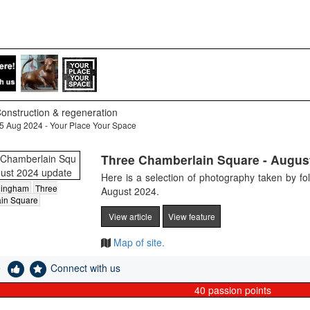
onstruction & regeneration
5 Aug 2024 - Your Place Your Space
Three Chamberlain Square - Augus
Here is a selection of photography taken by f
mingham
Three
August 2024.
in Square
View article
View feature
Map of site.
e
Connect with us
40
passion points