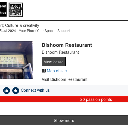
rt; Culture & creativity
5 Jul 2024 - Your Place Your Space - Support
Dishoom Restaurant
Dishoom Restaurant
View feature
Map of site.
Visit Dishoom Restaurant
e
Connect with us
20
passion points
Show more