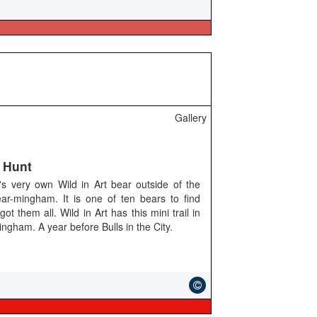
Gallery
 Hunt
s very own Wild in Art bear outside of the
ar-mingham. It is one of ten bears to find
them all. Wild in Art has this mini trail in
ngham. A year before Bulls in the City.