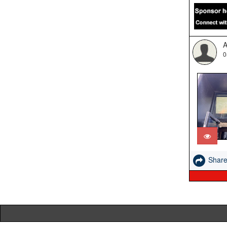
A
0
Shar