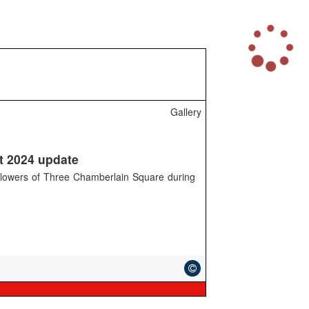
L
o
a
d
i
n
Gallery
g
.
.
.
t 2024 update
ollowers of Three Chamberlain Square during