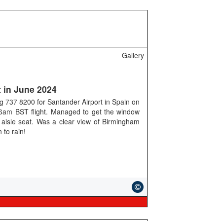
Gallery
 in June 2024
g 737 8200 for Santander Airport in Spain on
e 6am BST flight. Managed to get the window
 aisle seat. Was a clear view of Birmingham
n to rain!