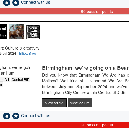
e
Connect with us
80
passion points
rt; Culture & creativity
9 Jul 2024 -
Elliott Brown
Birmingham, we're going on a Bear
Did you know that Birmingham We Are has it'
 in Art
Central BID
Mailbox? Well kind of. It's named We Are Be
am
between July and September 2024 and we've got 
Birmingham City Centre within Central BID Birmi
View article
View feature
e
Connect with us
60
passion points