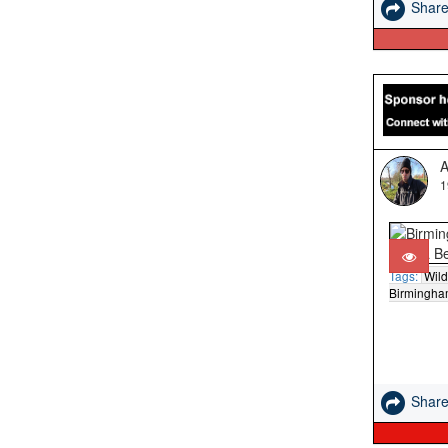
Shar
A
1
Tags:
Wild
Birmingh
Shar