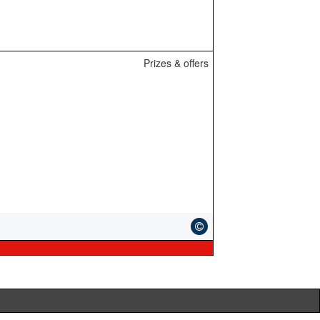
Prizes & offers