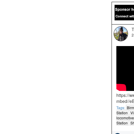
T
2
https://
mbed//e
Tags:
Birm
Station
Vi
locomotive
Station
S