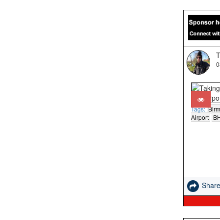
T
0
Tags:
Bir
Airport
B
Shar