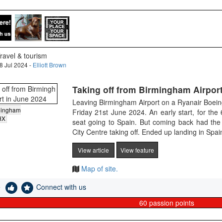
ravel & tourism
8 Jul 2024 -
Elliott Brown
Taking off from Birmingham Airport
Leaving Birmingham Airport on a Ryanair Boein
mingham
Friday 21st June 2024. An early start, for th
HX
seat going to Spain. But coming back had the
City Centre taking off. Ended up landing in Spai
View article
View feature
Map of site.
e
Connect with us
60
passion points