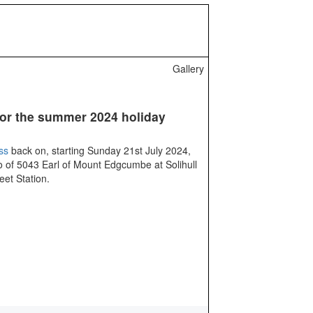
Gallery
or the summer 2024 holiday
ss
back on, starting Sunday 21st July 2024,
 of 5043 Earl of Mount Edgcumbe at Solihull
eet Station.