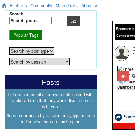
Features
Community
Maps/Trails
About us
Search
Go
Popular Tags
C
2
Posts
Tags:
Bir
Chamberla
Let our community keep you entertained with
regular articles that they would like to share
with you.
Search our posts by passion or by type of post
Shar
to find what you are looking for.