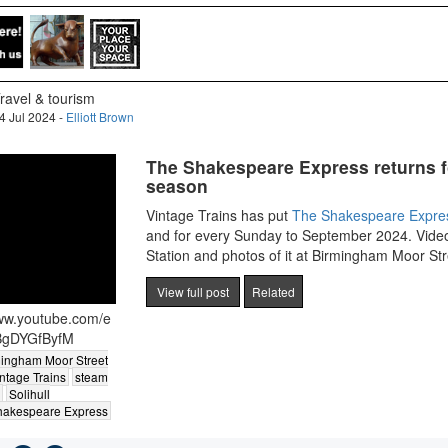
ravel & tourism
4 Jul 2024 -
Elliott Brown
The Shakespeare Express returns f
season
Vintage Trains has put
The Shakespeare Expre
and for every Sunday to September 2024. Video
Station and photos of it at Birmingham Moor Str
View full post
Related
www.youtube.com/e
BgDYGfByfM
ingham Moor Street
ntage Trains
steam
Solihull
hakespeare Express