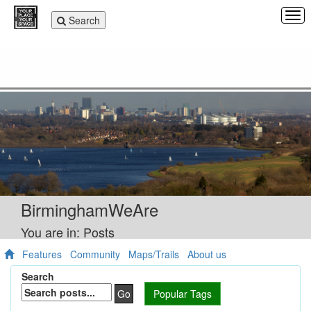
Tog
Toggle
Search
navi
navigation
BirminghamWeAre
You are in: Posts
Features
Community
Maps/Trails
About us
Search
Go
Popular Tags