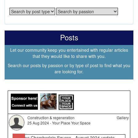
Posts
Let our community keep you entertained with regular articles
that they would like to share with you.
Search our posts by passion or by type of post to find what you
are looking for.
Construction & regeneration
Gallery
25 Aug 2024 - Your Place Your Space