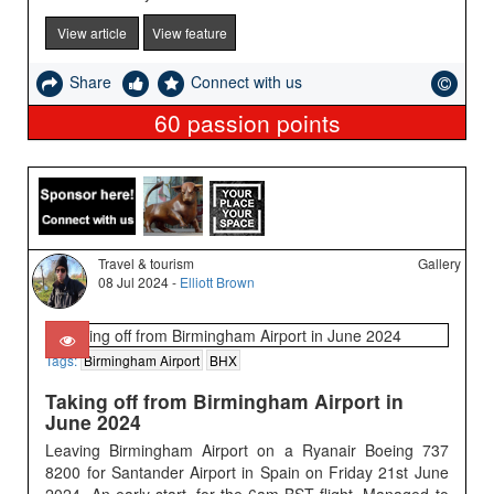
View article
View feature
Share
Connect with us
60
passion points
Travel & tourism
Gallery
08 Jul 2024 -
Elliott Brown
Tags:
Birmingham Airport
BHX
Taking off from Birmingham Airport in
June 2024
Leaving Birmingham Airport on a Ryanair Boeing 737
8200 for Santander Airport in Spain on Friday 21st June