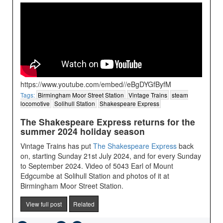
https://www.youtube.com/embed//eBgDYGfByfM
Tags:
Birmingham Moor Street Station
Vintage Trains
steam
locomotive
Solihull Station
Shakespeare Express
The Shakespeare Express returns for the
summer 2024 holiday season
Vintage Trains has put
The Shakespeare Express
back
on, starting Sunday 21st July 2024, and for every Sunday
to September 2024. Video of 5043 Earl of Mount
Edgcumbe at Solihull Station and photos of it at
Birmingham Moor Street Station.
View full post
Related