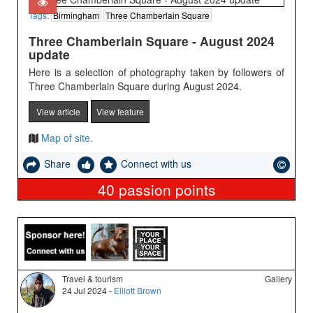
Tags:
Birmingham
Three Chamberlain Square
Three Chamberlain Square - August 2024
update
Here is a selection of photography taken by followers of
Three Chamberlain Square during August 2024.
View article
View feature
Map of site.
Share
Connect with us
40
passion points
Travel & tourism
Gallery
24 Jul 2024 -
Elliott Brown