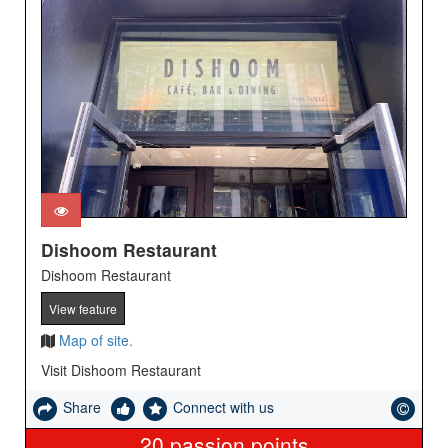
Dishoom Restaurant
Dishoom Restaurant
View feature
Map of site.
Visit Dishoom Restaurant
Share
Connect with us
20
passion points