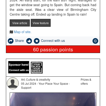
2024. An early start, for the 6am BST flight. Managed to
get the window seat going to Spain. But coming back had
the aisle seat. Was a clear view of Birmingham City
Centre taking off. Ended up landing in Spain to rain!
View article
View feature
Map of site.
Share
Connect with us
60
passion points
Art; Culture & creativity
Prizes &
05 Jul 2024 - Your Place Your Space -
offers
Support