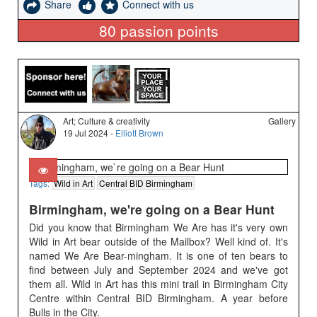
Share
Connect with us
80
passion points
Art; Culture & creativity
Gallery
19 Jul 2024 -
Elliott Brown
Tags:
Wild in Art
Central BID Birmingham
Birmingham, we're going on a Bear Hunt
Did you know that Birmingham We Are has it's very own
Wild in Art bear outside of the Mailbox? Well kind of. It's
named We Are Bear-mingham. It is one of ten bears to
find between July and September 2024 and we've got
them all. Wild in Art has this mini trail in Birmingham City
Centre within Central BID Birmingham. A year before
Bulls in the City.