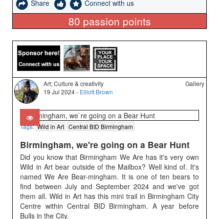
Share
Connect with us
80
passion points
Art; Culture & creativity
Gallery
19 Jul 2024 -
Elliott Brown
Tags:
Wild in Art
Central BID Birmingham
Birmingham, we're going on a Bear Hunt
Did you know that Birmingham We Are has it's very own
Wild in Art bear outside of the Mailbox? Well kind of. It's
named We Are Bear-mingham. It is one of ten bears to
find between July and September 2024 and we've got
them all. Wild in Art has this mini trail in Birmingham City
Centre within Central BID Birmingham. A year before
Bulls in the City.