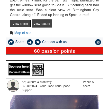
2024. An early start, for the 6am BST flight. Managed to
get the window seat going to Spain. But coming back had
the aisle seat. Was a clear view of Birmingham City
Centre taking off. Ended up landing in Spain to rain!
View article
View feature
Map of site.
Share
Connect with us
60
passion points
Art; Culture & creativity
Prizes &
05 Jul 2024 - Your Place Your Space -
offers
Support