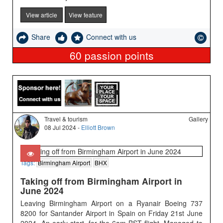
View article
View feature
Share
Connect with us
60
passion points
Travel & tourism
Gallery
08 Jul 2024 -
Elliott Brown
Tags:
Birmingham Airport
BHX
Taking off from Birmingham Airport in
June 2024
Leaving Birmingham Airport on a Ryanair Boeing 737
8200 for Santander Airport in Spain on Friday 21st June