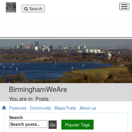
Tog
Toggle
Search
navi
navigation
BirminghamWeAre
You are in: Posts
Features
Community
Maps/Trails
About us
Search
Go
Popular Tags