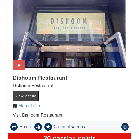
Dishoom Restaurant
Dishoom Restaurant
View feature
Map of site.
Visit Dishoom Restaurant
Share
Connect with us
20
passion points