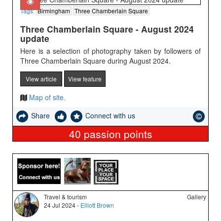
Tags:
Birmingham
Three Chamberlain Square
Three Chamberlain Square - August 2024
update
Here is a selection of photography taken by followers of
Three Chamberlain Square during August 2024.
View article
View feature
Map of site.
Share
Connect with us
40
passion points
Travel & tourism
Gallery
24 Jul 2024 -
Elliott Brown