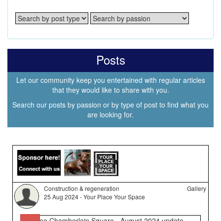
Posts
Let our community keep you entertained with regular articles
that they would like to share with you.
Search our posts by passion or by type of post to find what you
are looking for.
Construction & regeneration
Gallery
25 Aug 2024 - Your Place Your Space