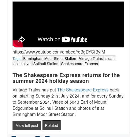
https://www.youtube.com/embed//eBgDYGfByfM
Tags:
Birmingham Moor Street Station
Vintage Trains
steam
locomotive
Solihull Station
Shakespeare Express
The Shakespeare Express returns for the
summer 2024 holiday season
Vintage Trains has put
The Shakespeare Express
back
on, starting Sunday 21st July 2024, and for every Sunday
to September 2024. Video of 5043 Earl of Mount
Edgcumbe at Solihull Station and photos of it at
Birmingham Moor Street Station.
View full post
Related