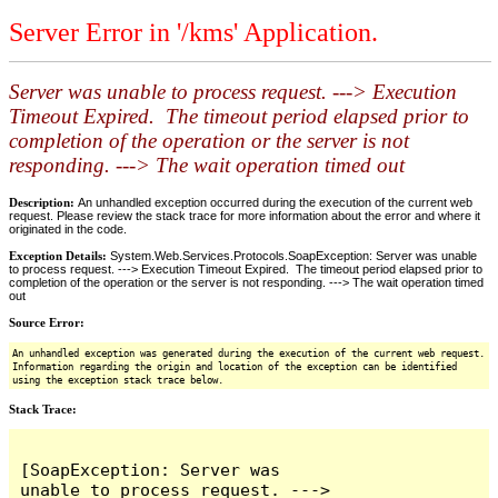
Server Error in '/kms' Application.
Server was unable to process request. ---> Execution
Timeout Expired. The timeout period elapsed prior to
completion of the operation or the server is not
responding. ---> The wait operation timed out
Description:
An unhandled exception occurred during the execution of the current web
request. Please review the stack trace for more information about the error and where it
originated in the code.
Exception Details:
System.Web.Services.Protocols.SoapException: Server was unable
to process request. ---> Execution Timeout Expired. The timeout period elapsed prior to
completion of the operation or the server is not responding. ---> The wait operation timed
out
Source Error:
An unhandled exception was generated during the execution of the current web request.
Information regarding the origin and location of the exception can be identified
using the exception stack trace below.
Stack Trace:
[SoapException: Server was 
unable to process request. ---> 