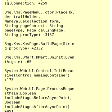
sqlConnection) +259

Bmg.Kms.PageMenu..ctor(PlaceHol
der trailHolder, 
NameValueCollection form, 
String pageContext, String 
pageType, Page callingPage, 
String procType) +3137

Bmg.Kms.KmsPage.BuildPage(Strin
g procType) +2332

Bmg.Kms.DMart.DMart.OnInit(Even
tArgs e) +65

System.Web.UI.Control.InitRecur
sive(Control namingContainer) 
+173

System.Web.UI.Page.ProcessReque
stMain(Boolean 
includeStagesBeforeAsyncPoint, 
Boolean 
includeStagesAfterAsyncPoint) 