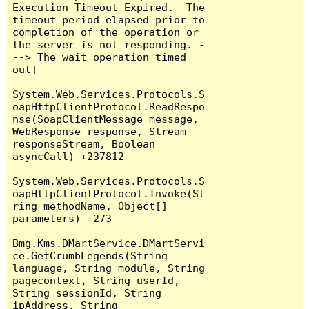
Execution Timeout Expired.  The 
timeout period elapsed prior to 
completion of the operation or 
the server is not responding. -
--> The wait operation timed 
out]

System.Web.Services.Protocols.S
oapHttpClientProtocol.ReadRespo
nse(SoapClientMessage message, 
WebResponse response, Stream 
responseStream, Boolean 
asyncCall) +237812

System.Web.Services.Protocols.S
oapHttpClientProtocol.Invoke(St
ring methodName, Object[] 
parameters) +273

Bmg.Kms.DMartService.DMartServi
ce.GetCrumbLegends(String 
language, String module, String 
pagecontext, String userId, 
String sessionId, String 
ipAddress, String 