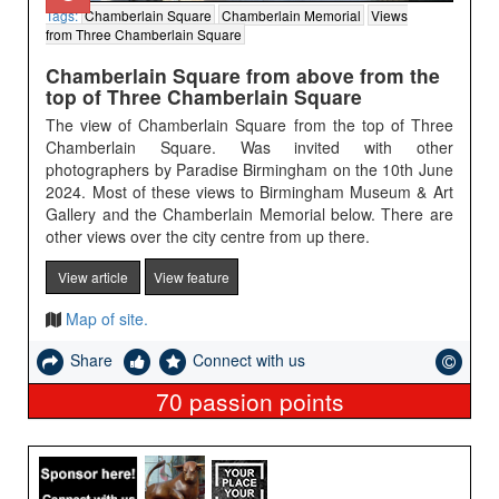
Tags:
Chamberlain Square
Chamberlain Memorial
Views
from Three Chamberlain Square
Chamberlain Square from above from the
top of Three Chamberlain Square
The view of Chamberlain Square from the top of Three
Chamberlain Square. Was invited with other
photographers by Paradise Birmingham on the 10th June
2024. Most of these views to Birmingham Museum & Art
Gallery and the Chamberlain Memorial below. There are
other views over the city centre from up there.
View article
View feature
Map of site.
Share
Connect with us
70
passion points