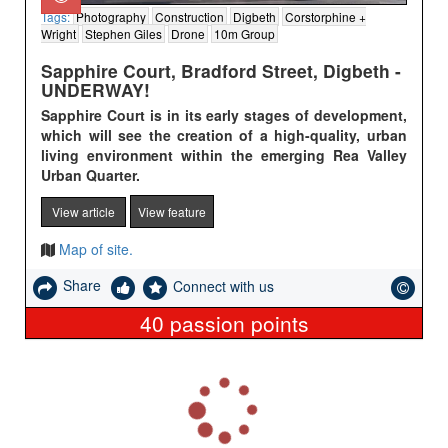
Tags:
Photography
Construction
Digbeth
Corstorphine +
Wright
Stephen Giles
Drone
10m Group
Sapphire Court, Bradford Street, Digbeth -
UNDERWAY!
Sapphire Court is in its early stages of development,
which will see the creation of a high-quality, urban
living environment within
the emerging Rea Valley
Urban Quarter.
View article
View feature
Map of site.
Share
Connect with us
40
passion points
L
o
a
d