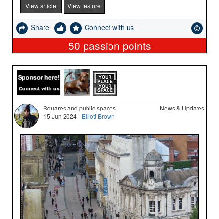
View article
View feature
Share
Connect with us
50
passion points
Squares and public spaces
News & Updates
15 Jun 2024 -
Elliott Brown