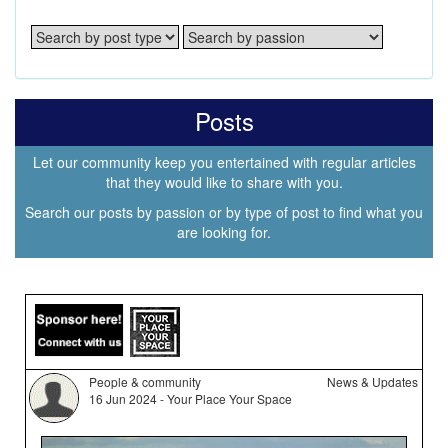
Posts
Let our community keep you entertained with regular articles
that they would like to share with you.
Search our posts by passion or by type of post to find what you
are looking for.
People & community
News & Updates
16 Jun 2024 - Your Place Your Space