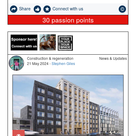
Share
Connect with us
30
passion points
Construction & regeneration
News & Updates
21 May 2024 -
Stephen Giles