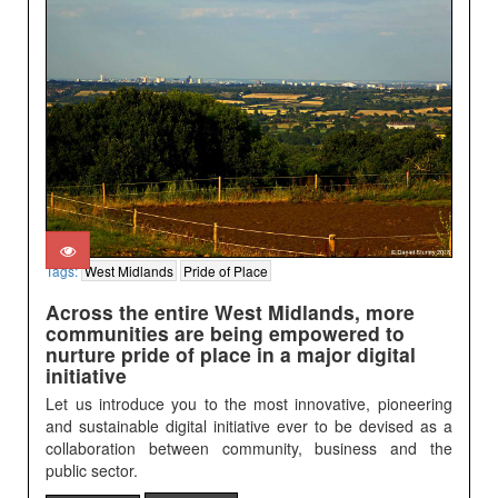
Tags:
West Midlands
Pride of Place
Across the entire West Midlands, more
communities are being empowered to
nurture pride of place in a major digital
initiative
Let us introduce you to the most innovative, pioneering
and sustainable digital initiative ever to be devised as a
collaboration between community, business and the
public sector.