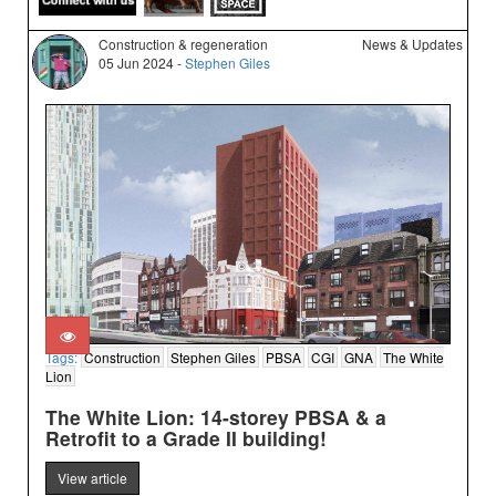
Construction & regeneration
News & Updates
05 Jun 2024 -
Stephen Giles
Tags:
Construction
Stephen Giles
PBSA
CGI
GNA
The White
Lion
The White Lion: 14-storey PBSA & a
Retrofit to a Grade II building!
View article