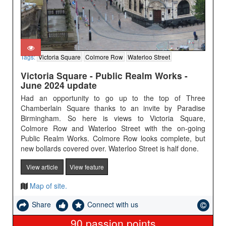
Tags:
Victoria Square
Colmore Row
Waterloo Street
Victoria Square - Public Realm Works -
June 2024 update
Had an opportunity to go up to the top of Three
Chamberlain Square thanks to an invite by Paradise
Birmingham. So here is views to Victoria Square,
Colmore Row and Waterloo Street with the on-going
Public Realm Works. Colmore Row looks complete, but
new bollards covered over. Waterloo Street is half done.
View article
View feature
Map of site.
Share
Connect with us
90
passion points