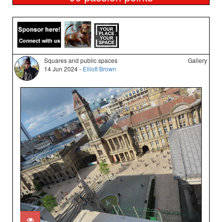
Squares and public spaces
Gallery
14 Jun 2024 -
Elliott Brown