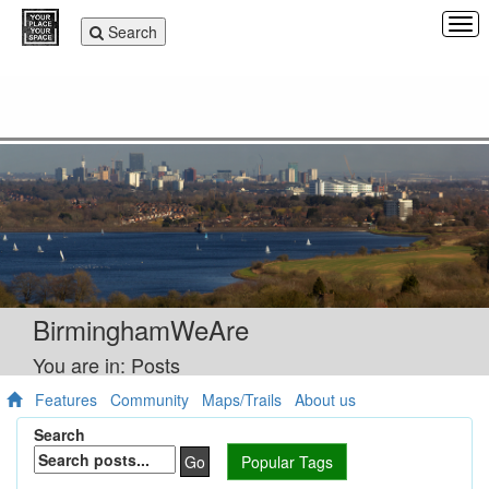
Tog
Toggle
Search
navi
navigation
BirminghamWeAre
You are in: Posts
Features
Community
Maps/Trails
About us
Search
Go
Popular Tags