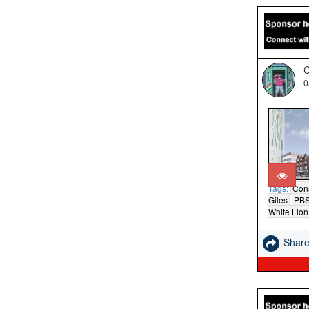
C
0
Tags:
Cons
Giles
PB
White Lion
Shar