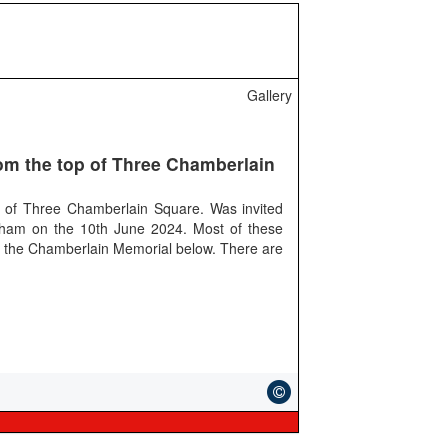
Gallery
om the top of Three Chamberlain
 of Three Chamberlain Square. Was invited
gham on the 10th June 2024. Most of these
 the Chamberlain Memorial below. There are