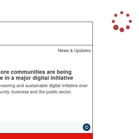
L
o
a
d
i
n
News & Updates
g
.
.
.
more communities are being
in a major digital initiative
eering and sustainable digital initiative ever
nity, business and the public sector.