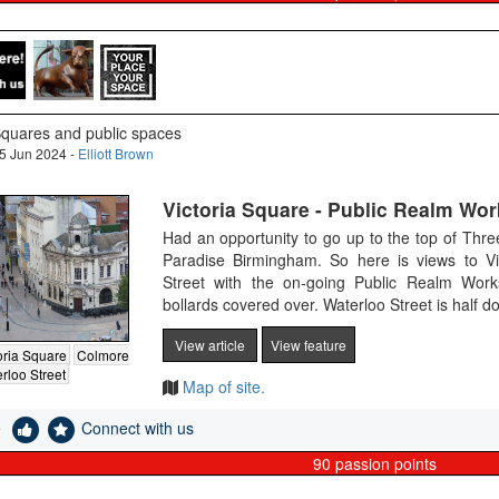
quares and public spaces
5 Jun 2024 -
Elliott Brown
Victoria Square - Public Realm Wor
Had an opportunity to go up to the top of Thr
Paradise Birmingham. So here is views to V
Street with the on-going Public Realm Wor
bollards covered over. Waterloo Street is half d
View article
View feature
oria Square
Colmore
rloo Street
Map of site.
e
Connect with us
90
passion points