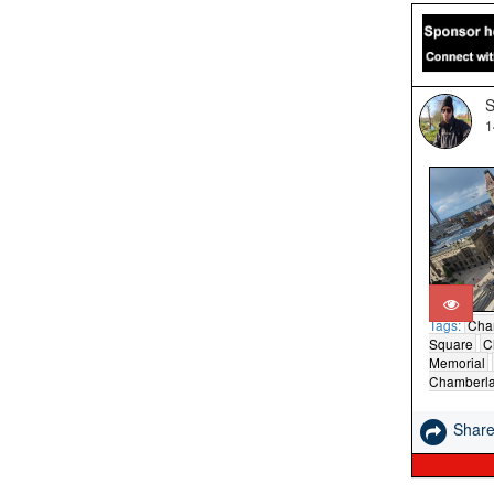
S
1
Tags:
Cha
Square
C
Memorial
Chamberla
Shar