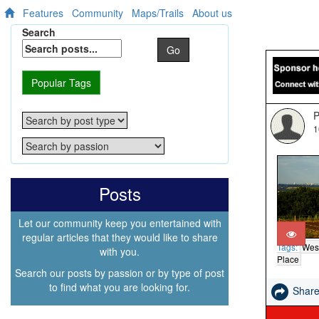
Features
Community
Maps/Trails
About us
Search
Go
Popular Tags
P
1
Posts
Let our community keep you entertained with
regular articles that they would like to share
Tags:
Wes
with you.
Place
Search our posts by passion or by type of post
to find what you are looking for.
Shar