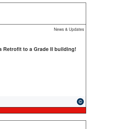
News & Updates
Retrofit to a Grade II building!