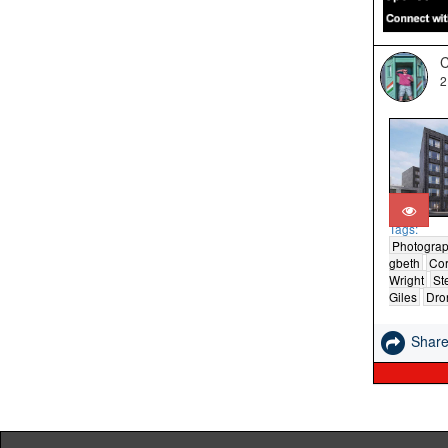
C
2
Tags:
Photogra
gbeth
Cor
Wright
St
Giles
Dro
Shar