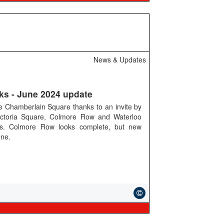
News & Updates
ks - June 2024 update
ee Chamberlain Square thanks to an invite by
ictoria Square, Colmore Row and Waterloo
ks. Colmore Row looks complete, but new
one.