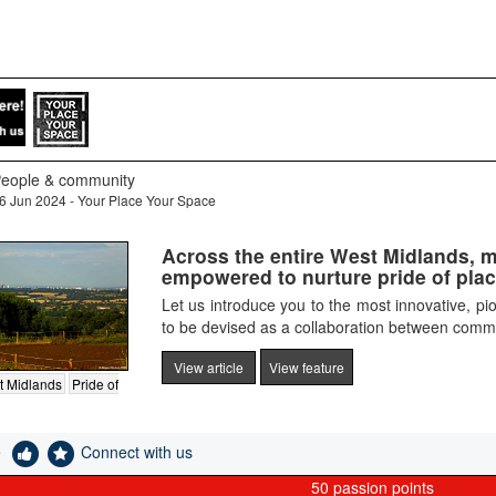
eople & community
6 Jun 2024 - Your Place Your Space
Across the entire West Midlands, 
empowered to nurture pride of place 
Let us introduce you to the most innovative, pion
to be devised as a collaboration between commu
View article
View feature
t Midlands
Pride of
e
Connect with us
50
passion points