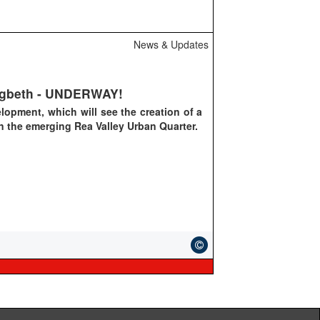
News & Updates
Digbeth - UNDERWAY!
elopment, which will see the creation of a
n
the emerging Rea Valley Urban Quarter.