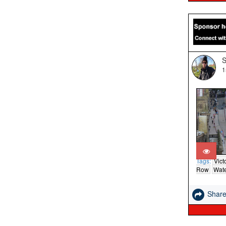
S
1
Tags:
Vict
Row
Wate
Shar