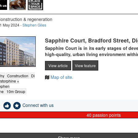
onstruction & regeneration
1 May 2024 -
Stephen Giles
Sapphire Court, Bradford Street, 
Sapphire Court is in its early stages of dev
high-quality, urban living environment withi
View article
View feature
phy
Construction
Di
Map of site.
storphine +
ephen
ne
10m Group
e
Connect with us
40
passion points
Show more