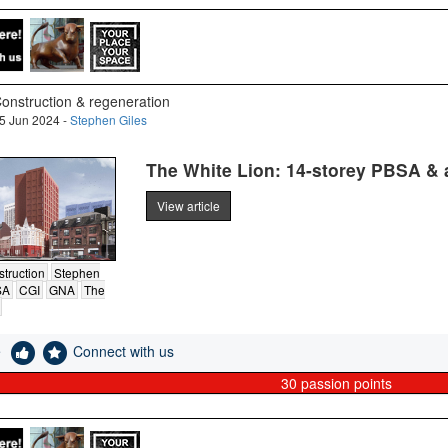
onstruction & regeneration
5 Jun 2024 -
Stephen Giles
The White Lion: 14-storey PBSA & a 
View article
truction
Stephen
SA
CGI
GNA
The
e
Connect with us
30
passion points