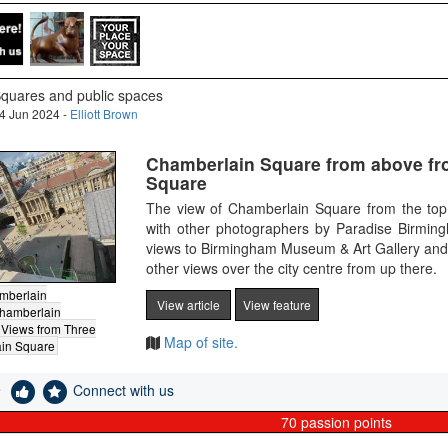
quares and public spaces
4 Jun 2024 -
Elliott Brown
Chamberlain Square from above fr
Square
The view of Chamberlain Square from the top
with other photographers by Paradise Birmin
views to Birmingham Museum & Art Gallery and
other views over the city centre from up there.
mberlain
View article
View feature
hamberlain
Views from Three
Map of site.
in Square
e
Connect with us
70
passion points