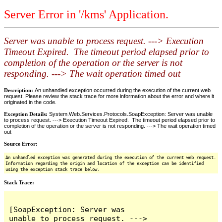
Server Error in '/kms' Application.
Server was unable to process request. ---> Execution
Timeout Expired. The timeout period elapsed prior to
completion of the operation or the server is not
responding. ---> The wait operation timed out
Description:
An unhandled exception occurred during the execution of the current web
request. Please review the stack trace for more information about the error and where it
originated in the code.
Exception Details:
System.Web.Services.Protocols.SoapException: Server was unable
to process request. ---> Execution Timeout Expired. The timeout period elapsed prior to
completion of the operation or the server is not responding. ---> The wait operation timed
out
Source Error:
An unhandled exception was generated during the execution of the current web request.
Information regarding the origin and location of the exception can be identified
using the exception stack trace below.
Stack Trace:
[SoapException: Server was 
unable to process request. ---> 