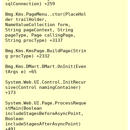
sqlConnection) +259

Bmg.Kms.PageMenu..ctor(PlaceHol
der trailHolder, 
NameValueCollection form, 
String pageContext, String 
pageType, Page callingPage, 
String procType) +3137

Bmg.Kms.KmsPage.BuildPage(Strin
g procType) +2332

Bmg.Kms.DMart.DMart.OnInit(Even
tArgs e) +65

System.Web.UI.Control.InitRecur
sive(Control namingContainer) 
+173

System.Web.UI.Page.ProcessReque
stMain(Boolean 
includeStagesBeforeAsyncPoint, 
Boolean 
includeStagesAfterAsyncPoint) 