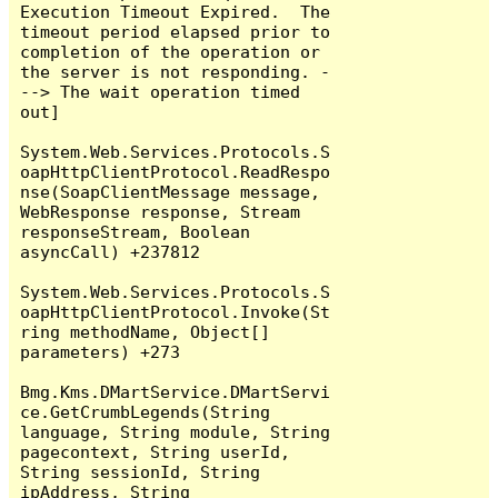
Execution Timeout Expired.  The 
timeout period elapsed prior to 
completion of the operation or 
the server is not responding. -
--> The wait operation timed 
out]

System.Web.Services.Protocols.S
oapHttpClientProtocol.ReadRespo
nse(SoapClientMessage message, 
WebResponse response, Stream 
responseStream, Boolean 
asyncCall) +237812

System.Web.Services.Protocols.S
oapHttpClientProtocol.Invoke(St
ring methodName, Object[] 
parameters) +273

Bmg.Kms.DMartService.DMartServi
ce.GetCrumbLegends(String 
language, String module, String 
pagecontext, String userId, 
String sessionId, String 
ipAddress, String 