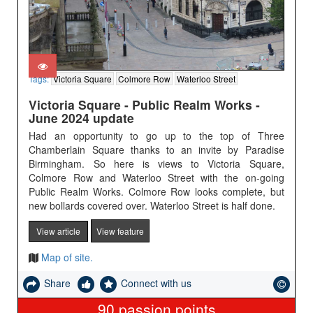
Tags:
Victoria Square
Colmore Row
Waterloo Street
Victoria Square - Public Realm Works -
June 2024 update
Had an opportunity to go up to the top of Three
Chamberlain Square thanks to an invite by Paradise
Birmingham. So here is views to Victoria Square,
Colmore Row and Waterloo Street with the on-going
Public Realm Works. Colmore Row looks complete, but
new bollards covered over. Waterloo Street is half done.
View article
View feature
Map of site.
Share
Connect with us
90
passion points