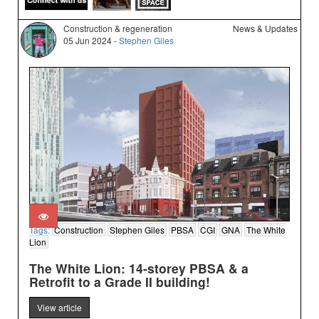
Construction & regeneration
News & Updates
05 Jun 2024 -
Stephen Giles
Tags:
Construction
Stephen Giles
PBSA
CGI
GNA
The White
Lion
The White Lion: 14-storey PBSA & a
Retrofit to a Grade II building!
View article