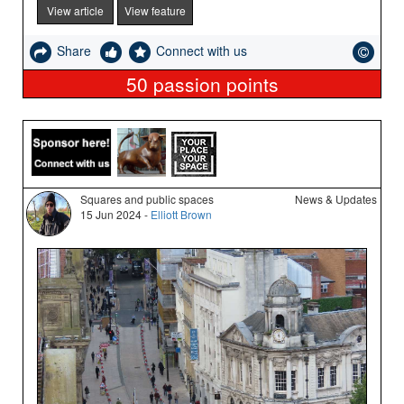
View article
View feature
Share
Connect with us
50
passion points
Squares and public spaces
News & Updates
15 Jun 2024 -
Elliott Brown