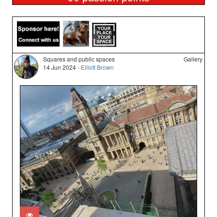
Squares and public spaces
Gallery
14 Jun 2024 -
Elliott Brown