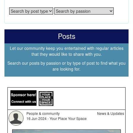
Posts
Let our community keep you entertained with regular articles
that they would like to share with you.
Search our posts by passion or by type of post to find what you
are looking for.
People & community
News & Updates
16 Jun 2024 - Your Place Your Space