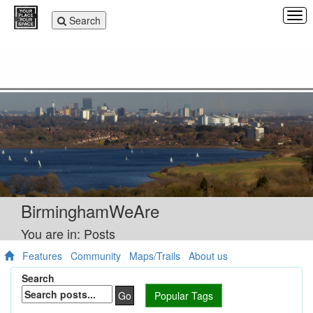
Tog
Toggle
Search
navi
navigation
BirminghamWeAre
You are in: Posts
Features
Community
Maps/Trails
About us
Search
Go
Popular Tags