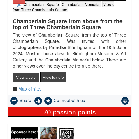
Tags:
Chamberlain Square
Chamberlain Memorial
Views
from Three Chamberlain Square
Chamberlain Square from above from the
top of Three Chamberlain Square
The view of Chamberlain Square from the top of Three
Chamberlain Square. Was invited with other
photographers by Paradise Birmingham on the 10th June
2024. Most of these views to Birmingham Museum & Art
Gallery and the Chamberlain Memorial below. There are
other views over the city centre from up there.
View article
View feature
Map of site.
Share
Connect with us
70
passion points