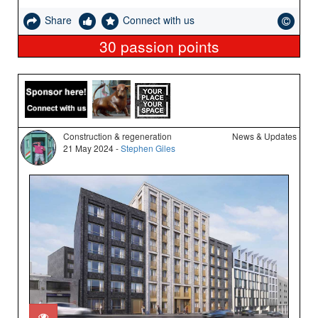
Share
Connect with us
30
passion points
Construction & regeneration
News & Updates
21 May 2024 -
Stephen Giles