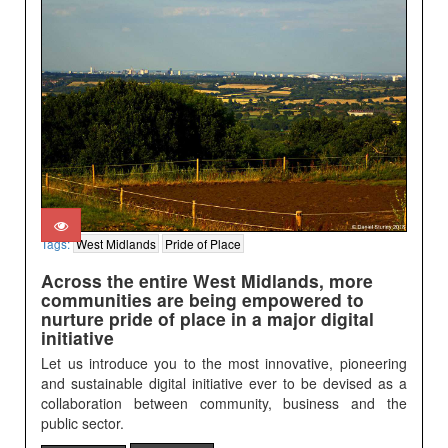
Tags:
West Midlands
Pride of Place
Across the entire West Midlands, more
communities are being empowered to
nurture pride of place in a major digital
initiative
Let us introduce you to the most innovative, pioneering
and sustainable digital initiative ever to be devised as a
collaboration between community, business and the
public sector.