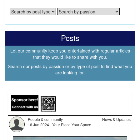
Posts
Let our community keep you entertained with regular articles
that they would like to share with you.
Search our posts by passion or by type of post to find what you
are looking for.
People & community
News & Updates
16 Jun 2024 - Your Place Your Space