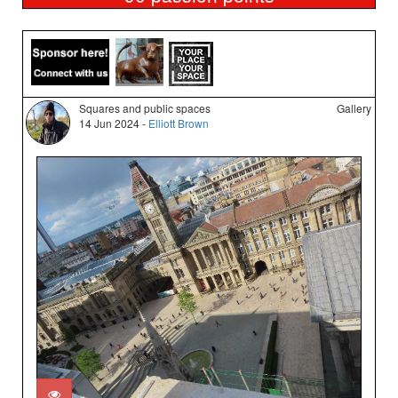
Squares and public spaces
Gallery
14 Jun 2024 -
Elliott Brown