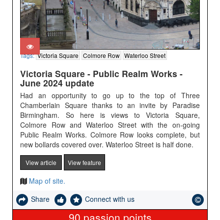
Tags:
Victoria Square
Colmore Row
Waterloo Street
Victoria Square - Public Realm Works -
June 2024 update
Had an opportunity to go up to the top of Three
Chamberlain Square thanks to an invite by Paradise
Birmingham. So here is views to Victoria Square,
Colmore Row and Waterloo Street with the on-going
Public Realm Works. Colmore Row looks complete, but
new bollards covered over. Waterloo Street is half done.
View article
View feature
Map of site.
Share
Connect with us
90
passion points