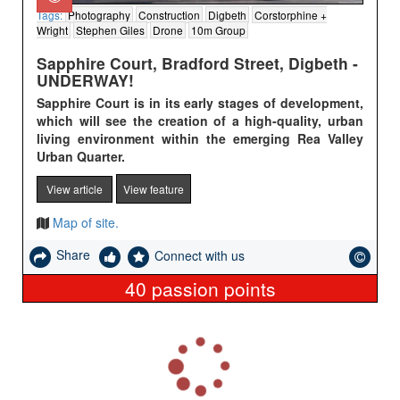
Tags:
Photography
Construction
Digbeth
Corstorphine +
Wright
Stephen Giles
Drone
10m Group
Sapphire Court, Bradford Street, Digbeth -
UNDERWAY!
Sapphire Court is in its early stages of development,
which will see the creation of a high-quality, urban
living environment within
the emerging Rea Valley
Urban Quarter.
View article
View feature
Map of site.
Share
Connect with us
40
passion points
L
o
a
d