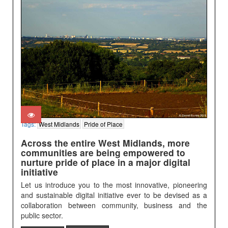
Tags:
West Midlands
Pride of Place
Across the entire West Midlands, more
communities are being empowered to
nurture pride of place in a major digital
initiative
Let us introduce you to the most innovative, pioneering
and sustainable digital initiative ever to be devised as a
collaboration between community, business and the
public sector.