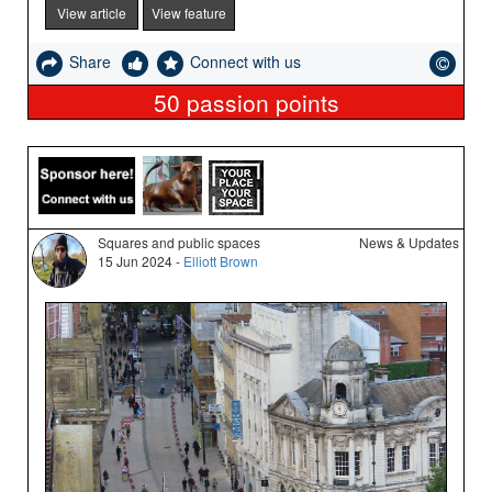
View article
View feature
Share
Connect with us
50
passion points
Squares and public spaces
News & Updates
15 Jun 2024 -
Elliott Brown