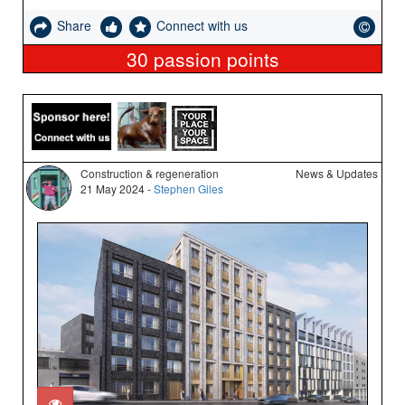
Share
Connect with us
30
passion points
Construction & regeneration
News & Updates
21 May 2024 -
Stephen Giles