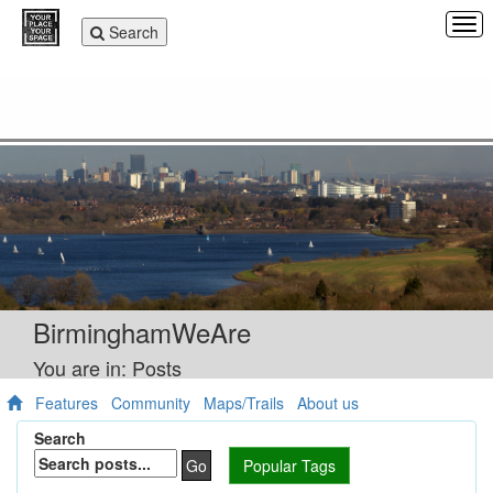
Tog
Toggle
Search
navi
navigation
BirminghamWeAre
You are in: Posts
Features
Community
Maps/Trails
About us
Search
Go
Popular Tags