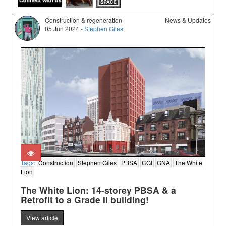
Construction & regeneration
News & Updates
05 Jun 2024 -
Stephen Giles
Tags:
Construction
Stephen Giles
PBSA
CGI
GNA
The White
Lion
The White Lion: 14-storey PBSA & a
Retrofit to a Grade II building!
View article