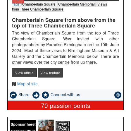
Tags:
Chamberlain Square
Chamberlain Memorial
Views
from Three Chamberlain Square
Chamberlain Square from above from the
top of Three Chamberlain Square
The view of Chamberlain Square from the top of Three
Chamberlain Square. Was invited with other
photographers by Paradise Birmingham on the 10th June
2024. Most of these views to Birmingham Museum & Art
Gallery and the Chamberlain Memorial below. There are
other views over the city centre from up there.
View article
View feature
Map of site.
Share
Connect with us
70
passion points