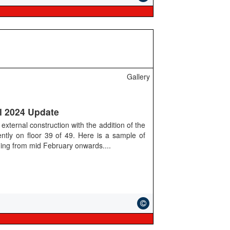
Gallery
l 2024 Update
external construction with the addition of the
rently on floor 39 of 49. Here is a sample of
lding from mid February onwards....