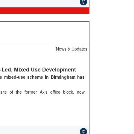
News & Updates
l-Led, Mixed Use Development
ge mixed-use scheme in Birmingham has
site of the former Axis office block, now