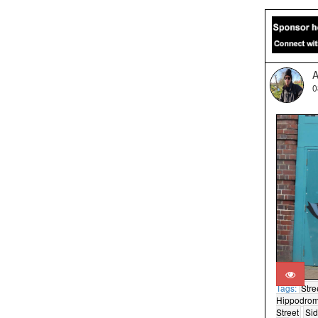
A
0
Tags:
Stre
Hippodro
Street
Si