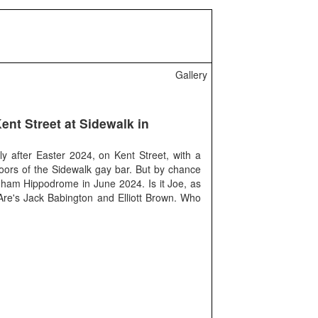
Gallery
ent Street at Sidewalk in
y after Easter 2024, on Kent Street, with a
oors of the Sidewalk gay bar. But by chance
ngham Hippodrome in June 2024. Is it Joe, as
re's Jack Babington and Elliott Brown. Who