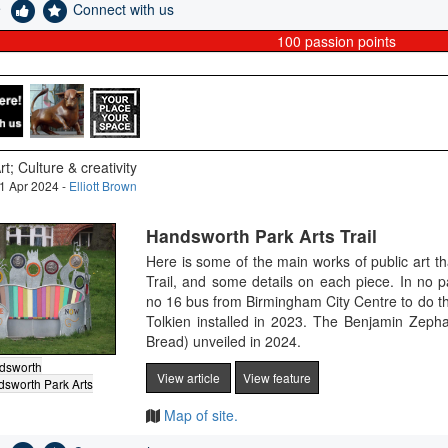
e
Connect with us
100
passion points
rt; Culture & creativity
1 Apr 2024 -
Elliott Brown
Handsworth Park Arts Trail
Here is some of the main works of public art t
Trail, and some details on each piece. In no 
no 16 bus from Birmingham City Centre to do th
Tolkien installed in 2023. The Benjamin Zeph
Bread) unveiled in 2024.
dsworth
View article
View feature
sworth Park Arts
Map of site.