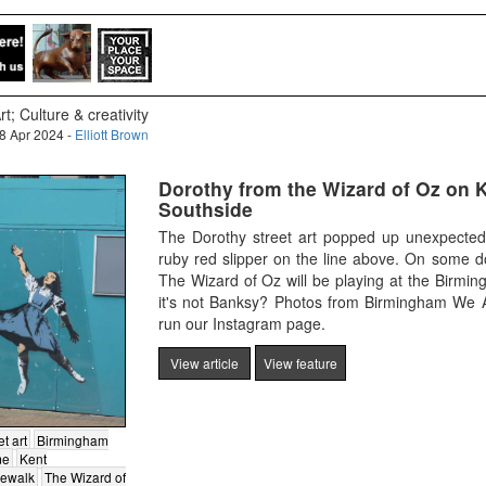
rt; Culture & creativity
8 Apr 2024 -
Elliott Brown
Dorothy from the Wizard of Oz on K
Southside
The Dorothy street art popped up unexpectedl
ruby red slipper on the line above. On some d
The Wizard of Oz will be playing at the Birmi
it's not Banksy? Photos from Birmingham We A
run our Instagram page.
View article
View feature
et art
Birmingham
me
Kent
dewalk
The Wizard of