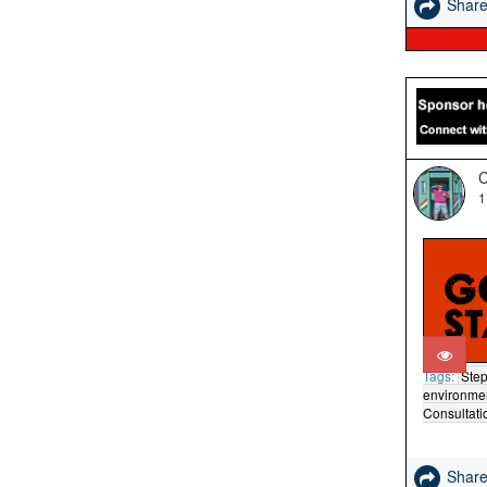
Shar
C
1
Tags:
Step
environme
Consultati
Shar