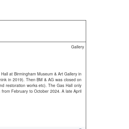
Gallery
s Hall at Birmingham Museum & Art Gallery in
 think in 2019). Then BM & AG was closed on
and restoration works etc). The Gas Hall only
s from February to October 2024. A late April