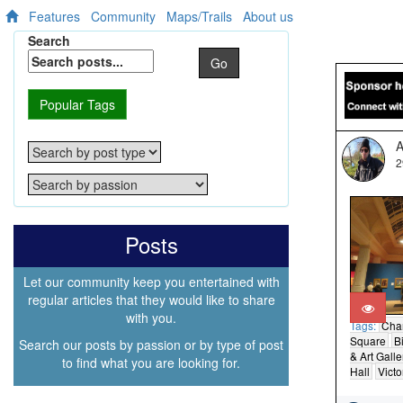
Features
Community
Maps/Trails
About us
Search
Go
Popular Tags
A
2
Posts
Let our community keep you entertained with
regular articles that they would like to share
with you.
Tags:
Cha
Square
B
Search our posts by passion or by type of post
& Art Galle
to find what you are looking for.
Hall
Victo