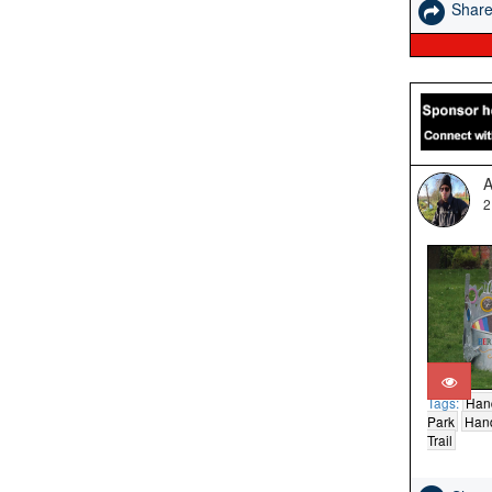
Shar
A
2
Tags:
Han
Park
Hand
Trail