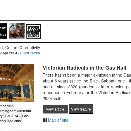
rt; Culture & creativity
9 Apr 2024 -
Elliott Brown
Victorian Radicals in the Gas Hall
There hasn't been a major exhibition in the Ga
about 5 years (since the Black Sabbath one I
and off since 2020 (pandemic, later re-wiring 
reopened in February for the Victorian Radical
2024 visit.
mberlain
View article
View feature
irmingham Museum
ry
BM & AG
Gas
Map of site.
rian Radicals