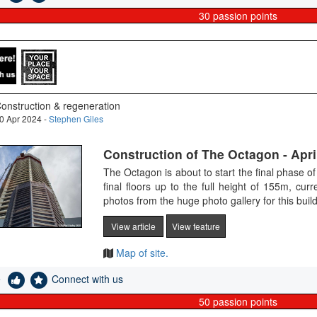
30
passion points
onstruction & regeneration
0 Apr 2024 -
Stephen Giles
Construction of The Octagon - Apri
The Octagon is about to start the final phase of 
final floors up to the full height of 155m, cur
photos from the huge photo gallery for this bui
View article
View feature
Map of site.
e
Connect with us
50
passion points