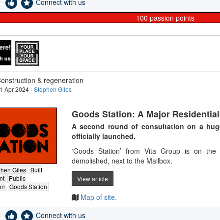
e
Connect with us
100
passion points
onstruction & regeneration
1 Apr 2024 -
Stephen Giles
Goods Station: A Major Residentia
A second round of consultation on a hu
officially launched.
‘Goods Station’ from Vita Group is on the 
demolished, next to the Mailbox​.
hen Giles
Built
nt
Public
View article
on
Goods Station
Map of site.
e
Connect with us