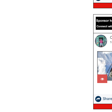
C
1
Shar