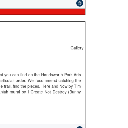
Gallery
hat you can find on the Handsworth Park Arts
particular order. We recommend catching the
e trail, find the pieces. Here and Now by Tim
aniah mural by I Create Not Destroy (Bunny