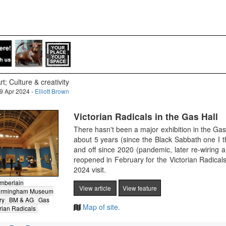
rt; Culture & creativity
9 Apr 2024 -
Elliott Brown
Victorian Radicals in the Gas Hall
There hasn't been a major exhibition in the Ga
about 5 years (since the Black Sabbath one I
and off since 2020 (pandemic, later re-wiring 
reopened in February for the Victorian Radical
2024 visit.
mberlain
View article
View feature
irmingham Museum
ry
BM & AG
Gas
Map of site.
rian Radicals