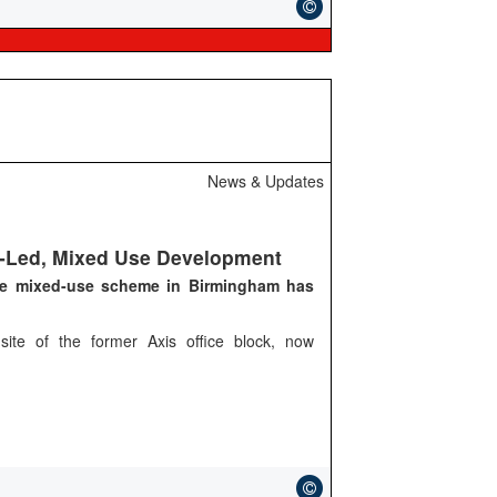
News & Updates
l-Led, Mixed Use Development
ge mixed-use scheme in Birmingham has
site of the former Axis office block, now