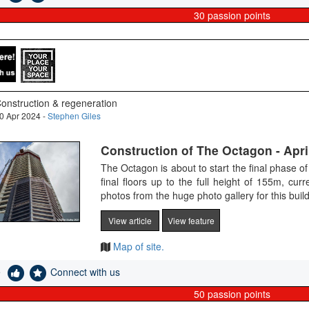
30
passion points
onstruction & regeneration
0 Apr 2024 -
Stephen Giles
Construction of The Octagon - Apri
The Octagon is about to start the final phase of 
final floors up to the full height of 155m, cur
photos from the huge photo gallery for this bui
View article
View feature
Map of site.
e
Connect with us
50
passion points