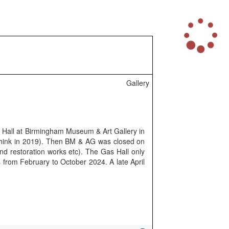
L
o
a
d
i
n
Gallery
g
.
.
.
s Hall at Birmingham Museum & Art Gallery in
 think in 2019). Then BM & AG was closed on
and restoration works etc). The Gas Hall only
s from February to October 2024. A late April