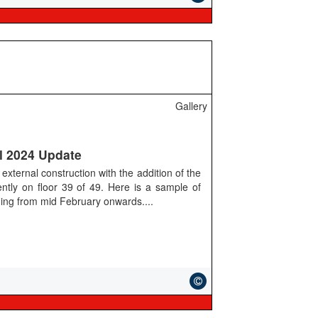
Gallery
l 2024 Update
external construction with the addition of the
rently on floor 39 of 49. Here is a sample of
lding from mid February onwards....