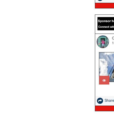
C
1
Shar