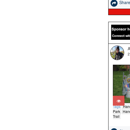
Shar
A
2
Tags:
Han
Park
Hand
Trail