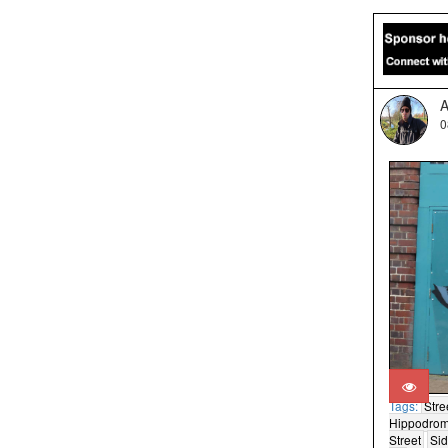
A
0
Tags:
Stre
Hippodro
Street
Si