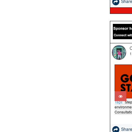
Shar
C
1
Tags:
Step
environme
Consultati
Shar