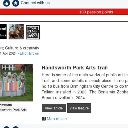
e
Connect with us
100
passion points
rt; Culture & creativity
1 Apr 2024 -
Elliott Brown
Handsworth Park Arts Trail
Here is some of the main works of public art t
Trail, and some details on each piece. In no 
no 16 bus from Birmingham City Centre to do th
Tolkien installed in 2023. The Benjamin Zeph
Bread) unveiled in 2024.
dsworth
View article
View feature
sworth Park Arts
Map of site.