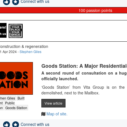
e
Connect with us
100
passion points
onstruction & regeneration
1 Apr 2024 -
Stephen Giles
Goods Station: A Major Residentia
A second round of consultation on a hu
officially launched.
‘Goods Station’ from Vita Group is on the 
demolished, next to the Mailbox​.
hen Giles
Built
nt
Public
View article
on
Goods Station
Map of site.
e
Connect with us