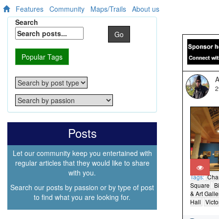
Features
Community
Maps/Trails
About us
Search
Go
Popular Tags
A
2
Posts
Let our community keep you entertained with
regular articles that they would like to share
with you.
Tags:
Cha
Square
B
Search our posts by passion or by type of post
& Art Galle
to find what you are looking for.
Hall
Victo