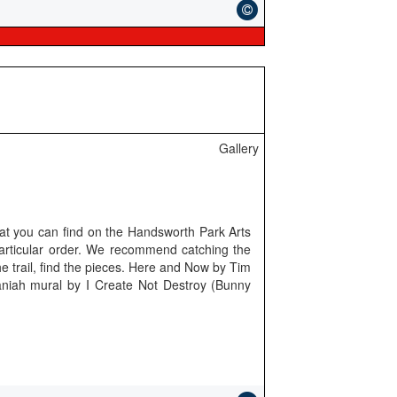
Gallery
hat you can find on the Handsworth Park Arts
particular order. We recommend catching the
e trail, find the pieces. Here and Now by Tim
aniah mural by I Create Not Destroy (Bunny