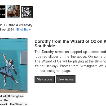
rt; Culture & creativity
8 Apr 2024 -
Elliott Brown
Dorothy from the Wizard of Oz on K
Southside
The Dorothy street art popped up unexpectedl
ruby red slipper on the line above. On some d
The Wizard of Oz will be playing at the Birmi
it's not Banksy? Photos from Birmingham We A
run our Instagram page.
View article
View feature
et art
Birmingham
me
Kent
dewalk
The Wizard of