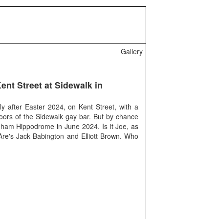
Gallery
ent Street at Sidewalk in
y after Easter 2024, on Kent Street, with a
oors of the Sidewalk gay bar. But by chance
ngham Hippodrome in June 2024. Is it Joe, as
re's Jack Babington and Elliott Brown. Who