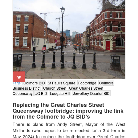
Tags:
Colmore BID
St Paul's Square
Footbridge
Colmore
Business District
Church Street
Great Charles Street
Queensway
JQ BID
Ludgate Hill
Jewellery Quarter BID
Replacing the Great Charles Street
Queensway footbridge: improving the link
from the Colmore to JQ BID's
There is plans from Andy Street, Mayor of the West
Midlands (who hopes to be re-elected for a 3rd term in
May 2024) to replace the footbridge over Great Charles