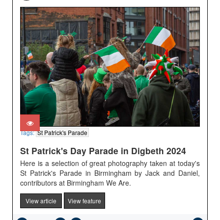
Tags:
St Patrick's Parade
St Patrick's Day Parade in Digbeth 2024
Here is a selection of great photography taken at today's
St Patrick's Parade in Birmingham by Jack and Daniel,
contributors at Birmingham We Are.
View article
View feature