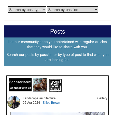
Posts
Let our community keep you entertained with regular articles
that they would like to share with you.
Search our posts by passion or by type of post to find what you
are looking for.
Landscape architecture
Gallery
06 Apr 2024 -
Elliott Brown