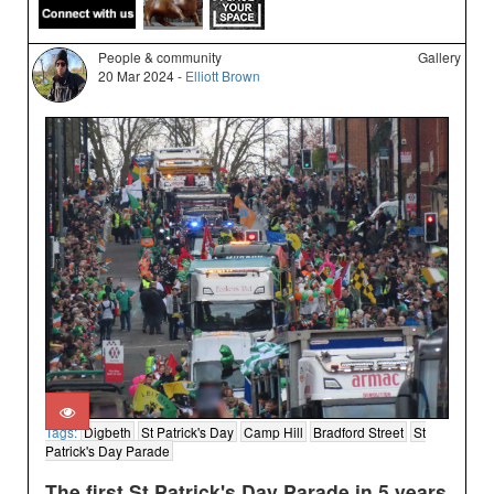
People & community
Gallery
20 Mar 2024 -
Elliott Brown
Tags:
Digbeth
St Patrick's Day
Camp Hill
Bradford Street
St
Patrick's Day Parade
The first St Patrick's Day Parade in 5 years