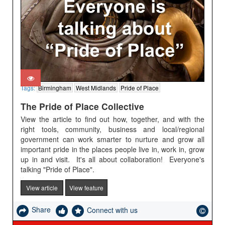
Tags:
Birmingham
West Midlands
Pride of Place
The Pride of Place Collective
View the article to find out how, together, and with the
right tools, community, business and local/regional
government can work smarter to nurture and grow all
important pride in the places people live in, work in, grow
up in and visit. It's all about collaboration! Everyone's
talking "Pride of Place".
View article
View feature
Share
Connect with us