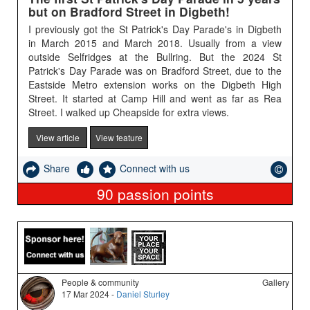
but on Bradford Street in Digbeth!
I previously got the St Patrick's Day Parade's in Digbeth
in March 2015 and March 2018. Usually from a view
outside Selfridges at the Bullring. But the 2024 St
Patrick's Day Parade was on Bradford Street, due to the
Eastside Metro extension works on the Digbeth High
Street. It started at Camp Hill and went as far as Rea
Street. I walked up Cheapside for extra views.
View article
View feature
Share
Connect with us
90
passion points
People & community
Gallery
17 Mar 2024 -
Daniel Sturley