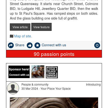
Street Queensway. It starts near Church Street, Colmore
BID, to Ludgate Hill, Jewellery Quarter BID, then the walk
up to St Paul's Square. Has ramped steps on both sides.
And the glass building one side full of graffiti.
View article
View feature
Map of site.
Share
Connect with us
90
passion points
People & community
Introducing
30 Mar 2024 - Your Place Your Space