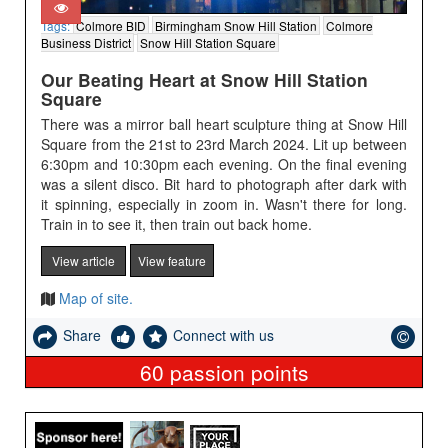
Tags:
Colmore BID
Birmingham Snow Hill Station
Colmore
Business District
Snow Hill Station Square
Our Beating Heart at Snow Hill Station
Square
There was a mirror ball heart sculpture thing at Snow Hill
Square from the 21st to 23rd March 2024. Lit up between
6:30pm and 10:30pm each evening. On the final evening
was a silent disco. Bit hard to photograph after dark with
it spinning, especially in zoom in. Wasn't there for long.
Train in to see it, then train out back home.
View article
View feature
Map of site.
Share
Connect with us
60
passion points