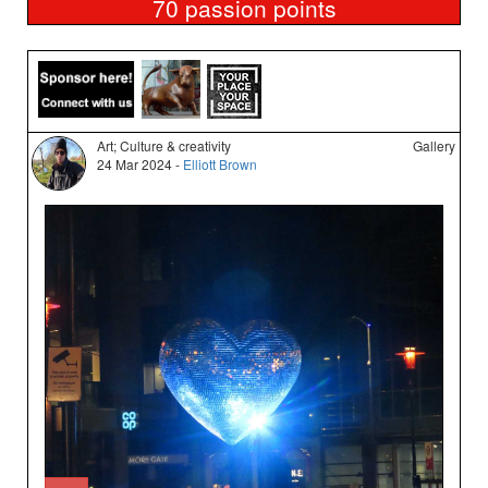
70
passion points
Art; Culture & creativity
Gallery
24 Mar 2024 -
Elliott Brown