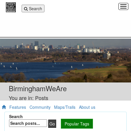
Tog
Toggle
Search
navi
navigation
BirminghamWeAre
You are in: Posts
Features
Community
Maps/Trails
About us
Search
Go
Popular Tags