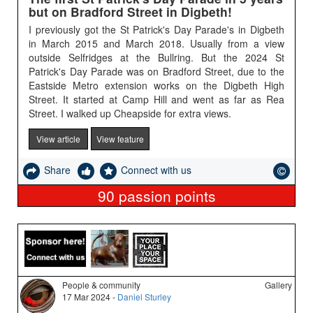
but on Bradford Street in Digbeth!
I previously got the St Patrick's Day Parade's in Digbeth
in March 2015 and March 2018. Usually from a view
outside Selfridges at the Bullring. But the 2024 St
Patrick's Day Parade was on Bradford Street, due to the
Eastside Metro extension works on the Digbeth High
Street. It started at Camp Hill and went as far as Rea
Street. I walked up Cheapside for extra views.
View article
View feature
Share
Connect with us
90
passion points
People & community
Gallery
17 Mar 2024 -
Daniel Sturley