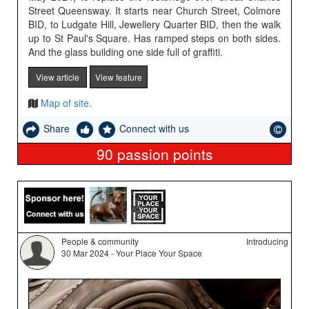
Street Queensway. It starts near Church Street, Colmore
BID, to Ludgate Hill, Jewellery Quarter BID, then the walk
up to St Paul's Square. Has ramped steps on both sides.
And the glass building one side full of graffiti.
View article
View feature
Map of site.
Share
Connect with us
90
passion points
People & community
Introducing
30 Mar 2024 - Your Place Your Space