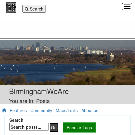
Tog
Toggle
Search
navi
navigation
BirminghamWeAre
You are in: Posts
Features
Community
Maps/Trails
About us
Search
Go
Popular Tags