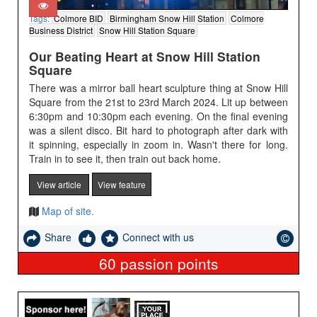
Tags:
Colmore BID
Birmingham Snow Hill Station
Colmore
Business District
Snow Hill Station Square
Our Beating Heart at Snow Hill Station
Square
There was a mirror ball heart sculpture thing at Snow Hill
Square from the 21st to 23rd March 2024. Lit up between
6:30pm and 10:30pm each evening. On the final evening
was a silent disco. Bit hard to photograph after dark with
it spinning, especially in zoom in. Wasn't there for long.
Train in to see it, then train out back home.
View article
View feature
Map of site.
Share
Connect with us
60
passion points