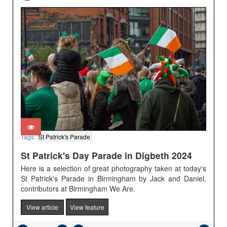
Tags:
St Patrick's Parade
St Patrick's Day Parade in Digbeth 2024
Here is a selection of great photography taken at today's
St Patrick's Parade in Birmingham by Jack and Daniel,
contributors at Birmingham We Are.
View article
View feature