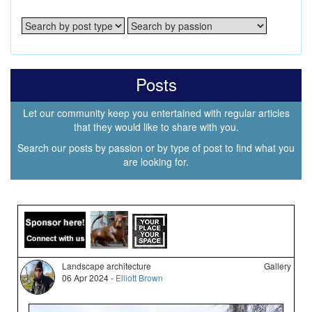
Posts
Let our community keep you entertained with regular articles
that they would like to share with you.
Search our posts by passion or by type of post to find what you
are looking for.
Landscape architecture
Gallery
06 Apr 2024 -
Elliott Brown