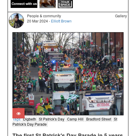
People & community
Gallery
20 Mar 2024 -
Elliott Brown
Tags:
Digbeth
St Patrick's Day
Camp Hill
Bradford Street
St
Patrick's Day Parade
The first St Patrick's Day Parade in 5 years