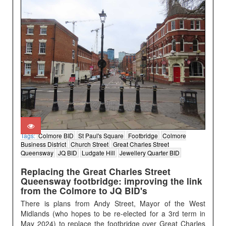
Tags:
Colmore BID
St Paul's Square
Footbridge
Colmore
Business District
Church Street
Great Charles Street
Queensway
JQ BID
Ludgate Hill
Jewellery Quarter BID
Replacing the Great Charles Street
Queensway footbridge: improving the link
from the Colmore to JQ BID's
There is plans from Andy Street, Mayor of the West
Midlands (who hopes to be re-elected for a 3rd term in
May 2024) to replace the footbridge over Great Charles