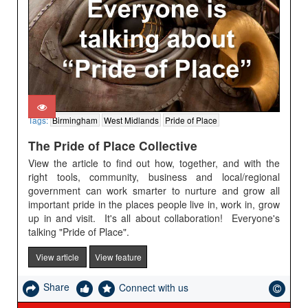
Tags:
Birmingham
West Midlands
Pride of Place
The Pride of Place Collective
View the article to find out how, together, and with the
right tools, community, business and local/regional
government can work smarter to nurture and grow all
important pride in the places people live in, work in, grow
up in and visit. It's all about collaboration! Everyone's
talking "Pride of Place".
View article
View feature
Share
Connect with us