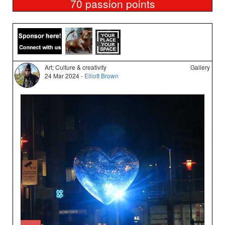
70
passion points
Art; Culture & creativity
Gallery
24 Mar 2024 -
Elliott Brown