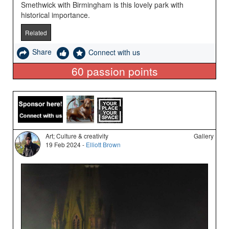
Smethwick with Birmingham is this lovely park with
historical importance.
Related
Share
Connect with us
60
passion points
Art; Culture & creativity
Gallery
19 Feb 2024 -
Elliott Brown