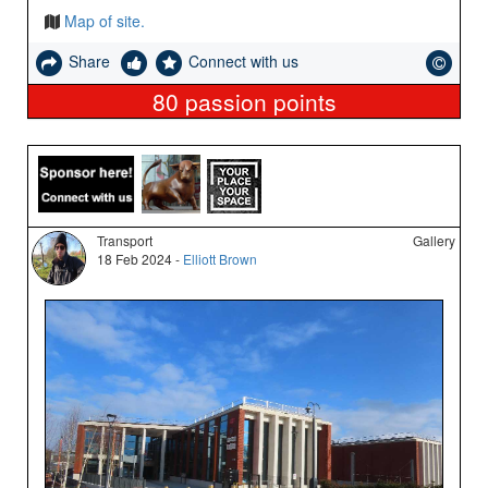
Map of site.
Share
Connect with us
80
passion points
Transport
Gallery
18 Feb 2024 -
Elliott Brown