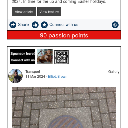
2024. In time for the up and coming Easter holidays.
View article
View feature
Share
Connect with us
90
passion points
Transport
Gallery
11 Mar 2024 -
Elliott Brown