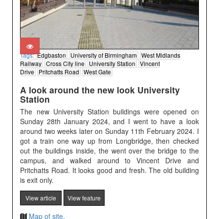
Tags:
Edgbaston
University of Birmingham
West Midlands
Railway
Cross City line
University Station
Vincent
Drive
Pritchatts Road
West Gate
A look around the new look University
Station
The new University Station buildings were opened on
Sunday 28th January 2024, and I went to have a look
around two weeks later on Sunday 11th February 2024. I
got a train one way up from Longbridge, then checked
out the buildings inside, the went over the bridge to the
campus, and walked around to Vincent Drive and
Pritchatts Road. It looks good and fresh. The old building
is exit only.
View article
View feature
Map of site.