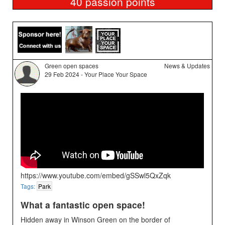
40
passion points
Green open spaces
News & Updates
29 Feb 2024 - Your Place Your Space
https://www.youtube.com/embed/gSSwl5QxZqk
Tags:
Park
What a fantastic open space!
Hidden away in Winson Green on the border of