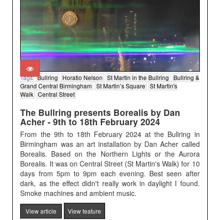
Tags:
Bullring
Horatio Nelson
St Martin in the Bullring
Bullring &
Grand Central Birmingham
St Martin’s Square
St Martin's
Walk
Central Street
The Bullring presents Borealis by Dan
Acher - 9th to 18th February 2024
From the 9th to 18th February 2024 at the Bullring in
Birmingham was an art installation by Dan Acher called
Borealis. Based on the Northern Lights or the Aurora
Borealis. It was on Central Street (St Martin's Walk) for 10
days from 5pm to 9pm each evening. Best seen after
dark, as the effect didn't really work in daylight I found.
Smoke machines and ambient music.
View article
View feature