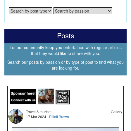
Posts
Let our community keep you entertained with regular articles
that they would like to share with you.
Search our posts by passion or by type of post to find what you
are looking for.
Travel & tourism
Gallery
17 Mar 2024 -
Elliott Brown