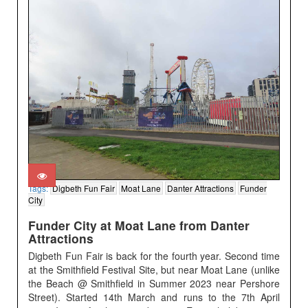
Tags:
Digbeth Fun Fair
Moat Lane
Danter Attractions
Funder
City
Funder City at Moat Lane from Danter
Attractions
Digbeth Fun Fair is back for the fourth year. Second time
at the Smithfield Festival Site, but near Moat Lane (unlike
the Beach @ Smithfield in Summer 2023 near Pershore
Street). Started 14th March and runs to the 7th April