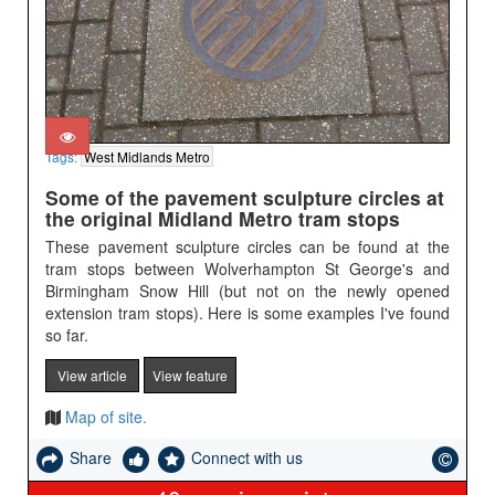
Tags:
West Midlands Metro
Some of the pavement sculpture circles at
the original Midland Metro tram stops
These pavement sculpture circles can be found at the
tram stops between Wolverhampton St George's and
Birmingham Snow Hill (but not on the newly opened
extension tram stops). Here is some examples I've found
so far.
View article
View feature
Map of site.
Share
Connect with us