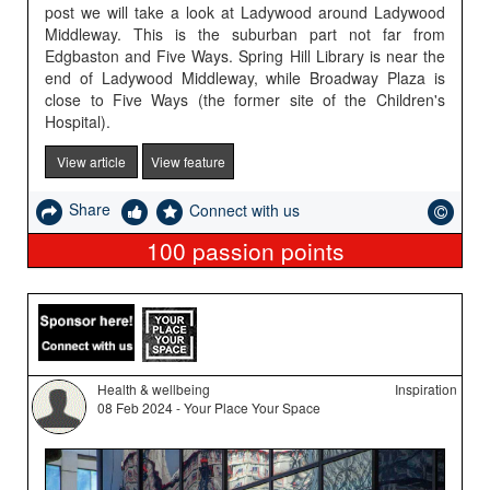
post we will take a look at Ladywood around Ladywood
Middleway. This is the suburban part not far from
Edgbaston and Five Ways. Spring Hill Library is near the
end of Ladywood Middleway, while Broadway Plaza is
close to Five Ways (the former site of the Children's
Hospital).
View article
View feature
Share
Connect with us
100
passion points
Health & wellbeing
Inspiration
08 Feb 2024 - Your Place Your Space