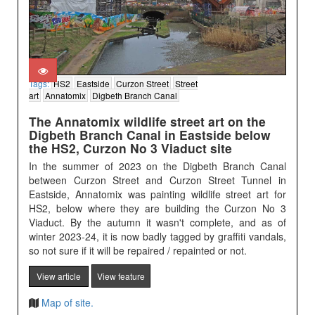
Tags:
HS2
Eastside
Curzon Street
Street
art
Annatomix
Digbeth Branch Canal
The Annatomix wildlife street art on the
Digbeth Branch Canal in Eastside below
the HS2, Curzon No 3 Viaduct site
In the summer of 2023 on the Digbeth Branch Canal
between Curzon Street and Curzon Street Tunnel in
Eastside, Annatomix was painting wildlife street art for
HS2, below where they are building the Curzon No 3
Viaduct. By the autumn it wasn't complete, and as of
winter 2023-24, it is now badly tagged by graffiti vandals,
so not sure if it will be repaired / repainted or not.
View article
View feature
Map of site.