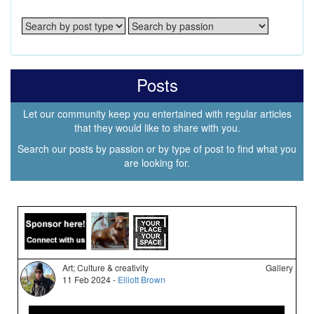
Posts
Let our community keep you entertained with regular articles
that they would like to share with you.
Search our posts by passion or by type of post to find what you
are looking for.
Art; Culture & creativity
Gallery
11 Feb 2024 -
Elliott Brown