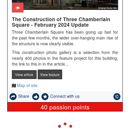
The Construction of Three Chamberlain
Square - February 2024 Update
Three Chamberlain Square has been going up fast for
the past few months, the wider over-hanging main rise of
the structure is now clearly visible.
This construction photo gallery is a selection from the
nearly 400 photos in the feature project for this building,
the link to this in in the article...
View article
View feature
Map of site.
Share
Connect with us
40
passion points
L