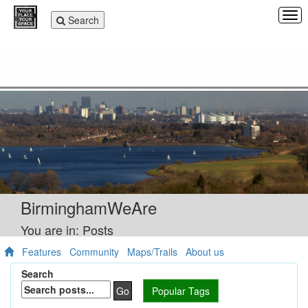
Tog
Toggle
Search
navi
navigation
BirminghamWeAre
You are in: Posts
Features
Community
Maps/Trails
About us
Search
Go
Popular Tags