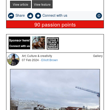
View article
View feature
Share
Connect with us
90
passion points
Art; Culture & creativity
Gallery
07 Feb 2024 -
Elliott Brown