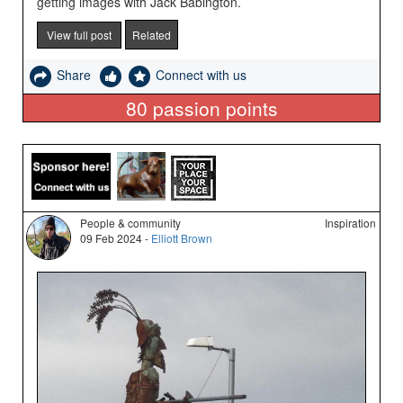
getting images with Jack Babington.
View full post
Related
Share
Connect with us
80
passion points
People & community
Inspiration
09 Feb 2024 -
Elliott Brown