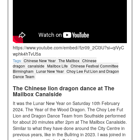
https://www.youtube.com/embed//fzr09_2Cl3U?si=qiVyC
wphk4hTvU5a
Tags:
Chinese New Year
The Mailbox
Chinese
dragon
canalside
Mailbox Life
Chinese Festival Committee
Birmingham
Lunar New Year
Choy Lee Fut Lion and Dragon
Dance Team
The Chinese lion dragon dance at The
Mailbox Canalside
It was the Lunar New Year on Saturday 10th February
2024. The Year of the Wood Dragon. The Choy Lee Fut
Lion and Dragon Dance Team from Southside performed
for about 20 minutes after 2pm at The Mailbox Canalside.
Similar to what they have done around the City Centre in
previous years, like in the Bullring in 2023. I was joined in