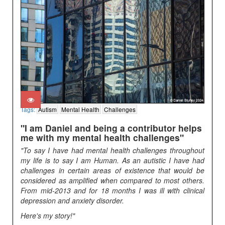
Tags:
Autism
Mental Health
Challenges
"I am Daniel and being a contributor helps
me with my mental health challenges"
"To say I have had mental health challenges throughout
my life is to say I am Human. As an autistic I have had
challenges in certain areas of existence that would be
considered as amplified when compared to most others.
From mid-2013 and for 18 months I was ill with clinical
depression and anxiety disorder.
Here's my story!"