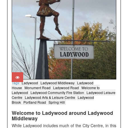
Tags:
Ladywood
Ladywood Middleway
Ladywood
House
Monument Road
Ladywood Road
Welcome to
Ladywood
Ladywood Community Fire Station
Ladywood Leisure
Centre
Ladywood Arts & Leisure Centre
Ladywood
Brook
Portland Road
Spring Hill
Welcome to Ladywood around Ladywood
Middleway
While Ladywood includes much of the City Centre, in this