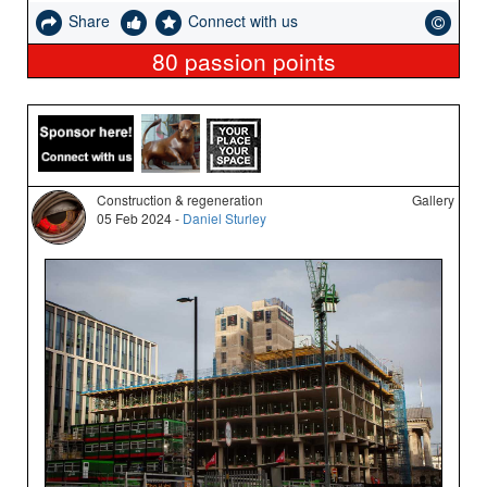
Share
Connect with us
80
passion points
Construction & regeneration
Gallery
05 Feb 2024 -
Daniel Sturley