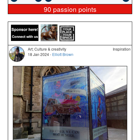
90
passion points
Art; Culture & creativity
Inspiration
18 Jan 2024 -
Elliott Brown