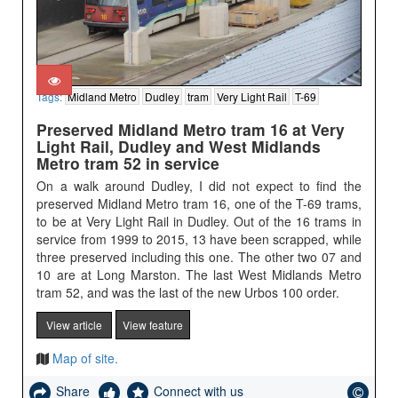
Tags:
Midland Metro
Dudley
tram
Very Light Rail
T-69
Preserved Midland Metro tram 16 at Very
Light Rail, Dudley and West Midlands
Metro tram 52 in service
On a walk around Dudley, I did not expect to find the
preserved Midland Metro tram 16, one of the T-69 trams,
to be at Very Light Rail in Dudley. Out of the 16 trams in
service from 1999 to 2015, 13 have been scrapped, while
three preserved including this one. The other two 07 and
10 are at Long Marston. The last West Midlands Metro
tram 52, and was the last of the new Urbos 100 order.
View article
View feature
Map of site.
Share
Connect with us