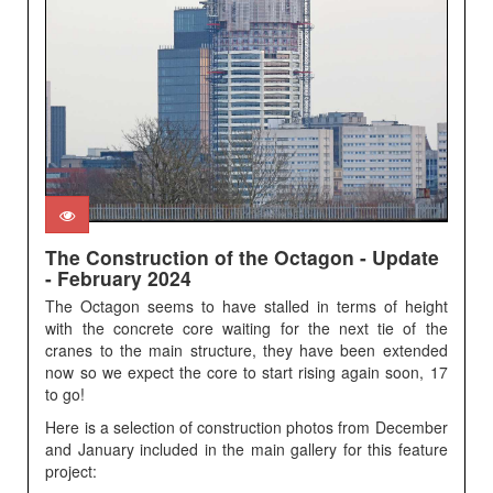
The Construction of the Octagon - Update
- February 2024
The Octagon seems to have stalled in terms of height
with the concrete core waiting for the next tie of the
cranes to the main structure, they have been extended
now so we expect the core to start rising again soon, 17
to go!
Here is a selection of construction photos from December
and January included in the main gallery for this feature
project: