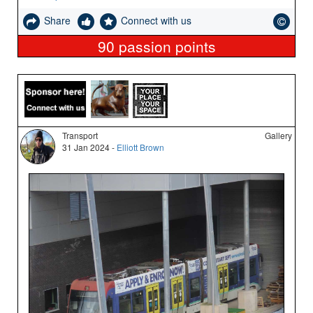
Share
Connect with us
90
passion points
Transport
Gallery
31 Jan 2024 -
Elliott Brown