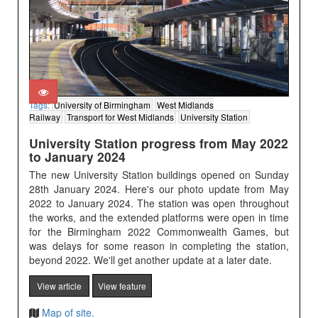
Tags:
University of Birmingham
West Midlands
Railway
Transport for West Midlands
University Station
University Station progress from May 2022
to January 2024
The new University Station buildings opened on Sunday
28th January 2024. Here's our photo update from May
2022 to January 2024. The station was open throughout
the works, and the extended platforms were open in time
for the Birmingham 2022 Commonwealth Games, but
was delays for some reason in completing the station,
beyond 2022. We'll get another update at a later date.
View article
View feature
Map of site.