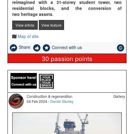
reimagined with a 31-storey student tower, two
residential blocks, and the conversion of
two heritage assets
.
View article
View feature
Map of site.
Share
Connect with us
30
passion points
Construction & regeneration
Gallery
04 Feb 2024 -
Daniel Sturley