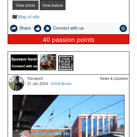
View article
View feature
Map of site.
Share
Connect with us
40
passion points
Transport
News & Updates
31 Jan 2024 -
Elliott Brown