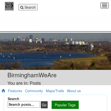
Tog
Toggle
Search
navi
navigation
BirminghamWeAre
You are in: Posts
Features
Community
Maps/Trails
About us
Search
Go
Popular Tags