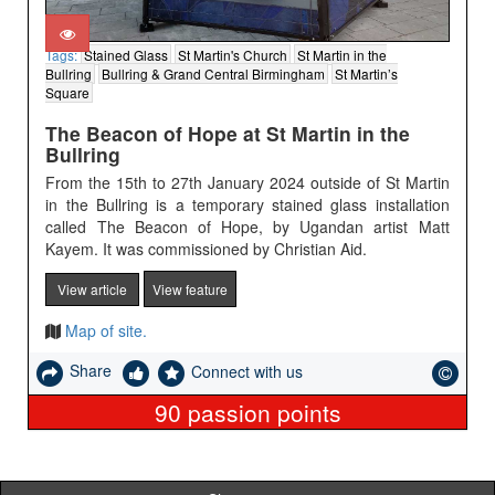
Tags:
Stained Glass
St Martin's Church
St Martin in the
Bullring
Bullring & Grand Central Birmingham
St Martin’s
Square
The Beacon of Hope at St Martin in the
Bullring
From the 15th to 27th January 2024 outside of St Martin
in the Bullring is a temporary stained glass installation
called The Beacon of Hope, by Ugandan artist Matt
Kayem. It was commissioned by Christian Aid.
View article
View feature
Map of site.
Share
Connect with us
90
passion points