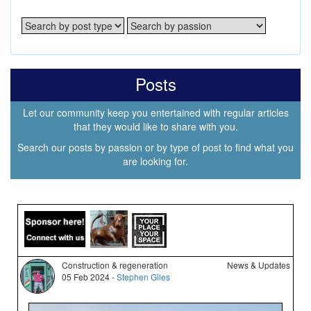
Posts
Let our community keep you entertained with regular articles
that they would like to share with you.
Search our posts by passion or by type of post to find what you
are looking for.
Construction & regeneration
News & Updates
05 Feb 2024 -
Stephen Giles