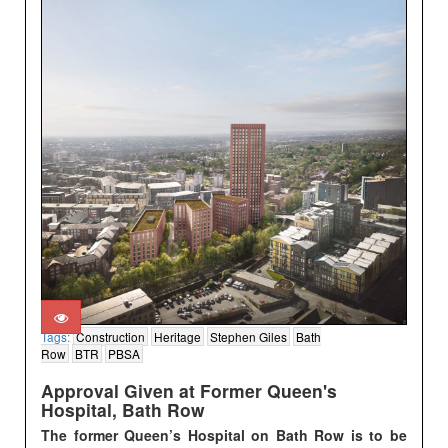
Tags:
Construction
Heritage
Stephen Giles
Bath
Row
BTR
PBSA
Approval Given at Former Queen's
Hospital, Bath Row
The former Queen’s Hospital on Bath Row is to be