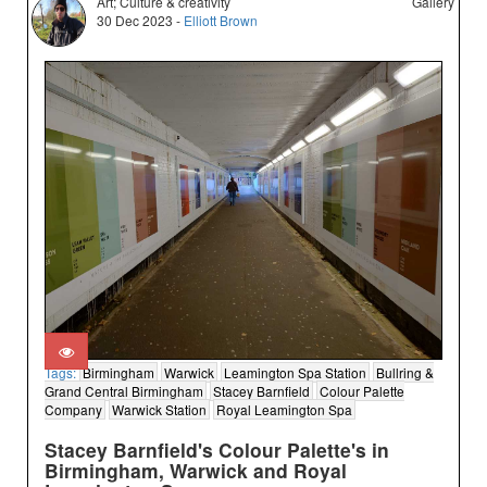
Art; Culture & creativity
Gallery
30 Dec 2023 -
Elliott Brown
Tags:
Birmingham
Warwick
Leamington Spa Station
Bullring &
Grand Central Birmingham
Stacey Barnfield
Colour Palette
Company
Warwick Station
Royal Leamington Spa
Stacey Barnfield's Colour Palette's in
Birmingham, Warwick and Royal