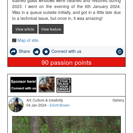
stained glass windows were cleaned and restored during
2023. I went on the evening of the 6th January 2024.
Was in a queue outside initially, and got in a little late due
to a technical issue, but once in, it was amazing!
View article
View feature
Map of site.
Share
Connect with us
90
passion points
Art; Culture & creativity
Gallery
04 Jan 2024 -
Elliott Brown