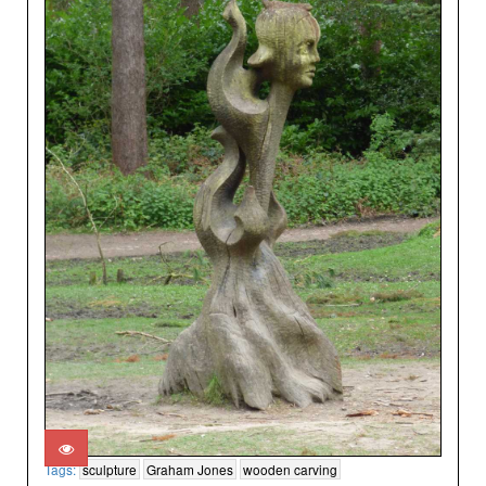
Tags:
sculpture
Graham Jones
wooden carving