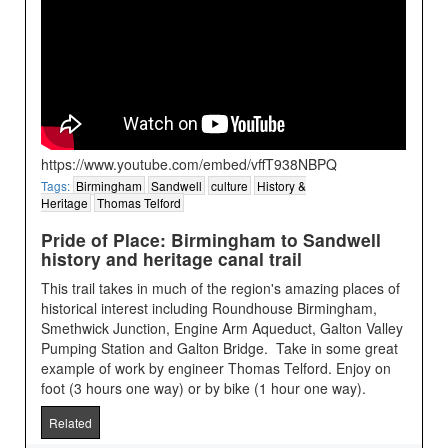
https://www.youtube.com/embed/vffT938NBPQ
Tags:
Birmingham
Sandwell
culture
History &
Heritage
Thomas Telford
Pride of Place: Birmingham to Sandwell
history and heritage canal trail
This trail takes in much of the region's amazing places of
historical interest including Roundhouse Birmingham,
Smethwick Junction, Engine Arm Aqueduct, Galton Valley
Pumping Station and Galton Bridge. Take in some great
example of work by engineer Thomas Telford. Enjoy on
foot (3 hours one way) or by bike (1 hour one way).
Related