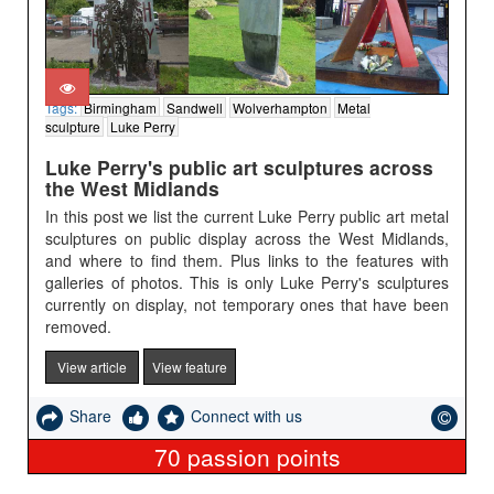
Tags:
Birmingham
Sandwell
Wolverhampton
Metal
sculpture
Luke Perry
Luke Perry's public art sculptures across
the West Midlands
In this post we list the current Luke Perry public art metal
sculptures on public display across the West Midlands,
and where to find them. Plus links to the features with
galleries of photos. This is only Luke Perry's sculptures
currently on display, not temporary ones that have been
removed.
View article
View feature
Share
Connect with us
70
passion points