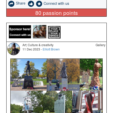
Share
Connect with us
80
passion points
Art; Culture & creativity
Gallery
11 Dec 2023 -
Elliott Brown