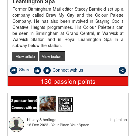
Leamington Spa
Former Birmingham Mail editor Stacey Barnfield set up a
company called Draw My City and the Colour Palette
Company. He has also been involved in Staying Cool's
Creative Heights programmes. His Colour Palette's can
be seen in Birmingham at Grand Central, in Warwick at
Warwick Station and in Royal Leamington Spa in a
subway below the station.
View article
View feature
Share
Connect with us
130
passion points
History & heritage
Inspiration
16 Dec 2023 - Your Place Your Space