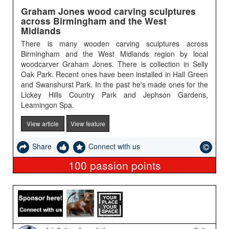
Graham Jones wood carving sculptures
across Birmingham and the West
Midlands
There is many wooden carving sculptures across
Birmingham and the West Midlands region by local
woodcarver Graham Jones. There is collection in Selly
Oak Park. Recent ones have been installed in Hall Green
and Swanshurst Park. In the past he's made ones for the
Lickey Hills Country Park and Jephson Gardens,
Leamingon Spa.
View article
View feature
Share
Connect with us
100
passion points