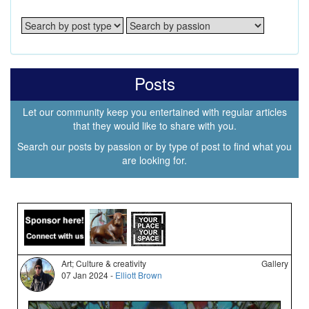
Posts
Let our community keep you entertained with regular articles
that they would like to share with you.
Search our posts by passion or by type of post to find what you
are looking for.
Art; Culture & creativity
Gallery
07 Jan 2024 -
Elliott Brown