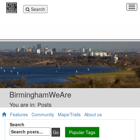
Tog
Toggle
Search
navi
navigation
BirminghamWeAre
You are in: Posts
Features
Community
Maps/Trails
About us
Search
Go
Popular Tags