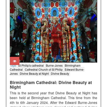
Tags:
St Philip's cathedral
Burne-Jones
Birmingham
Cathedral
Cathedral Church of St Philip
Edward Burne-
Jones
Divine Beauty at Night
Divine Beauty
Birmingham Cathedral: Divine Beauty at
Night
This is the second year that Divine Beauty at Night has
been held at Birmingham Cathedral. This time from the
4th to 6th January 2024. After the Edward Burne-Jones