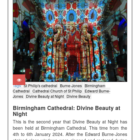
Tags:
St Philip's cathedral
Burne-Jones
Birmingham
Cathedral
Cathedral Church of St Philip
Edward Burne-
Jones
Divine Beauty at Night
Divine Beauty
Birmingham Cathedral: Divine Beauty at
Night
This is the second year that Divine Beauty at Night has
been held at Birmingham Cathedral. This time from the
4th to 6th January 2024. After the Edward Burne-Jones