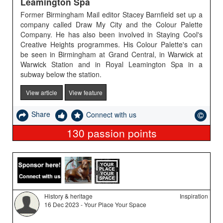
Leamington Spa
Former Birmingham Mail editor Stacey Barnfield set up a
company called Draw My City and the Colour Palette
Company. He has also been involved in Staying Cool's
Creative Heights programmes. His Colour Palette's can
be seen in Birmingham at Grand Central, in Warwick at
Warwick Station and in Royal Leamington Spa in a
subway below the station.
View article
View feature
Share
Connect with us
130
passion points
History & heritage
Inspiration
16 Dec 2023 - Your Place Your Space