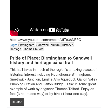
https://www.youtube.com/embed/vffT938NBPQ
Tags:
Birmingham
Sandwell
culture
History &
Heritage
Thomas Telford
Pride of Place: Birmingham to Sandwell
history and heritage canal trail
This trail takes in much of the region's amazing places of
historical interest including Roundhouse Birmingham,
Smethwick Junction, Engine Arm Aqueduct, Galton Valley
Pumping Station and Galton Bridge. Take in some great
example of work by engineer Thomas Telford. Enjoy on
foot (3 hours one way) or by bike (1 hour one way).
Related