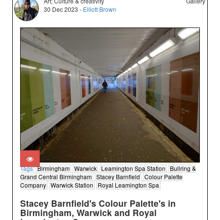
Art; Culture & creativity
Gallery
30 Dec 2023 -
Elliott Brown
Tags:
Birmingham
Warwick
Leamington Spa Station
Bullring &
Grand Central Birmingham
Stacey Barnfield
Colour Palette
Company
Warwick Station
Royal Leamington Spa
Stacey Barnfield's Colour Palette's in
Birmingham, Warwick and Royal