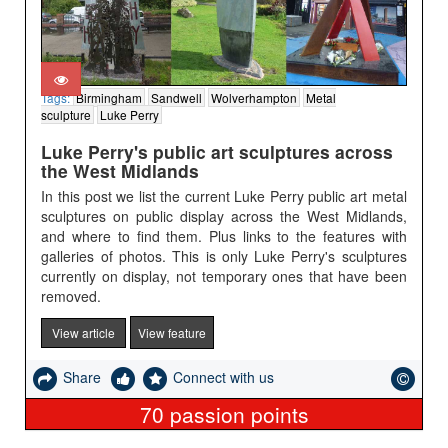
Tags:
Birmingham
Sandwell
Wolverhampton
Metal
sculpture
Luke Perry
Luke Perry's public art sculptures across
the West Midlands
In this post we list the current Luke Perry public art metal
sculptures on public display across the West Midlands,
and where to find them. Plus links to the features with
galleries of photos. This is only Luke Perry's sculptures
currently on display, not temporary ones that have been
removed.
View article
View feature
Share
Connect with us
70
passion points