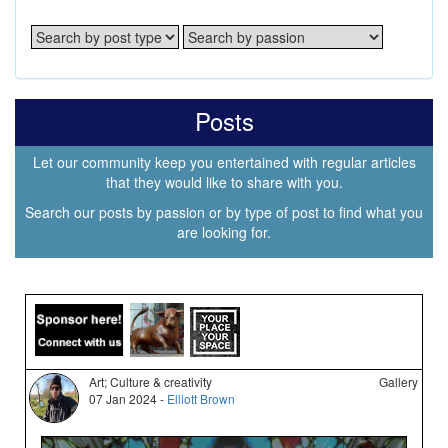
Posts
Let our community keep you entertained with regular articles
that they would like to share with you.
Search our posts by passion or by type of post to find what you
are looking for.
Art; Culture & creativity
Gallery
07 Jan 2024 -
Elliott Brown