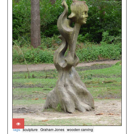
Tags:
sculpture
Graham Jones
wooden carving