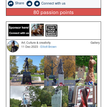
Share
Connect with us
80
passion points
Art; Culture & creativity
Gallery
11 Dec 2023 -
Elliott Brown