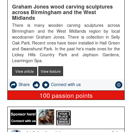
Graham Jones wood carving sculptures
across Birmingham and the West
Midlands
There is many wooden carving sculptures across
Birmingham and the West Midlands region by local
woodcarver Graham Jones. There is collection in Selly
Oak Park. Recent ones have been installed in Hall Green
and Swanshurst Park. In the past he's made ones for the
Lickey Hills Country Park and Jephson Gardens,
Leamingon Spa.
View article
View feature
Share
Connect with us
100
passion points