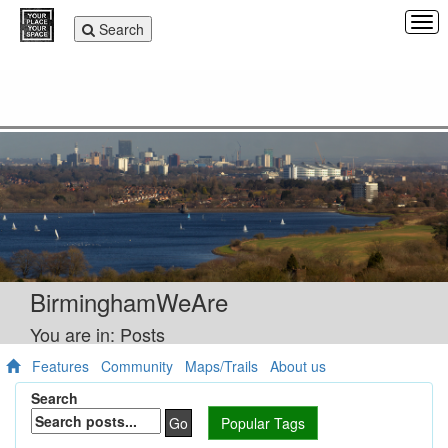
Tog
Toggle
Search
navi
navigation
BirminghamWeAre
You are in: Posts
Features
Community
Maps/Trails
About us
Search
Go
Popular Tags