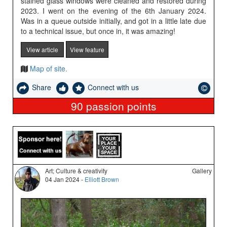
stained glass windows were cleaned and restored during
2023. I went on the evening of the 6th January 2024.
Was in a queue outside initially, and got in a little late due
to a technical issue, but once in, it was amazing!
View article
View feature
Map of site.
Share
Connect with us
90
passion points
Art; Culture & creativity
Gallery
04 Jan 2024 -
Elliott Brown