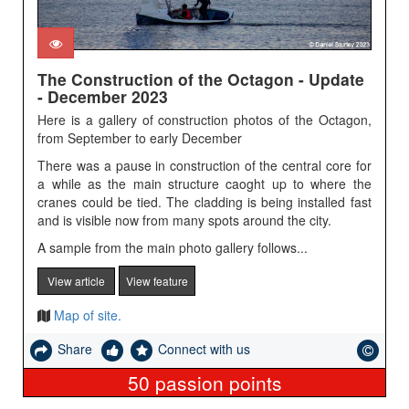
The Construction of the Octagon - Update
- December 2023
Here is a gallery of construction photos of the Octagon,
from September to early December
There was a pause in construction of the central core for
a while as the main structure caoght up to where the
cranes could be tied. The cladding is being installed fast
and is visible now from many spots around the city.
A sample from the main photo gallery follows...
View article
View feature
Map of site.
Share
Connect with us
50
passion points