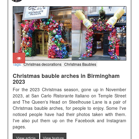
Tags:
Christmas decorations
Christmas Baubles
Christmas bauble arches in Birmingham
2023
For the 2023 Christmas season, gone up in November
2023, at San Carlo Ristorante Italiano on Temple Street
and The Queen's Head on Steelhouse Lane is a pair of
Christmas bauble arches, for people to enjoy. Some I've
noticed people have had their photos taken with them.
I've also put them up on the Facebook and Instagram
pages.
View article
View feature