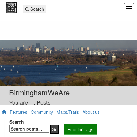
Tog
Toggle
Search
navi
navigation
BirminghamWeAre
You are in: Posts
Features
Community
Maps/Trails
About us
Search
Go
Popular Tags