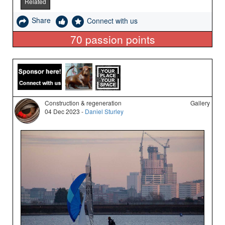
Related
Share
Connect with us
70
passion points
Construction & regeneration
Gallery
04 Dec 2023 -
Daniel Sturley