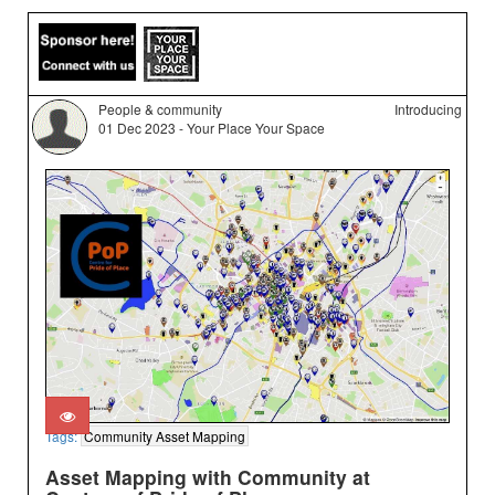
People & community
Introducing
01 Dec 2023 - Your Place Your Space
Tags:
Community Asset Mapping
Asset Mapping with Community at