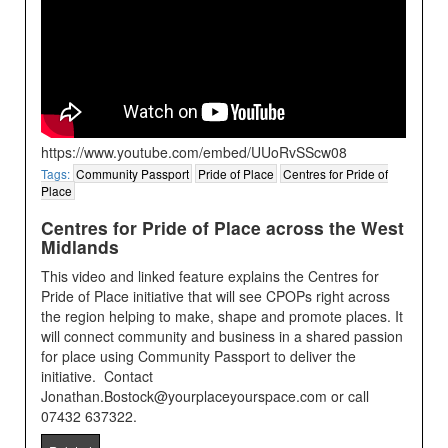
https://www.youtube.com/embed/UUoRvSScw08
Tags:
Community Passport
Pride of Place
Centres for Pride of
Place
Centres for Pride of Place across the West
Midlands
This video and linked feature explains the Centres for
Pride of Place initiative that will see CPOPs right across
the region helping to make, shape and promote places. It
will connect community and business in a shared passion
for place using Community Passport to deliver the
initiative. Contact
Jonathan.Bostock@yourplaceyourspace.com or call
07432 637322.