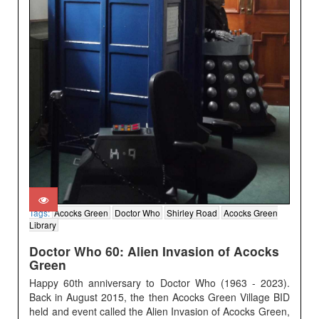
Tags:
Acocks Green
Doctor Who
Shirley Road
Acocks Green
Library
Doctor Who 60: Alien Invasion of Acocks
Green
Happy 60th anniversary to Doctor Who (1963 - 2023).
Back in August 2015, the then Acocks Green Village BID
held and event called the Alien Invasion of Acocks Green,