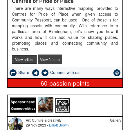
Centres of Pride of Place
There are many ways interactive mapping, provided to
Centres for Pride of Place when given access to
Community Passport, can be used. One of those is for
mapping assets with community. With reference to a
particular area of Birmingham, let's show you how it
works and how it can add value for shaping places,
promoting places and connecting community and
business.
View article
View feature
Share
Connect with us
60
passion points
Art; Culture & creativity
Gallery
29 Nov 2023 -
Elliott Brown