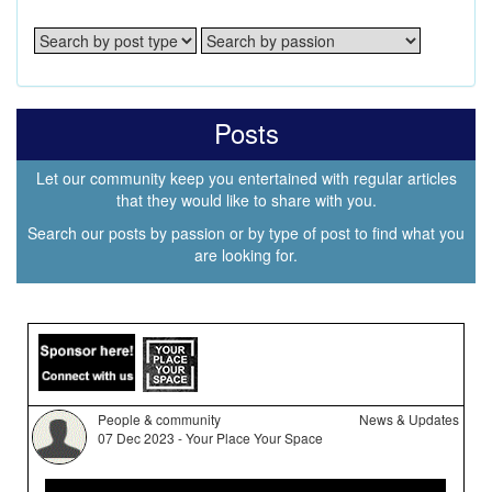
Posts
Let our community keep you entertained with regular articles
that they would like to share with you.
Search our posts by passion or by type of post to find what you
are looking for.
People & community
News & Updates
07 Dec 2023 - Your Place Your Space