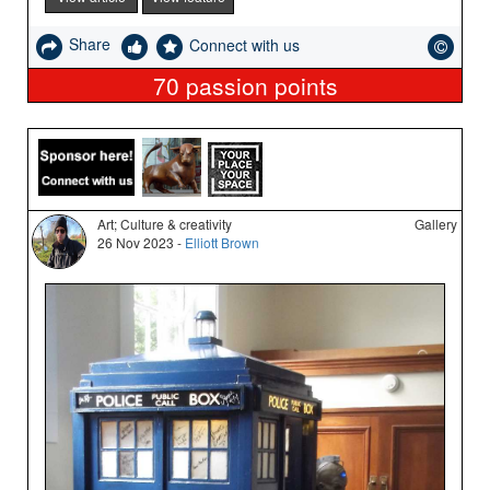
Share
Connect with us
70
passion points
Art; Culture & creativity
Gallery
26 Nov 2023 -
Elliott Brown