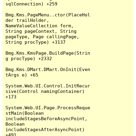
sqlConnection) +259

Bmg.Kms.PageMenu..ctor(PlaceHol
der trailHolder, 
NameValueCollection form, 
String pageContext, String 
pageType, Page callingPage, 
String procType) +3137

Bmg.Kms.KmsPage.BuildPage(Strin
g procType) +2332

Bmg.Kms.DMart.DMart.OnInit(Even
tArgs e) +65

System.Web.UI.Control.InitRecur
sive(Control namingContainer) 
+173

System.Web.UI.Page.ProcessReque
stMain(Boolean 
includeStagesBeforeAsyncPoint, 
Boolean 
includeStagesAfterAsyncPoint) 