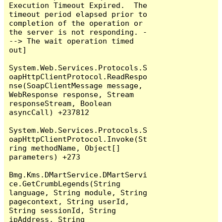
Execution Timeout Expired.  The 
timeout period elapsed prior to 
completion of the operation or 
the server is not responding. -
--> The wait operation timed 
out]

System.Web.Services.Protocols.S
oapHttpClientProtocol.ReadRespo
nse(SoapClientMessage message, 
WebResponse response, Stream 
responseStream, Boolean 
asyncCall) +237812

System.Web.Services.Protocols.S
oapHttpClientProtocol.Invoke(St
ring methodName, Object[] 
parameters) +273

Bmg.Kms.DMartService.DMartServi
ce.GetCrumbLegends(String 
language, String module, String 
pagecontext, String userId, 
String sessionId, String 
ipAddress, String 