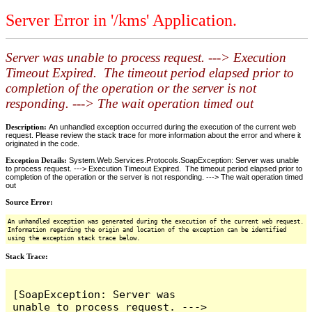
Server Error in '/kms' Application.
Server was unable to process request. ---> Execution
Timeout Expired. The timeout period elapsed prior to
completion of the operation or the server is not
responding. ---> The wait operation timed out
Description:
An unhandled exception occurred during the execution of the current web
request. Please review the stack trace for more information about the error and where it
originated in the code.
Exception Details:
System.Web.Services.Protocols.SoapException: Server was unable
to process request. ---> Execution Timeout Expired. The timeout period elapsed prior to
completion of the operation or the server is not responding. ---> The wait operation timed
out
Source Error:
An unhandled exception was generated during the execution of the current web request.
Information regarding the origin and location of the exception can be identified
using the exception stack trace below.
Stack Trace:
[SoapException: Server was 
unable to process request. ---> 