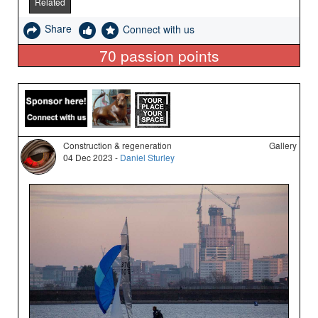
Related
Share
Connect with us
70
passion points
Construction & regeneration
Gallery
04 Dec 2023 -
Daniel Sturley