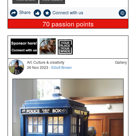
Share
Connect with us
70
passion points
Art; Culture & creativity
Gallery
26 Nov 2023 -
Elliott Brown