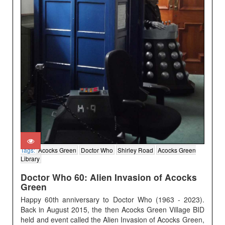
Tags:
Acocks Green
Doctor Who
Shirley Road
Acocks Green
Library
Doctor Who 60: Alien Invasion of Acocks
Green
Happy 60th anniversary to Doctor Who (1963 - 2023).
Back in August 2015, the then Acocks Green Village BID
held and event called the Alien Invasion of Acocks Green,