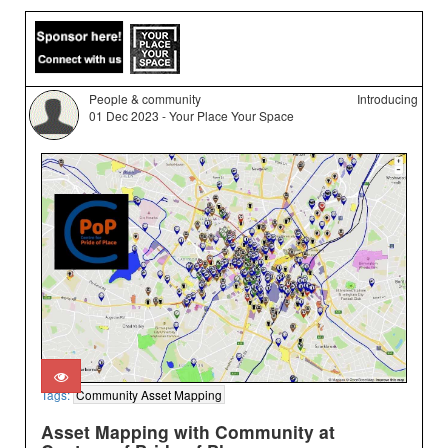
People & community
Introducing
01 Dec 2023 - Your Place Your Space
Tags:
Community Asset Mapping
Asset Mapping with Community at