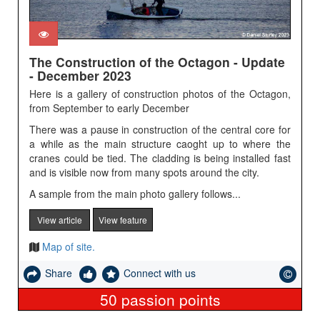
The Construction of the Octagon - Update
- December 2023
Here is a gallery of construction photos of the Octagon,
from September to early December
There was a pause in construction of the central core for
a while as the main structure caoght up to where the
cranes could be tied. The cladding is being installed fast
and is visible now from many spots around the city.
A sample from the main photo gallery follows...
View article
View feature
Map of site.
Share
Connect with us
50
passion points