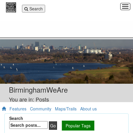
Tog
Toggle
Search
navi
navigation
BirminghamWeAre
You are in: Posts
Features
Community
Maps/Trails
About us
Search
Go
Popular Tags