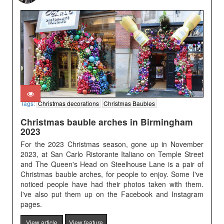
Tags:
Christmas decorations
Christmas Baubles
Christmas bauble arches in Birmingham
2023
For the 2023 Christmas season, gone up in November
2023, at San Carlo Ristorante Italiano on Temple Street
and The Queen's Head on Steelhouse Lane is a pair of
Christmas bauble arches, for people to enjoy. Some I've
noticed people have had their photos taken with them.
I've also put them up on the Facebook and Instagram
pages.
View article
View feature