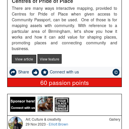
Centres of Pride of Place
There are many ways interactive mapping, provided to
Centres for Pride of Place when given access to
Community Passport, can be used. One of those is for
mapping assets with community. With reference to a
particular area of Birmingham, let's show you how it
works and how it can add value for shaping places,
promoting places and connecting community and
business.
View article
View feature
Share
Connect with us
60
passion points
Art; Culture & creativity
Gallery
29 Nov 2023 -
Elliott Brown