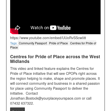
https://www.youtube.com/embed/UUoRvSScw08
Tags:
Community Passport
Pride of Place
Centres for Pride of
Place
Centres for Pride of Place across the West
Midlands
This video and linked feature explains the Centres for
Pride of Place initiative that will see CPOPs right across
the region helping to make, shape and promote places. It
will connect community and business in a shared passion
for place using Community Passport to deliver the
initiative. Contact
Jonathan.Bostock@yourplaceyourspace.com or call
07432 637322.