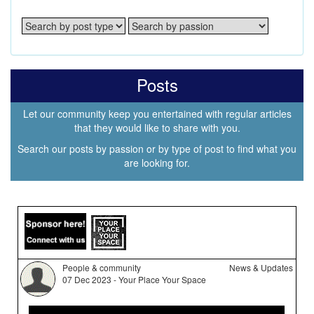
Posts
Let our community keep you entertained with regular articles
that they would like to share with you.
Search our posts by passion or by type of post to find what you
are looking for.
People & community
News & Updates
07 Dec 2023 - Your Place Your Space