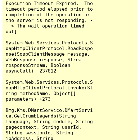
Execution Timeout Expired.  The 
timeout period elapsed prior to 
completion of the operation or 
the server is not responding. -
--> The wait operation timed 
out]

System.Web.Services.Protocols.S
oapHttpClientProtocol.ReadRespo
nse(SoapClientMessage message, 
WebResponse response, Stream 
responseStream, Boolean 
asyncCall) +237812

System.Web.Services.Protocols.S
oapHttpClientProtocol.Invoke(St
ring methodName, Object[] 
parameters) +273

Bmg.Kms.DMartService.DMartServi
ce.GetCrumbLegends(String 
language, String module, String 
pagecontext, String userId, 
String sessionId, String 
ipAddress, String 