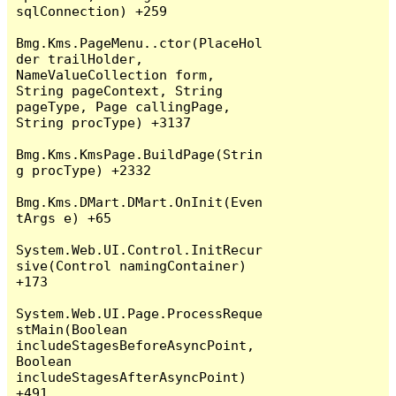
sqlConnection) +259

Bmg.Kms.PageMenu..ctor(PlaceHol
der trailHolder, 
NameValueCollection form, 
String pageContext, String 
pageType, Page callingPage, 
String procType) +3137

Bmg.Kms.KmsPage.BuildPage(Strin
g procType) +2332

Bmg.Kms.DMart.DMart.OnInit(Even
tArgs e) +65

System.Web.UI.Control.InitRecur
sive(Control namingContainer) 
+173

System.Web.UI.Page.ProcessReque
stMain(Boolean 
includeStagesBeforeAsyncPoint, 
Boolean 
includeStagesAfterAsyncPoint) 