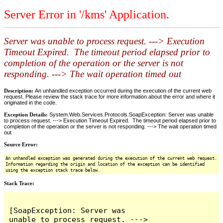
Server Error in '/kms' Application.
Server was unable to process request. ---> Execution
Timeout Expired. The timeout period elapsed prior to
completion of the operation or the server is not
responding. ---> The wait operation timed out
Description:
An unhandled exception occurred during the execution of the current web
request. Please review the stack trace for more information about the error and where it
originated in the code.
Exception Details:
System.Web.Services.Protocols.SoapException: Server was unable
to process request. ---> Execution Timeout Expired. The timeout period elapsed prior to
completion of the operation or the server is not responding. ---> The wait operation timed
out
Source Error:
An unhandled exception was generated during the execution of the current web request.
Information regarding the origin and location of the exception can be identified
using the exception stack trace below.
Stack Trace:
[SoapException: Server was 
unable to process request. ---> 