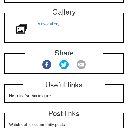
Gallery
View gallery
Share
Useful links
No links for this feature
Post links
Watch out for community posts