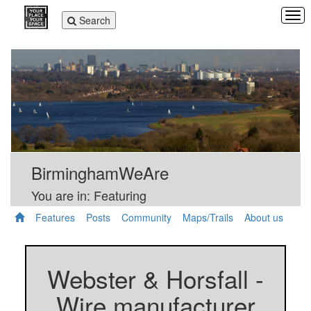
Tog
Toggle
Search
navi
navigation
BirminghamWeAre
You are in: Featuring
Features
Posts
Community
Maps/Trails
About us
Webster & Horsfall -
Wire manufacturer