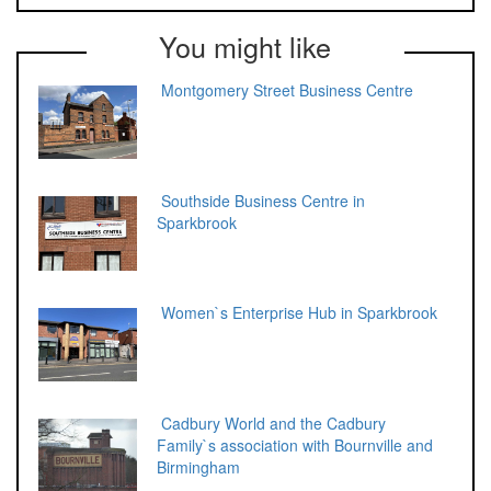
You might like
Montgomery Street Business Centre
Southside Business Centre in
Sparkbrook
Women`s Enterprise Hub in Sparkbrook
Cadbury World and the Cadbury
Family`s association with Bournville and
Birmingham