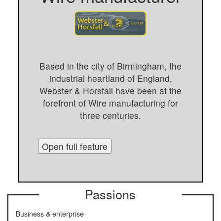
Based in the city of Birmingham, the
industrial heartland of England,
Webster & Horsfall have been at the
forefront of Wire manufacturing for
three centuries.
Open full feature
Passions
Business & enterprise