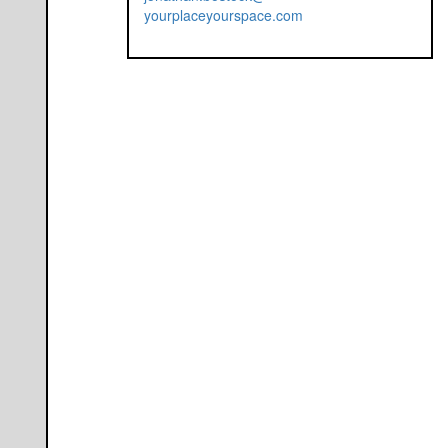
yourplaceyourspace.com