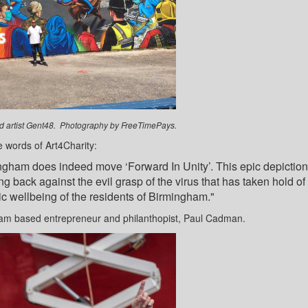
and artist Gent48. Photography by FreeTimePays.
e words of Art4Charity:
ingham does indeed move ‘Forward In Unity’. This epic depiction
ng back against the evil grasp of the virus that has taken hold of
c wellbeing of the residents of Birmingham."
am based entrepreneur and philanthopist, Paul Cadman.