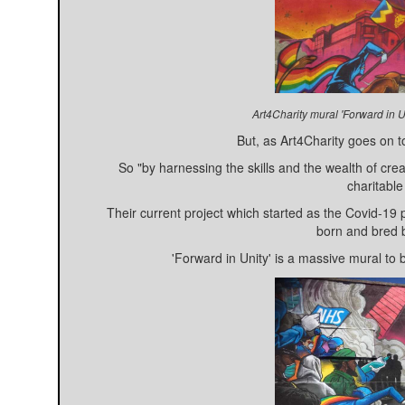
Art4Charity mural 'Forward in U
But, as Art4Charity goes on to
So "by harnessing the skills and the wealth of crea
charitable
Their current project which started as the Covid-19
born and bred b
'Forward in Unity' is a massive mural to 