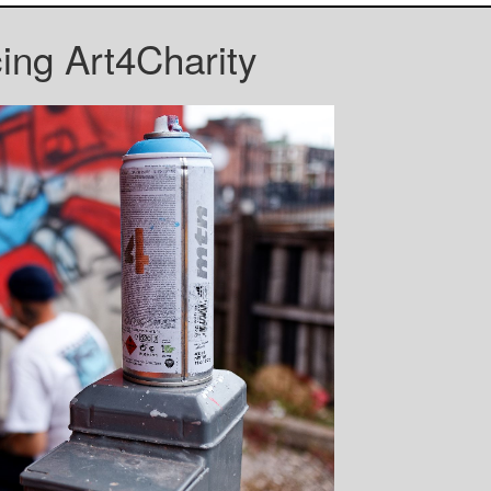
cing Art4Charity