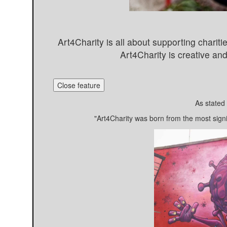
Art4Charity is all about supporting charitie
Art4Charity is creative a
Close feature
As stated
"Art4Charity was born from the most sign