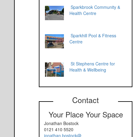
Sparkbrook Community &
Health Centre
Sparkhill Pool & Fitness
Centre
St Stephens Centre for
Health & Wellbeing
Contact
Your Place Your Space
Jonathan Bostock
0121 410 5520
jonathan.bostock@