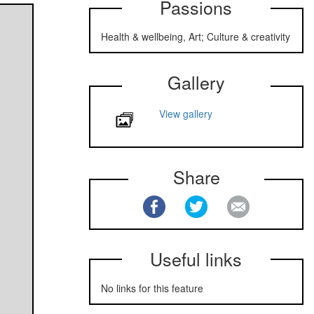
Passions
Health & wellbeing, Art; Culture & creativity
Gallery
View gallery
Share
Useful links
No links for this feature