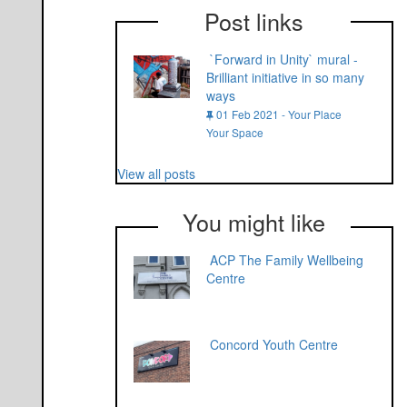
Post links
`Forward in Unity` mural -
Brilliant initiative in so many
ways
01 Feb 2021 - Your Place
Your Space
View all posts
You might like
ACP The Family Wellbeing
Centre
Concord Youth Centre