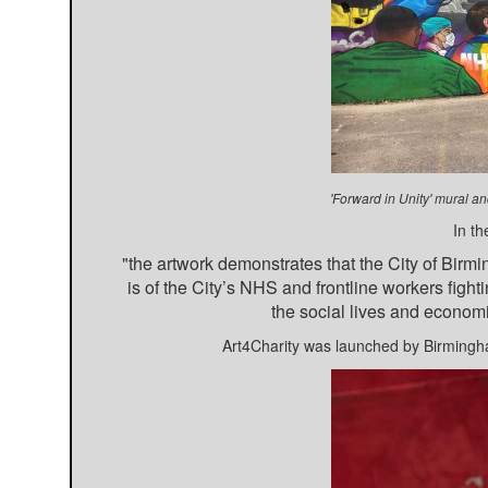
'Forward in Unity' mural 
In th
"the artwork demonstrates that the City of Birm
is of the City’s NHS and frontline workers fighti
the social lives and economi
Art4Charity was launched by Birmingh