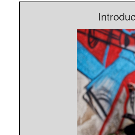
Introdu