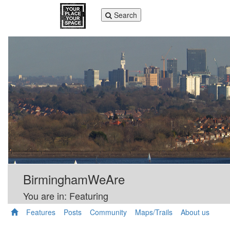
Toggle
Search
navigation
BirminghamWeAre
You are in: Featuring
Features
Posts
Community
Maps/Trails
About us