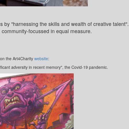
s by "harnessing the skills and wealth of creative talent".
nd community-focussed in equal measure.
 on the Art4Charity
website
:
ificant adversity in recent memory", the Covid-19 pandemic.