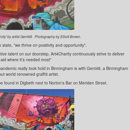
nity' by artist Gent48. Photography by Elliott Brown.
 state, "we thrive on positivity and opportunity".
tive talent on our doorstep, Art4Charity continuously strive to deliver
 aid where it’s needed most"
 pandemic really took hold in Birmingham is with Gent48, a Birmingham
ut world renowned graffiti artist.
be found in Digbeth next to Norton's Bar on Meriden Street.