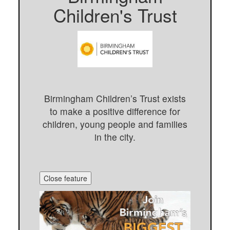
Children's Trust
Birmingham Children’s Trust exists
to make a positive difference for
children, young people and families
in the city.
Close feature