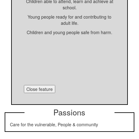
Children able to attend, learn and achieve at
school.
Young people ready for and contributing to
adult life.
Children and young people safe from harm.
Close feature
Passions
Care for the vulnerable, People & community