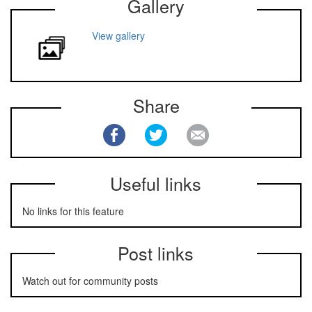
Gallery
View gallery
Share
Useful links
No links for this feature
Post links
Watch out for community posts