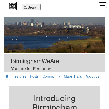
Tog
Toggle
Search
navi
navigation
BirminghamWeAre
You are in: Featuring
Features
Posts
Community
Maps/Trails
About us
Introducing
Birmingham