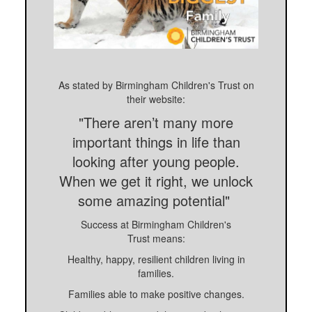
As stated by Birmingham Children's Trust on
their website:
"There aren’t many more
important things in life than
looking after young people.
When we get it right, we unlock
some amazing potential"
Success at Birmingham Children's
Trust means:
Healthy, happy, resilient children living in
families.
Families able to make positive changes.