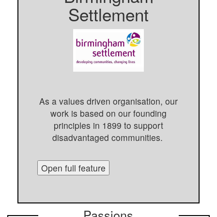
Settlement
As a values driven organisation, our
work is based on our founding
principles in 1899 to support
disadvantaged communities.
Open full feature
Passions