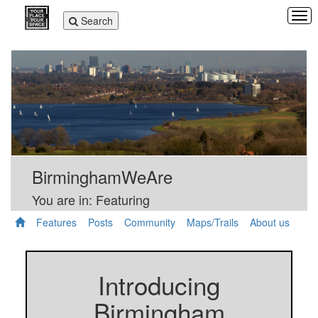
Tog
Toggle
Search
navi
navigation
BirminghamWeAre
You are in: Featuring
Features
Posts
Community
Maps/Trails
About us
Introducing
Birmingham