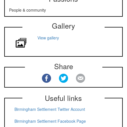
People & community
Gallery
View gallery
Share
Useful links
Birmingham Settlement Twitter Account
Birmingham Settlement Facebook Page