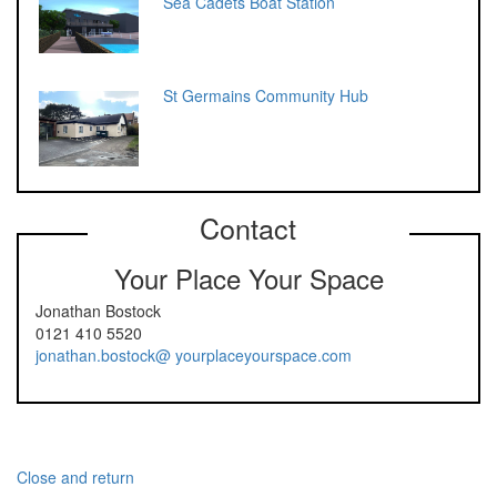
Sea Cadets Boat Station
St Germains Community Hub
Contact
Your Place Your Space
Jonathan Bostock
0121 410 5520
jonathan.bostock@ yourplaceyourspace.com
Close and return