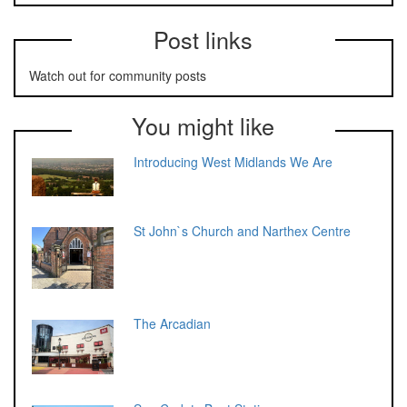
Post links
Watch out for community posts
You might like
Introducing West Midlands We Are
St John`s Church and Narthex Centre
The Arcadian