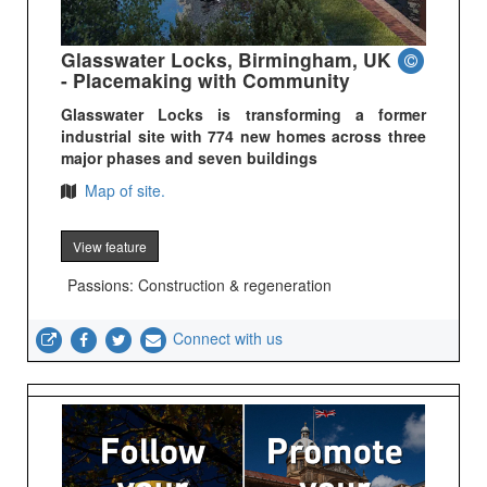
Glasswater Locks, Birmingham, UK
- Placemaking with Community
Glasswater Locks is transforming a former
industrial site with 774 new homes across three
major phases and seven buildings
Map of site.
View feature
Passions: Construction & regeneration
Connect with us