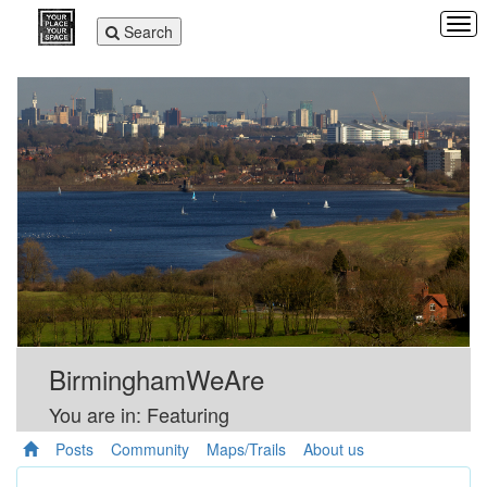
Tog
Toggle
Search
navi
navigation
BirminghamWeAre
You are in: Featuring
Posts
Community
Maps/Trails
About us