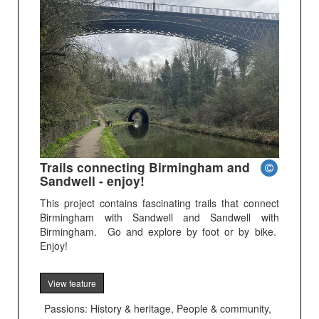
Trails connecting Birmingham and
Sandwell - enjoy!
This project contains fascinating trails that connect
Birmingham with Sandwell and Sandwell with
Birmingham. Go and explore by foot or by bike.
Enjoy!
View feature
Passions: History & heritage, People & community,