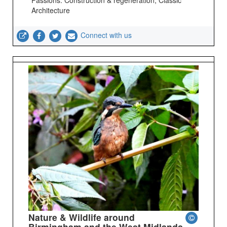
Architecture
Connect with us
Nature & Wildlife around
Birmingham and the West Midlands