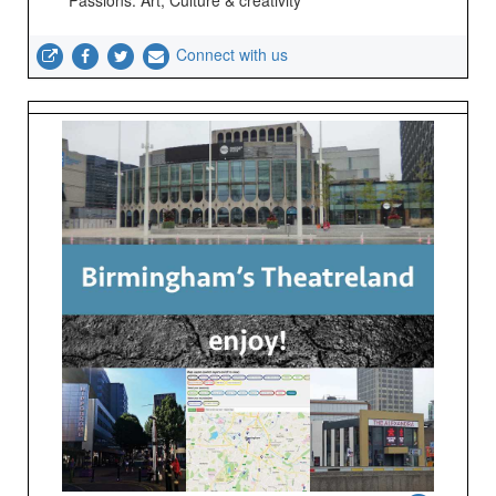
Passions: Art; Culture & creativity
Connect with us