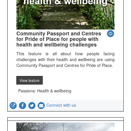
Community Passport and Centres
for Pride of Place for people with
health and wellbeing challenges
This feature is all about how people facing
challenges with their health and wellbeing are using
Community Passport and Centres for Pride of Place.
View feature
Passions: Health & wellbeing
Connect with us