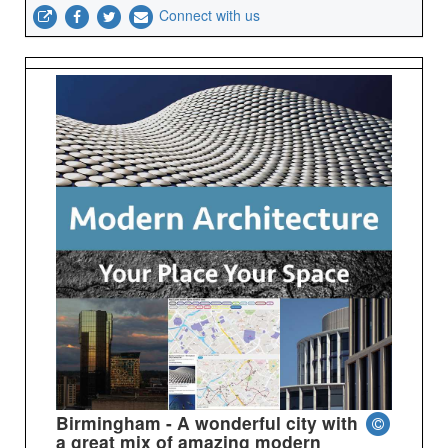
Connect with us
Birmingham - A wonderful city with
a great mix of amazing modern