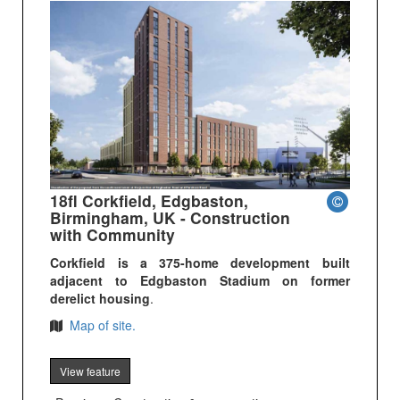
18fl Corkfield, Edgbaston,
Birmingham, UK - Construction
with Community
Corkfield is a 375-home development built
adjacent to Edgbaston Stadium on former
derelict housing
.
Map of site.
View feature