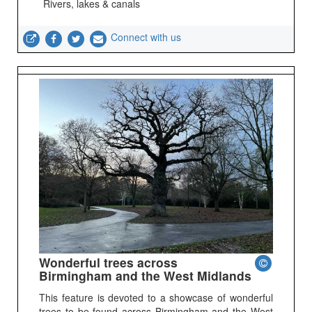
Rivers, lakes & canals
Connect with us
Wonderful trees across
Birmingham and the West Midlands
This feature is devoted to a showcase of wonderful
trees to be found across Birmingham and the West