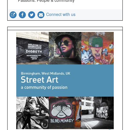
Passions: People & community
Connect with us