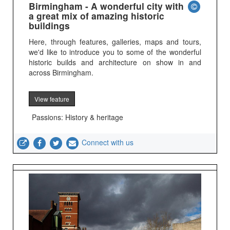
Birmingham - A wonderful city with
a great mix of amazing historic
buildings
Here, through features, galleries, maps and tours,
we'd like to introduce you to some of the wonderful
historic builds and architecture on show in and
across Birmingham.
View feature
Passions: History & heritage
Connect with us