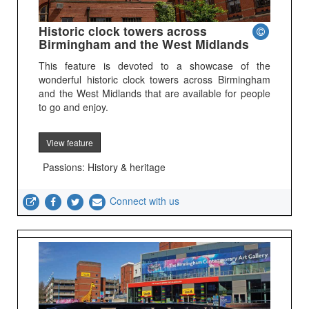
Historic clock towers across
Birmingham and the West Midlands
This feature is devoted to a showcase of the
wonderful historic clock towers across Birmingham
and the West Midlands that are available for people
to go and enjoy.
View feature
Passions: History & heritage
Connect with us