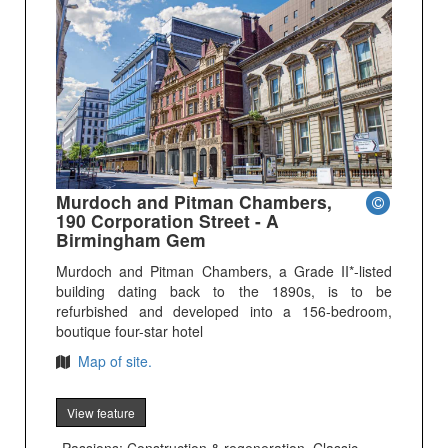
Murdoch and Pitman Chambers,
190 Corporation Street - A
Birmingham Gem
Murdoch and Pitman Chambers, a Grade II*-listed
building dating back to the 1890s, is to be
refurbished and developed into a 156-bedroom,
boutique four-star hotel
Map of site.
View feature
Passions: Construction & regeneration, Classic