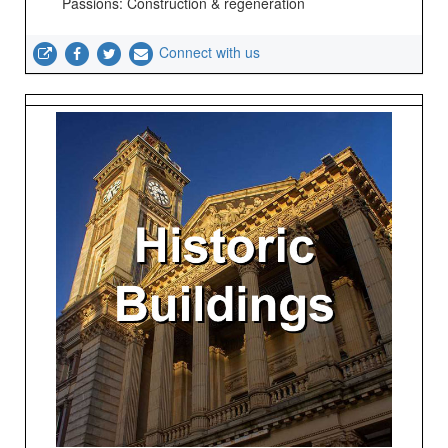
Passions: Construction & regeneration
Connect with us