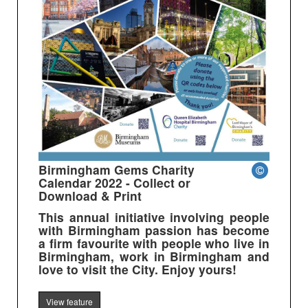
Birmingham Gems Charity
Calendar 2022 - Collect or
Download & Print
This annual initiative involving people
with Birmingham passion has become
a firm favourite with people who live in
Birmingham, work in Birmingham and
love to visit the City. Enjoy yours!
View feature