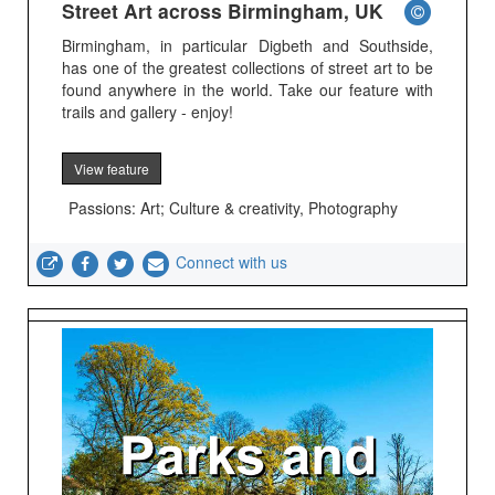
Street Art across Birmingham, UK
Birmingham, in particular Digbeth and Southside,
has one of the greatest collections of street art to be
found anywhere in the world. Take our feature with
trails and gallery - enjoy!
View feature
Passions: Art; Culture & creativity, Photography
Connect with us