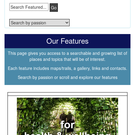
Go
Our Features
This page gives you access to a searchable and growing list of
places and topics that will be of interest.
Each feature includes maps/trails, a gallery, links and contacts.
Search by passion or scroll and explore our features