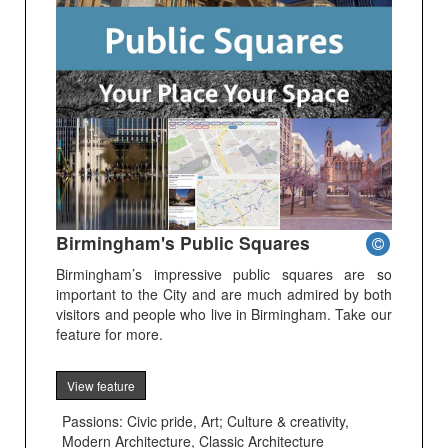
Birmingham's Public Squares
Birmingham’s impressive public squares are so
important to the City and are much admired by both
visitors and people who live in Birmingham. Take our
feature for more.
View feature
Passions: Civic pride, Art; Culture & creativity,
Modern Architecture, Classic Architecture