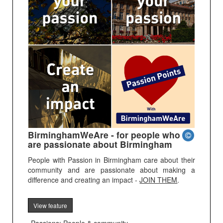
BirminghamWeAre - for people who
are passionate about Birmingham
People with Passion in Birmingham care about their
community and are passionate about making a
difference and creating an impact -
JOIN THEM
.
View feature