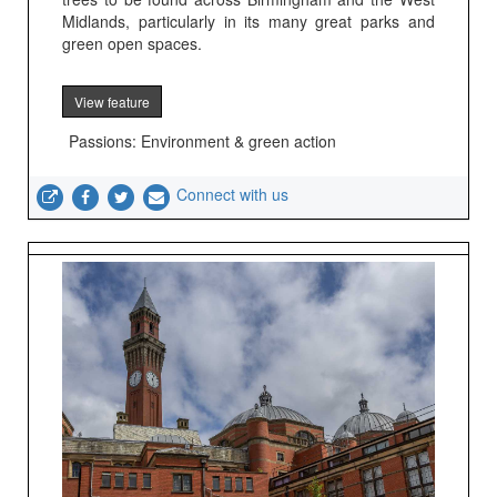
Midlands, particularly in its many great parks and
green open spaces.
View feature
Passions: Environment & green action
Connect with us