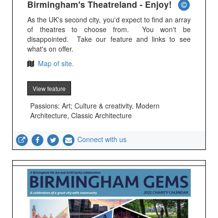
Birmingham's Theatreland - Enjoy!
As the UK's second city, you'd expect to find an array
of theatres to choose from. You won't be
disappointed. Take our feature and links to see
what's on offer.
Map of site.
View feature
Passions: Art; Culture & creativity, Modern
Architecture, Classic Architecture
Connect with us