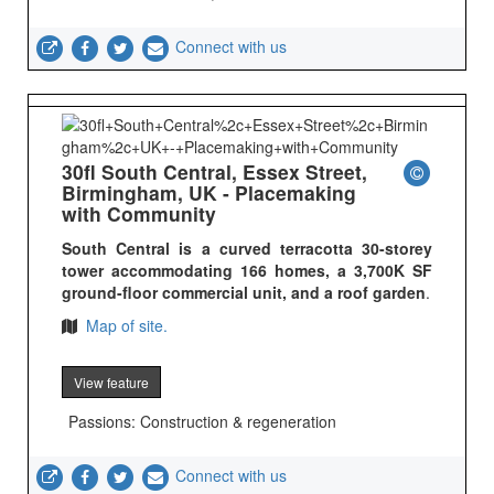
Connect with us
30fl South Central, Essex Street,
Birmingham, UK - Placemaking
with Community
South Central is a curved terracotta 30-storey
tower accommodating 166 homes, a 3,700K SF
ground-floor commercial unit, and a roof garden
.
Map of site.
View feature
Passions: Construction & regeneration
Connect with us