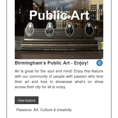
Birmingham's Public Art - Enjoy!
Art is great for the soul and mind! Enjoy this feature
with our community of people with passion who love
their art and love to showcase what's on show
across their city for all to enjoy.
View feature
Passions: Art; Culture & creativity