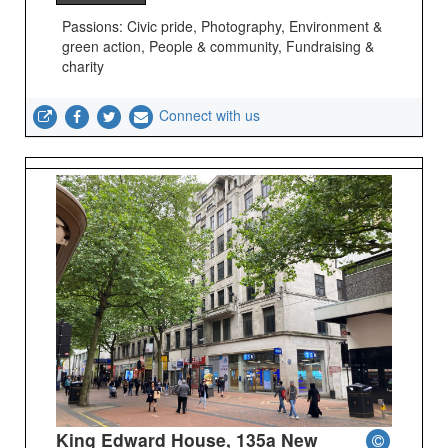
Passions: Civic pride, Photography, Environment &
green action, People & community, Fundraising &
charity
Connect with us
King Edward House, 135a New