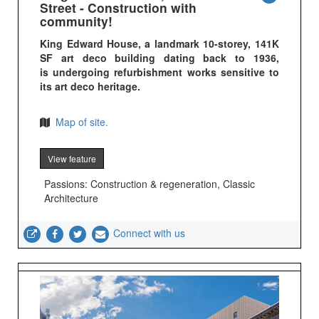
Street - Construction with
community!
King Edward House, a landmark 10-storey, 141K
SF art deco building dating back to 1936,
is undergoing refurbishment works sensitive to
its art deco heritage.
Map of site.
View feature
Passions: Construction & regeneration, Classic
Architecture
Connect with us