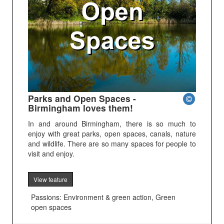
Parks and Open Spaces -
Birmingham loves them!
In and around Birmingham, there is so much to
enjoy with great parks, open spaces, canals, nature
and wildlife. There are so many spaces for people to
visit and enjoy.
View feature
Passions: Environment & green action, Green
open spaces