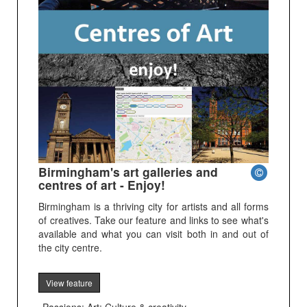
Birmingham's art galleries and
centres of art - Enjoy!
Birmingham is a thriving city for artists and all forms
of creatives. Take our feature and links to see what's
available and what you can visit both in and out of
the city centre.
View feature