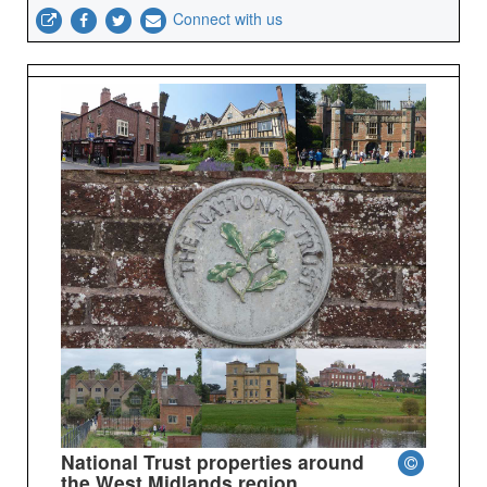
Connect with us
National Trust properties around
the West Midlands region