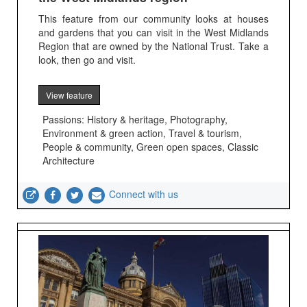
This feature from our community looks at houses
and gardens that you can visit in the West Midlands
Region that are owned by the National Trust. Take a
look, then go and visit.
View feature
Passions: History & heritage, Photography,
Environment & green action, Travel & tourism,
People & community, Green open spaces, Classic
Architecture
Connect with us