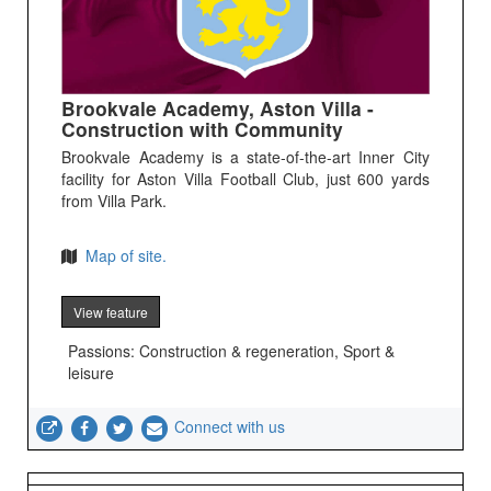
Brookvale Academy, Aston Villa -
Construction with Community
Brookvale Academy is a state-of-the-art Inner City
facility for Aston Villa Football Club, just 600 yards
from Villa Park.
Map of site.
View feature
Passions: Construction & regeneration, Sport &
leisure
Connect with us