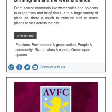
From scarce mammals like water voles and polecats
to dragonflies and kingfishers, and a huge variety of
plant life, there is much to treasure and so many
places to visit across the city.
View feature
Passions: Environment & green action, People &
community, Rivers, lakes & canals, Green open
spaces
Connect with us