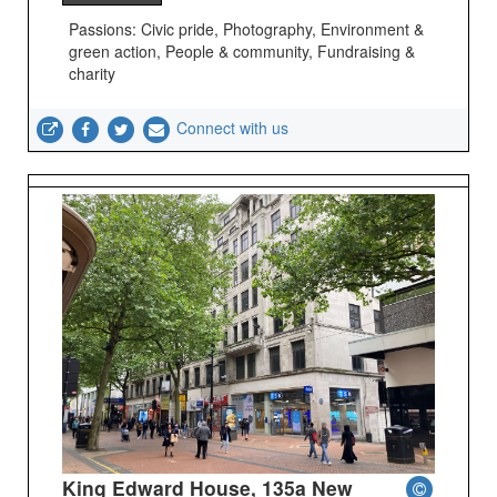
Passions: Civic pride, Photography, Environment &
green action, People & community, Fundraising &
charity
Connect with us
King Edward House, 135a New