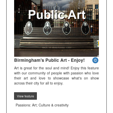
Birmingham's Public Art - Enjoy!
Art is great for the soul and mind! Enjoy this feature
with our community of people with passion who love
their art and love to showcase what's on show
across their city for all to enjoy.
View feature
Passions: Art; Culture & creativity