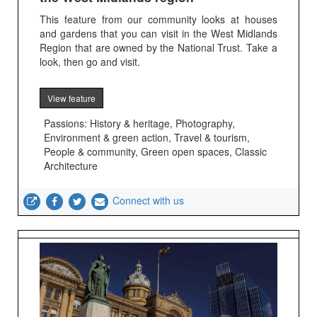
This feature from our community looks at houses
and gardens that you can visit in the West Midlands
Region that are owned by the National Trust. Take a
look, then go and visit.
View feature
Passions: History & heritage, Photography,
Environment & green action, Travel & tourism,
People & community, Green open spaces, Classic
Architecture
Connect with us