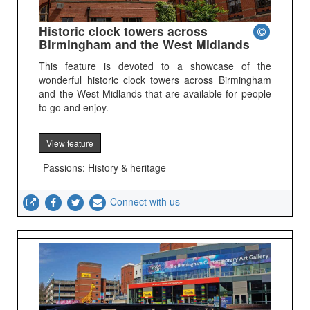
Historic clock towers across
Birmingham and the West Midlands
This feature is devoted to a showcase of the
wonderful historic clock towers across Birmingham
and the West Midlands that are available for people
to go and enjoy.
View feature
Passions: History & heritage
Connect with us