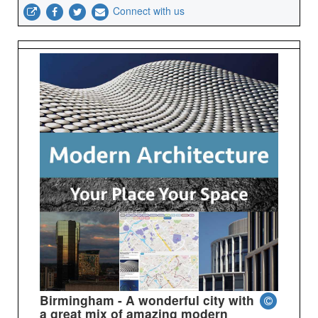
Connect with us
Birmingham - A wonderful city with
a great mix of amazing modern