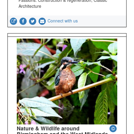
Architecture
Connect with us
Nature & Wildlife around
Birmingham and the West Midlands