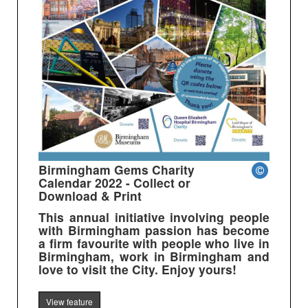
Birmingham Gems Charity
Calendar 2022 - Collect or
Download & Print
This annual initiative involving people
with Birmingham passion has become
a firm favourite with people who live in
Birmingham, work in Birmingham and
love to visit the City. Enjoy yours!
View feature