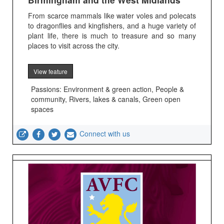
From scarce mammals like water voles and polecats
to dragonflies and kingfishers, and a huge variety of
plant life, there is much to treasure and so many
places to visit across the city.
View feature
Passions: Environment & green action, People &
community, Rivers, lakes & canals, Green open
spaces
Connect with us