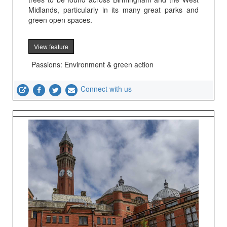
Midlands, particularly in its many great parks and
green open spaces.
View feature
Passions: Environment & green action
Connect with us