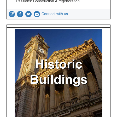
Passions: Construction & regeneration
Connect with us