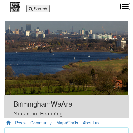
Tog
Toggle
Search
navi
navigation
BirminghamWeAre
You are in: Featuring
Posts
Community
Maps/Trails
About us