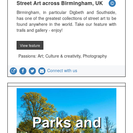
Street Art across Birmingham, UK
Birmingham, in particular Digbeth and Southside,
has one of the greatest collections of street art to be
found anywhere in the world. Take our feature with
trails and gallery - enjoy!
View feature
Passions: Art; Culture & creativity, Photography
Connect with us