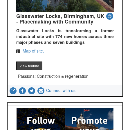
Glasswater Locks, Birmingham, UK
- Placemaking with Community
Glasswater Locks is transforming a former
industrial site with 774 new homes across three
major phases and seven buildings
Map of site.
View feature
Passions: Construction & regeneration
Connect with us