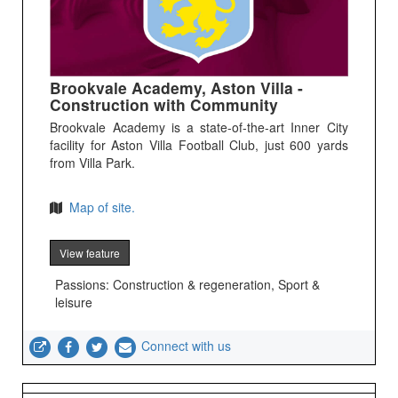
Brookvale Academy, Aston Villa -
Construction with Community
Brookvale Academy is a state-of-the-art Inner City
facility for Aston Villa Football Club, just 600 yards
from Villa Park.
Map of site.
View feature
Passions: Construction & regeneration, Sport &
leisure
Connect with us