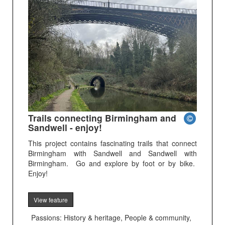
Trails connecting Birmingham and
Sandwell - enjoy!
This project contains fascinating trails that connect
Birmingham with Sandwell and Sandwell with
Birmingham. Go and explore by foot or by bike.
Enjoy!
View feature
Passions: History & heritage, People & community,