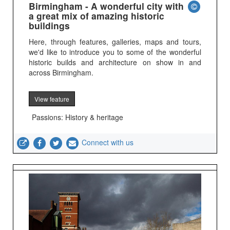
Birmingham - A wonderful city with
a great mix of amazing historic
buildings
Here, through features, galleries, maps and tours,
we'd like to introduce you to some of the wonderful
historic builds and architecture on show in and
across Birmingham.
View feature
Passions: History & heritage
Connect with us