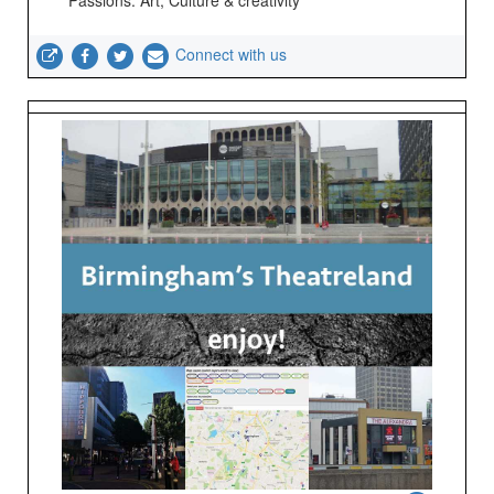
Passions: Art; Culture & creativity
Connect with us