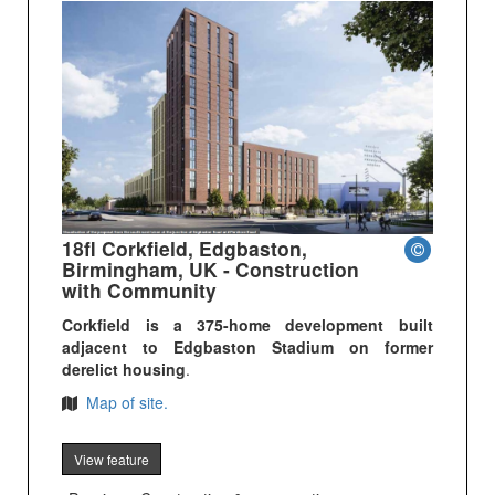
18fl Corkfield, Edgbaston,
Birmingham, UK - Construction
with Community
Corkfield is a 375-home development built
adjacent to Edgbaston Stadium on former
derelict housing
.
Map of site.
View feature