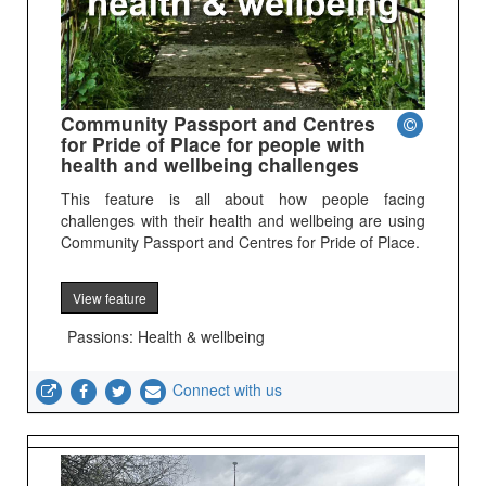
Community Passport and Centres
for Pride of Place for people with
health and wellbeing challenges
This feature is all about how people facing
challenges with their health and wellbeing are using
Community Passport and Centres for Pride of Place.
View feature
Passions: Health & wellbeing
Connect with us