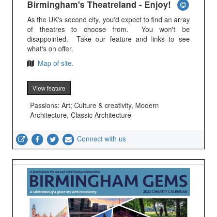
Birmingham's Theatreland - Enjoy!
As the UK's second city, you'd expect to find an array
of theatres to choose from. You won't be
disappointed. Take our feature and links to see
what's on offer.
Map of site.
View feature
Passions: Art; Culture & creativity, Modern
Architecture, Classic Architecture
Connect with us