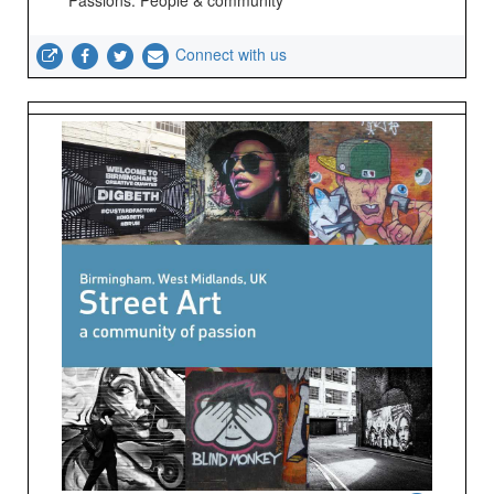
Passions: People & community
Connect with us