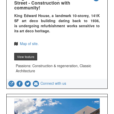
Street - Construction with
community!
King Edward House, a landmark 10-storey, 141K
SF art deco building dating back to 1936,
is undergoing refurbishment works sensitive to
its art deco heritage.
Map of site.
View feature
Passions: Construction & regeneration, Classic
Architecture
Connect with us