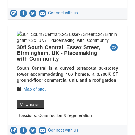
Connect with us
30fl South Central, Essex Street,
Birmingham, UK - Placemaking
with Community
South Central is a curved terracotta 30-storey
tower accommodating 166 homes, a 3,700K SF
ground-floor commercial unit, and a roof garden
.
Map of site.
View feature
Passions: Construction & regeneration
Connect with us