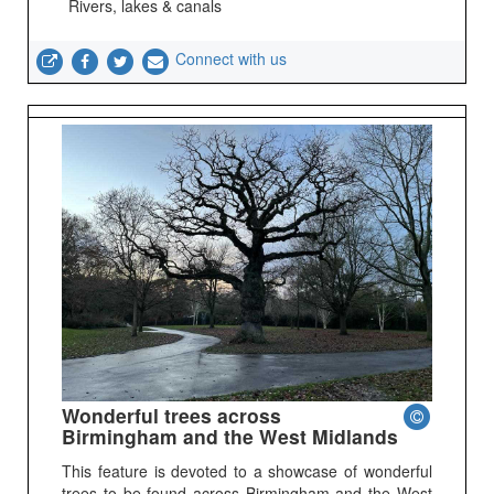
Rivers, lakes & canals
Connect with us
Wonderful trees across
Birmingham and the West Midlands
This feature is devoted to a showcase of wonderful
trees to be found across Birmingham and the West