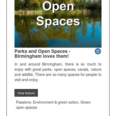
Parks and Open Spaces -
Birmingham loves them!
In and around Birmingham, there is so much to
enjoy with great parks, open spaces, canals, nature
and wildlife. There are so many spaces for people to
visit and enjoy.
View feature
Passions: Environment & green action, Green
open spaces