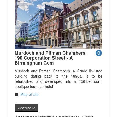
Murdoch and Pitman Chambers,
190 Corporation Street - A
Birmingham Gem
Murdoch and Pitman Chambers, a Grade II*-listed
building dating back to the 1890s, is to be
refurbished and developed into a 156-bedroom,
boutique four-star hotel
Map of site.
View feature
Passions: Construction & regeneration, Classic