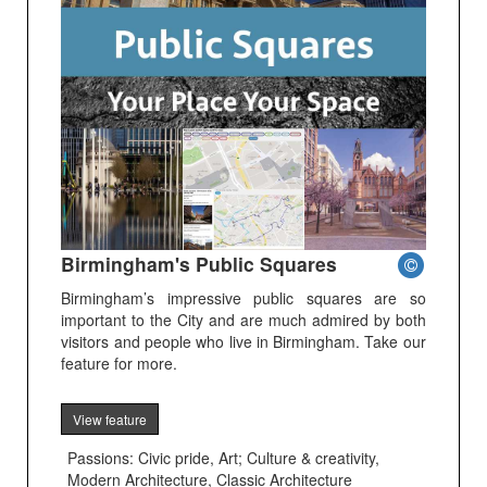
Birmingham's Public Squares
Birmingham’s impressive public squares are so
important to the City and are much admired by both
visitors and people who live in Birmingham. Take our
feature for more.
View feature
Passions: Civic pride, Art; Culture & creativity,
Modern Architecture, Classic Architecture