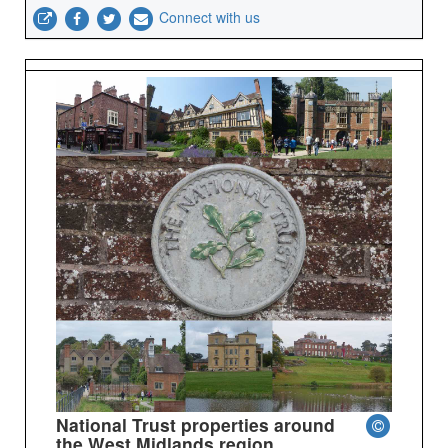
Connect with us
National Trust properties around
the West Midlands region