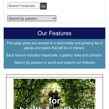
Go
Our Features
This page gives you access to a searchable and growing list of
places and topics that will be of interest.
Each feature includes maps/trails, a gallery, links and contacts.
Search by passion or scroll and explore our features