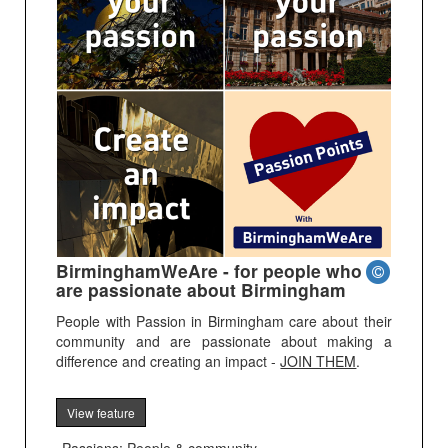
BirminghamWeAre - for people who
are passionate about Birmingham
People with Passion in Birmingham care about their
community and are passionate about making a
difference and creating an impact -
JOIN THEM
.
View feature