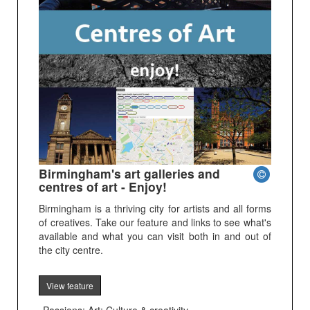
Birmingham's art galleries and
centres of art - Enjoy!
Birmingham is a thriving city for artists and all forms
of creatives. Take our feature and links to see what's
available and what you can visit both in and out of
the city centre.
View feature