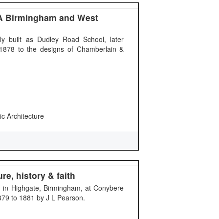
A Birmingham and West
y built as Dudley Road School, later
n 1878 to the designs of Chamberlain &
ic Architecture
re, history & faith
ing in Highgate, Birmingham, at Conybere
1879 to 1881 by J L Pearson.