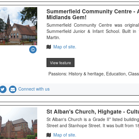
Summerfield Community Centre - 
Midlands Gem!
Summerfield Community Centre was originall
Summerfield Junior & Infant School. Built i
Martin.
Map of site.
View feature
Passions: History & heritage, Education, Class
Connect with us
St Alban's Church, Highgate - Cultu
St Alban's Church is a Grade II* listed build
Street and Stanhope Street. It was built from 
Map of site.