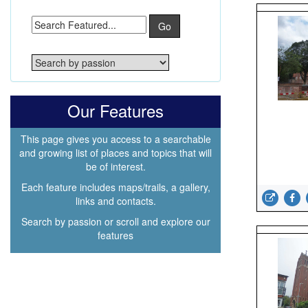
Go
Our Features
This page gives you access to a searchable
and growing list of places and topics that will
be of interest.
Each feature includes maps/trails, a gallery,
links and contacts.
Search by passion or scroll and explore our
features