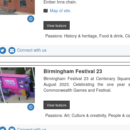
Ember Inns chain.
Map of site.
View feature
Passions: History & heritage, Food & drink, Cl
Connect with us
Birmingham Festival 23
Birmingham Festival 23 at Centenary Square
August 2023. Celebrating the one year 
Commonwealth Games and Festival.
View feature
Passions: Art; Culture & creativity, People &
Connect with us