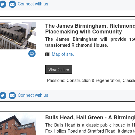
Connect with us
The James Birmingham, Richmond 
Placemaking with Community
The James Birmingham will provide 150
transformed Richmond House
.
Map of site.
View feature
Passions: Construction & regeneration, Classi
Connect with us
Bulls Head, Hall Green - A Birmi
The Bulls Head is a classic public house in 
Fox Hollies Road and Stratford Road. It dates t