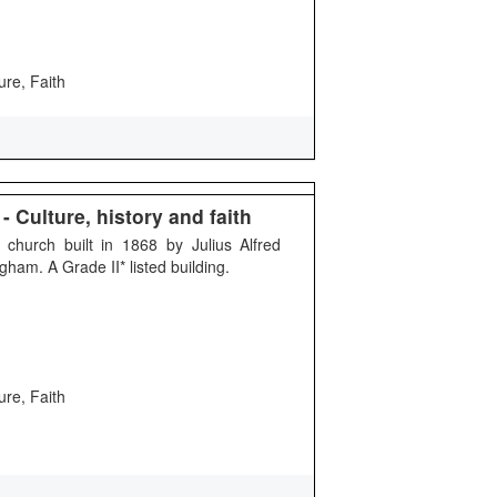
ure, Faith
 Culture, history and faith
 church built in 1868 by Julius Alfred
ham. A Grade II* listed building.
ure, Faith