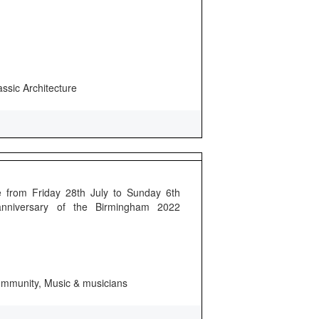
assic Architecture
 from Friday 28th July to Sunday 6th
anniversary of the Birmingham 2022
 community, Music & musicians