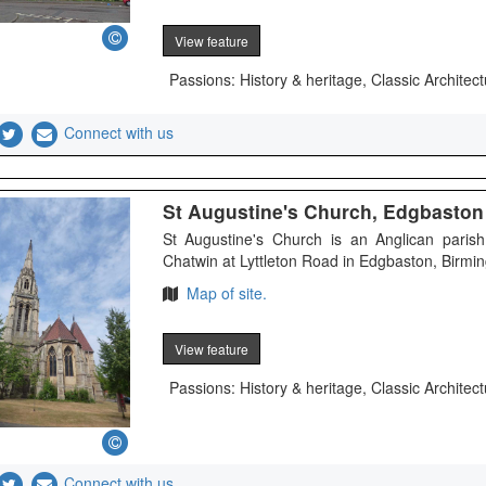
View feature
Passions: History & heritage, Classic Architect
Connect with us
St Augustine's Church, Edgbaston -
St Augustine's Church is an Anglican parish
Chatwin at Lyttleton Road in Edgbaston, Birming
Map of site.
View feature
Passions: History & heritage, Classic Architect
Connect with us