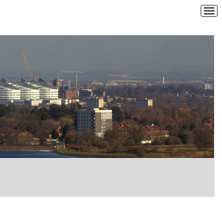
Tog
navi