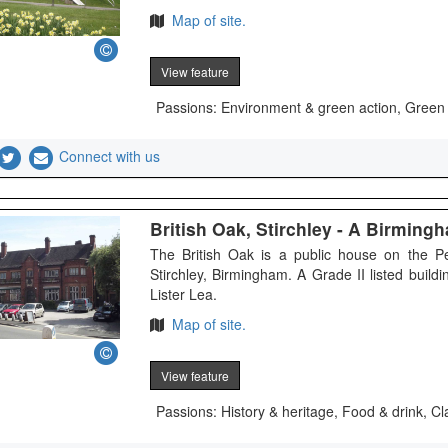
Map of site.
View feature
Passions: Environment & green action, Green
Connect with us
British Oak, Stirchley - A Birmin
The British Oak is a public house on the P
Stirchley, Birmingham. A Grade II listed buil
Lister Lea.
Map of site.
View feature
Passions: History & heritage, Food & drink, Cl