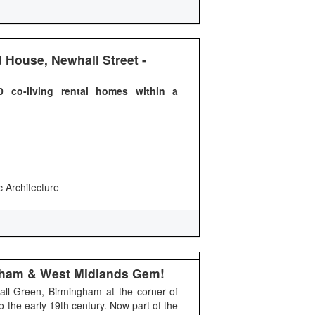
House, Newhall Street -
 co-living rental homes within a
c Architecture
ngham & West Midlands Gem!
Hall Green, Birmingham at the corner of
o the early 19th century. Now part of the