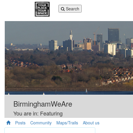
Toggle
Search
navigation
BirminghamWeAre
You are in: Featuring
Posts
Community
Maps/Trails
About us