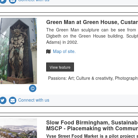
Green Man at Green House, Custar
The Green Man sculpture can be see from G
Digbeth on the Green House building. Sculp
Adams) in 2002.
Map of site.
View feature
Passions: Art; Culture & creativity, Photograph
Connect with us
Slow Food Birmingham, Sustainabl
MSCP - Placemaking with Commun
Vyse Street Food Market is a pilot project 