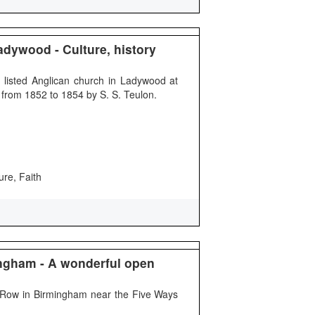
adywood - Culture, history
I listed Anglican church in Ladywood at
from 1852 to 1854 by S. S. Teulon.
ure, Faith
ngham - A wonderful open
 Row in Birmingham near the Five Ways