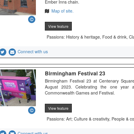
Ember Inns chain.
Map of site.
View feature
Passions: History & heritage, Food & drink, Cl
Connect with us
Birmingham Festival 23
Birmingham Festival 23 at Centenary Square
August 2023. Celebrating the one year 
Commonwealth Games and Festival.
View feature
Passions: Art; Culture & creativity, People &
Connect with us