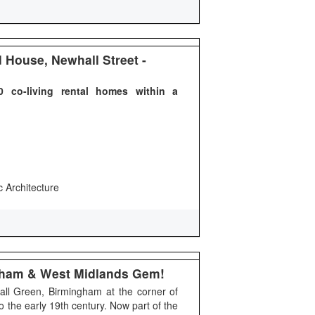
House, Newhall Street -
 co-living rental homes within a
c Architecture
ngham & West Midlands Gem!
Hall Green, Birmingham at the corner of
o the early 19th century. Now part of the