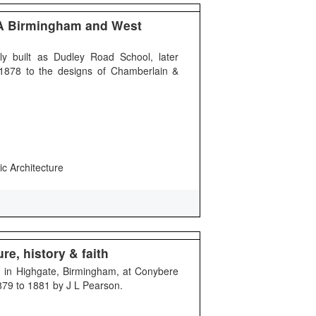
A Birmingham and West
y built as Dudley Road School, later
n 1878 to the designs of Chamberlain &
ic Architecture
re, history & faith
ing in Highgate, Birmingham, at Conybere
1879 to 1881 by J L Pearson.