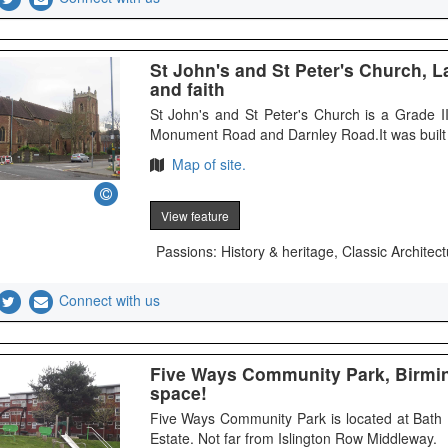
St John's and St Peter's Church, L
and faith
St John's and St Peter's Church is a Grade I
Monument Road and Darnley Road.It was built 
Map of site.
View feature
Passions: History & heritage, Classic Architect
Connect with us
Five Ways Community Park, Birmi
space!
Five Ways Community Park is located at Bath
Estate. Not far from Islington Row Middleway.