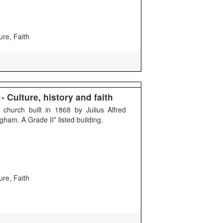
ure, Faith
 Culture, history and faith
 church built in 1868 by Julius Alfred
ham. A Grade II* listed building.
ure, Faith