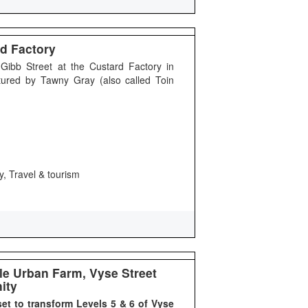
d Factory
ibb Street at the Custard Factory in
tured by Tawny Gray (also called Toin
y, Travel & tourism
e Urban Farm, Vyse Street
ity
set to transform Levels 5 & 6 of Vyse