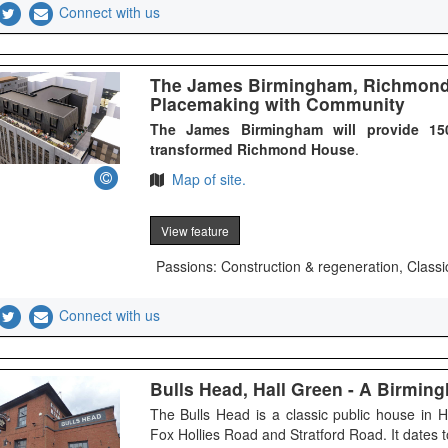
Connect with us
The James Birmingham, Richmond 
Placemaking with Community
The James Birmingham will provide 150
transformed Richmond House
.
Map of site.
View feature
Passions: Construction & regeneration, Classi
Connect with us
Bulls Head, Hall Green - A Birmi
The Bulls Head is a classic public house in 
Fox Hollies Road and Stratford Road. It dates t