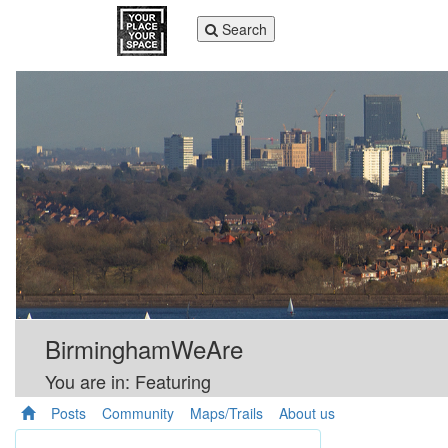
Toggle
Search
navigation
BirminghamWeAre
You are in: Featuring
Posts
Community
Maps/Trails
About us