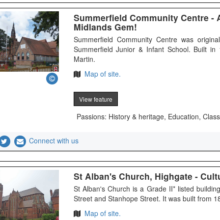
Summerfield Community Centre - 
Midlands Gem!
Summerfield Community Centre was originall
Summerfield Junior & Infant School. Built i
Martin.
Map of site.
View feature
Passions: History & heritage, Education, Class
Connect with us
St Alban's Church, Highgate - Cultu
St Alban's Church is a Grade II* listed build
Street and Stanhope Street. It was built from 
Map of site.