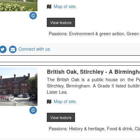
Map of site.
View feature
Passions: Environment & green action, Green
Connect with us
British Oak, Stirchley - A Birmin
The British Oak is a public house on the P
Stirchley, Birmingham. A Grade II listed buil
Lister Lea.
Map of site.
View feature
Passions: History & heritage, Food & drink, Cl