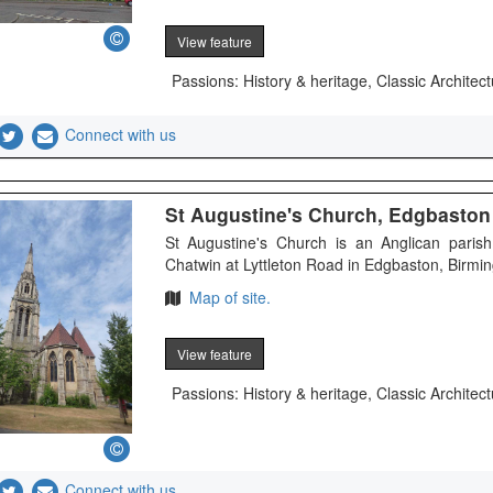
View feature
Passions: History & heritage, Classic Architect
Connect with us
St Augustine's Church, Edgbaston -
St Augustine's Church is an Anglican parish
Chatwin at Lyttleton Road in Edgbaston, Birming
Map of site.
View feature
Passions: History & heritage, Classic Architect
Connect with us