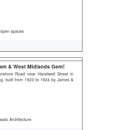
 open spaces
gham & West Midlands Gem!
ershore Road near Hazelwell Street in
ding, built from 1923 to 1924 by James &
assic Architecture