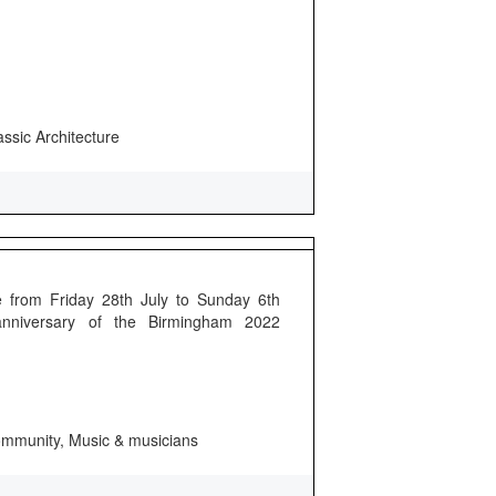
assic Architecture
 from Friday 28th July to Sunday 6th
anniversary of the Birmingham 2022
 community, Music & musicians