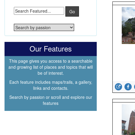
Go
Our Features
This page gives you access to a searchable
and growing list of places and topics that will
be of interest.
Each feature includes maps/trails, a gallery,
links and contacts.
Search by passion or scroll and explore our
features