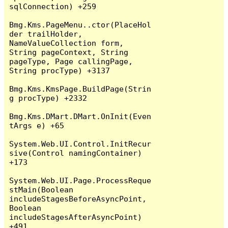
sqlConnection) +259

Bmg.Kms.PageMenu..ctor(PlaceHol
der trailHolder, 
NameValueCollection form, 
String pageContext, String 
pageType, Page callingPage, 
String procType) +3137

Bmg.Kms.KmsPage.BuildPage(Strin
g procType) +2332

Bmg.Kms.DMart.DMart.OnInit(Even
tArgs e) +65

System.Web.UI.Control.InitRecur
sive(Control namingContainer) 
+173

System.Web.UI.Page.ProcessReque
stMain(Boolean 
includeStagesBeforeAsyncPoint, 
Boolean 
includeStagesAfterAsyncPoint) 