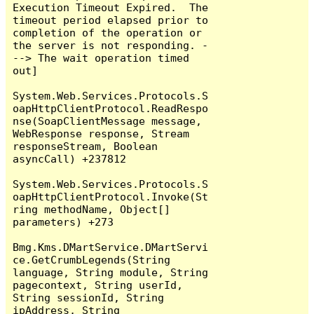
Execution Timeout Expired.  The 
timeout period elapsed prior to 
completion of the operation or 
the server is not responding. -
--> The wait operation timed 
out]

System.Web.Services.Protocols.S
oapHttpClientProtocol.ReadRespo
nse(SoapClientMessage message, 
WebResponse response, Stream 
responseStream, Boolean 
asyncCall) +237812

System.Web.Services.Protocols.S
oapHttpClientProtocol.Invoke(St
ring methodName, Object[] 
parameters) +273

Bmg.Kms.DMartService.DMartServi
ce.GetCrumbLegends(String 
language, String module, String 
pagecontext, String userId, 
String sessionId, String 
ipAddress, String 