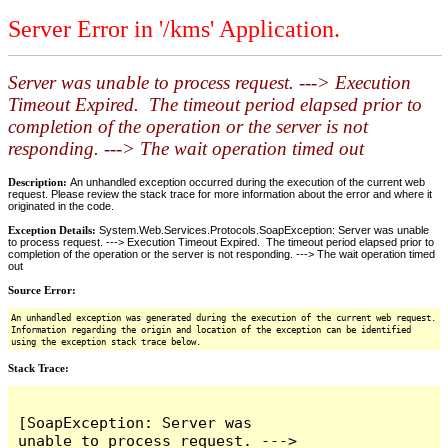
Server Error in '/kms' Application.
Server was unable to process request. ---> Execution
Timeout Expired. The timeout period elapsed prior to
completion of the operation or the server is not
responding. ---> The wait operation timed out
Description:
An unhandled exception occurred during the execution of the current web
request. Please review the stack trace for more information about the error and where it
originated in the code.
Exception Details:
System.Web.Services.Protocols.SoapException: Server was unable
to process request. ---> Execution Timeout Expired. The timeout period elapsed prior to
completion of the operation or the server is not responding. ---> The wait operation timed
out
Source Error:
An unhandled exception was generated during the execution of the current web request.
Information regarding the origin and location of the exception can be identified
using the exception stack trace below.
Stack Trace:
[SoapException: Server was 
unable to process request. ---> 