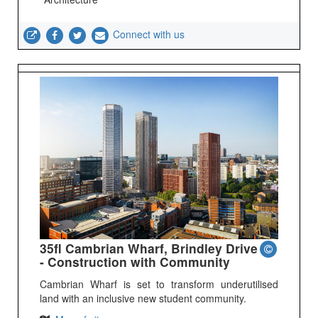
Connect with us
35fl Cambrian Wharf, Brindley Drive
- Construction with Community
Cambrian Wharf is set to transform underutilised
land with an inclusive new student community.