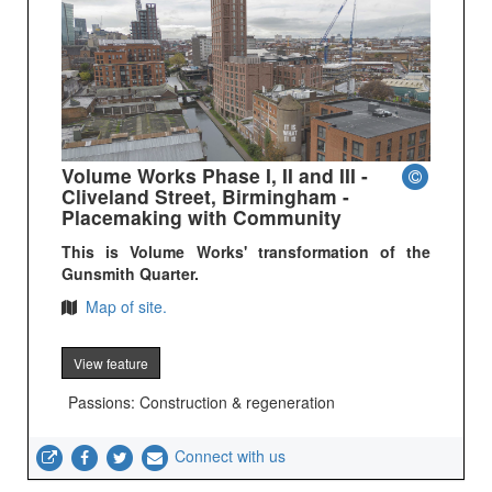
Volume Works Phase I, II and III -
Cliveland Street, Birmingham -
Placemaking with Community
This is Volume Works' transformation of the
Gunsmith Quarter.
Map of site.
View feature
Passions: Construction & regeneration
Connect with us