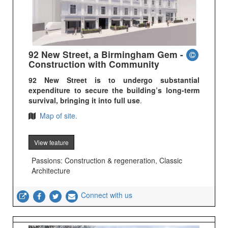
92 New Street, a Birmingham Gem -
Construction with Community
92 New Street is to undergo substantial
expenditure to secure the building’s long-term
survival, bringing it into full use
.
Map of site.
View feature
Passions: Construction & regeneration, Classic
Architecture
Connect with us