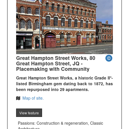
Great Hampton Street Works, 80
Great Hampton Street, JQ -
Placemaking with Community
Great Hampton Street Works, a historic Grade II*-
listed Birmingham gem dating back to 1872, has
been repurposed into 29 apartments.
Map of site.
View feature
Passions: Construction & regeneration, Classic
Architecture