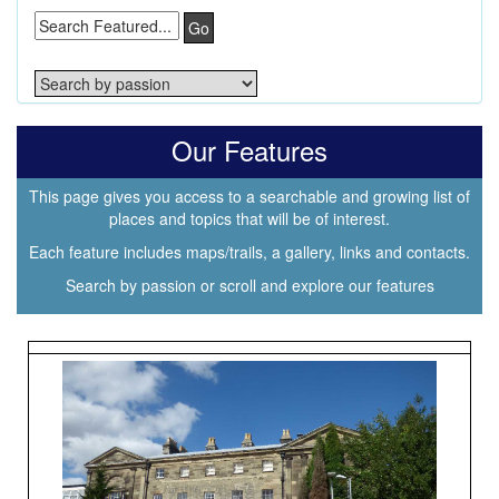
Go
Our Features
This page gives you access to a searchable and growing list of
places and topics that will be of interest.
Each feature includes maps/trails, a gallery, links and contacts.
Search by passion or scroll and explore our features