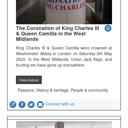
The Coronation of King Charles III
& Queen Camilla in the West
Midlands
King Charles III & Queen Camilla were crowned at
Westminster Abbey in London on Saturday 6th May
2023. In the West Midlands, Union Jack flags, and
bunting etc have gone up everywhere.
View feature
Passions: History & heritage, People & community
Connect with us