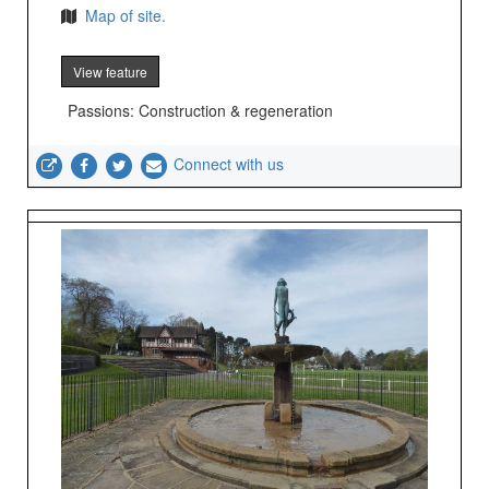
Map of site.
View feature
Passions: Construction & regeneration
Connect with us