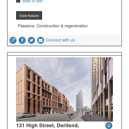
Map of site.
View feature
Passions: Construction & regeneration
Connect with us
131 High Street, Deritend,