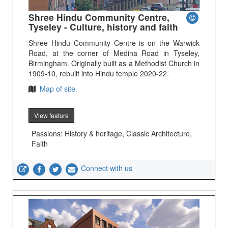
Shree Hindu Community Centre,
Tyseley - Culture, history and faith
Shree Hindu Community Centre is on the Warwick
Road, at the corner of Medina Road in Tyseley,
Birmingham. Originally built as a Methodist Church in
1909-10, rebuilt into Hindu temple 2020-22.
Map of site.
View feature
Passions: History & heritage, Classic Architecture,
Faith
Connect with us