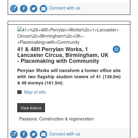
Connect with us
41 & 48fl Perryian Works, 1
Lancaster Circus, Birmingham, UK
- Placemaking with Community
Perryian Works will transform a former office site
with two flagship student towers of 41 (139.5m)
& 48 storeys (161.5m)
.
Map of site.
View feature
Passions: Construction & regeneration
Connect with us