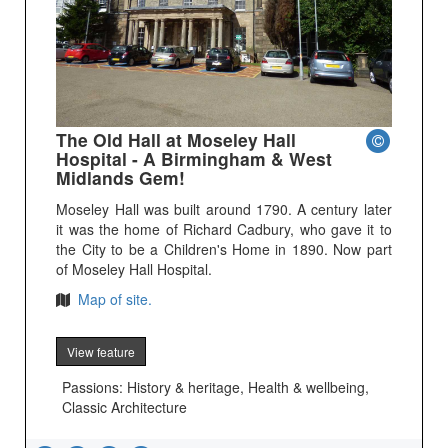
The Old Hall at Moseley Hall
Hospital - A Birmingham & West
Midlands Gem!
Moseley Hall was built around 1790. A century later
it was the home of Richard Cadbury, who gave it to
the City to be a Children's Home in 1890. Now part
of Moseley Hall Hospital.
Map of site.
View feature
Passions: History & heritage, Health & wellbeing,
Classic Architecture