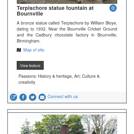
Terpischore statue fountain at
Bournville
A bronze statue called Terpischore by William Bloye,
dating to 1932. Near the Bournville Cricket Ground
and the Cadbury chocolate factory in Bournville,
Birmingham.
Map of site.
View feature
Passions: History & heritage, Art; Culture &
creativity
Connect with us