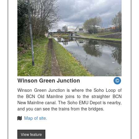
Winson Green Junction
Winson Green Junction is where the Soho Loop of
the BCN Old Mainline joins to the straighter BCN
New Mainline canal. The Soho EMU Depot is nearby,
and you can see the trains from the bridges.
Map of site.
View feature