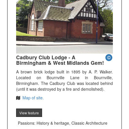
Cadbury Club Lodge - A
Birmingham & West Midlands Gem!
A brown brick lodge built in 1895 by A. P. Walker.
Located on Bournville Lane in Bournville,
Birmingham. The Cadbury Club was located behind
(until it was destroyed by a fire and demolished).
Map of site.
View feature
Passions: History & heritage, Classic Architecture