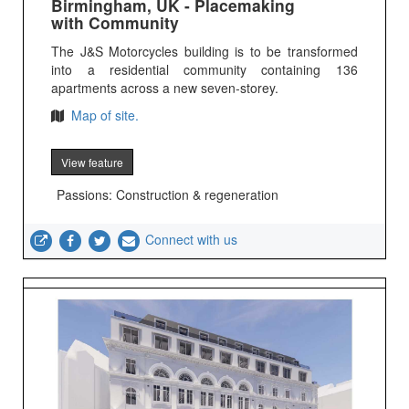
Birmingham, UK - Placemaking
with Community
The J&S Motorcycles building is to be transformed
into a residential community containing 136
apartments across a new seven-storey.
Map of site.
View feature
Passions: Construction & regeneration
Connect with us