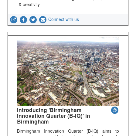
& creativity
Connect with us
Introducing 'Birmingham
Innovation Quarter (B-IQ)' in
Birmingham
Birmingham Innovation Quarter (B-IQ) aims to