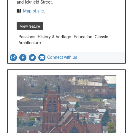
and Icknield Street.
Map of site.
View feature
Passions: History & heritage, Education, Classic
Architecture
Connect with us