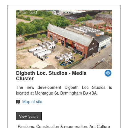
Digbeth Loc. Studios - Media
Cluster
The new development Digbeth Loc Studios is
located at Montague St, Birmingham B9 4BA.
Map of site.
View feature
Passions: Construction & regeneration, Art; Culture