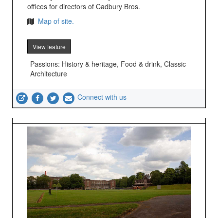
offices for directors of Cadbury Bros.
Map of site.
View feature
Passions: History & heritage, Food & drink, Classic
Architecture
Connect with us