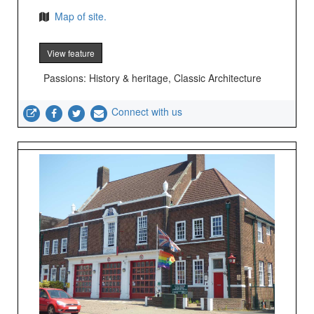
Map of site.
View feature
Passions: History & heritage, Classic Architecture
Connect with us