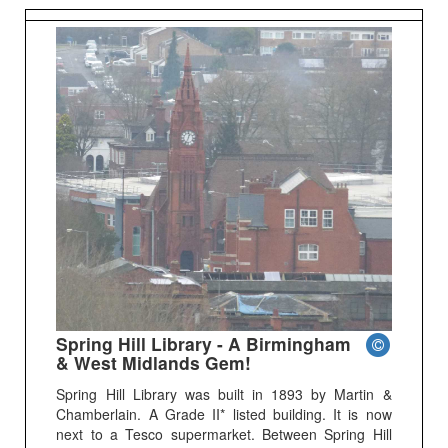
Spring Hill Library - A Birmingham
& West Midlands Gem!
Spring Hill Library was built in 1893 by Martin &
Chamberlain. A Grade II* listed building. It is now
next to a Tesco supermarket. Between Spring Hill