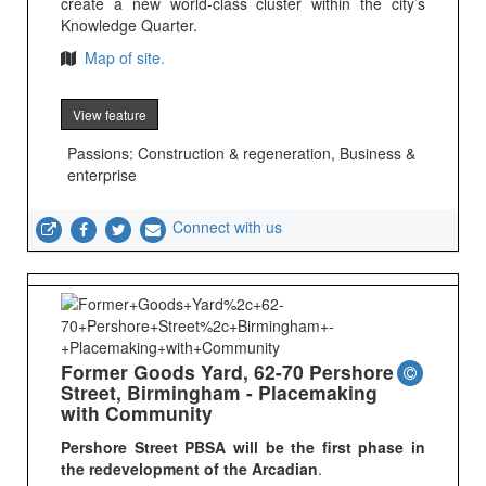
create a new world-class cluster within the city’s
Knowledge Quarter.
Map of site.
View feature
Passions: Construction & regeneration, Business &
enterprise
Connect with us
Former Goods Yard, 62-70 Pershore
Street, Birmingham - Placemaking
with Community
Pershore Street PBSA will be the first phase in
the redevelopment of the Arcadian
.