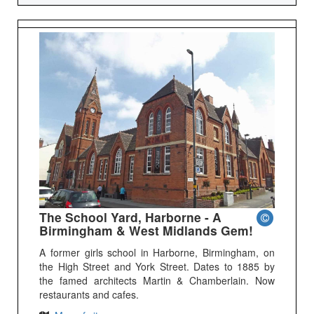
The School Yard, Harborne - A
Birmingham & West Midlands Gem!
A former girls school in Harborne, Birmingham, on
the High Street and York Street. Dates to 1885 by
the famed architects Martin & Chamberlain. Now
restaurants and cafes.