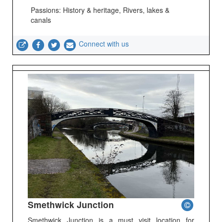
Passions: History & heritage, Rivers, lakes &
canals
Connect with us
Smethwick Junction
Smethwick Junction is a must visit location for