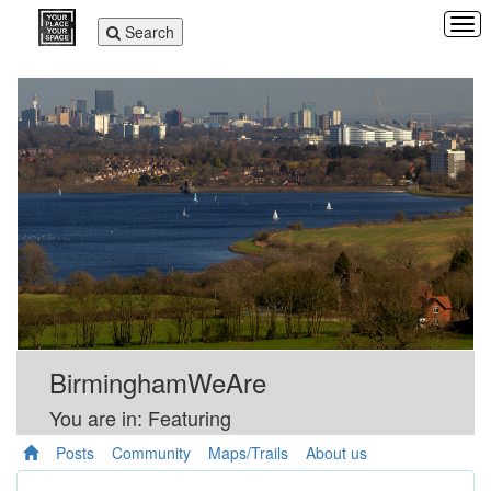
Tog
Toggle
Search
navi
navigation
BirminghamWeAre
You are in: Featuring
Posts
Community
Maps/Trails
About us