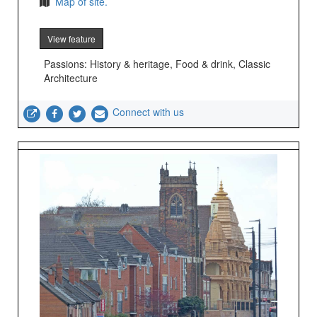
Map of site.
View feature
Passions: History & heritage, Food & drink, Classic
Architecture
Connect with us