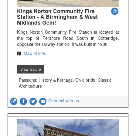
Kings Norton Community Fire
Station - A Birmingham & West
Midlands Gem!
Kings Norton Community Fire Station is located at
the top of Pershore Road South in Cotteridge,
opposite the railway station. It was built in 1930.
Map of site.
View feature
Passions: History & heritage, Civic pride, Classic
Architecture
Connect with us