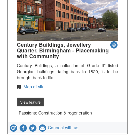
Century Buildings, Jewellery
Quarter, Birmingham - Placemaking
with Community
Century Buildings, a collection of Grade II* listed
Georgian buildings dating back to 1820, is to be
brought back to life.
Map of site.
View feature
Passions: Construction & regeneration
Connect with us