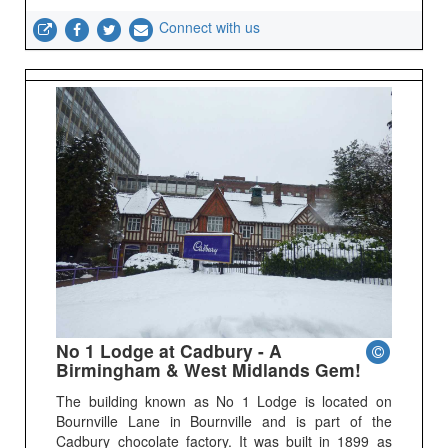
Connect with us
No 1 Lodge at Cadbury - A
Birmingham & West Midlands Gem!
The building known as No 1 Lodge is located on
Bournville Lane in Bournville and is part of the
Cadbury chocolate factory. It was built in 1899 as