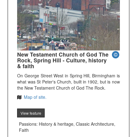
New Testament Church of God The
Rock, Spring Hill - Culture, history
& faith
On George Street West in Spring Hill, Birmingham is
what was St Peter's Church, built in 1902, but is now
the New Testament Church of God The Rock.
Map of site.
View feature
Passions: History & heritage, Classic Architecture,
Faith