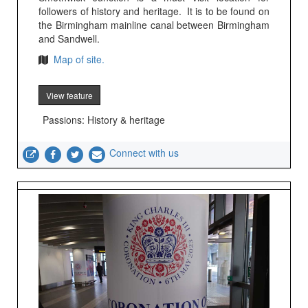
followers of history and heritage. It is to be found on
the Birmingham mainline canal between Birmingham
and Sandwell.
Map of site.
View feature
Passions: History & heritage
Connect with us