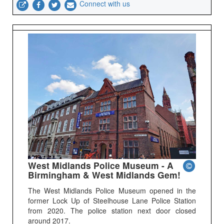
Connect with us
West Midlands Police Museum - A
Birmingham & West Midlands Gem!
The West Midlands Police Museum opened in the
former Lock Up of Steelhouse Lane Police Station
from 2020. The police station next door closed
around 2017.