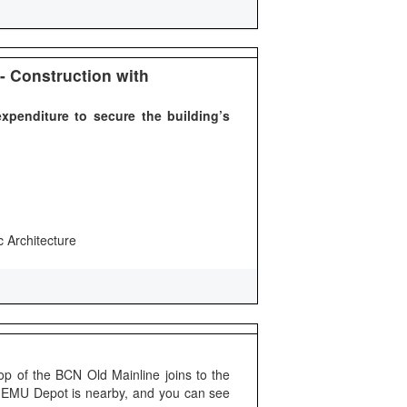
- Construction with
xpenditure to secure the building’s
c Architecture
p of the BCN Old Mainline joins to the
 EMU Depot is nearby, and you can see