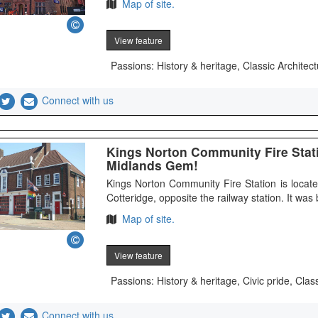
Map of site.
View feature
Passions: History & heritage, Classic Architect
Connect with us
Kings Norton Community Fire Stat
Midlands Gem!
Kings Norton Community Fire Station is locat
Cotteridge, opposite the railway station. It was b
Map of site.
View feature
Passions: History & heritage, Civic pride, Clas
Connect with us