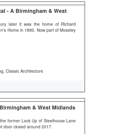
ital - A Birmingham & West
ury later it was the home of Richard
dren's Home in 1890. Now part of Moseley
ng, Classic Architecture
 Birmingham & West Midlands
the former Lock Up of Steelhouse Lane
ext door closed around 2017.