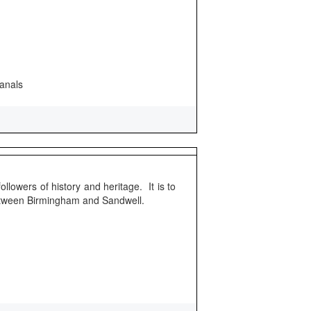
canals
ollowers of history and heritage. It is to
etween Birmingham and Sandwell.