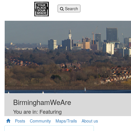
Toggle
Search
navigation
BirminghamWeAre
You are in: Featuring
Posts
Community
Maps/Trails
About us