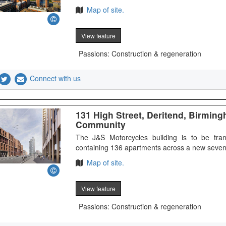
Map of site.
View feature
Passions: Construction & regeneration
Connect with us
131 High Street, Deritend, Birmin
Community
The J&S Motorcycles building is to be tran
containing 136 apartments across a new seven
Map of site.
View feature
Passions: Construction & regeneration