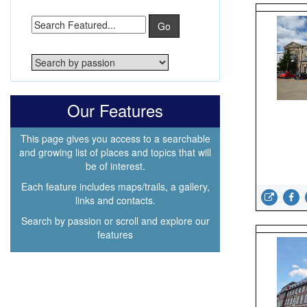
Go
Our Features
This page gives you access to a searchable
and growing list of places and topics that will
be of interest.
Each feature includes maps/trails, a gallery,
links and contacts.
Search by passion or scroll and explore our
features