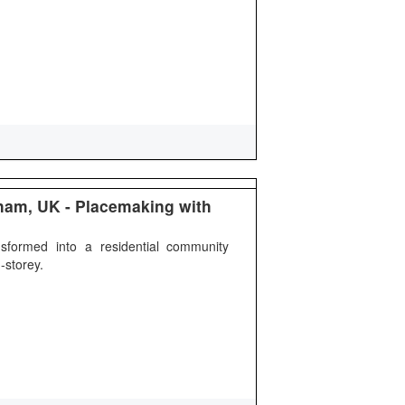
gham, UK - Placemaking with
sformed into a residential community
-storey.