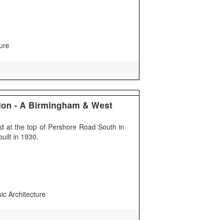
ure
ion - A Birmingham & West
ed at the top of Pershore Road South in
uilt in 1930.
sic Architecture