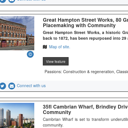
Great Hampton Street Works, 80 Gr
Placemaking with Community
Great Hampton Street Works, a historic Gr
back to 1872, has been repurposed into 29
Map of site.
View feature
Passions: Construction & regeneration, Classi
Connect with us
35fl Cambrian Wharf, Brindley Driv
Community
Cambrian Wharf is set to transform underutil
community.