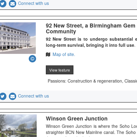
Connect with us
92 New Street, a Birmingham Gem 
Community
92 New Street is to undergo substantial e
long-term survival, bringing it into full use
.
Map of site.
View feature
Passions: Construction & regeneration, Classi
Connect with us
Winson Green Junction
Winson Green Junction is where the Soho Loo
straighter BCN New Mainline canal. The Soho