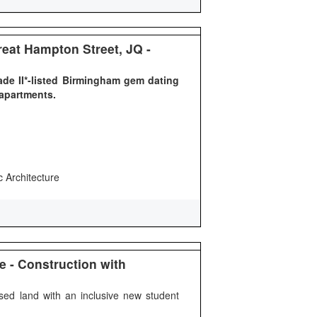
eat Hampton Street, JQ -
ade II*-listed Birmingham gem dating
 apartments.
c Architecture
e - Construction with
ised land with an inclusive new student