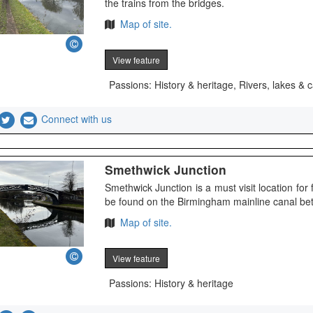
the trains from the bridges.
Map of site.
View feature
Passions: History & heritage, Rivers, lakes & 
Connect with us
Smethwick Junction
Smethwick Junction is a must visit location for f
be found on the Birmingham mainline canal b
Map of site.
View feature
Passions: History & heritage