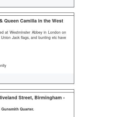
 & Queen Camilla in the West
ned at Westminster Abbey in London on
 Union Jack flags, and bunting etc have
nity
Cliveland Street, Birmingham -
e Gunsmith Quarter.