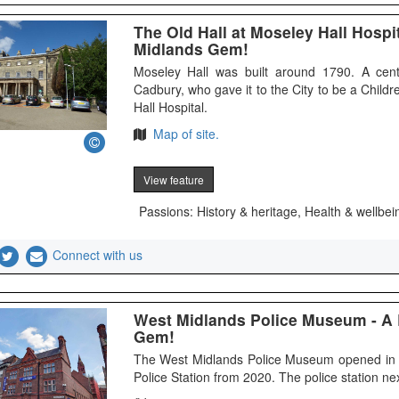
The Old Hall at Moseley Hall Hosp
Midlands Gem!
Moseley Hall was built around 1790. A cent
Cadbury, who gave it to the City to be a Chil
Hall Hospital.
Map of site.
View feature
Passions: History & heritage, Health & wellbei
Connect with us
West Midlands Police Museum - A
Gem!
The West Midlands Police Museum opened in 
Police Station from 2020. The police station n