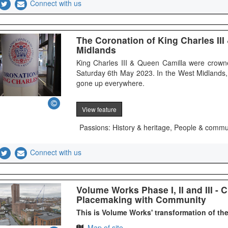
Connect with us
The Coronation of King Charles III
Midlands
King Charles III & Queen Camilla were crow
Saturday 6th May 2023. In the West Midlands,
gone up everywhere.
View feature
Passions: History & heritage, People & commu
Connect with us
Volume Works Phase I, II and III - 
Placemaking with Community
This is Volume Works' transformation of th
Map of site.