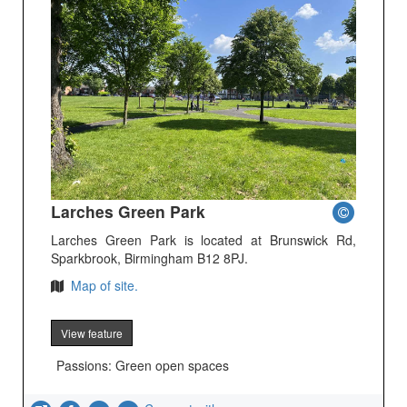
Larches Green Park
Larches Green Park is located at Brunswick Rd,
Sparkbrook, Birmingham B12 8PJ.
Map of site.
View feature
Passions: Green open spaces