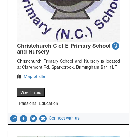
Christchurch C of E Primary School
and Nursery
Christchurch Primary School and Nursery is located
at Claremont Rd, Sparkbrook, Birmingham B11 1LF.
Map of site.
View feature
Passions: Education
Connect with us