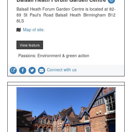
Balsall Heath Forum Garden Centre is located at 82-
89 St Paul's Road Balsall Heath Birmingham B12
8LS
Map of site.
View feature
Passions: Environment & green action
Connect with us