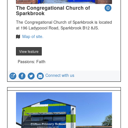
The Congregational Church of
Sparkbrook
The Congregational Church of Sparkbrook is located
at 196 Ladypoool Road, Sparkbrook B12 8JS.
Map of site.
View feature
Passions: Faith
Connect with us