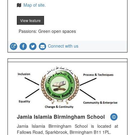
Map of site.
View feature
Passions: Green open spaces
Connect with us
Jamia Islamia Birmingham School
Jamia Islamia Birmingham School is located at
Fallows Road, Sparkbrook, Birmingham B11 1PL.