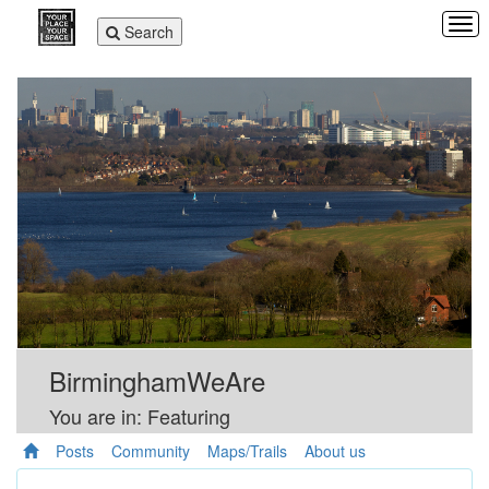
Tog
Toggle
Search
navi
navigation
BirminghamWeAre
You are in: Featuring
Posts
Community
Maps/Trails
About us