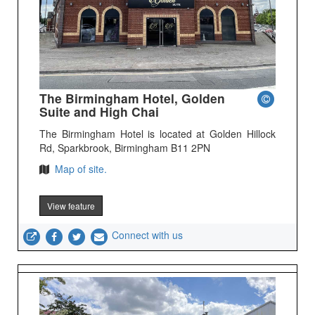
The Birmingham Hotel, Golden
Suite and High Chai
The Birmingham Hotel is located at Golden Hillock
Rd, Sparkbrook, Birmingham B11 2PN
Map of site.
View feature
Connect with us