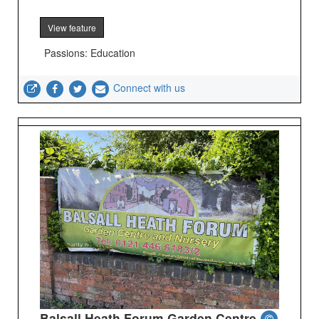
View feature
Passions: Education
Connect with us
Balsall Heath Forum Garden Centre