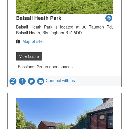
Balsall Heath Park
Balsall Heath Park is located at 36 Taunton Rd,
Balsall Heath, Birmingham B12 8DD.
Map of site.
View feature
Passions: Green open spaces
Connect with us