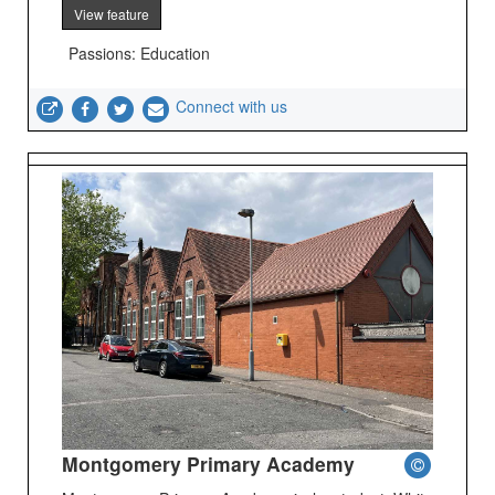
View feature
Passions: Education
Connect with us
Montgomery Primary Academy