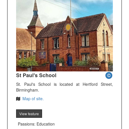
St Paul's School
St. Paul's School is located at Hertford Street,
Birmingham.
Map of site.
View feature
Passions: Education