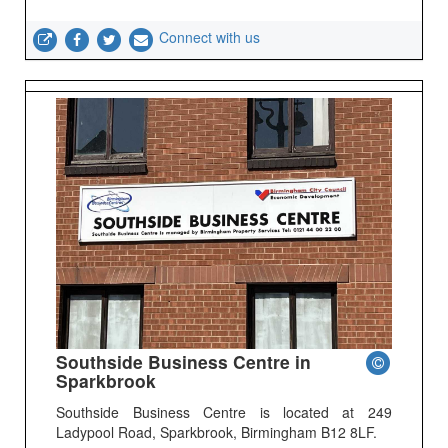
Connect with us
Southside Business Centre in
Sparkbrook
Southside Business Centre is located at 249
Ladypool Road, Sparkbrook, Birmingham B12 8LF.