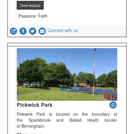
View feature
Passions: Faith
Connect with us
Pickwick Park
Pickwick Park is located on the boundary of
the Sparkbrook and Balsall Heath border
of Birmingham