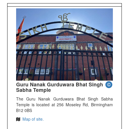
Guru Nanak Gurduwara Bhat Singh
Sabha Temple
The Guru Nanak Gurduwara Bhat Singh Sabha
Temple is located at 256 Moseley Rd, Birmingham
B12 0BS
Map of site.