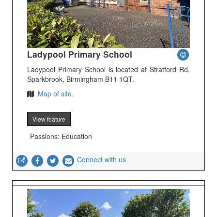
Ladypool Primary School
Ladypool Primary School is located at Stratford Rd,
Sparkbrook, Birmingham B11 1QT.
Map of site.
View feature
Passions: Education
Connect with us