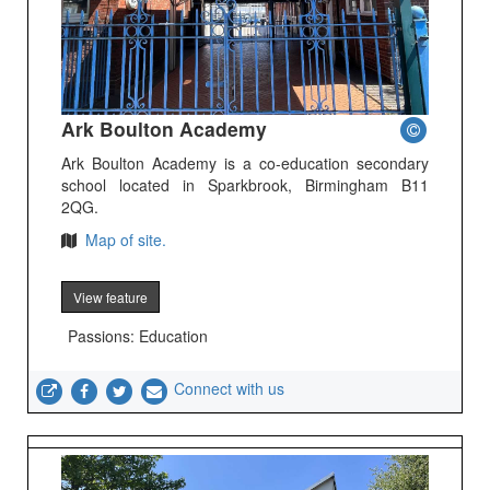
Ark Boulton Academy
Ark Boulton Academy is a co-education secondary
school located in Sparkbrook, Birmingham B11
2QG.
Map of site.
View feature
Passions: Education
Connect with us