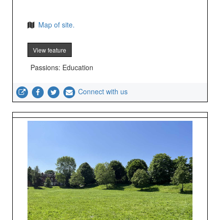
Map of site.
View feature
Passions: Education
Connect with us