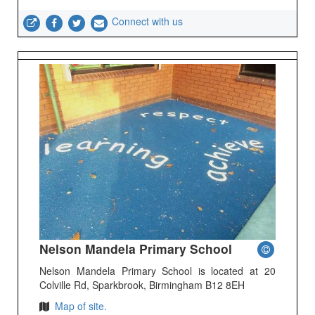
Connect with us
Nelson Mandela Primary School
Nelson Mandela Primary School is located at 20
Colville Rd, Sparkbrook, Birmingham B12 8EH
Map of site.