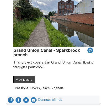
Grand Union Canal - Sparkbrook
branch
This project covers the Grand Union Canal flowing
through Sparkbrook.
View feature
Passions: Rivers, lakes & canals
Connect with us