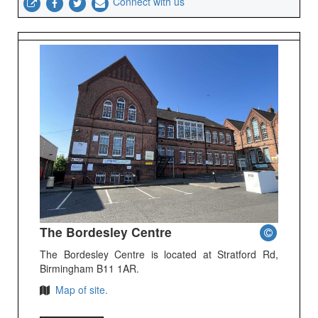
Connect with us
The Bordesley Centre
The Bordesley Centre is located at Stratford Rd,
Birmingham B11 1AR.
Map of site.