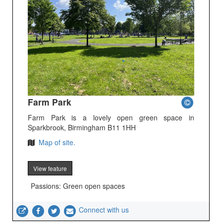
Farm Park
Farm Park is a lovely open green space in
Sparkbrook, Birmingham B11 1HH
Map of site.
View feature
Passions: Green open spaces
Connect with us