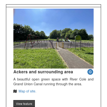
Ackers and surrounding area
A beautiful open green space with River Cole and
Grand Union Canal running through the area.
Map of site.
View feature