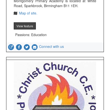
Montgomery Primary Academy is located at White
Road, Sparkbrook, Birmingham B11 1EH.
Map of site.
View feature
Passions: Education
Connect with us