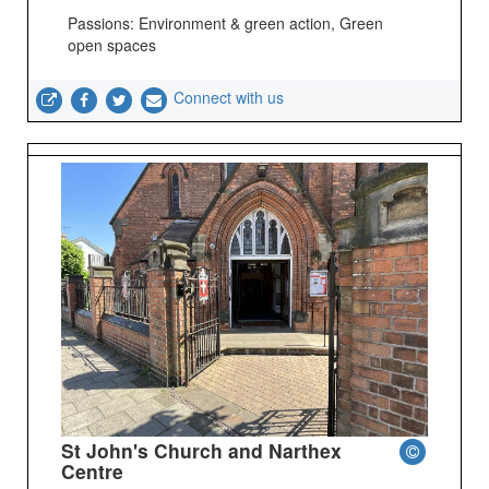
Passions: Environment & green action, Green
open spaces
Connect with us
St John's Church and Narthex
Centre