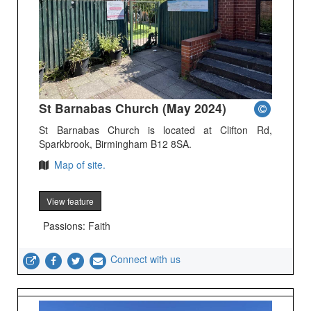
St Barnabas Church (May 2024)
St Barnabas Church is located at Clifton Rd,
Sparkbrook, Birmingham B12 8SA.
Map of site.
View feature
Passions: Faith
Connect with us