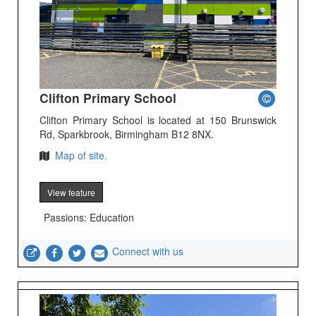
Clifton Primary School
Clifton Primary School is located at 150 Brunswick
Rd, Sparkbrook, Birmingham B12 8NX.
Map of site.
View feature
Passions: Education
Connect with us