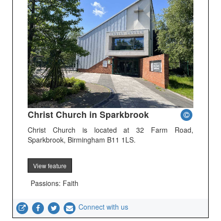
Christ Church in Sparkbrook
Christ Church is located at 32 Farm Road,
Sparkbrook, Birmingham B11 1LS.
View feature
Passions: Faith
Connect with us