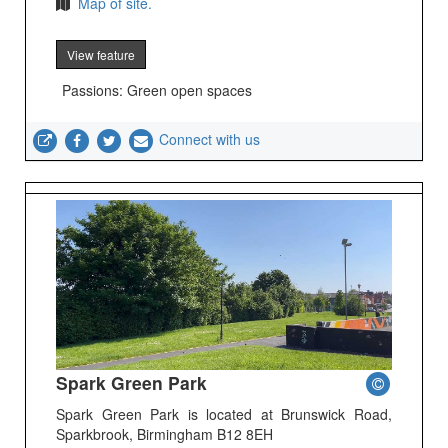
Map of site.
View feature
Passions: Green open spaces
Connect with us
Spark Green Park
Spark Green Park is located at Brunswick Road,
Sparkbrook, Birmingham B12 8EH