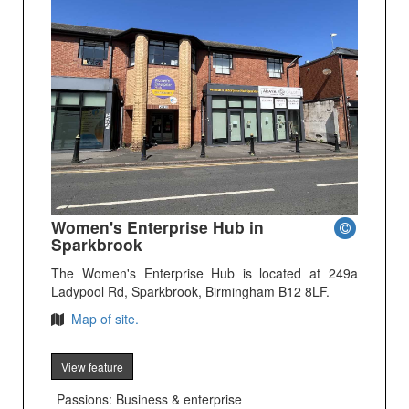
Women's Enterprise Hub in
Sparkbrook
The Women's Enterprise Hub is located at 249a
Ladypool Rd, Sparkbrook, Birmingham B12 8LF.
Map of site.
View feature
Passions: Business & enterprise