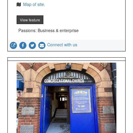
Map of site.
View feature
Passions: Business & enterprise
Connect with us