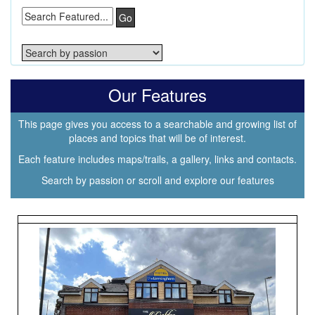
Go
Our Features
This page gives you access to a searchable and growing list of
places and topics that will be of interest.
Each feature includes maps/trails, a gallery, links and contacts.
Search by passion or scroll and explore our features