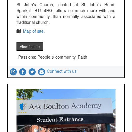
St John's Church, located at St John's Road,
Sparkhill B11 4RG, offers so much more with and
within community, than normally associated with a
traditional church.
Map of site.
View feature
Passions: People & community, Faith
Connect with us