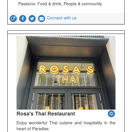
Passions: Food & drink, People & community
Connect with us
Rosa's Thai Restaurant
Enjoy wonderful Thai cuisine and hospitality in the
heart of Paradise.