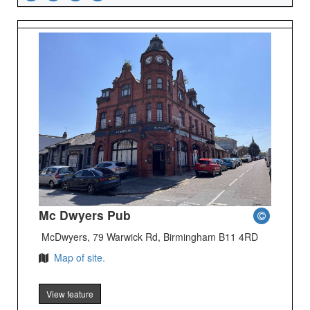
Mc Dwyers Pub
McDwyers, 79 Warwick Rd, Birmingham B11 4RD
Map of site.
View feature