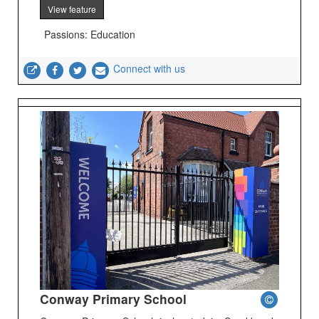
View feature
Passions: Education
Connect with us
Conway Primary School