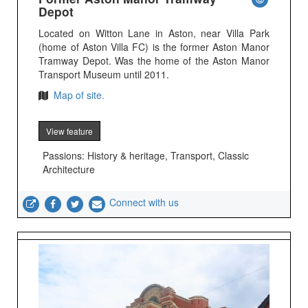
Depot
Located on Witton Lane in Aston, near Villa Park
(home of Aston Villa FC) is the former Aston Manor
Tramway Depot. Was the home of the Aston Manor
Transport Museum until 2011.
Map of site.
View feature
Passions: History & heritage, Transport, Classic
Architecture
Connect with us