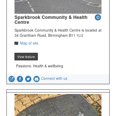
Sparkbrook Community & Health
Centre
Sparkbrook Community & Health Centre is located at
34 Grantham Road, Birmingham B11 1LU
Map of site.
View feature
Passions: Health & wellbeing
Connect with us