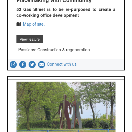
52 Gas Street is to be re-purposed to create a
co-working office development
Map of site.
View feature
Passions: Construction & regeneration
Connect with us