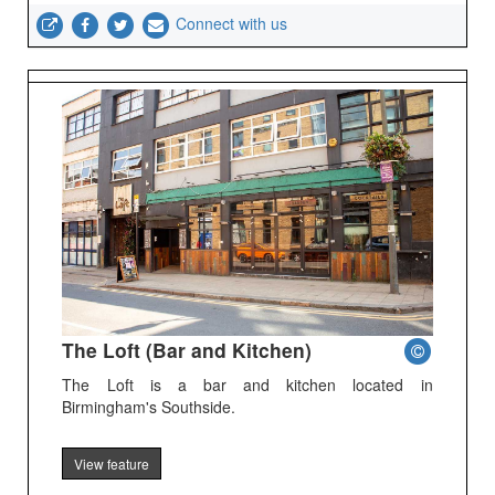
Connect with us
The Loft (Bar and Kitchen)
The Loft is a bar and kitchen located in
Birmingham's Southside.
View feature