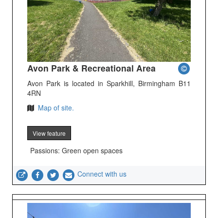
Avon Park & Recreational Area
Avon Park is located in Sparkhill, Birmingham B11
4RN
Map of site.
View feature
Passions: Green open spaces
Connect with us