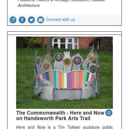
Architecture
Connect with us
The Commonwealth - Here and Now
on Handsworth Park Arts Trail
Here and Now is a Tim Tolkien sculpture public