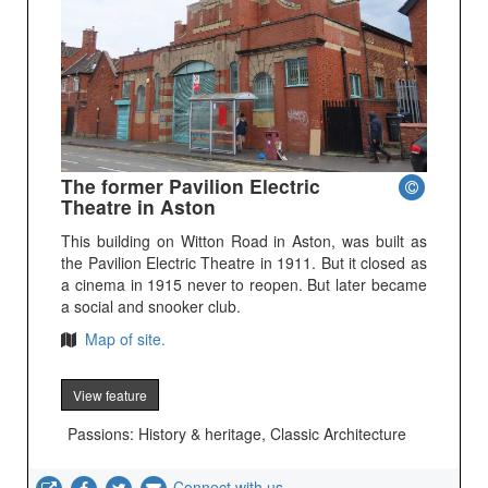
The former Pavilion Electric
Theatre in Aston
This building on Witton Road in Aston, was built as
the Pavilion Electric Theatre in 1911. But it closed as
a cinema in 1915 never to reopen. But later became
a social and snooker club.
Map of site.
View feature
Passions: History & heritage, Classic Architecture
Connect with us