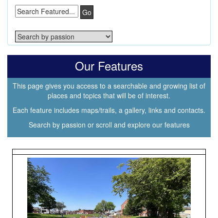
Go
Our Features
This page gives you access to a searchable and growing list of
places and topics that will be of interest.
Each feature includes maps/trails, a gallery, links and contacts.
Search by passion or scroll and explore our features