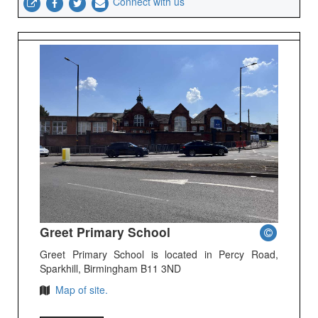
Connect with us
Greet Primary School
Greet Primary School is located in Percy Road,
Sparkhill, Birmingham B11 3ND
Map of site.