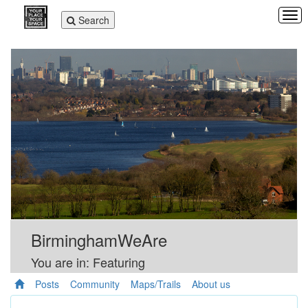
Tog
Toggle
Search
navi
navigation
BirminghamWeAre
You are in: Featuring
Posts
Community
Maps/Trails
About us