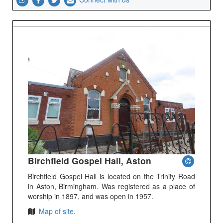
Birchfield Gospel Hall, Aston
Birchfield Gospel Hall is located on the Trinity Road
in Aston, Birmingham. Was registered as a place of
worship in 1897, and was open in 1957.
Map of site.