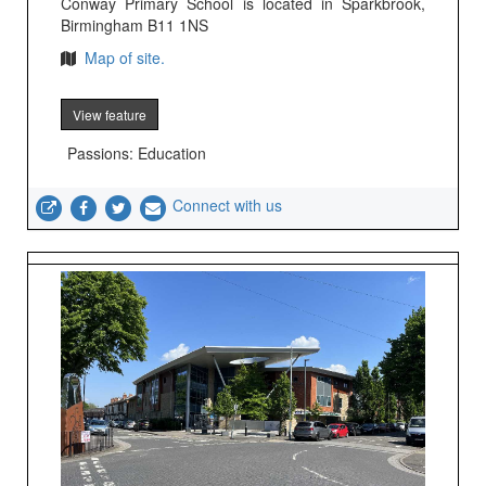
Conway Primary School is located in Sparkbrook,
Birmingham B11 1NS
Map of site.
View feature
Passions: Education
Connect with us