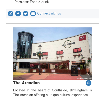
Passions: Food & drink
Connect with us
The Arcadian
Located in the heart of Southside, Birmingham is
The Arcadian offering a unique cultural experience