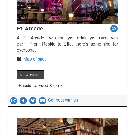
F1 Arcade
At F1 Arcade, "you eat, you drink, you race, you
earn" From Rookie to Elite, there's something for
everyone.
Map of site.
View feature
Passions: Food & drink
Connect with us