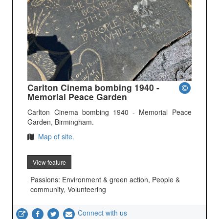
Carlton Cinema bombing 1940 -
Memorial Peace Garden
Carlton Cinema bombing 1940 - Memorial Peace
Garden, Birmingham.
Map of site.
View feature
Passions: Environment & green action, People &
community, Volunteering
Connect with us