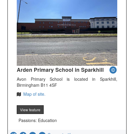
Arden Primary School in Sparkhill
Avon Primary School is located in Sparkhill,
Birmingham B11 4SF
Map of site.
View feature
Passions: Education