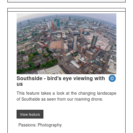
Southside - bird's eye viewing with
us
This feature takes a look at the changing landscape
of Southside as seen from our roaming drone.
View feature
Passions: Photography