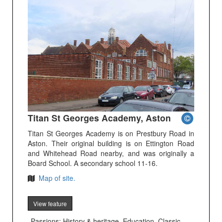
Titan St Georges Academy, Aston
Titan St Georges Academy is on Prestbury Road in
Aston. Their original building is on Ettington Road
and Whitehead Road nearby, and was originally a
Board School. A secondary school 11-16.
Map of site.
View feature
Passions: History & heritage, Education, Classic