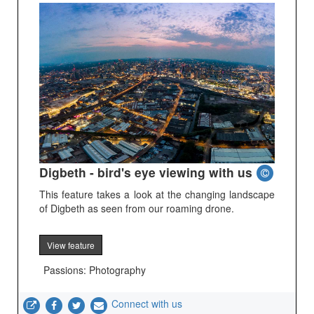
Digbeth - bird's eye viewing with us
This feature takes a look at the changing landscape
of Digbeth as seen from our roaming drone.
View feature
Passions: Photography
Connect with us