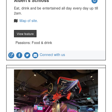
Albert's Schloss
Eat, drink and be entertained all day every day up till
2am.
Map of site.
View feature
Passions: Food & drink
Connect with us