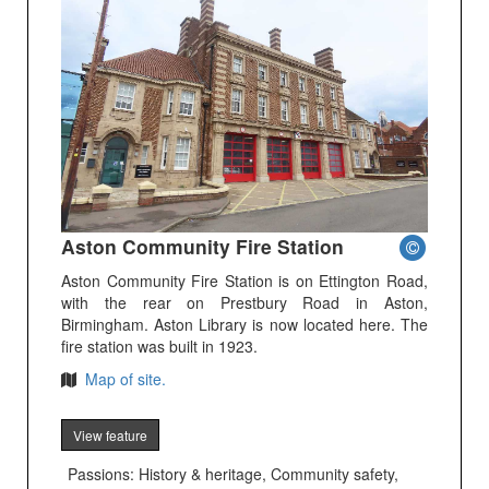
Aston Community Fire Station
Aston Community Fire Station is on Ettington Road,
with the rear on Prestbury Road in Aston,
Birmingham. Aston Library is now located here. The
fire station was built in 1923.
Map of site.
View feature
Passions: History & heritage, Community safety,