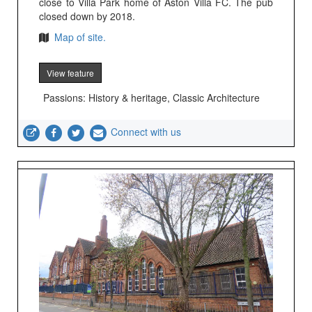
close to Villa Park home of Aston Villa FC. The pub
closed down by 2018.
Map of site.
View feature
Passions: History & heritage, Classic Architecture
Connect with us