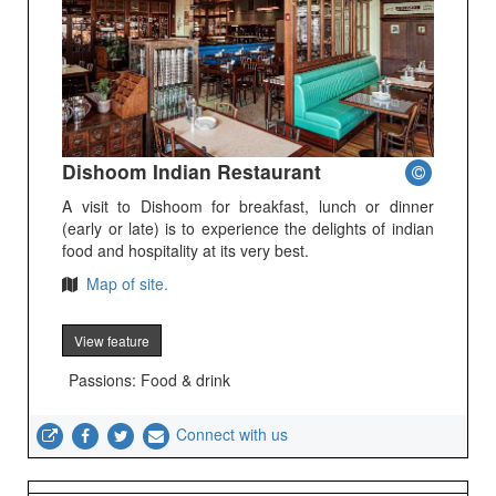
Dishoom Indian Restaurant
A visit to Dishoom for breakfast, lunch or dinner
(early or late) is to experience the delights of indian
food and hospitality at its very best.
Map of site.
View feature
Passions: Food & drink
Connect with us