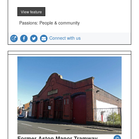
View feature
Passions: People & community
Connect with us
Former Aston Manor Tramway