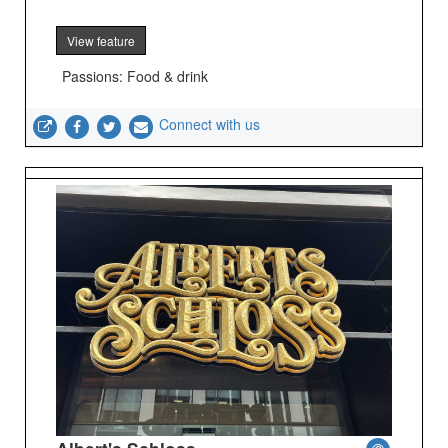
View feature
Passions: Food & drink
Connect with us