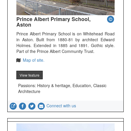
Prince Albert Primary School,
Aston
Prince Albert Primary School is on Whitehead Road
in Aston. Built from 1880-81 by architect Edward
Holmes. Extended in 1885 and 1891. Gothic style.
Part of the Prince Albert Community Trust.
Map of site.
View feature
Passions: History & heritage, Education, Classic
Architecture
Connect with us