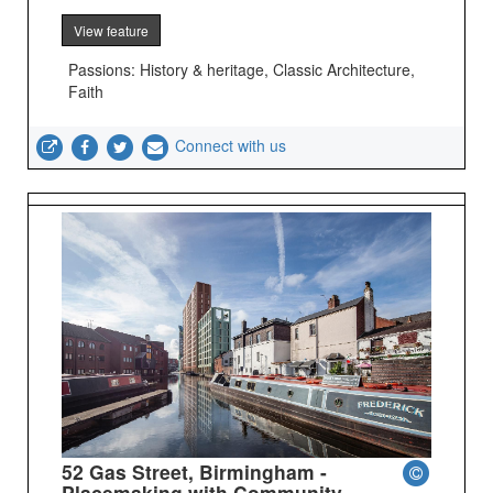
View feature
Passions: History & heritage, Classic Architecture,
Faith
Connect with us
52 Gas Street, Birmingham -
Placemaking with Community