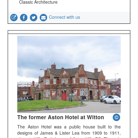
Classic Architecture
Connect with us
The former Aston Hotel at Witton
The Aston Hotel was a public house built to the
designs of James & Lister Lea from 1909 to 1911,