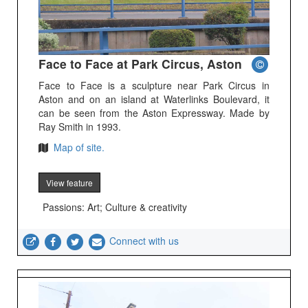
Face to Face at Park Circus, Aston
Face to Face is a sculpture near Park Circus in
Aston and on an island at Waterlinks Boulevard, it
can be seen from the Aston Expressway. Made by
Ray Smith in 1993.
Map of site.
View feature
Passions: Art; Culture & creativity
Connect with us