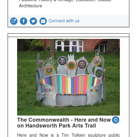
Architecture
Connect with us
The Commonwealth - Here and Now
on Handsworth Park Arts Trail
Here and Now is a Tim Tolkien sculpture public