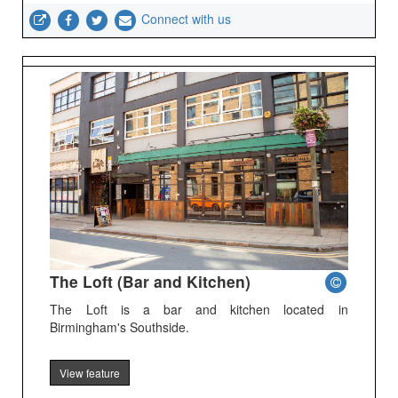
Connect with us
The Loft (Bar and Kitchen)
The Loft is a bar and kitchen located in
Birmingham's Southside.
View feature