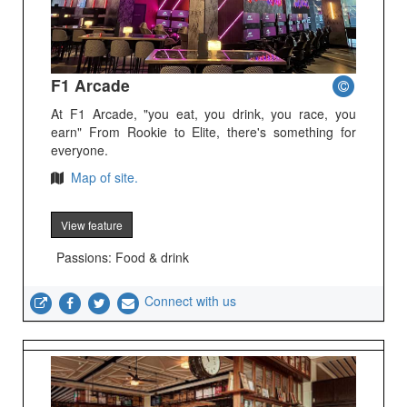
F1 Arcade
At F1 Arcade, "you eat, you drink, you race, you
earn" From Rookie to Elite, there's something for
everyone.
Map of site.
View feature
Passions: Food & drink
Connect with us