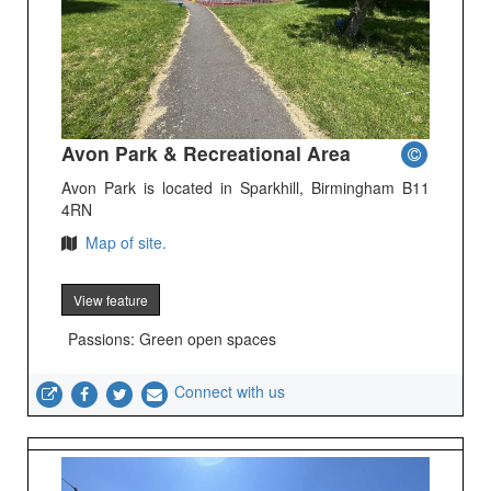
Avon Park & Recreational Area
Avon Park is located in Sparkhill, Birmingham B11
4RN
Map of site.
View feature
Passions: Green open spaces
Connect with us