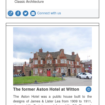
Classic Architecture
Connect with us
The former Aston Hotel at Witton
The Aston Hotel was a public house built to the
designs of James & Lister Lea from 1909 to 1911,