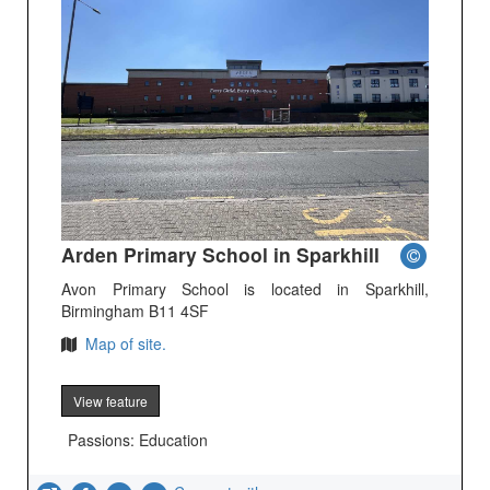
Arden Primary School in Sparkhill
Avon Primary School is located in Sparkhill,
Birmingham B11 4SF
Map of site.
View feature
Passions: Education