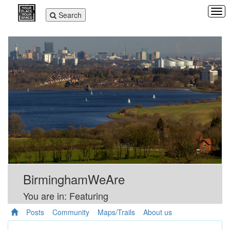
Tog
Toggle
Search
navi
navigation
BirminghamWeAre
You are in: Featuring
Posts
Community
Maps/Trails
About us