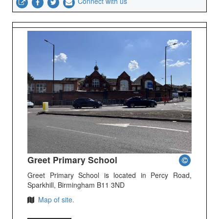
Connect with us
Greet Primary School
Greet Primary School is located in Percy Road,
Sparkhill, Birmingham B11 3ND
Map of site.