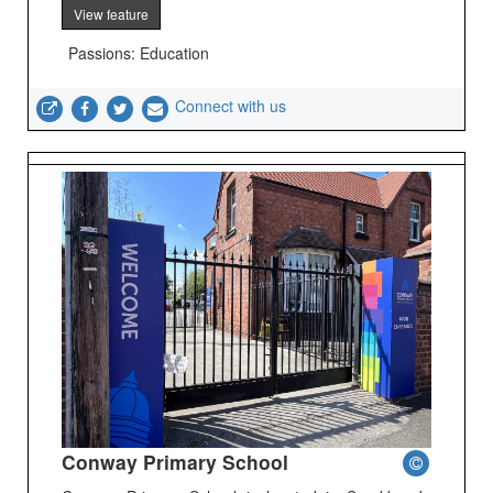
View feature
Passions: Education
Connect with us
Conway Primary School