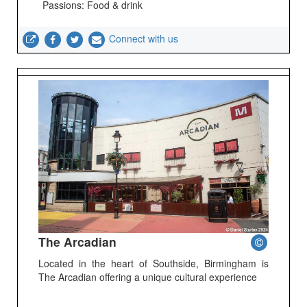
Passions: Food & drink
Connect with us
The Arcadian
Located in the heart of Southside, Birmingham is
The Arcadian offering a unique cultural experience