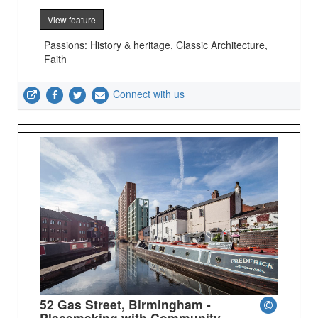
View feature
Passions: History & heritage, Classic Architecture,
Faith
Connect with us
52 Gas Street, Birmingham -
Placemaking with Community