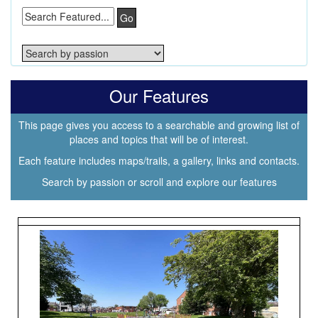
Go
Our Features
This page gives you access to a searchable and growing list of
places and topics that will be of interest.
Each feature includes maps/trails, a gallery, links and contacts.
Search by passion or scroll and explore our features