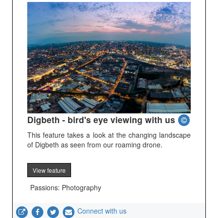
Digbeth - bird's eye viewing with us
This feature takes a look at the changing landscape
of Digbeth as seen from our roaming drone.
View feature
Passions: Photography
Connect with us