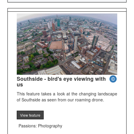
Southside - bird's eye viewing with
us
This feature takes a look at the changing landscape
of Southside as seen from our roaming drone.
View feature
Passions: Photography