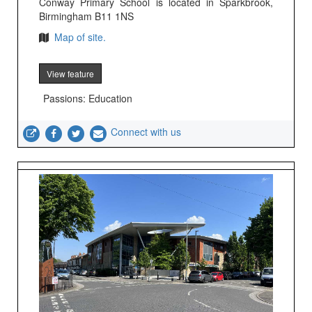
Conway Primary School is located in Sparkbrook,
Birmingham B11 1NS
Map of site.
View feature
Passions: Education
Connect with us