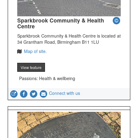
Sparkbrook Community & Health
Centre
Sparkbrook Community & Health Centre is located at
34 Grantham Road, Birmingham B11 1LU
Map of site.
View feature
Passions: Health & wellbeing
Connect with us