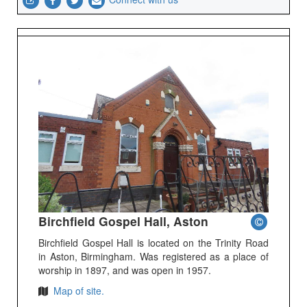
Birchfield Gospel Hall, Aston
Birchfield Gospel Hall is located on the Trinity Road
in Aston, Birmingham. Was registered as a place of
worship in 1897, and was open in 1957.
Map of site.