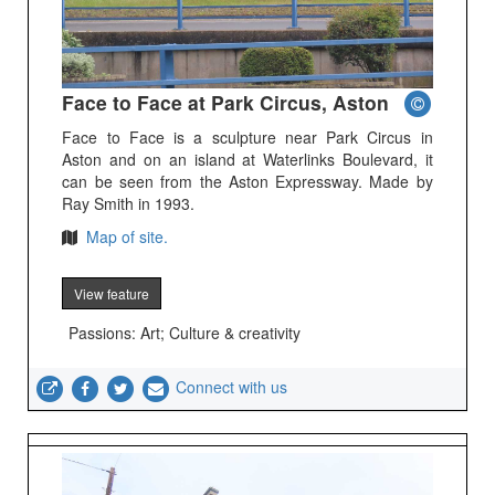
Face to Face at Park Circus, Aston
Face to Face is a sculpture near Park Circus in
Aston and on an island at Waterlinks Boulevard, it
can be seen from the Aston Expressway. Made by
Ray Smith in 1993.
Map of site.
View feature
Passions: Art; Culture & creativity
Connect with us