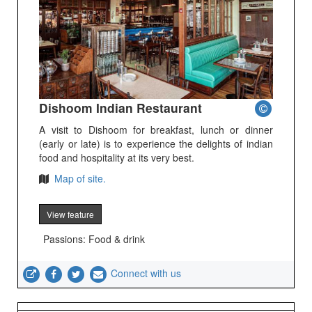
Dishoom Indian Restaurant
A visit to Dishoom for breakfast, lunch or dinner
(early or late) is to experience the delights of indian
food and hospitality at its very best.
Map of site.
View feature
Passions: Food & drink
Connect with us