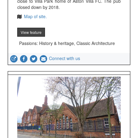
close to Villa Park home of Aston Villa FC. The pub
closed down by 2018.
Map of site.
View feature
Passions: History & heritage, Classic Architecture
Connect with us