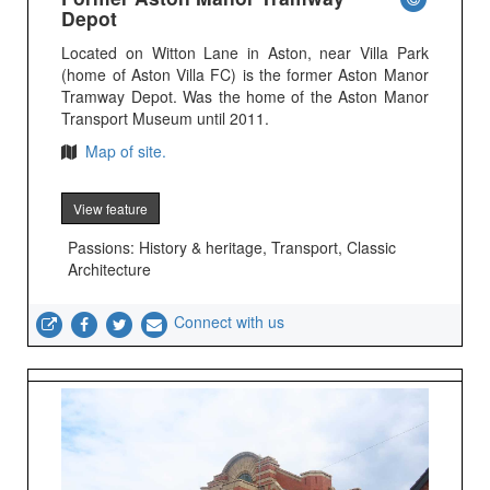
Depot
Located on Witton Lane in Aston, near Villa Park
(home of Aston Villa FC) is the former Aston Manor
Tramway Depot. Was the home of the Aston Manor
Transport Museum until 2011.
Map of site.
View feature
Passions: History & heritage, Transport, Classic
Architecture
Connect with us