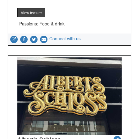
View feature
Passions: Food & drink
Connect with us