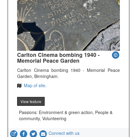
Carlton Cinema bombing 1940 -
Memorial Peace Garden
Carlton Cinema bombing 1940 - Memorial Peace
Garden, Birmingham.
Map of site.
View feature
Passions: Environment & green action, People &
community, Volunteering
Connect with us