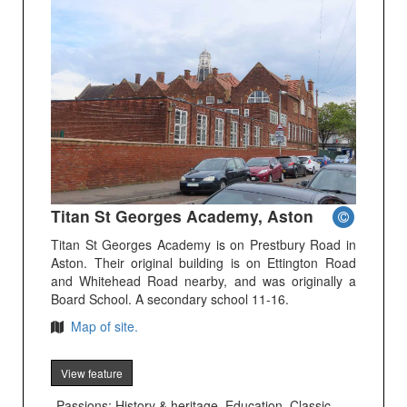
Titan St Georges Academy, Aston
Titan St Georges Academy is on Prestbury Road in
Aston. Their original building is on Ettington Road
and Whitehead Road nearby, and was originally a
Board School. A secondary school 11-16.
Map of site.
View feature
Passions: History & heritage, Education, Classic