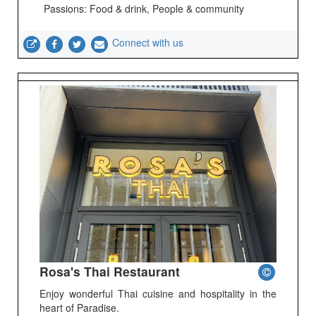
Passions: Food & drink, People & community
Connect with us
Rosa's Thai Restaurant
Enjoy wonderful Thai cuisine and hospitality in the
heart of Paradise.