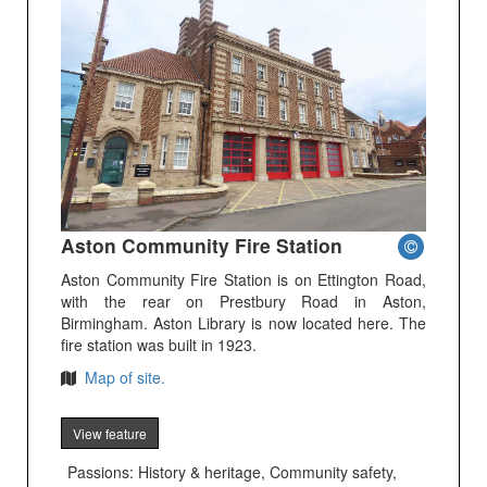
Aston Community Fire Station
Aston Community Fire Station is on Ettington Road,
with the rear on Prestbury Road in Aston,
Birmingham. Aston Library is now located here. The
fire station was built in 1923.
Map of site.
View feature
Passions: History & heritage, Community safety,