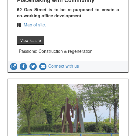
52 Gas Street is to be re-purposed to create a
co-working office development
Map of site.
View feature
Passions: Construction & regeneration
Connect with us