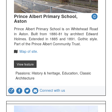
Prince Albert Primary School,
Aston
Prince Albert Primary School is on Whitehead Road
in Aston. Built from 1880-81 by architect Edward
Holmes. Extended in 1885 and 1891. Gothic style.
Part of the Prince Albert Community Trust.
Map of site.
View feature
Passions: History & heritage, Education, Classic
Architecture
Connect with us