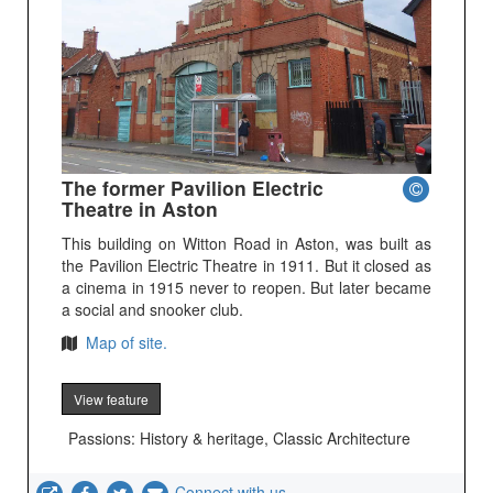
The former Pavilion Electric
Theatre in Aston
This building on Witton Road in Aston, was built as
the Pavilion Electric Theatre in 1911. But it closed as
a cinema in 1915 never to reopen. But later became
a social and snooker club.
Map of site.
View feature
Passions: History & heritage, Classic Architecture
Connect with us