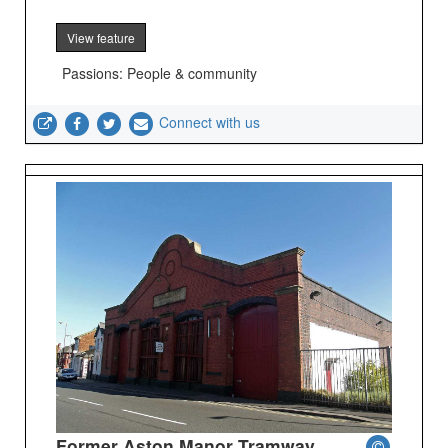
View feature
Passions: People & community
Connect with us
Former Aston Manor Tramway