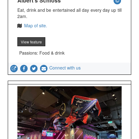
Albert's Schloss
Eat, drink and be entertained all day every day up till
2am.
Map of site.
View feature
Passions: Food & drink
Connect with us