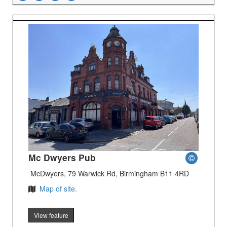
Mc Dwyers Pub
McDwyers, 79 Warwick Rd, Birmingham B11 4RD
Map of site.
View feature