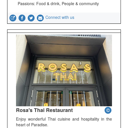
Passions: Food & drink, People & community
Connect with us
Rosa's Thai Restaurant
Enjoy wonderful Thai cuisine and hospitality in the
heart of Paradise.