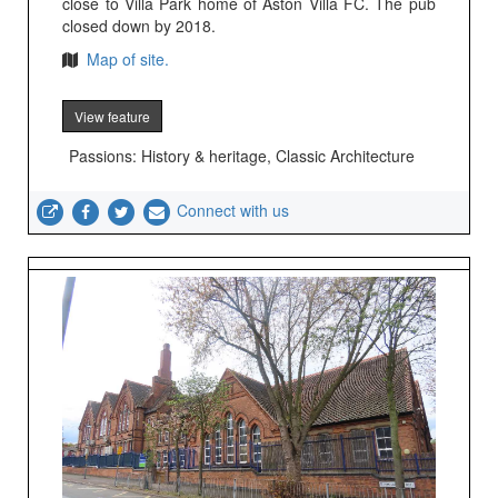
close to Villa Park home of Aston Villa FC. The pub
closed down by 2018.
Map of site.
View feature
Passions: History & heritage, Classic Architecture
Connect with us