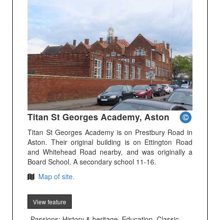
Titan St Georges Academy, Aston
Titan St Georges Academy is on Prestbury Road in
Aston. Their original building is on Ettington Road
and Whitehead Road nearby, and was originally a
Board School. A secondary school 11-16.
Map of site.
View feature
Passions: History & heritage, Education, Classic