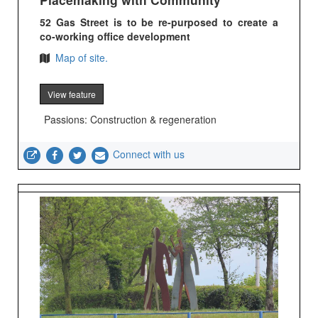
52 Gas Street is to be re-purposed to create a
co-working office development
Map of site.
View feature
Passions: Construction & regeneration
Connect with us