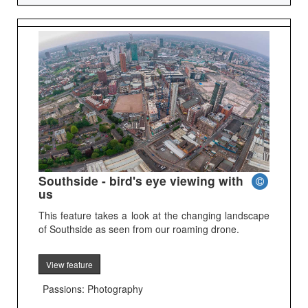
Southside - bird's eye viewing with
us
This feature takes a look at the changing landscape
of Southside as seen from our roaming drone.
View feature
Passions: Photography