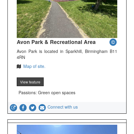
Avon Park & Recreational Area
Avon Park is located in Sparkhill, Birmingham B11
4RN
Map of site.
View feature
Passions: Green open spaces
Connect with us