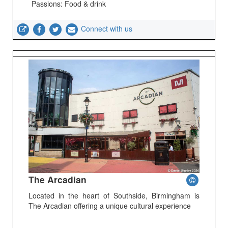
Passions: Food & drink
Connect with us
The Arcadian
Located in the heart of Southside, Birmingham is
The Arcadian offering a unique cultural experience