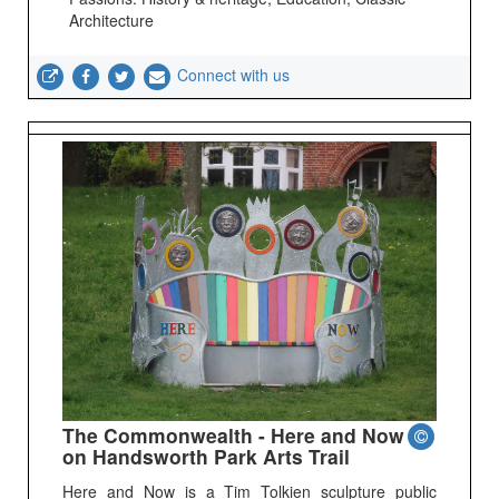
Architecture
Connect with us
The Commonwealth - Here and Now
on Handsworth Park Arts Trail
Here and Now is a Tim Tolkien sculpture public