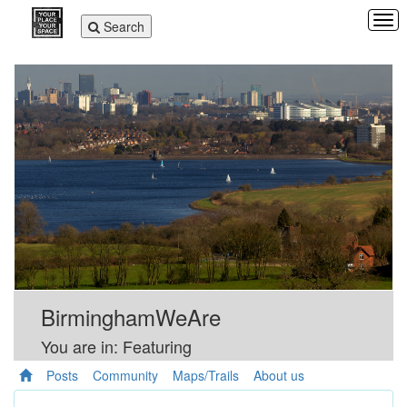
Tog
Toggle
Search
navi
navigation
BirminghamWeAre
You are in: Featuring
Posts
Community
Maps/Trails
About us