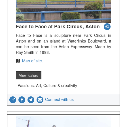
Face to Face at Park Circus, Aston
Face to Face is a sculpture near Park Circus in
Aston and on an island at Waterlinks Boulevard, it
can be seen from the Aston Expressway. Made by
Ray Smith in 1993.
Map of site.
View feature
Passions: Art; Culture & creativity
Connect with us