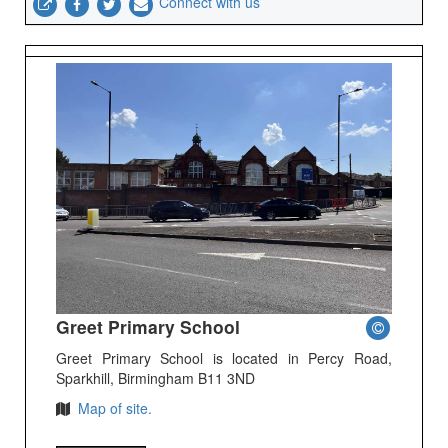
Connect with us
Greet Primary School
Greet Primary School is located in Percy Road,
Sparkhill, Birmingham B11 3ND
Map of site.