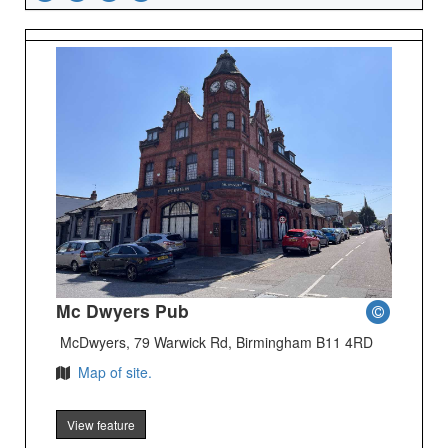
Mc Dwyers Pub
McDwyers, 79 Warwick Rd, Birmingham B11 4RD
Map of site.
View feature