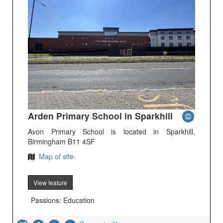
Arden Primary School in Sparkhill
Avon Primary School is located in Sparkhill,
Birmingham B11 4SF
Map of site.
View feature
Passions: Education