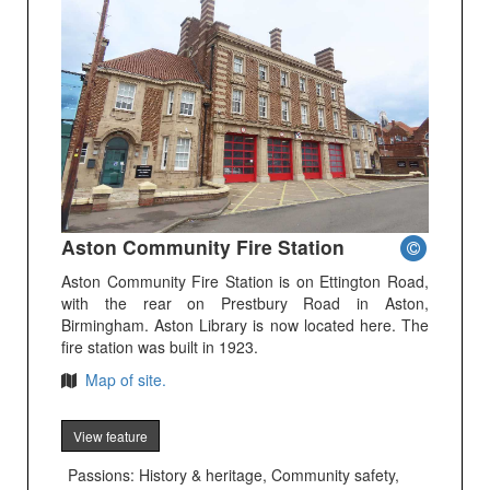
Aston Community Fire Station
Aston Community Fire Station is on Ettington Road,
with the rear on Prestbury Road in Aston,
Birmingham. Aston Library is now located here. The
fire station was built in 1923.
Map of site.
View feature
Passions: History & heritage, Community safety,