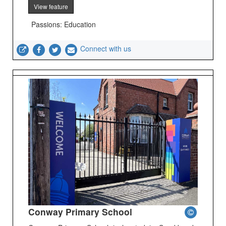
View feature
Passions: Education
Connect with us
Conway Primary School