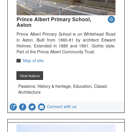
Prince Albert Primary School,
Aston
Prince Albert Primary School is on Whitehead Road
in Aston. Built from 1880-81 by architect Edward
Holmes. Extended in 1885 and 1891. Gothic style.
Part of the Prince Albert Community Trust.
Map of site.
View feature
Passions: History & heritage, Education, Classic
Architecture
Connect with us