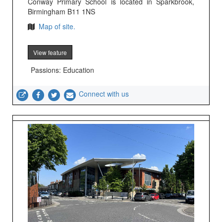
Conway Primary School is located in Sparkbrook,
Birmingham B11 1NS
Map of site.
View feature
Passions: Education
Connect with us