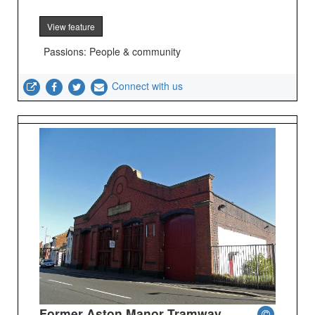
View feature
Passions: People & community
Connect with us
Former Aston Manor Tramway