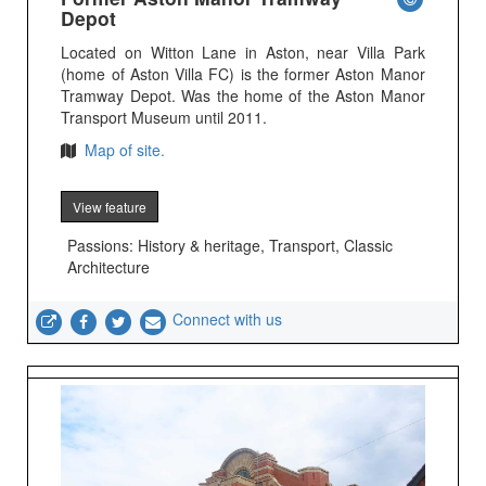
Depot
Located on Witton Lane in Aston, near Villa Park
(home of Aston Villa FC) is the former Aston Manor
Tramway Depot. Was the home of the Aston Manor
Transport Museum until 2011.
Map of site.
View feature
Passions: History & heritage, Transport, Classic
Architecture
Connect with us