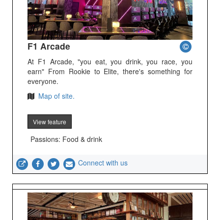
F1 Arcade
At F1 Arcade, "you eat, you drink, you race, you
earn" From Rookie to Elite, there's something for
everyone.
Map of site.
View feature
Passions: Food & drink
Connect with us