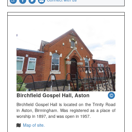
Birchfield Gospel Hall, Aston
Birchfield Gospel Hall is located on the Trinity Road
in Aston, Birmingham. Was registered as a place of
worship in 1897, and was open in 1957.
Map of site.