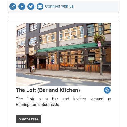
Connect with us
The Loft (Bar and Kitchen)
The Loft is a bar and kitchen located in
Birmingham's Southside.
View feature