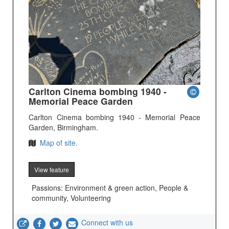
Carlton Cinema bombing 1940 -
Memorial Peace Garden
Carlton Cinema bombing 1940 - Memorial Peace
Garden, Birmingham.
Map of site.
View feature
Passions: Environment & green action, People &
community, Volunteering
Connect with us