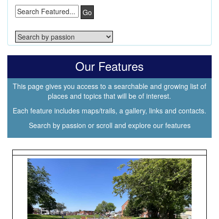
Go
Our Features
This page gives you access to a searchable and growing list of
places and topics that will be of interest.
Each feature includes maps/trails, a gallery, links and contacts.
Search by passion or scroll and explore our features