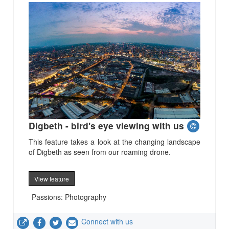
Digbeth - bird's eye viewing with us
This feature takes a look at the changing landscape
of Digbeth as seen from our roaming drone.
View feature
Passions: Photography
Connect with us