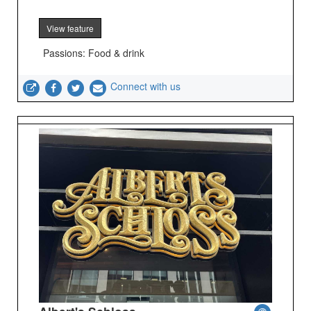
View feature
Passions: Food & drink
Connect with us