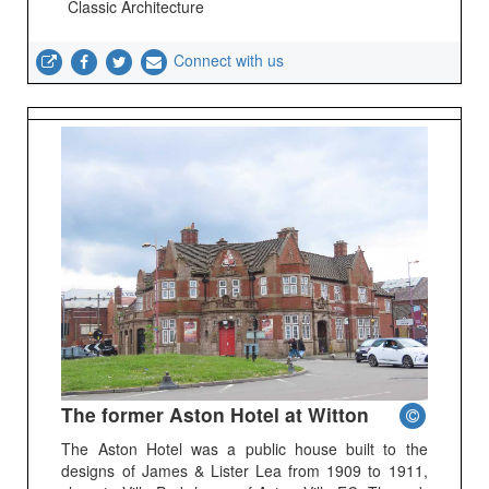
Classic Architecture
Connect with us
The former Aston Hotel at Witton
The Aston Hotel was a public house built to the
designs of James & Lister Lea from 1909 to 1911,