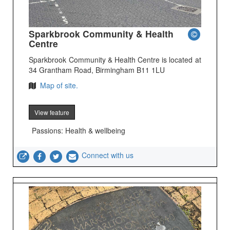
Sparkbrook Community & Health
Centre
Sparkbrook Community & Health Centre is located at
34 Grantham Road, Birmingham B11 1LU
Map of site.
View feature
Passions: Health & wellbeing
Connect with us