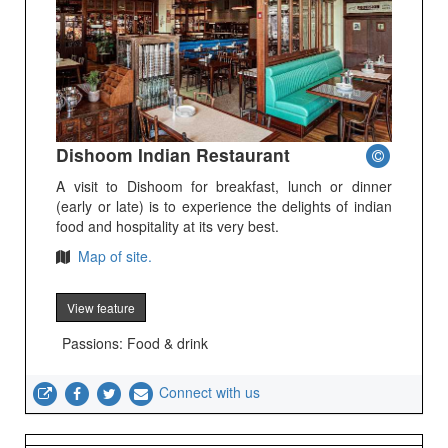
Dishoom Indian Restaurant
A visit to Dishoom for breakfast, lunch or dinner
(early or late) is to experience the delights of indian
food and hospitality at its very best.
Map of site.
View feature
Passions: Food & drink
Connect with us