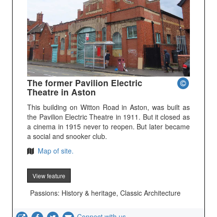
The former Pavilion Electric
Theatre in Aston
This building on Witton Road in Aston, was built as
the Pavilion Electric Theatre in 1911. But it closed as
a cinema in 1915 never to reopen. But later became
a social and snooker club.
Map of site.
View feature
Passions: History & heritage, Classic Architecture
Connect with us