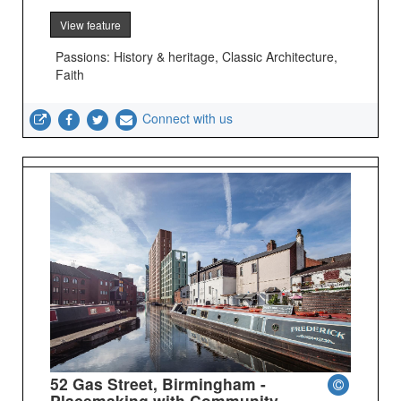
View feature
Passions: History & heritage, Classic Architecture,
Faith
Connect with us
52 Gas Street, Birmingham -
Placemaking with Community