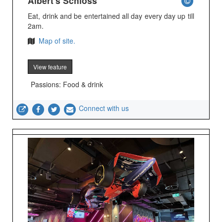
Albert's Schloss
Eat, drink and be entertained all day every day up till
2am.
Map of site.
View feature
Passions: Food & drink
Connect with us