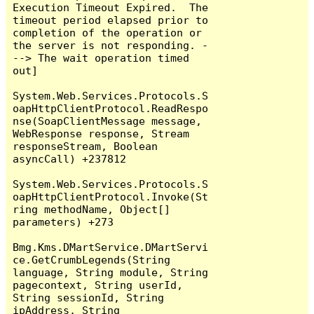
Execution Timeout Expired.  The 
timeout period elapsed prior to 
completion of the operation or 
the server is not responding. -
--> The wait operation timed 
out]

System.Web.Services.Protocols.S
oapHttpClientProtocol.ReadRespo
nse(SoapClientMessage message, 
WebResponse response, Stream 
responseStream, Boolean 
asyncCall) +237812

System.Web.Services.Protocols.S
oapHttpClientProtocol.Invoke(St
ring methodName, Object[] 
parameters) +273

Bmg.Kms.DMartService.DMartServi
ce.GetCrumbLegends(String 
language, String module, String 
pagecontext, String userId, 
String sessionId, String 
ipAddress, String 