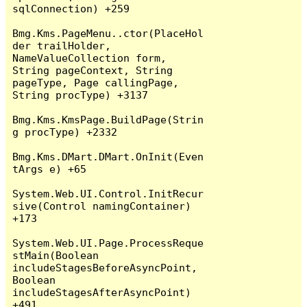
sqlConnection) +259

Bmg.Kms.PageMenu..ctor(PlaceHol
der trailHolder, 
NameValueCollection form, 
String pageContext, String 
pageType, Page callingPage, 
String procType) +3137

Bmg.Kms.KmsPage.BuildPage(Strin
g procType) +2332

Bmg.Kms.DMart.DMart.OnInit(Even
tArgs e) +65

System.Web.UI.Control.InitRecur
sive(Control namingContainer) 
+173

System.Web.UI.Page.ProcessReque
stMain(Boolean 
includeStagesBeforeAsyncPoint, 
Boolean 
includeStagesAfterAsyncPoint) 