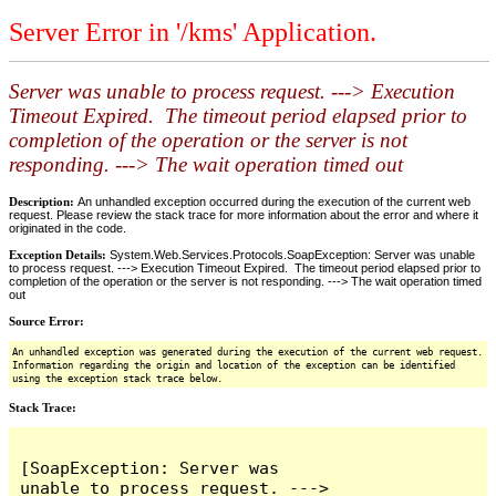
Server Error in '/kms' Application.
Server was unable to process request. ---> Execution
Timeout Expired. The timeout period elapsed prior to
completion of the operation or the server is not
responding. ---> The wait operation timed out
Description:
An unhandled exception occurred during the execution of the current web
request. Please review the stack trace for more information about the error and where it
originated in the code.
Exception Details:
System.Web.Services.Protocols.SoapException: Server was unable
to process request. ---> Execution Timeout Expired. The timeout period elapsed prior to
completion of the operation or the server is not responding. ---> The wait operation timed
out
Source Error:
An unhandled exception was generated during the execution of the current web request.
Information regarding the origin and location of the exception can be identified
using the exception stack trace below.
Stack Trace:
[SoapException: Server was 
unable to process request. ---> 