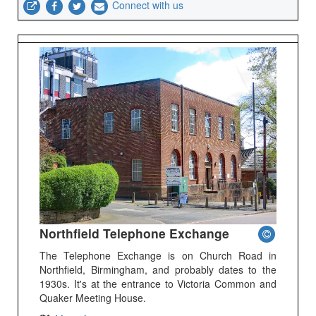
Connect with us
Northfield Telephone Exchange
The Telephone Exchange is on Church Road in
Northfield, Birmingham, and probably dates to the
1930s. It's at the entrance to Victoria Common and
Quaker Meeting House.