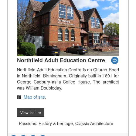
Northfield Adult Education Centre
Northfield Adult Education Centre is on Church Road
in Northfield, Birmingham. Originally built in 1891 for
George Cadbury as a Coffee House. The architect
was William Doubleday.
Map of site.
View feature
Passions: History & heritage, Classic Architecture