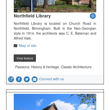
Northfield Library
Northfield Library is located on Church Road in
Northfield, Birmingham. Built in the Neo-Georgian
style in 1914, the architects was C. E. Bateman and
Alfred Hale.
Map of site.
View feature
Passions: History & heritage, Classic Architecture
Connect with us