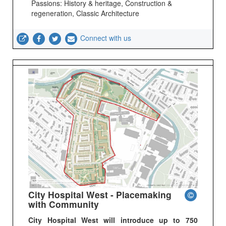
Passions: History & heritage, Construction &
regeneration, Classic Architecture
Connect with us
City Hospital West - Placemaking
with Community
City Hospital West will introduce up to 750