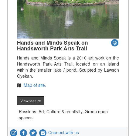
Hands and Minds Speak on
Handsworth Park Arts Trail
Hands and Minds Speak is a 2010 art work on the
Handsworth Park Arts Trail, located on an island
within the smaller lake / pond. Sculpted by Lawson
Oyekan.
Map of site.
View feature
Passions: Art; Culture & creativity, Green open
spaces
Connect with us