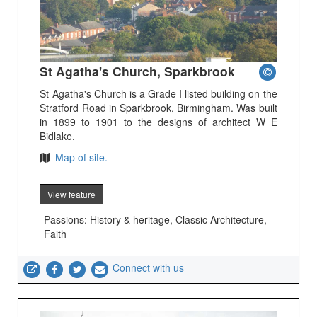
St Agatha's Church, Sparkbrook
St Agatha's Church is a Grade I listed building on the
Stratford Road in Sparkbrook, Birmingham. Was built
in 1899 to 1901 to the designs of architect W E
Bidlake.
Map of site.
View feature
Passions: History & heritage, Classic Architecture,
Faith
Connect with us