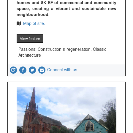
homes and 8K SF of commercial and community
space, creating a vibrant and sustainable new
neighbourhood.
Map of site.
View feature
Passions: Construction & regeneration, Classic
Architecture
Connect with us