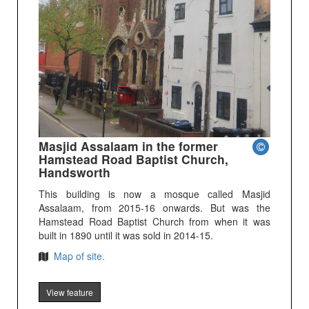
Masjid Assalaam in the former
Hamstead Road Baptist Church,
Handsworth
This building is now a mosque called Masjid
Assalaam, from 2015-16 onwards. But was the
Hamstead Road Baptist Church from when it was
built in 1890 until it was sold in 2014-15.
Map of site.
View feature