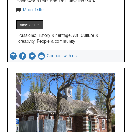
Handsworth Park Arts Trail, unveiled 2024.
Map of site.
View feature
Passions: History & heritage, Art; Culture &
creativity, People & community
Connect with us