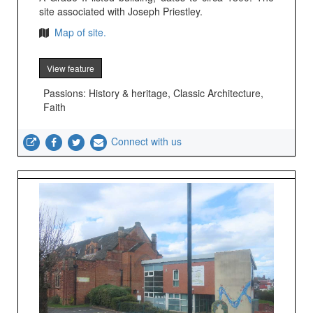
site associated with Joseph Priestley.
Map of site.
View feature
Passions: History & heritage, Classic Architecture,
Faith
Connect with us