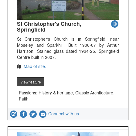
St Christopher's Church,
Springfield
St Christopher's Church is in Springfield, near
Moseley and Sparkhill. Built 1906-07 by Arthur
Harrison. Stained glass dated 1924-25. Springfield
Centre built in 2007.
Map of site.
View feature
Passions: History & heritage, Classic Architecture,
Faith
Connect with us