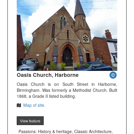
Oasis Church, Harborne
Oasis Church is on South Street in Harborne,
Birmingham. Was formerly a Methodist Church. Built
1868, a Grade II listed building.
Map of site.
View feature
Passions: History & heritage, Classic Architecture,