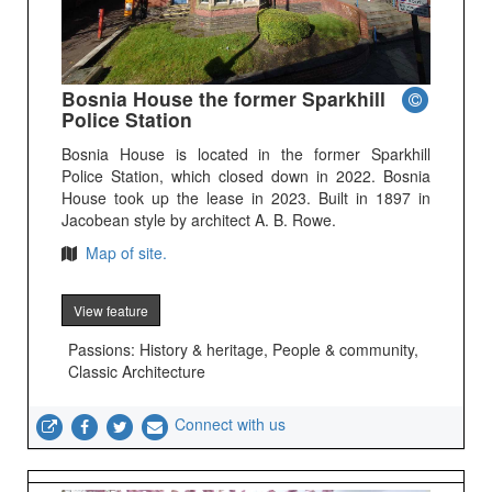
Bosnia House the former Sparkhill
Police Station
Bosnia House is located in the former Sparkhill
Police Station, which closed down in 2022. Bosnia
House took up the lease in 2023. Built in 1897 in
Jacobean style by architect A. B. Rowe.
Map of site.
View feature
Passions: History & heritage, People & community,
Classic Architecture
Connect with us