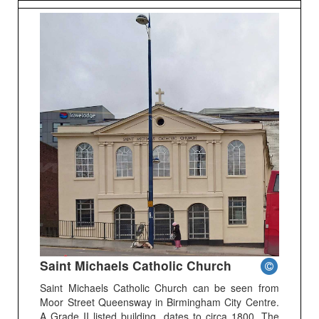
Saint Michaels Catholic Church
Saint Michaels Catholic Church can be seen from
Moor Street Queensway in Birmingham City Centre.
A Grade II listed building, dates to circa 1800. The