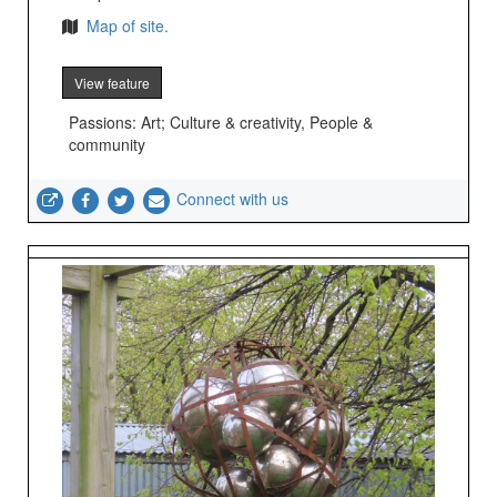
Map of site.
View feature
Passions: Art; Culture & creativity, People &
community
Connect with us