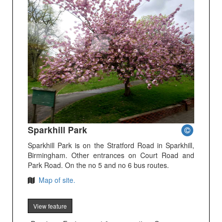
Sparkhill Park
Sparkhill Park is on the Stratford Road in Sparkhill,
Birmingham. Other entrances on Court Road and
Park Road. On the no 5 and no 6 bus routes.
Map of site.
View feature