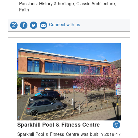
Passions: History & heritage, Classic Architecture,
Faith
Connect with us
Sparkhill Pool & Fitness Centre
Sparkhill Pool & Fitness Centre was built in 2016-17