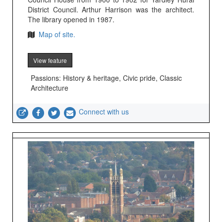
District Council. Arthur Harrison was the architect.
The library opened in 1987.
Map of site.
View feature
Passions: History & heritage, Civic pride, Classic
Architecture
Connect with us