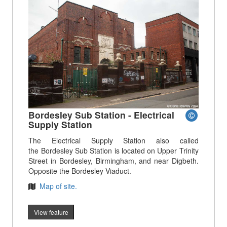
Bordesley Sub Station - Electrical
Supply Station
The Electrical Supply Station also called
the Bordesley Sub Station is located on Upper Trinity
Street in Bordesley, Birmingham, and near Digbeth.
Opposite the Bordesley Viaduct.
Map of site.
View feature