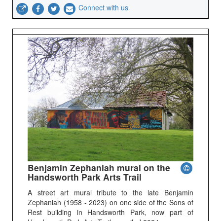
Connect with us
Benjamin Zephaniah mural on the
Handsworth Park Arts Trail
A street art mural tribute to the late Benjamin
Zephaniah (1958 - 2023) on one side of the Sons of
Rest building in Handsworth Park, now part of