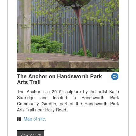
The Anchor on Handsworth Park
Arts Trail
The Anchor is a 2015 sculpture by the artist Katie
Sturridge and located in Handsworth Park
Community Garden, part of the Handsworth Park
Arts Trail near Holly Road.
Map of site.
View feature