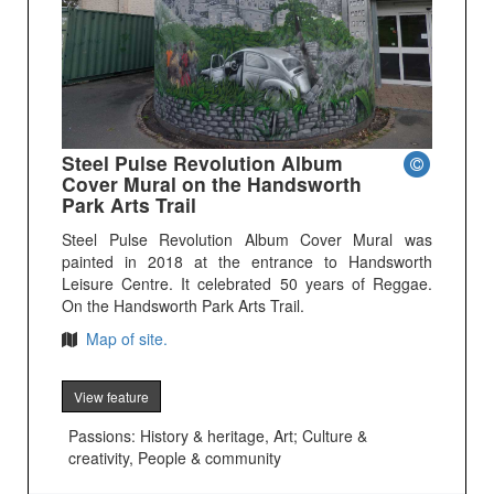
Steel Pulse Revolution Album
Cover Mural on the Handsworth
Park Arts Trail
Steel Pulse Revolution Album Cover Mural was
painted in 2018 at the entrance to Handsworth
Leisure Centre. It celebrated 50 years of Reggae.
On the Handsworth Park Arts Trail.
Map of site.
View feature
Passions: History & heritage, Art; Culture &
creativity, People & community