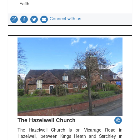
Faith
Connect with us
The Hazelwell Church
The Hazelwell Church is on Vicarage Road in
Hazelwell, between Kings Heath and Stirchley in