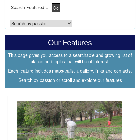
Go
Our Features
This page gives you access to a searchable and growing list of
places and topics that will be of interest.
Each feature includes maps/trails, a gallery, links and contacts.
Search by passion or scroll and explore our features