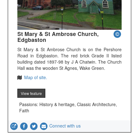
St Mary & St Ambrose Church,
Edgbaston
St Mary & St Ambrose Church is on the Pershore
Road in Edgbaston. The red brick Grade II listed
building dated 1897-98 by J A Chatwin. The Church
Hall was the wooden St Agnes, Wake Green.
Map of site.
View feature
Passions: History & heritage, Classic Architecture,
Faith
Connect with us