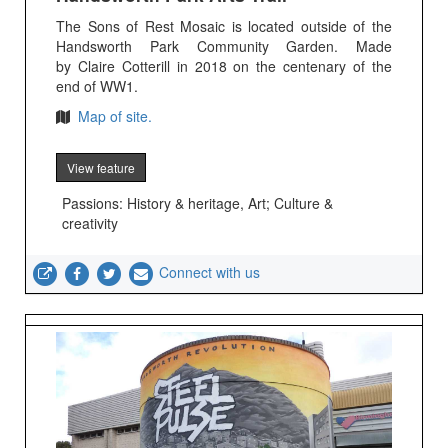
The Sons of Rest Mosaic is located outside of the
Handsworth Park Community Garden. Made
by Claire Cotterill in 2018 on the centenary of the
end of WW1.
Map of site.
View feature
Passions: History & heritage, Art; Culture &
creativity
Connect with us