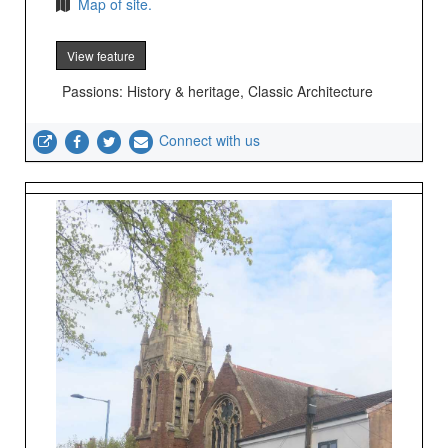
Map of site.
View feature
Passions: History & heritage, Classic Architecture
Connect with us