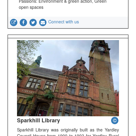
Passions: Environment & green action, Green
open spaces
Connect with us
Sparkhill Library
Sparkhill Library was originally built as the Yardley
Council House from 1900 to 1902 for Yardley Rural