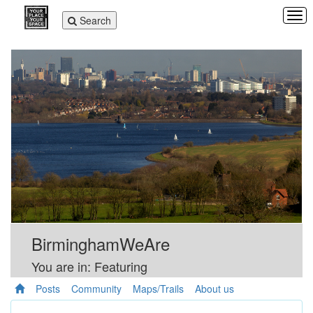
Tog
Toggle
Search
navi
navigation
BirminghamWeAre
You are in: Featuring
Posts
Community
Maps/Trails
About us