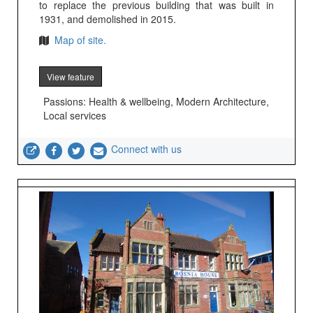
to replace the previous building that was built in
1931, and demolished in 2015.
Map of site.
View feature
Passions: Health & wellbeing, Modern Architecture,
Local services
Connect with us