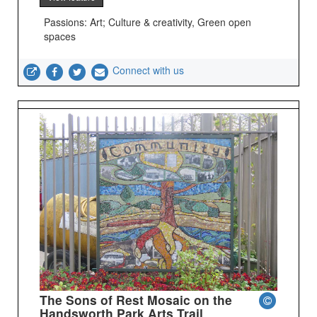
Passions: Art; Culture & creativity, Green open
spaces
Connect with us
The Sons of Rest Mosaic on the
Handsworth Park Arts Trail