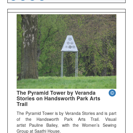
The Pyramid Tower by Veranda
Stories on Handsworth Park Arts
Trail
The Pyramid Tower is by Veranda Stories and is part
of the Handsworth Park Arts Trail. Visual
artist Pauline Bailey, with the Women’s Sewing
Group at Saathi House.