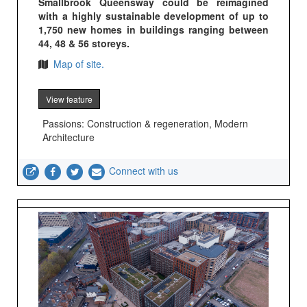
Smallbrook Queensway could be reimagined
with a highly sustainable development of up to
1,750 new homes in buildings ranging between
44, 48 & 56 storeys.
Map of site.
View feature
Passions: Construction & regeneration, Modern
Architecture
Connect with us