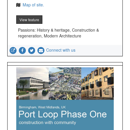
Map of site.
View feature
Passions: History & heritage, Construction &
regeneration, Modern Architecture
Connect with us