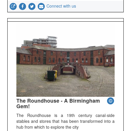
Connect with us
The Roundhouse - A Birmingham
Gem!
The Roundhouse is a 19th century canal-side
stables and stores that has been transformed into a
hub from which to explore the city