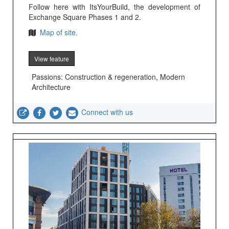
Follow here with ItsYourBuild, the development of
Exchange Square Phases 1 and 2.
Map of site.
View feature
Passions: Construction & regeneration, Modern
Architecture
Connect with us