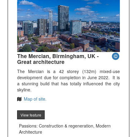
The Mercian, Birmingham, UK -
Great architecture
The Mercian is a 42 storey (132m) mixed-use
development due for completion in June 2022. It is
a stunning build that has totally influenced the city
skyline.
Map of site.
View feature
Passions: Construction & regeneration, Modern
Architecture