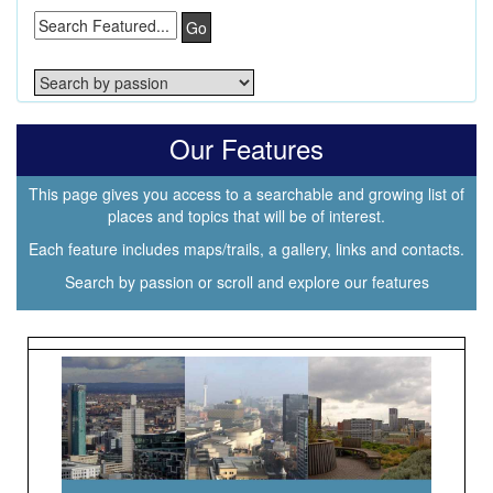
Go
Our Features
This page gives you access to a searchable and growing list of
places and topics that will be of interest.
Each feature includes maps/trails, a gallery, links and contacts.
Search by passion or scroll and explore our features