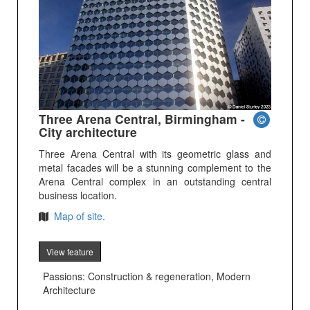
Three Arena Central, Birmingham -
City architecture
Three Arena Central with its geometric glass and
metal facades will be a stunning complement to the
Arena Central complex in an outstanding central
business location.
Map of site.
View feature
Passions: Construction & regeneration, Modern
Architecture