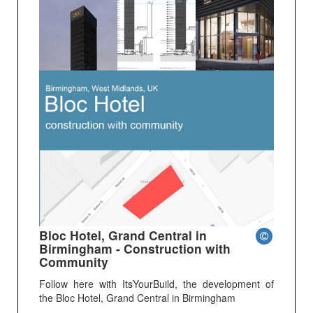
Bloc Hotel, Grand Central in
Birmingham - Construction with
Community
Follow here with ItsYourBuild, the development of
the Bloc Hotel, Grand Central in Birmingham