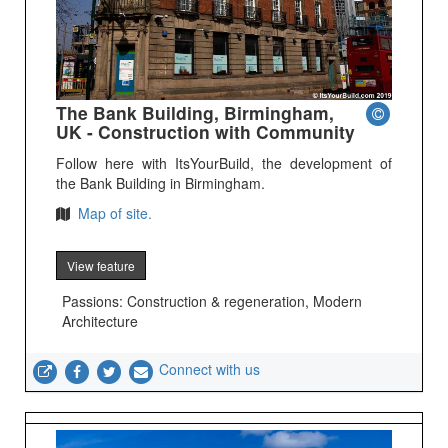
The Bank Building, Birmingham,
UK - Construction with Community
Follow here with ItsYourBuild, the development of
the Bank Building in Birmingham.
Map of site.
View feature
Passions: Construction & regeneration, Modern
Architecture
Connect with us