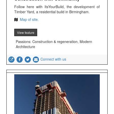
Follow here with ItsYourBuild, the development of
Timber Yard, a residential build in Birmingham.
Map of site.
View feature
Passions: Construction & regeneration, Modern
Architecture
Connect with us