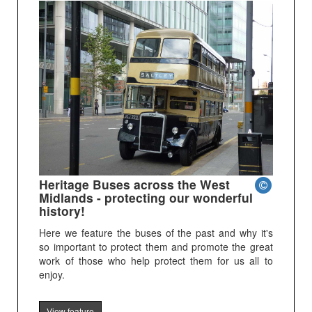
Heritage Buses across the West
Midlands - protecting our wonderful
history!
Here we feature the buses of the past and why it's
so important to protect them and promote the great
work of those who help protect them for us all to
enjoy.
View feature