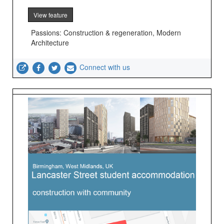
View feature
Passions: Construction & regeneration, Modern
Architecture
Connect with us