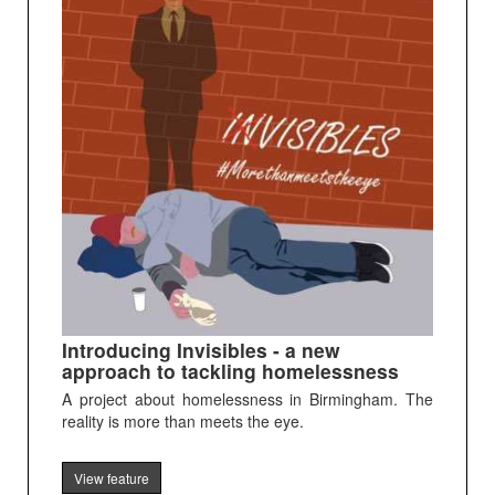
Introducing Invisibles - a new
approach to tackling homelessness
A project about homelessness in Birmingham. The
reality is more than meets the eye.
View feature