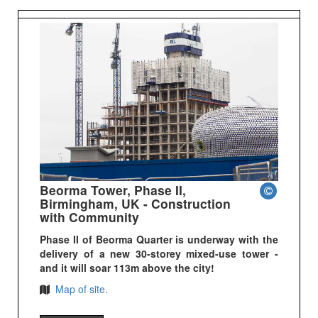
Beorma Tower, Phase II,
Birmingham, UK - Construction
with Community
Phase II of Beorma Quarter is underway with the
delivery of a new 30-storey mixed-use tower -
and it will soar 113m above the city!
Map of site.