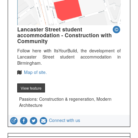
Lancaster Street student
accommodation - Construction with
Community
Follow here with ItsYourBuild, the development of
Lancaster Street student accommodation in
Birmingham.
Map of site.
View feature
Passions: Construction & regeneration, Modern
Architecture
Connect with us