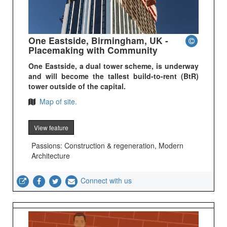
One Eastside, Birmingham, UK -
Placemaking with Community
One Eastside, a dual tower scheme, is underway
and will become the tallest build-to-rent (BtR)
tower outside of the capital.
Map of site.
View feature
Passions: Construction & regeneration, Modern
Architecture
Connect with us