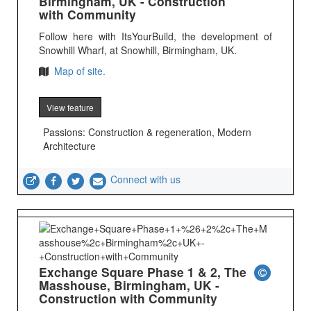
Birmingham, UK - Construction
with Community
Follow here with ItsYourBuild, the development of
Snowhill Wharf, at Snowhill, Birmingham, UK.
Map of site.
View feature
Passions: Construction & regeneration, Modern
Architecture
Connect with us
Exchange Square Phase 1 & 2, The
Masshouse, Birmingham, UK -
Construction with Community