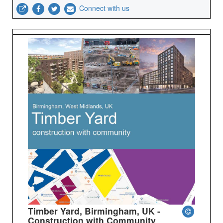
Connect with us
Timber Yard, Birmingham, UK -
Construction with Community