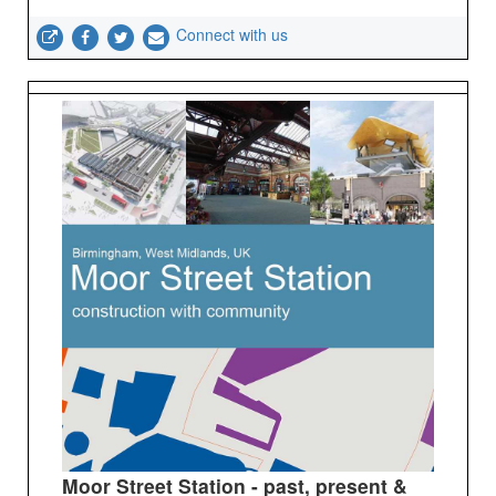
Connect with us
Moor Street Station - past, present &