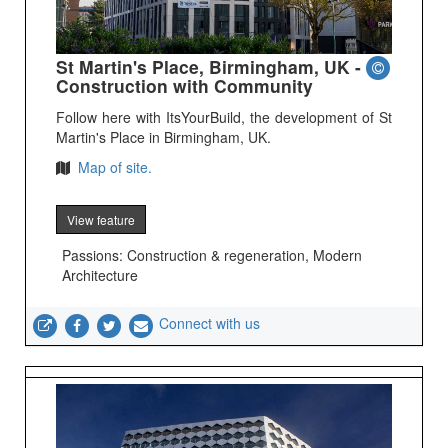
St Martin's Place, Birmingham, UK -
Construction with Community
Follow here with ItsYourBuild, the development of St
Martin's Place in Birmingham, UK.
Map of site.
View feature
Passions: Construction & regeneration, Modern
Architecture
Connect with us