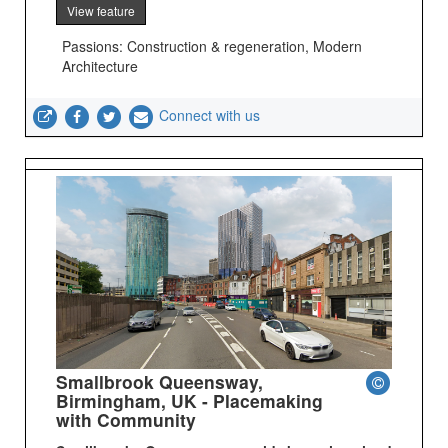
View feature
Passions: Construction & regeneration, Modern
Architecture
Connect with us
Smallbrook Queensway,
Birmingham, UK - Placemaking
with Community