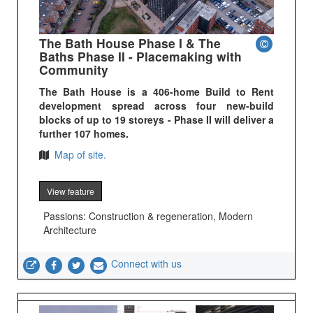
The Bath House Phase I & The
Baths Phase II - Placemaking with
Community
The Bath House is a 406-home Build to Rent
development spread across four new-build
blocks of up to 19 storeys - Phase II will deliver a
further 107 homes.
Map of site.
View feature
Passions: Construction & regeneration, Modern
Architecture
Connect with us