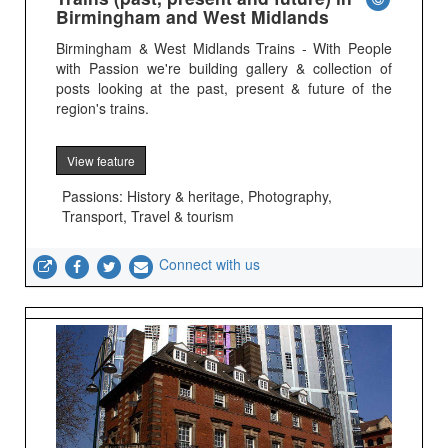
Birmingham and West Midlands
Birmingham & West Midlands Trains - With People
with Passion we're building gallery & collection of
posts looking at the past, present & future of the
region's trains.
View feature
Passions: History & heritage, Photography,
Transport, Travel & tourism
Connect with us