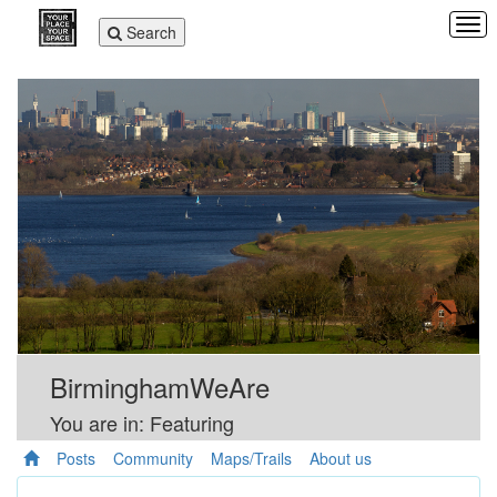
Tog
Toggle
Search
navi
navigation
BirminghamWeAre
You are in: Featuring
Posts
Community
Maps/Trails
About us