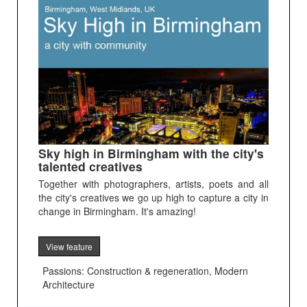
Sky high in Birmingham with the city's
talented creatives
Together with photographers, artists, poets and all
the city's creatives we go up high to capture a city in
change in Birmingham. It's amazing!
View feature
Passions: Construction & regeneration, Modern
Architecture