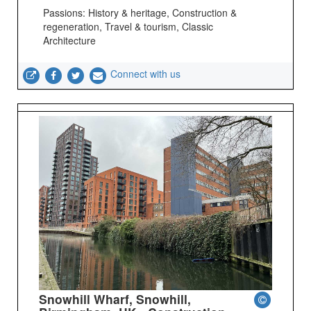
Passions: History & heritage, Construction &
regeneration, Travel & tourism, Classic
Architecture
Connect with us
Snowhill Wharf, Snowhill,