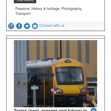
Passions: History & heritage, Photography,
Transport
Connect with us
Trains (past, present and future) in