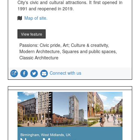
City's civic and cultural attractions. It first opened in
1991 and reopened in 2019.
Map of site.
View feature
Passions: Civic pride, Art; Culture & creativity,
Modern Architecture, Squares and public spaces,
Classic Architecture
Connect with us