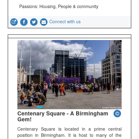
Passions: Housing, People & community
Connect with us
Centenary Square - A Birmingham
Gem!
Centenary Square is located in a prime central
position in Birmingham. It is host to many of the