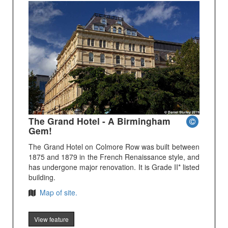
The Grand Hotel - A Birmingham
Gem!
The Grand Hotel on Colmore Row was built between
1875 and 1879 in the French Renaissance style, and
has undergone major renovation. It is Grade II* listed
building.
Map of site.
View feature