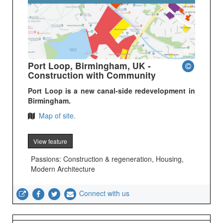
Port Loop, Birmingham, UK -
Construction with Community
Port Loop is a new canal-side redevelopment in
Birmingham.
Map of site.
View feature
Passions: Construction & regeneration, Housing,
Modern Architecture
Connect with us