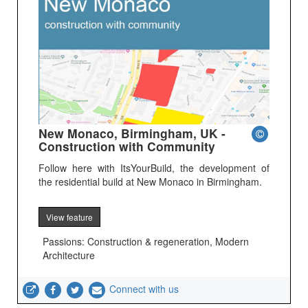
New Monaco, Birmingham, UK -
Construction with Community
Follow here with ItsYourBuild, the development of
the residential build at New Monaco in Birmingham.
View feature
Passions: Construction & regeneration, Modern
Architecture
Connect with us