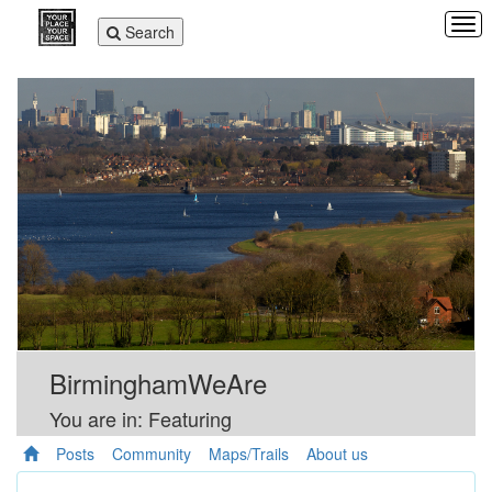
Tog
Toggle
Search
navi
navigation
BirminghamWeAre
You are in: Featuring
Posts
Community
Maps/Trails
About us