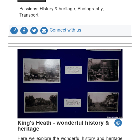
Passions: History & heritage, Photography,
Transport
Connect with us
King's Heath - wonderful history &
heritage
Here we explore the wonderful history and heritage