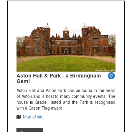
Aston Hall & Park - a Birmingham
Gem!
Aston Hall and Aston Park can be found in the heart
of Aston and is host to many community events. The
house is Grade I listed and the Park is recognised
with a Green Flag award.
Map of site.