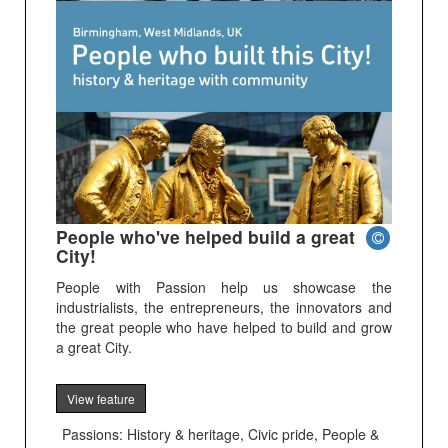
People who've helped build a great
City!
People with Passion help us showcase the
industrialists, the entrepreneurs, the innovators and
the great people who have helped to build and grow
a great City.
View feature
Passions: History & heritage, Civic pride, People &