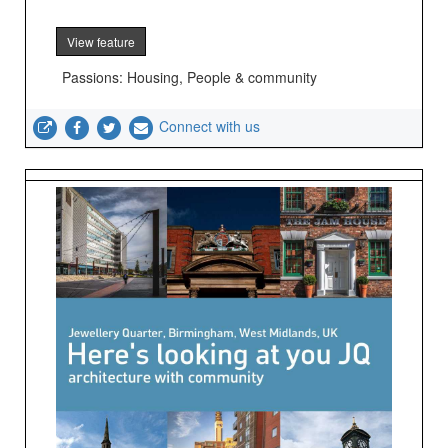
View feature
Passions: Housing, People & community
Connect with us