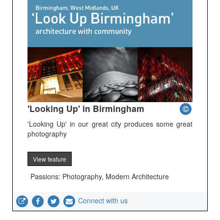
'Looking Up' in Birmingham
'Looking Up' in our great city produces some great
photography
View feature
Passions: Photography, Modern Architecture
Connect with us