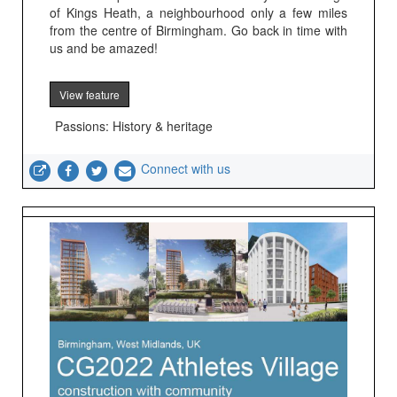
of Kings Heath, a neighbourhood only a few miles
from the centre of Birmingham. Go back in time with
us and be amazed!
View feature
Passions: History & heritage
Connect with us