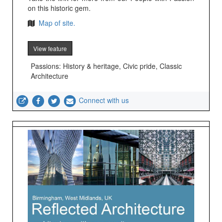
on this historic gem.
Map of site.
View feature
Passions: History & heritage, Civic pride, Classic
Architecture
Connect with us