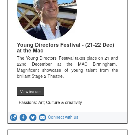
Young Directors Festival - (21-22 Dec)
at the Mac
The Young Directors' Festival takes place on 21 and
22nd December at the MAC Birmingham.
Magnificent showcase of young talent from the
brilliant Stage 2 Theatre.
View feature
Passions: Art; Culture & creativity
Connect with us