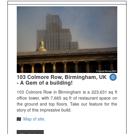
103 Colmore Row, Birmingham, UK
- A Gem of a building!
103 Colmore Row in Birmingham is a 223,631 sq ft
office tower, with 7,665 sq ft of restaurant space on
the ground and top floors. Take our feature for the
story of this impressive build.
Map of site.