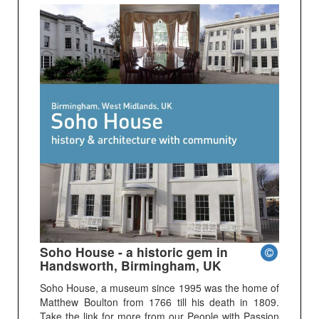
Soho House - a historic gem in
Handsworth, Birmingham, UK
Soho House, a museum since 1995 was the home of
Matthew Boulton from 1766 till his death in 1809.
Take the link for more from our People with Passion