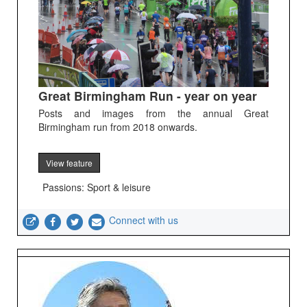
Great Birmingham Run - year on year
Posts and images from the annual Great
Birmingham run from 2018 onwards.
View feature
Passions: Sport & leisure
Connect with us