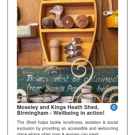
Moseley and Kings Heath Shed,
Birmingham - Wellbeing in action!
The Shed halps tackle loneliness, isolation & social
exclusion by providing an accessible and welcoming
place where older men & women can meet.