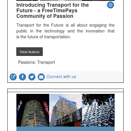
Introducing Transport for the
Future - a FreeTimePays
Community of Passion
Transport for the Future is all about engaging the
public in the technology and the innovation that
is the future of transportation.
View feature
Passions: Transport
Connect with us