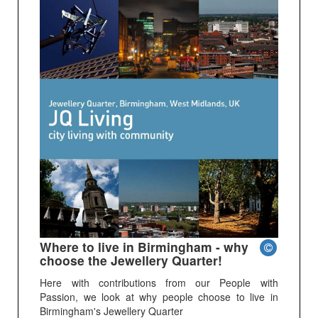
Where to live in Birmingham - why
choose the Jewellery Quarter!
Here with contributions from our People with
Passion, we look at why people choose to live in
Birmingham's Jewellery Quarter