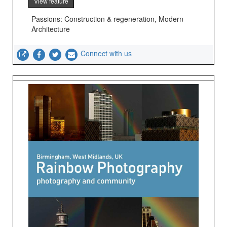
View feature
Passions: Construction & regeneration, Modern
Architecture
Connect with us