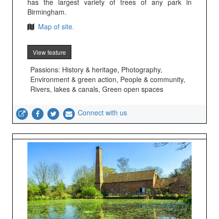
has the largest variety of trees of any park in
Birmingham.
Map of site.
View feature
Passions: History & heritage, Photography,
Environment & green action, People & community,
Rivers, lakes & canals, Green open spaces
Connect with us