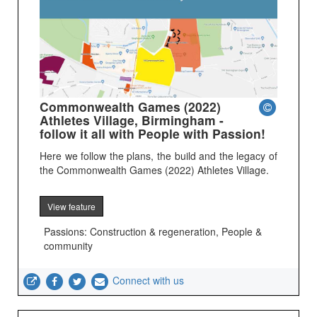
Commonwealth Games (2022)
Athletes Village, Birmingham -
follow it all with People with Passion!
Here we follow the plans, the build and the legacy of
the Commonwealth Games (2022) Athletes Village.
View feature
Passions: Construction & regeneration, People &
community
Connect with us