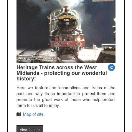
Heritage Trains across the West
Midlands - protecting our wonderful
history!
Here we feature the locomotives and trains of the
past and why its so important to protect them and
promote the great work of those who help protect
them for us all to enjoy.
Map of site.
View feature