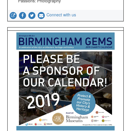
Passions: Photography
Connect with us