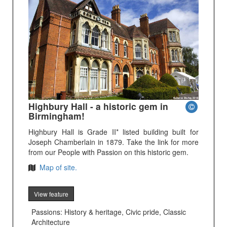
Highbury Hall - a historic gem in
Birmingham!
Highbury Hall is Grade II* listed building built for
Joseph Chamberlain in 1879. Take the link for more
from our People with Passion on this historic gem.
Map of site.
View feature
Passions: History & heritage, Civic pride, Classic
Architecture