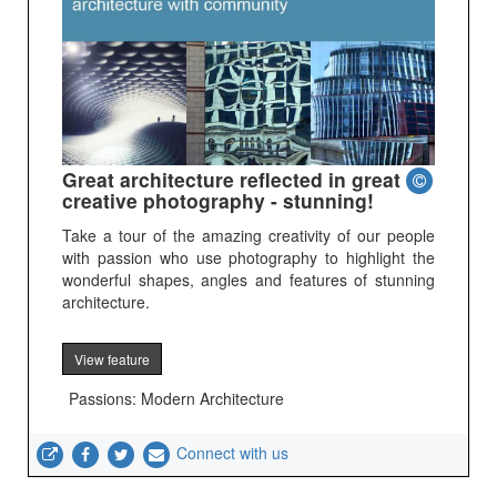
Great architecture reflected in great
creative photography - stunning!
Take a tour of the amazing creativity of our people
with passion who use photography to highlight the
wonderful shapes, angles and features of stunning
architecture.
View feature
Passions: Modern Architecture
Connect with us