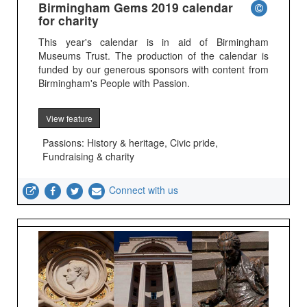
Birmingham Gems 2019 calendar
for charity
This year's calendar is in aid of Birmingham
Museums Trust. The production of the calendar is
funded by our generous sponsors with content from
Birmingham's People with Passion.
View feature
Passions: History & heritage, Civic pride,
Fundraising & charity
Connect with us