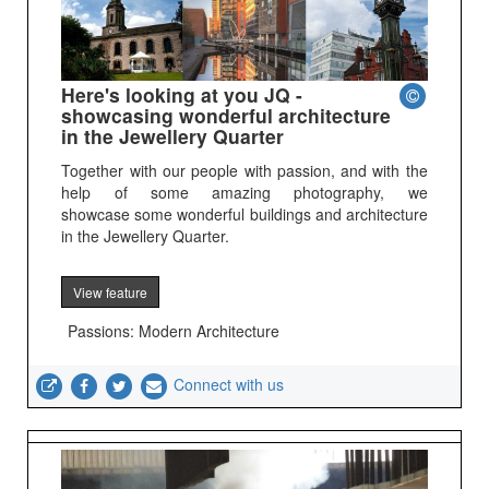
Here's looking at you JQ -
showcasing wonderful architecture
in the Jewellery Quarter
Together with our people with passion, and with the
help of some amazing photography, we
showcase some wonderful buildings and architecture
in the Jewellery Quarter.
View feature
Passions: Modern Architecture
Connect with us