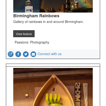
Birmingham Rainbows
Gallery of rainbows in and around Birmingham.
View feature
Passions: Photography
Connect with us