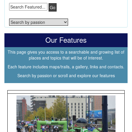
Go
Our Features
This page gives you access to a searchable and growing list of
places and topics that will be of interest.
Each feature includes maps/trails, a gallery, links and contacts.
Search by passion or scroll and explore our features