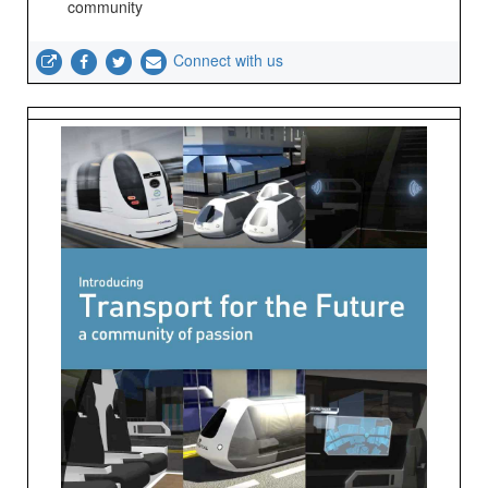
community
Connect with us