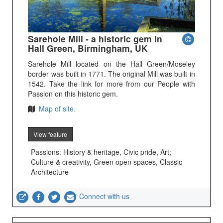
Sarehole Mill - a historic gem in
Hall Green, Birmingham, UK
Sarehole Mill located on the Hall Green/Moseley
border was built in 1771. The original Mill was built in
1542. Take the link for more from our People with
Passion on this historic gem.
Map of site.
View feature
Passions: History & heritage, Civic pride, Art;
Culture & creativity, Green open spaces, Classic
Architecture
Connect with us