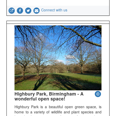
Connect with us
Highbury Park, Birmingham - A
wonderful open space!
Highbury Park is a beautiful open green space, is
home to a variety of wildlife and plant species and