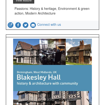
View feature
Passions: History & heritage, Environment & green
action, Modern Architecture
Connect with us