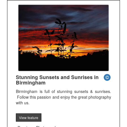
Stunning Sunsets and Sunrises in
Birmingham
Birmingham is full of stunning sunsets & sunrises.
Follow this passion and enjoy the great photography
with us.
View feature