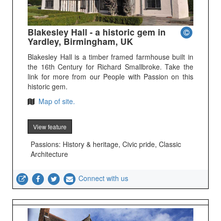
Blakesley Hall - a historic gem in
Yardley, Birmingham, UK
Blakesley Hall is a timber framed farmhouse built in
the 16th Century for Richard Smallbroke. Take the
link for more from our People with Passion on this
historic gem.
Map of site.
View feature
Passions: History & heritage, Civic pride, Classic
Architecture
Connect with us