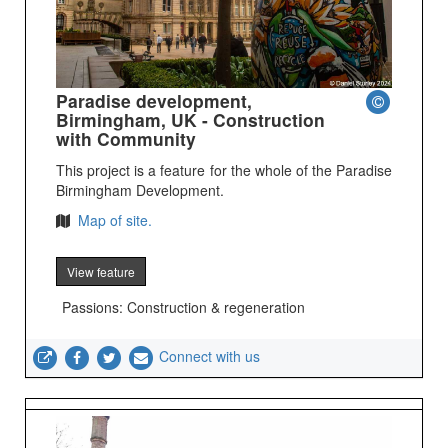
Paradise development,
Birmingham, UK - Construction
with Community
This project is a feature for the whole of the Paradise
Birmingham Development.
Map of site.
View feature
Passions: Construction & regeneration
Connect with us