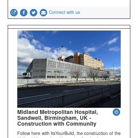
Connect with us
Midland Metropolitan Hospital,
Sandwell, Birmingham, UK -
Construction with Community
Follow here with ItsYourBuild, the construction of the