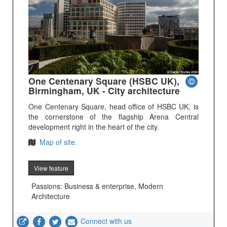
One Centenary Square (HSBC UK),
Birmingham, UK - City architecture
One Centenary Square, head office of HSBC UK, is
the cornerstone of the flagship Arena Central
development right in the heart of the city.
Map of site.
View feature
Passions: Business & enterprise, Modern
Architecture
Connect with us