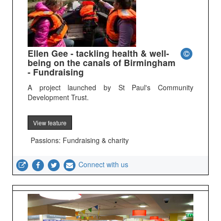
Ellen Gee - tackling health & well-
being on the canals of Birmingham
- Fundraising
A project launched by St Paul's Community
Development Trust.
View feature
Passions: Fundraising & charity
Connect with us