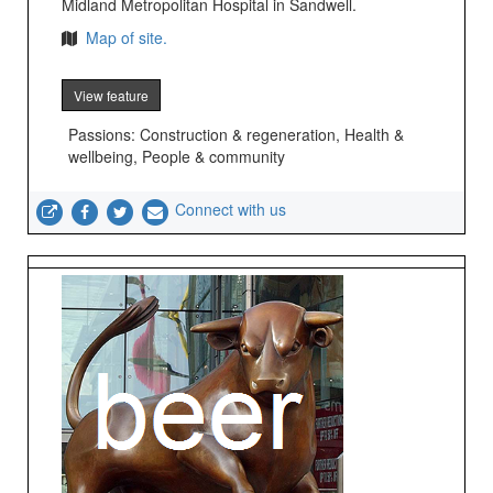
Midland Metropolitan Hospital in Sandwell.
Map of site.
View feature
Passions: Construction & regeneration, Health &
wellbeing, People & community
Connect with us