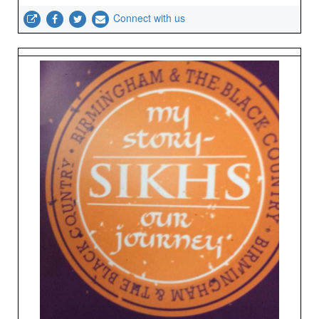
Connect with us