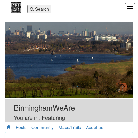
Tog
Toggle
Search
navi
navigation
BirminghamWeAre
You are in: Featuring
Posts
Community
Maps/Trails
About us