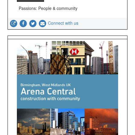
Passions: People & community
Connect with us