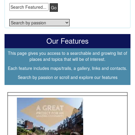
Go
Our Features
This page gives you access to a searchable and growing list of
places and topics that will be of interest.
Each feature includes maps/trails, a gallery, links and contacts.
Search by passion or scroll and explore our features