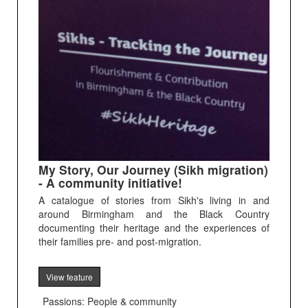
My Story, Our Journey (Sikh migration)
- A community initiative!
A catalogue of stories from Sikh's living in and
around Birmingham and the Black Country
documenting their heritage and the experiences of
their families pre- and post-migration.
View feature
Passions: People & community