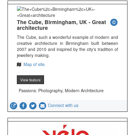
The Cube, Birmingham, UK - Great
architecture
The Cube, such a wonderful example of modern and
creative architecture in Birmingham built between
2007 and 2010 and inspired by the city's tradition of
jewellery making.
Map of site.
View feature
Passions: Photography, Modern Architecture
Connect with us