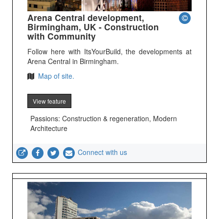
Arena Central development,
Birmingham, UK - Construction
with Community
Follow here with ItsYourBuild, the developments at
Arena Central in Birmingham.
Map of site.
View feature
Passions: Construction & regeneration, Modern
Architecture
Connect with us