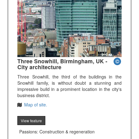
Three Snowhill, Birmingham, UK -
City architecture
Three Snowhill, the third of the buildings in the
Snowhill family, is without doubt a stunning and
impressive build in a prominent location in the city's
business district.
Map of site.
View feature
Passions: Construction & regeneration