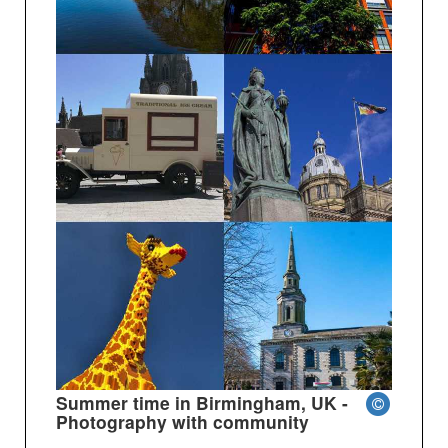
Summer time in Birmingham, UK -
Photography with community