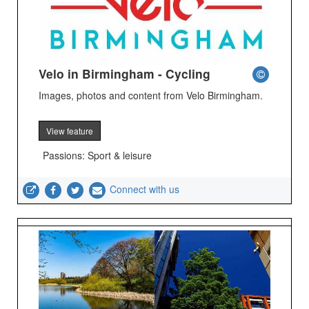
Velo in Birmingham - Cycling
Images, photos and content from Velo Birmingham.
View feature
Passions: Sport & leisure
Connect with us