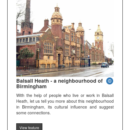
Balsall Heath - a neighbourhood of
Birmingham
With the help of people who live or work in Balsall
Heath, let us tell you more about this neighbourhood
in Birmingham, its cultural influence and suggest
some connections.
View feature