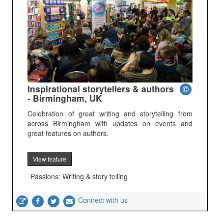
Inspirational storytellers & authors
- Birmingham, UK
Celebration of great writing and storytelling from
across Birmingham with updates on events and
great features on authors.
View feature
Passions: Writing & story telling
Connect with us