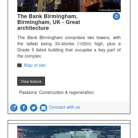
The Bank Birmingham,
Birmingham, UK - Great
architecture
The Bank Birmingham comprises two towers, with
the tallest being 33-stories (102m) high, plus a
Grade II listed building that occupies a key part of
the complex.
Map of site.
View feature
Passions: Construction & regeneration
Connect with us