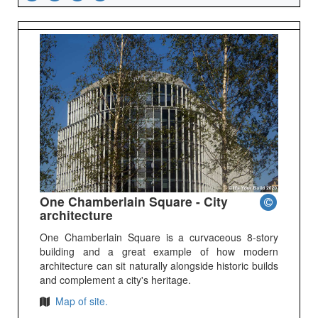
One Chamberlain Square - City
architecture
One Chamberlain Square is a curvaceous 8-story
building and a great example of how modern
architecture can sit naturally alongside historic builds
and complement a city's heritage.
Map of site.