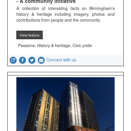
- A community initiative
A collection of interesting facts on Birmingham's
history & heritage including imagery, photos and
contributions from people and the community.
View feature
Passions: History & heritage, Civic pride
Connect with us