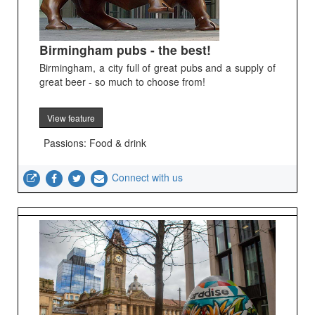
Birmingham pubs - the best!
Birmingham, a city full of great pubs and a supply of
great beer - so much to choose from!
View feature
Passions: Food & drink
Connect with us