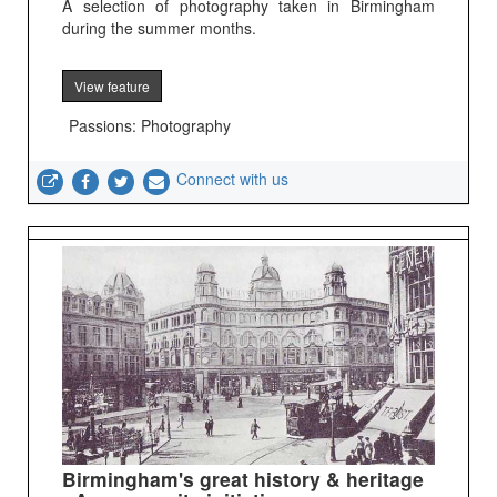
A selection of photography taken in Birmingham
during the summer months.
View feature
Passions: Photography
Connect with us
Birmingham's great history & heritage