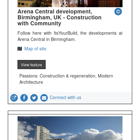
Arena Central development,
Birmingham, UK - Construction
with Community
Follow here with ItsYourBuild, the developments at
Arena Central in Birmingham.
Map of site.
View feature
Passions: Construction & regeneration, Modern
Architecture
Connect with us