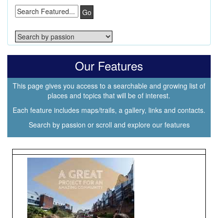
Go
Our Features
This page gives you access to a searchable and growing list of
places and topics that will be of interest.
Each feature includes maps/trails, a gallery, links and contacts.
Search by passion or scroll and explore our features