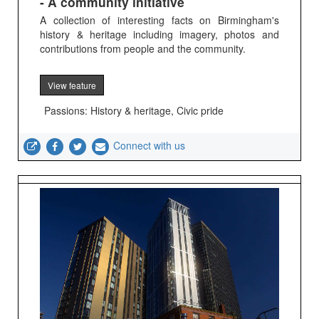
- A community initiative
A collection of interesting facts on Birmingham's
history & heritage including imagery, photos and
contributions from people and the community.
View feature
Passions: History & heritage, Civic pride
Connect with us