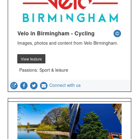
Velo in Birmingham - Cycling
Images, photos and content from Velo Birmingham.
View feature
Passions: Sport & leisure
Connect with us