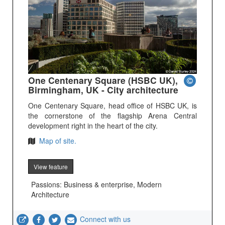
One Centenary Square (HSBC UK),
Birmingham, UK - City architecture
One Centenary Square, head office of HSBC UK, is
the cornerstone of the flagship Arena Central
development right in the heart of the city.
Map of site.
View feature
Passions: Business & enterprise, Modern
Architecture
Connect with us