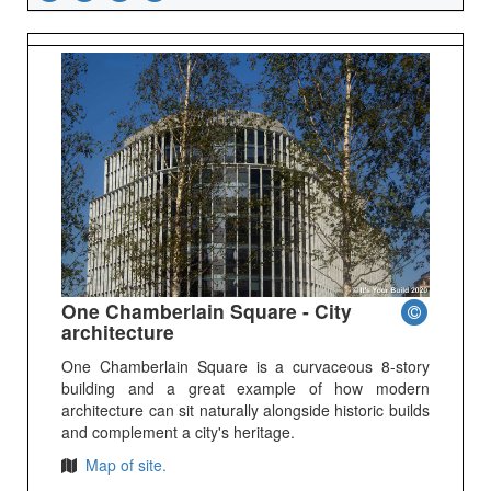
One Chamberlain Square - City
architecture
One Chamberlain Square is a curvaceous 8-story
building and a great example of how modern
architecture can sit naturally alongside historic builds
and complement a city's heritage.
Map of site.