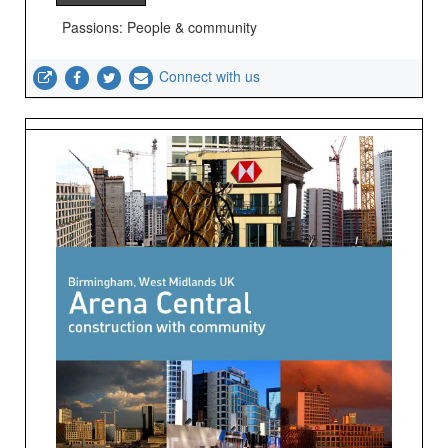
Passions: People & community
Connect with us