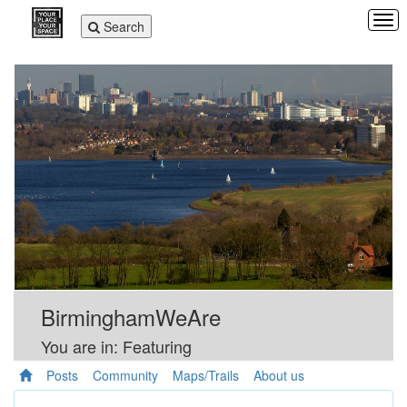
Tog
Toggle
Search
navi
navigation
BirminghamWeAre
You are in: Featuring
Posts
Community
Maps/Trails
About us