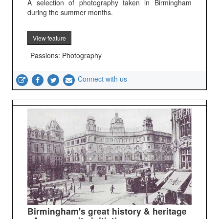
A selection of photography taken in Birmingham
during the summer months.
View feature
Passions: Photography
Connect with us
Birmingham's great history & heritage