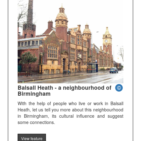
Balsall Heath - a neighbourhood of
Birmingham
With the help of people who live or work in Balsall
Heath, let us tell you more about this neighbourhood
in Birmingham, its cultural influence and suggest
some connections.
View feature