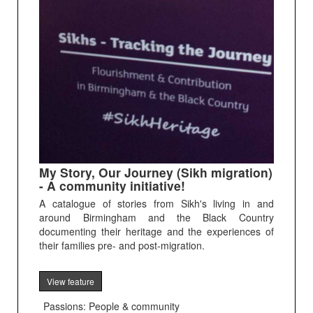
My Story, Our Journey (Sikh migration)
- A community initiative!
A catalogue of stories from Sikh's living in and
around Birmingham and the Black Country
documenting their heritage and the experiences of
their families pre- and post-migration.
View feature
Passions: People & community