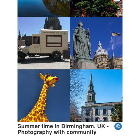
Summer time in Birmingham, UK -
Photography with community