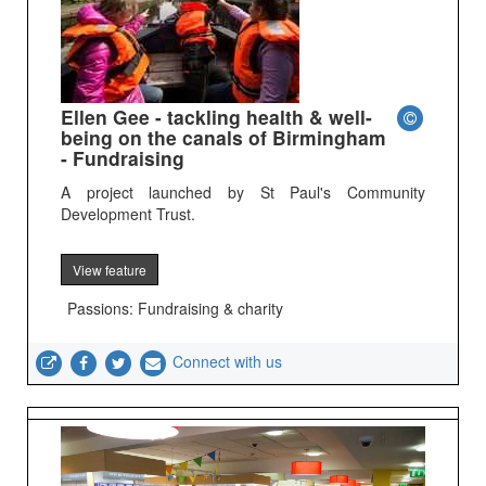
Ellen Gee - tackling health & well-
being on the canals of Birmingham
- Fundraising
A project launched by St Paul's Community
Development Trust.
View feature
Passions: Fundraising & charity
Connect with us