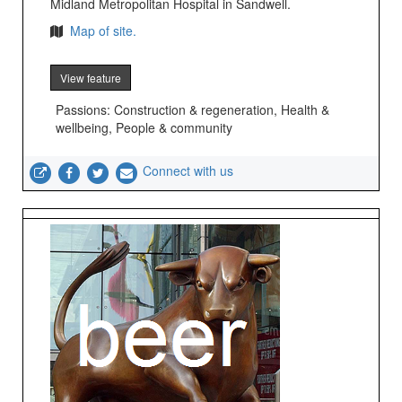
Midland Metropolitan Hospital in Sandwell.
Map of site.
View feature
Passions: Construction & regeneration, Health &
wellbeing, People & community
Connect with us