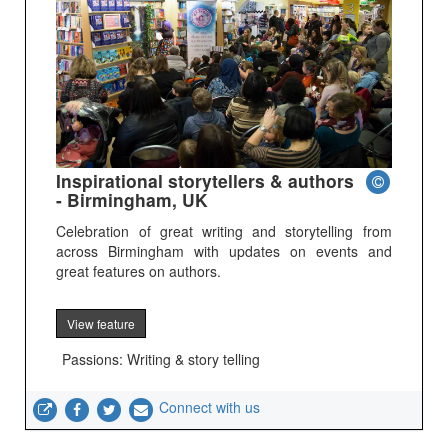
Inspirational storytellers & authors
- Birmingham, UK
Celebration of great writing and storytelling from
across Birmingham with updates on events and
great features on authors.
View feature
Passions: Writing & story telling
Connect with us