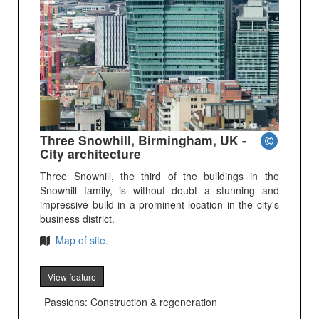
Three Snowhill, Birmingham, UK -
City architecture
Three Snowhill, the third of the buildings in the
Snowhill family, is without doubt a stunning and
impressive build in a prominent location in the city's
business district.
Map of site.
View feature
Passions: Construction & regeneration