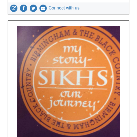
Connect with us