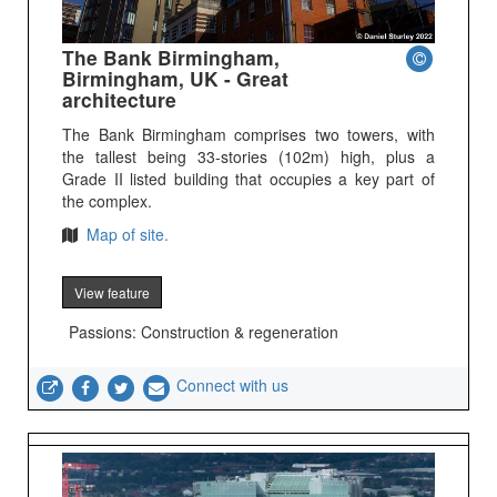
The Bank Birmingham,
Birmingham, UK - Great
architecture
The Bank Birmingham comprises two towers, with
the tallest being 33-stories (102m) high, plus a
Grade II listed building that occupies a key part of
the complex.
Map of site.
View feature
Passions: Construction & regeneration
Connect with us