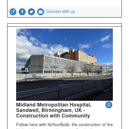
Connect with us
Midland Metropolitan Hospital,
Sandwell, Birmingham, UK -
Construction with Community
Follow here with ItsYourBuild, the construction of the