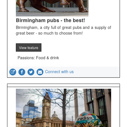
Birmingham pubs - the best!
Birmingham, a city full of great pubs and a supply of
great beer - so much to choose from!
View feature
Passions: Food & drink
Connect with us