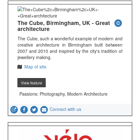
The Cube, Birmingham, UK - Great
architecture
The Cube, such a wonderful example of modern and
creative architecture in Birmingham built between
2007 and 2010 and inspired by the city's tradition of
jewellery making.
Map of site.
View feature
Passions: Photography, Modern Architecture
Connect with us