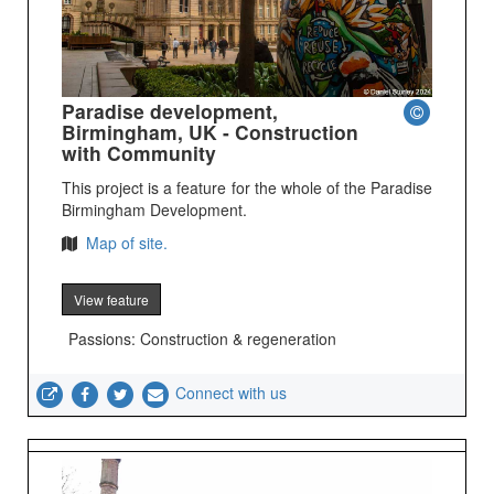
Paradise development,
Birmingham, UK - Construction
with Community
This project is a feature for the whole of the Paradise
Birmingham Development.
Map of site.
View feature
Passions: Construction & regeneration
Connect with us