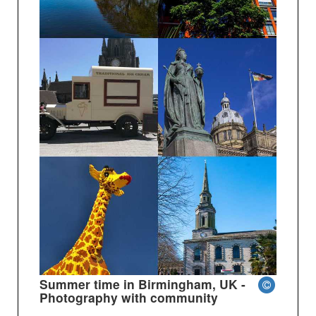
Summer time in Birmingham, UK -
Photography with community