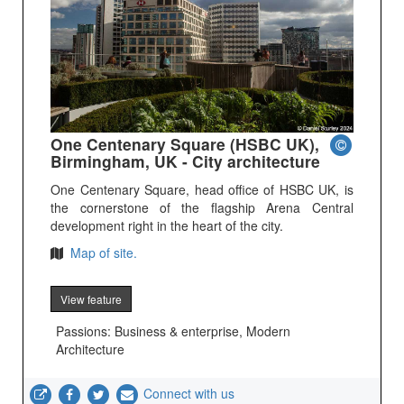
One Centenary Square (HSBC UK),
Birmingham, UK - City architecture
One Centenary Square, head office of HSBC UK, is
the cornerstone of the flagship Arena Central
development right in the heart of the city.
Map of site.
View feature
Passions: Business & enterprise, Modern
Architecture
Connect with us