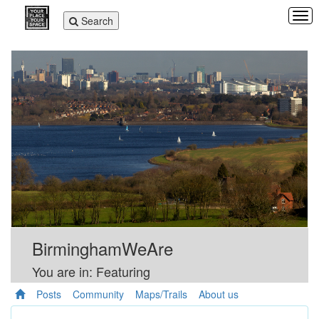
Tog
Toggle
Search
navi
navigation
BirminghamWeAre
You are in: Featuring
Posts
Community
Maps/Trails
About us