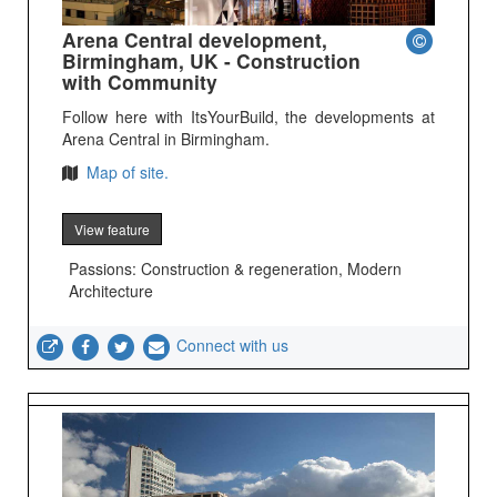
Arena Central development,
Birmingham, UK - Construction
with Community
Follow here with ItsYourBuild, the developments at
Arena Central in Birmingham.
Map of site.
View feature
Passions: Construction & regeneration, Modern
Architecture
Connect with us