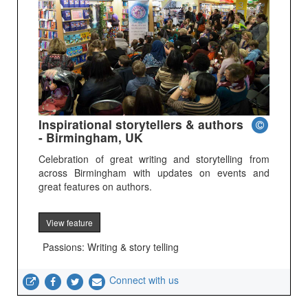
Inspirational storytellers & authors
- Birmingham, UK
Celebration of great writing and storytelling from
across Birmingham with updates on events and
great features on authors.
View feature
Passions: Writing & story telling
Connect with us