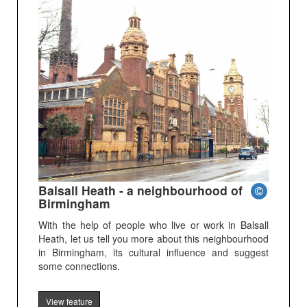
Balsall Heath - a neighbourhood of
Birmingham
With the help of people who live or work in Balsall
Heath, let us tell you more about this neighbourhood
in Birmingham, its cultural influence and suggest
some connections.
View feature