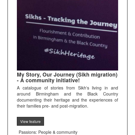
My Story, Our Journey (Sikh migration)
- A community initiative!
A catalogue of stories from Sikh's living in and
around Birmingham and the Black Country
documenting their heritage and the experiences of
their families pre- and post-migration.
View feature
Passions: People & community