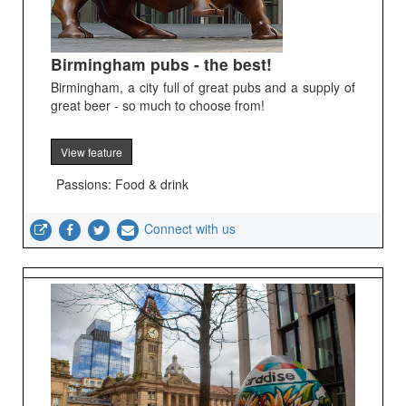
Birmingham pubs - the best!
Birmingham, a city full of great pubs and a supply of
great beer - so much to choose from!
View feature
Passions: Food & drink
Connect with us