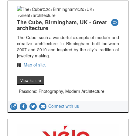
The Cube, Birmingham, UK - Great
architecture
The Cube, such a wonderful example of modern and
creative architecture in Birmingham built between
2007 and 2010 and inspired by the city's tradition of
jewellery making.
Map of site.
View feature
Passions: Photography, Modern Architecture
Connect with us