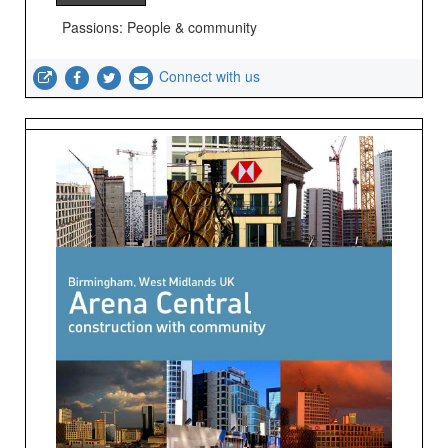
Passions: People & community
Connect with us