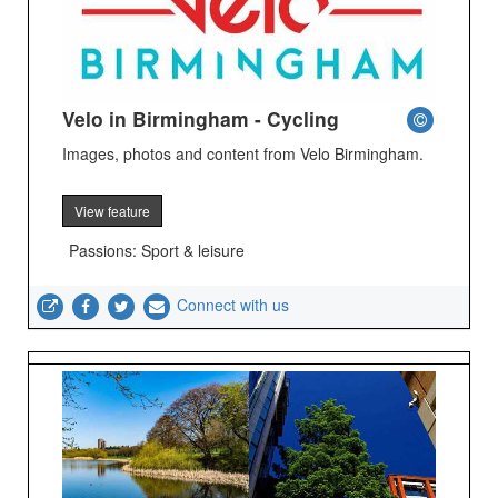
Velo in Birmingham - Cycling
Images, photos and content from Velo Birmingham.
View feature
Passions: Sport & leisure
Connect with us