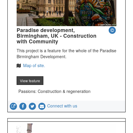
Paradise development,
Birmingham, UK - Construction
with Community
This project is a feature for the whole of the Paradise
Birmingham Development.
Map of site.
View feature
Passions: Construction & regeneration
Connect with us