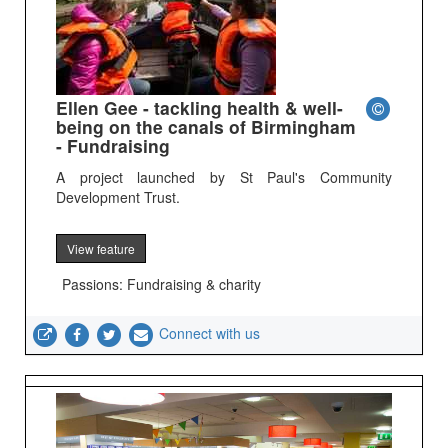
Ellen Gee - tackling health & well-
being on the canals of Birmingham
- Fundraising
A project launched by St Paul's Community
Development Trust.
View feature
Passions: Fundraising & charity
Connect with us