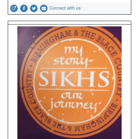
Connect with us