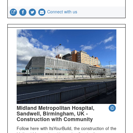
Connect with us
Midland Metropolitan Hospital,
Sandwell, Birmingham, UK -
Construction with Community
Follow here with ItsYourBuild, the construction of the