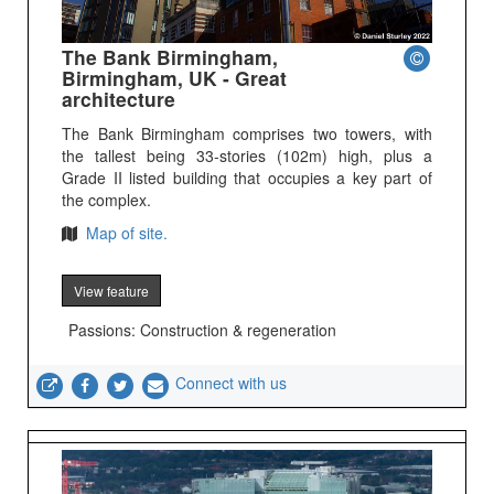
The Bank Birmingham,
Birmingham, UK - Great
architecture
The Bank Birmingham comprises two towers, with
the tallest being 33-stories (102m) high, plus a
Grade II listed building that occupies a key part of
the complex.
Map of site.
View feature
Passions: Construction & regeneration
Connect with us