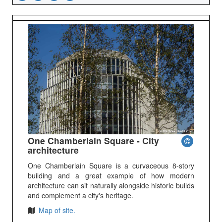
One Chamberlain Square - City
architecture
One Chamberlain Square is a curvaceous 8-story
building and a great example of how modern
architecture can sit naturally alongside historic builds
and complement a city's heritage.
Map of site.