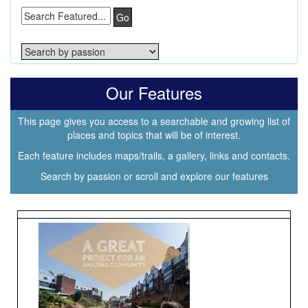
Go
Our Features
This page gives you access to a searchable and growing list of
places and topics that will be of interest.
Each feature includes maps/trails, a gallery, links and contacts.
Search by passion or scroll and explore our features