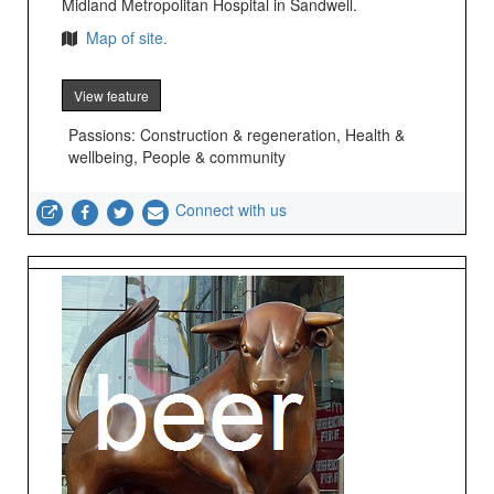
Midland Metropolitan Hospital in Sandwell.
Map of site.
View feature
Passions: Construction & regeneration, Health &
wellbeing, People & community
Connect with us