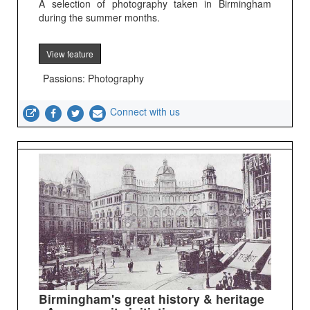
A selection of photography taken in Birmingham
during the summer months.
View feature
Passions: Photography
Connect with us
Birmingham's great history & heritage