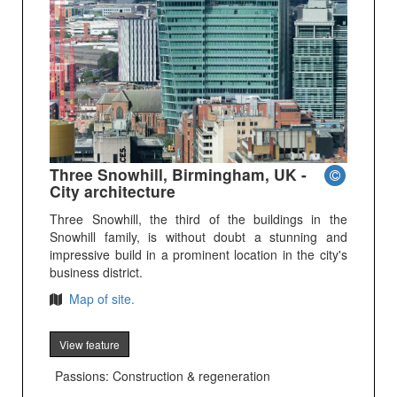
Three Snowhill, Birmingham, UK -
City architecture
Three Snowhill, the third of the buildings in the
Snowhill family, is without doubt a stunning and
impressive build in a prominent location in the city's
business district.
Map of site.
View feature
Passions: Construction & regeneration