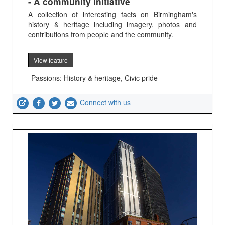
- A community initiative
A collection of interesting facts on Birmingham's
history & heritage including imagery, photos and
contributions from people and the community.
View feature
Passions: History & heritage, Civic pride
Connect with us