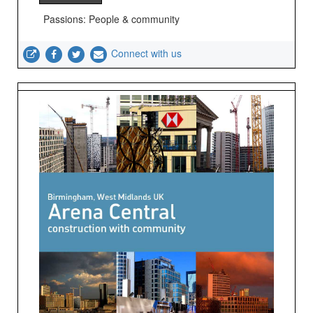
Passions: People & community
Connect with us