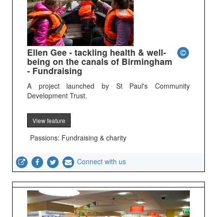
Ellen Gee - tackling health & well-
being on the canals of Birmingham
- Fundraising
A project launched by St Paul's Community
Development Trust.
View feature
Passions: Fundraising & charity
Connect with us