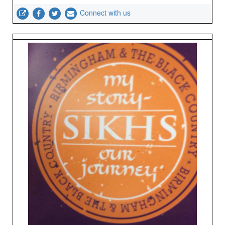
Connect with us