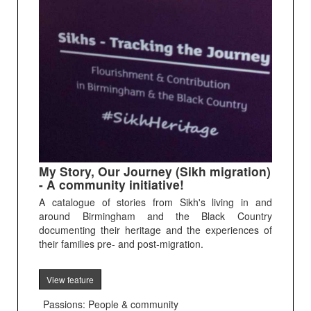
My Story, Our Journey (Sikh migration)
- A community initiative!
A catalogue of stories from Sikh's living in and
around Birmingham and the Black Country
documenting their heritage and the experiences of
their families pre- and post-migration.
View feature
Passions: People & community