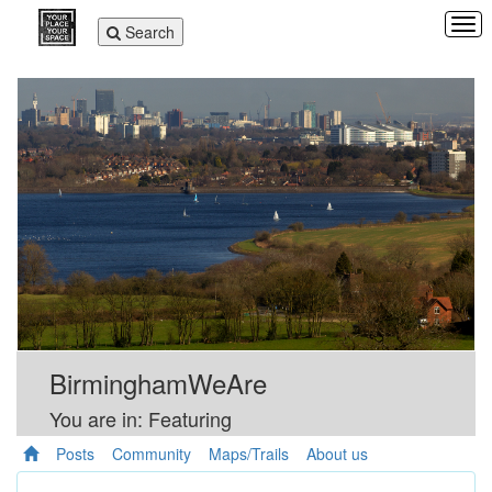
Tog
Toggle
Search
navi
navigation
BirminghamWeAre
You are in: Featuring
Posts
Community
Maps/Trails
About us