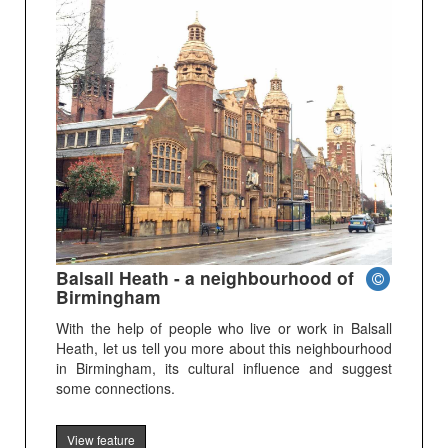
Balsall Heath - a neighbourhood of
Birmingham
With the help of people who live or work in Balsall
Heath, let us tell you more about this neighbourhood
in Birmingham, its cultural influence and suggest
some connections.
View feature