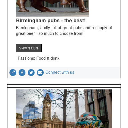
Birmingham pubs - the best!
Birmingham, a city full of great pubs and a supply of
great beer - so much to choose from!
View feature
Passions: Food & drink
Connect with us