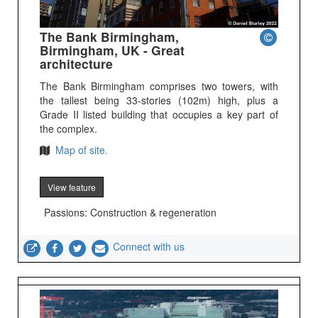
The Bank Birmingham,
Birmingham, UK - Great
architecture
The Bank Birmingham comprises two towers, with
the tallest being 33-stories (102m) high, plus a
Grade II listed building that occupies a key part of
the complex.
Map of site.
View feature
Passions: Construction & regeneration
Connect with us