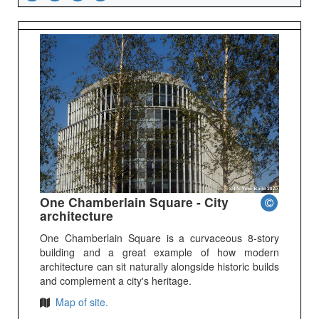
One Chamberlain Square - City
architecture
One Chamberlain Square is a curvaceous 8-story
building and a great example of how modern
architecture can sit naturally alongside historic builds
and complement a city's heritage.
Map of site.