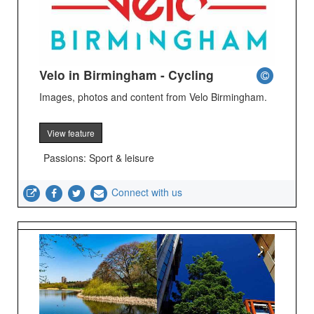
Velo in Birmingham - Cycling
Images, photos and content from Velo Birmingham.
View feature
Passions: Sport & leisure
Connect with us