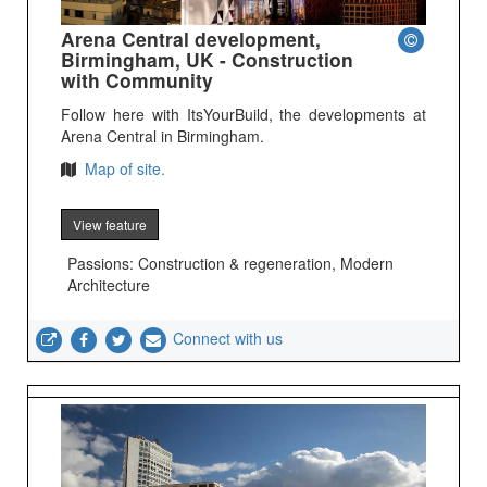
Arena Central development,
Birmingham, UK - Construction
with Community
Follow here with ItsYourBuild, the developments at
Arena Central in Birmingham.
Map of site.
View feature
Passions: Construction & regeneration, Modern
Architecture
Connect with us