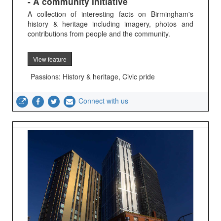
- A community initiative
A collection of interesting facts on Birmingham's
history & heritage including imagery, photos and
contributions from people and the community.
View feature
Passions: History & heritage, Civic pride
Connect with us