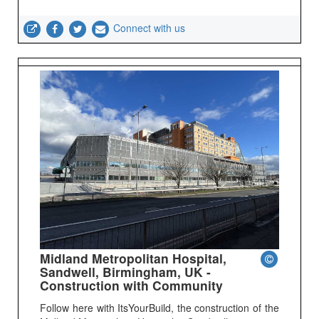
Connect with us
Midland Metropolitan Hospital,
Sandwell, Birmingham, UK -
Construction with Community
Follow here with ItsYourBuild, the construction of the