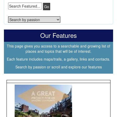
Go
Our Features
This page gives you access to a searchable and growing list of
places and topics that will be of interest.
Each feature includes maps/trails, a gallery, links and contacts.
Search by passion or scroll and explore our features