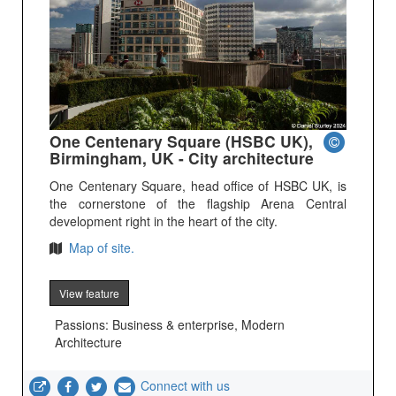
One Centenary Square (HSBC UK),
Birmingham, UK - City architecture
One Centenary Square, head office of HSBC UK, is
the cornerstone of the flagship Arena Central
development right in the heart of the city.
Map of site.
View feature
Passions: Business & enterprise, Modern
Architecture
Connect with us