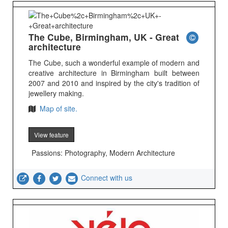
The Cube, Birmingham, UK - Great
architecture
The Cube, such a wonderful example of modern and
creative architecture in Birmingham built between
2007 and 2010 and inspired by the city's tradition of
jewellery making.
Map of site.
View feature
Passions: Photography, Modern Architecture
Connect with us