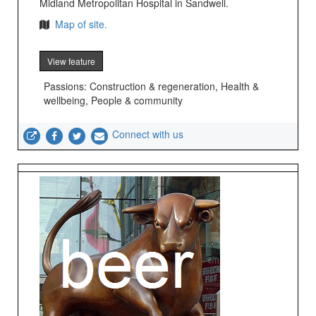
Midland Metropolitan Hospital in Sandwell.
Map of site.
View feature
Passions: Construction & regeneration, Health &
wellbeing, People & community
Connect with us