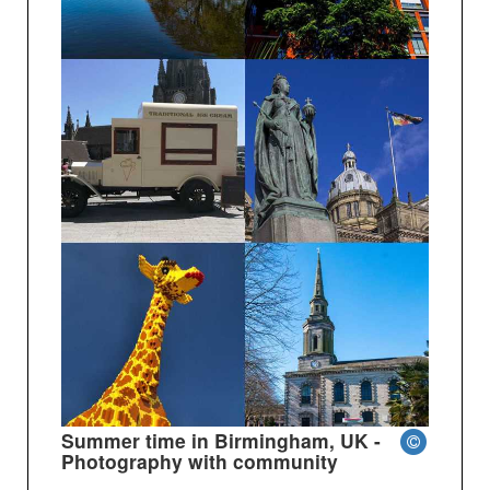
Summer time in Birmingham, UK -
Photography with community