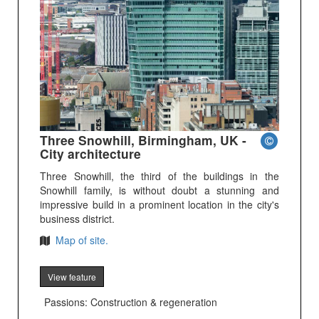
Three Snowhill, Birmingham, UK -
City architecture
Three Snowhill, the third of the buildings in the
Snowhill family, is without doubt a stunning and
impressive build in a prominent location in the city's
business district.
Map of site.
View feature
Passions: Construction & regeneration