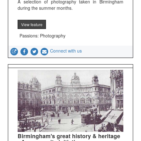
A selection of photography taken in Birmingham
during the summer months.
View feature
Passions: Photography
Connect with us
Birmingham's great history & heritage