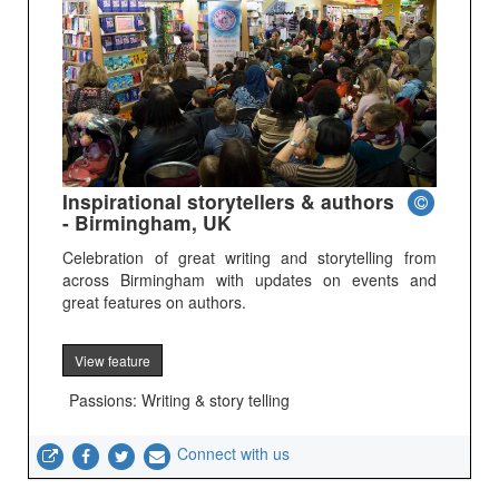
Inspirational storytellers & authors
- Birmingham, UK
Celebration of great writing and storytelling from
across Birmingham with updates on events and
great features on authors.
View feature
Passions: Writing & story telling
Connect with us