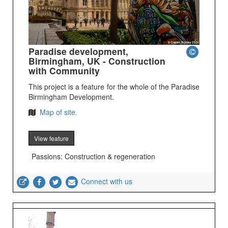
Paradise development,
Birmingham, UK - Construction
with Community
This project is a feature for the whole of the Paradise
Birmingham Development.
Map of site.
View feature
Passions: Construction & regeneration
Connect with us