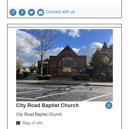
Connect with us
City Road Baptist Church
City Road Baptist Church
Map of site.