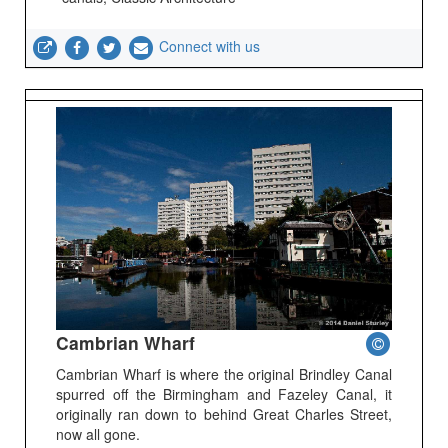
Connect with us
Cambrian Wharf
Cambrian Wharf is where the original Brindley Canal
spurred off the Birmingham and Fazeley Canal, it
originally ran down to behind Great Charles Street,
now all gone.