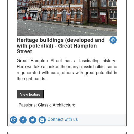
Heritage buildings (developed and
with potential) - Great Hampton
Street
Great Hampton Street has a fascinating history.
Here we take a look at the many classic builds, some
regenerated with care, others with great potential in
the right hands.
View feature
Passions: Classic Architecture
Connect with us