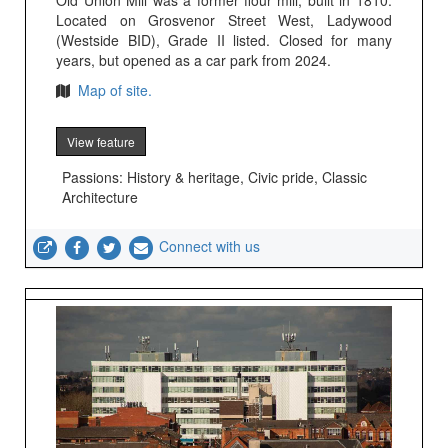
Old Union Mill was a former flour mill, built in 1810.
Located on Grosvenor Street West, Ladywood
(Westside BID), Grade II listed. Closed for many
years, but opened as a car park from 2024.
Map of site.
View feature
Passions: History & heritage, Civic pride, Classic
Architecture
Connect with us