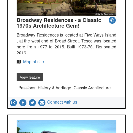
Broadway Residences - a Classic
1970s Architecture Gem!
Broadway Residences is located at Five Ways Island
, at the west end of Broad Street. Tesco was located
here from 1977 to 2015. Built 1973-76. Renovated
2016.
Map of site.
View feature
Passions: History & heritage, Classic Architecture
Connect with us