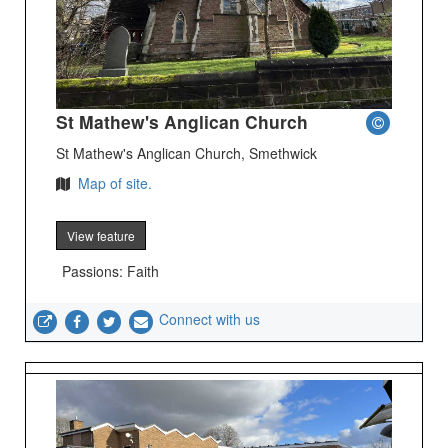
St Mathew's Anglican Church
St Mathew's Anglican Church, Smethwick
Map of site.
View feature
Passions: Faith
Connect with us