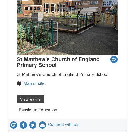
St Matthew's Church of England
Primary School
St Matthew's Church of England Primary School
Map of site.
View feature
Passions: Education
Connect with us