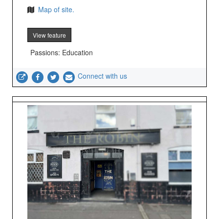
Map of site.
View feature
Passions: Education
Connect with us