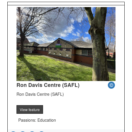
Ron Davis Centre (SAFL)
Ron Davis Centre (SAFL)
View feature
Passions: Education