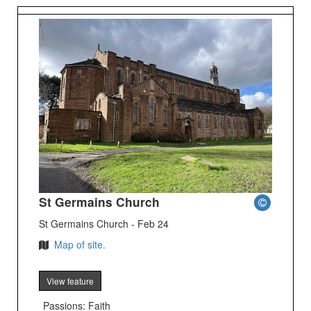
St Germains Church
St Germains Church - Feb 24
Map of site.
View feature
Passions: Faith