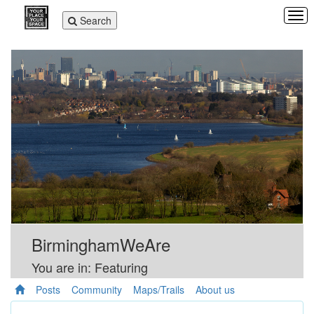
Tog
Toggle
Search
navi
navigation
BirminghamWeAre
You are in: Featuring
Posts
Community
Maps/Trails
About us