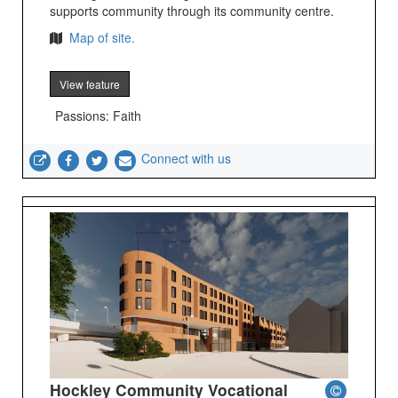
supports community through its community centre.
Map of site.
View feature
Passions: Faith
Connect with us
Hockley Community Vocational