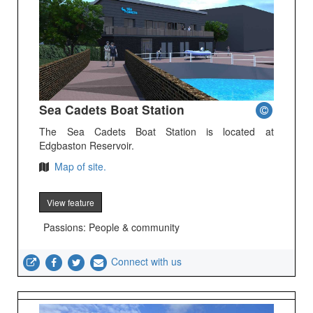
Sea Cadets Boat Station
The Sea Cadets Boat Station is located at
Edgbaston Reservoir.
Map of site.
View feature
Passions: People & community
Connect with us