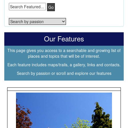
Go
Our Features
This page gives you access to a searchable and growing list of
places and topics that will be of interest.
Each feature includes maps/trails, a gallery, links and contacts.
Search by passion or scroll and explore our features