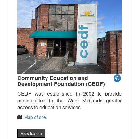
Community Education and
Development Foundation (CEDF)
CEDF was established in 2002 to provide
communities in the West Midlands greater
access to education services.
Map of site.
View feature