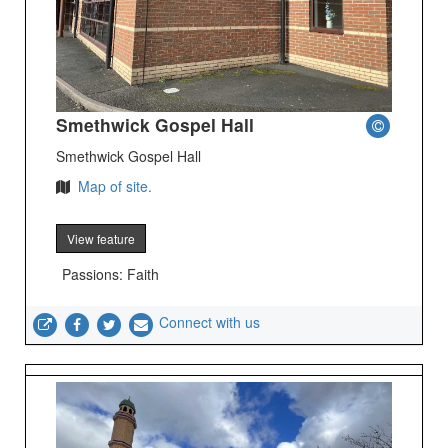
Smethwick Gospel Hall
Smethwick Gospel Hall
Map of site.
View feature
Passions: Faith
Connect with us