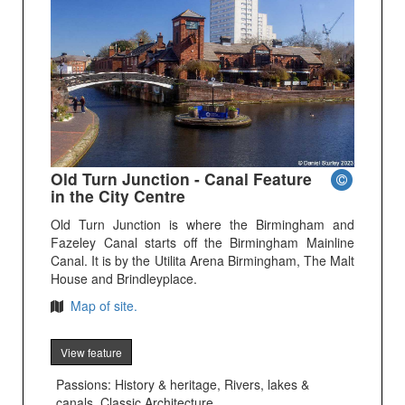
Old Turn Junction - Canal Feature
in the City Centre
Old Turn Junction is where the Birmingham and
Fazeley Canal starts off the Birmingham Mainline
Canal. It is by the Utilita Arena Birmingham, The Malt
House and Brindleyplace.
Map of site.
View feature
Passions: History & heritage, Rivers, lakes &
canals, Classic Architecture