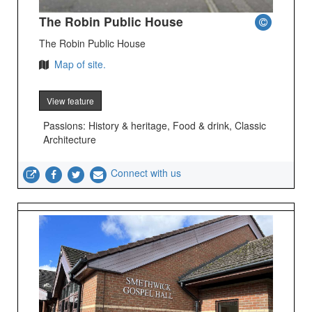
The Robin Public House
The Robin Public House
Map of site.
View feature
Passions: History & heritage, Food & drink, Classic
Architecture
Connect with us