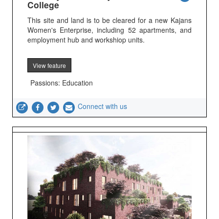
College
This site and land is to be cleared for a new Kajans
Women's Enterprise, including 52 apartments, and
employment hub and workshiop units.
View feature
Passions: Education
Connect with us