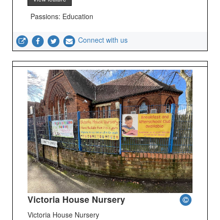
Passions: Education
Connect with us
Victoria House Nursery
Victoria House Nursery