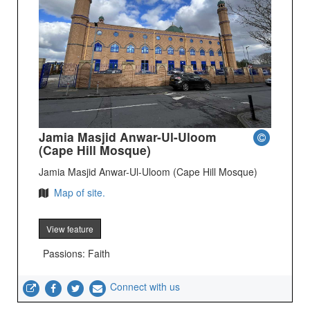
Jamia Masjid Anwar-Ul-Uloom
(Cape Hill Mosque)
Jamia Masjid Anwar-Ul-Uloom (Cape Hill Mosque)
Map of site.
View feature
Passions: Faith
Connect with us