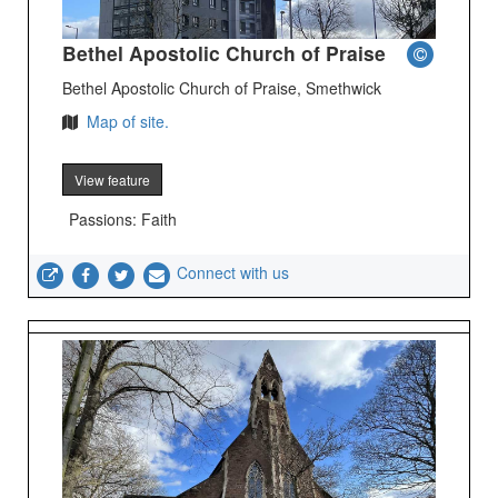
Bethel Apostolic Church of Praise
Bethel Apostolic Church of Praise, Smethwick
Map of site.
View feature
Passions: Faith
Connect with us