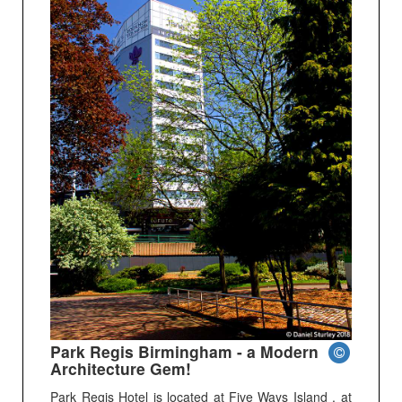
Park Regis Birmingham - a Modern
Architecture Gem!
Park Regis Hotel is located at Five Ways Island , at