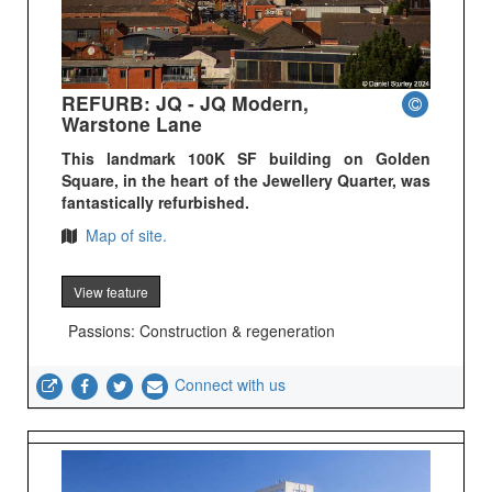
REFURB: JQ - JQ Modern,
Warstone Lane
This landmark 100K SF building on Golden
Square, in the heart of the Jewellery Quarter, was
fantastically refurbished.
Map of site.
View feature
Passions: Construction & regeneration
Connect with us