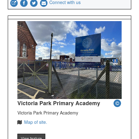
Connect with us
Victoria Park Primary Academy
Victoria Park Primary Academy
Map of site.
View feature