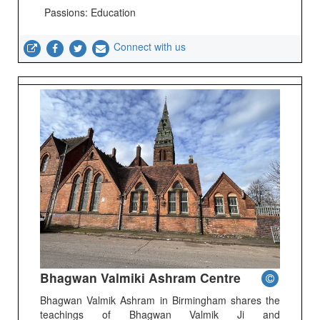
Passions: Education
Connect with us
Bhagwan Valmiki Ashram Centre
Bhagwan Valmik Ashram in Birmingham shares the
teachings of Bhagwan Valmik Ji and