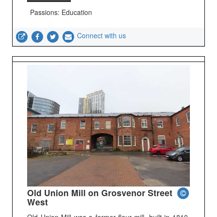
Passions: Education
Connect with us
Old Union Mill on Grosvenor Street
West