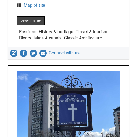
Map of site.
View feature
Passions: History & heritage, Travel & tourism,
Rivers, lakes & canals, Classic Architecture
Connect with us