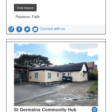
View feature
Passions: Faith
Connect with us
St Germains Community Hub