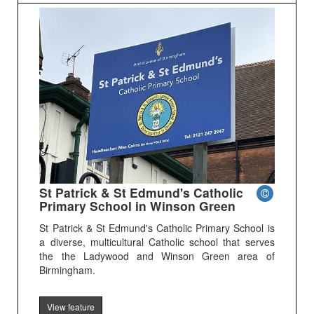
St Patrick & St Edmund's Catholic
Primary School in Winson Green
St Patrick & St Edmund's Catholic Primary School is
a diverse, multicultural Catholic school that serves
the the Ladywood and Winson Green area of
Birmingham.
View feature