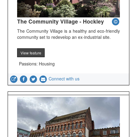
The Community Village - Hockley
The Community Village is a healthy and eco-friendly
community set to redevelop an ex-industrial site.
View feature
Passions: Housing
Connect with us