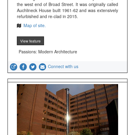
the west end of Broad Street. It was originally called
Auchlineck House built 1961-62 and was extensively
refurbished and re-clad in 2015.
Map of site.
View feature
Passions: Modern Architecture
Connect with us