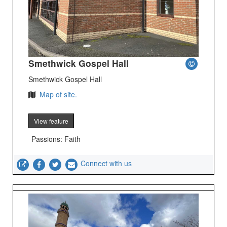
Smethwick Gospel Hall
Smethwick Gospel Hall
Map of site.
View feature
Passions: Faith
Connect with us