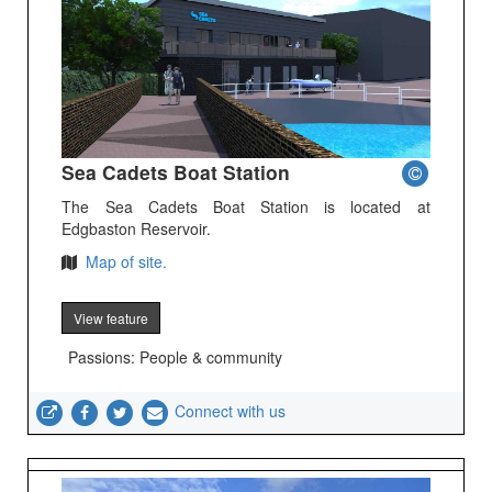
Sea Cadets Boat Station
The Sea Cadets Boat Station is located at
Edgbaston Reservoir.
Map of site.
View feature
Passions: People & community
Connect with us