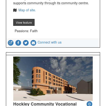
supports community through its community centre.
Map of site.
View feature
Passions: Faith
Connect with us
Hockley Community Vocational