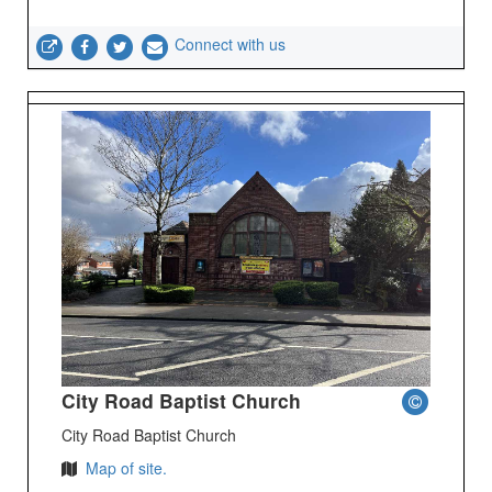
Connect with us
City Road Baptist Church
City Road Baptist Church
Map of site.