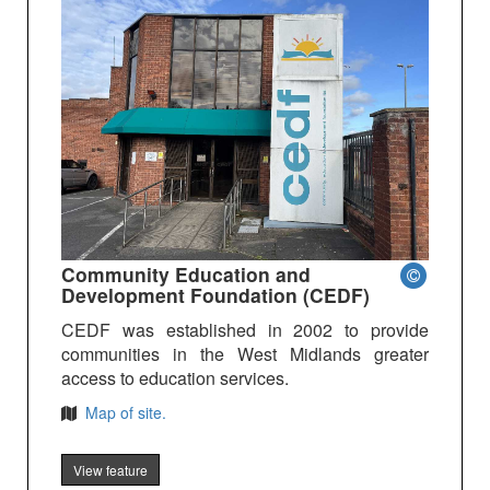
Community Education and
Development Foundation (CEDF)
CEDF was established in 2002 to provide
communities in the West Midlands greater
access to education services.
Map of site.
View feature