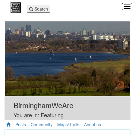
Tog
Toggle
Search
navi
navigation
BirminghamWeAre
You are in: Featuring
Posts
Community
Maps/Trails
About us