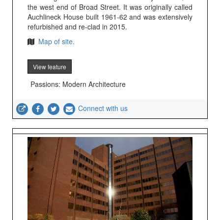
the west end of Broad Street. It was originally called
Auchlineck House built 1961-62 and was extensively
refurbished and re-clad in 2015.
Map of site.
View feature
Passions: Modern Architecture
Connect with us