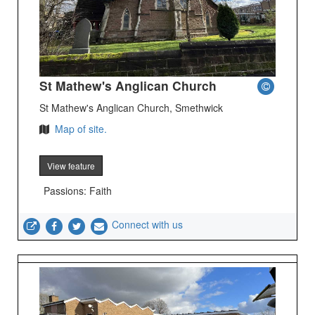
St Mathew's Anglican Church
St Mathew's Anglican Church, Smethwick
Map of site.
View feature
Passions: Faith
Connect with us