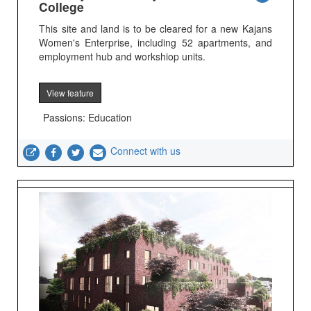
College
This site and land is to be cleared for a new Kajans
Women's Enterprise, including 52 apartments, and
employment hub and workshiop units.
View feature
Passions: Education
Connect with us