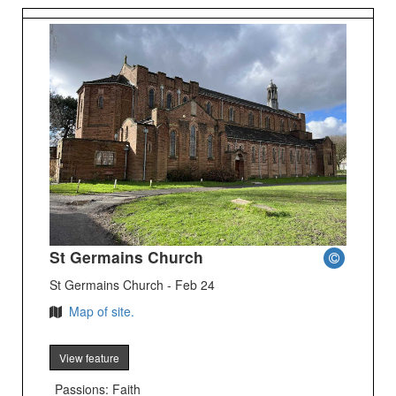
St Germains Church
St Germains Church - Feb 24
Map of site.
View feature
Passions: Faith