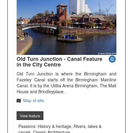
Old Turn Junction - Canal Feature
in the City Centre
Old Turn Junction is where the Birmingham and
Fazeley Canal starts off the Birmingham Mainline
Canal. It is by the Utilita Arena Birmingham, The Malt
House and Brindleyplace.
Map of site.
View feature
Passions: History & heritage, Rivers, lakes &
canals, Classic Architecture