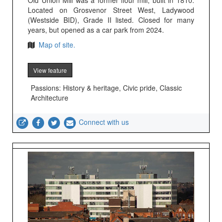
Old Union Mill was a former flour mill, built in 1810.
Located on Grosvenor Street West, Ladywood
(Westside BID), Grade II listed. Closed for many
years, but opened as a car park from 2024.
Map of site.
View feature
Passions: History & heritage, Civic pride, Classic
Architecture
Connect with us