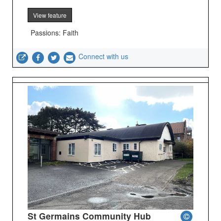
View feature
Passions: Faith
Connect with us
St Germains Community Hub