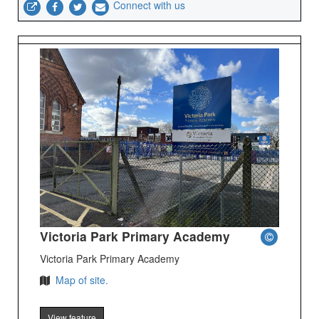
Connect with us
Victoria Park Primary Academy
Victoria Park Primary Academy
Map of site.
View feature