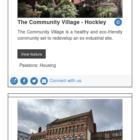
The Community Village - Hockley
The Community Village is a healthy and eco-friendly
community set to redevelop an ex-industrial site.
View feature
Passions: Housing
Connect with us