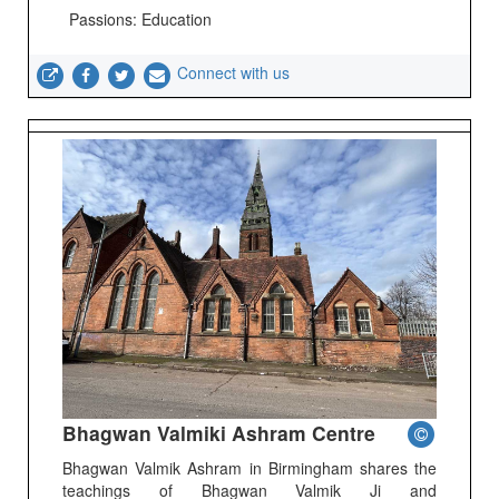
Passions: Education
Connect with us
Bhagwan Valmiki Ashram Centre
Bhagwan Valmik Ashram in Birmingham shares the
teachings of Bhagwan Valmik Ji and