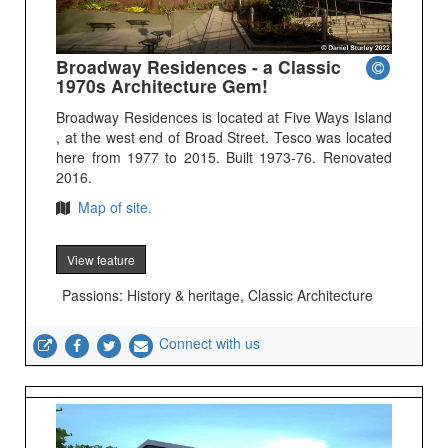
Broadway Residences - a Classic
1970s Architecture Gem!
Broadway Residences is located at Five Ways Island
, at the west end of Broad Street. Tesco was located
here from 1977 to 2015. Built 1973-76. Renovated
2016.
Map of site.
View feature
Passions: History & heritage, Classic Architecture
Connect with us