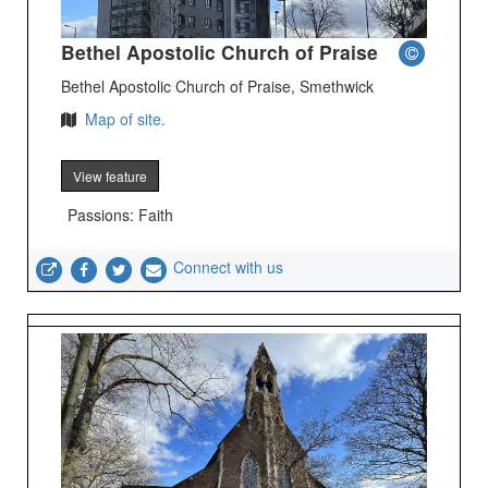
Bethel Apostolic Church of Praise
Bethel Apostolic Church of Praise, Smethwick
Map of site.
View feature
Passions: Faith
Connect with us