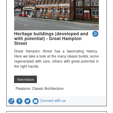
Heritage buildings (developed and
with potential) - Great Hampton
Street
Great Hampton Street has a fascinating history.
Here we take a look at the many classic builds, some
regenerated with care, others with great potential in
the right hands.
View feature
Passions: Classic Architecture
Connect with us