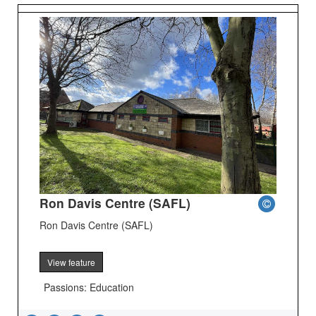
Ron Davis Centre (SAFL)
Ron Davis Centre (SAFL)
View feature
Passions: Education