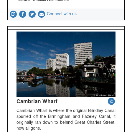
Connect with us
Cambrian Wharf
Cambrian Wharf is where the original Brindley Canal
spurred off the Birmingham and Fazeley Canal, it
originally ran down to behind Great Charles Street,
now all gone.