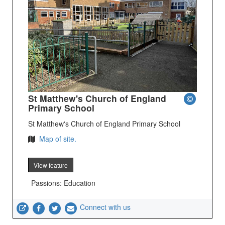
St Matthew's Church of England
Primary School
St Matthew's Church of England Primary School
Map of site.
View feature
Passions: Education
Connect with us