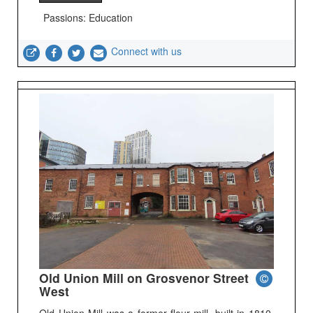
Passions: Education
Connect with us
Old Union Mill on Grosvenor Street
West