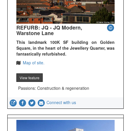
REFURB: JQ - JQ Modern,
Warstone Lane
This landmark 100K SF building on Golden
Square, in the heart of the Jewellery Quarter, was
fantastically refurbished.
Map of site.
View feature
Passions: Construction & regeneration
Connect with us