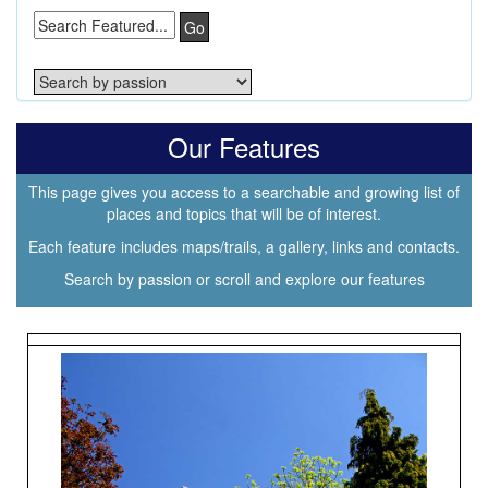
Go
Our Features
This page gives you access to a searchable and growing list of
places and topics that will be of interest.
Each feature includes maps/trails, a gallery, links and contacts.
Search by passion or scroll and explore our features