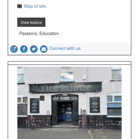
Map of site.
View feature
Passions: Education
Connect with us