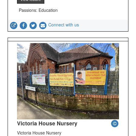
Passions: Education
Connect with us
Victoria House Nursery
Victoria House Nursery