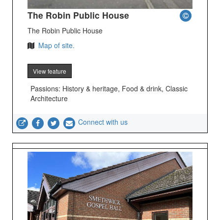
The Robin Public House
The Robin Public House
Map of site.
View feature
Passions: History & heritage, Food & drink, Classic
Architecture
Connect with us