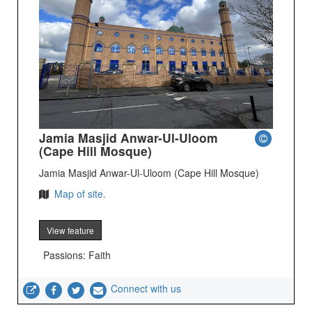
Jamia Masjid Anwar-Ul-Uloom
(Cape Hill Mosque)
Jamia Masjid Anwar-Ul-Uloom (Cape Hill Mosque)
Map of site.
View feature
Passions: Faith
Connect with us