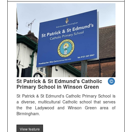
St Patrick & St Edmund's Catholic
Primary School in Winson Green
St Patrick & St Edmund's Catholic Primary School is
a diverse, multicultural Catholic school that serves
the the Ladywood and Winson Green area of
Birmingham.
View feature