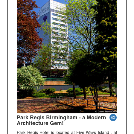
Park Regis Birmingham - a Modern
Architecture Gem!
Park Regis Hotel is located at Five Ways Island , at