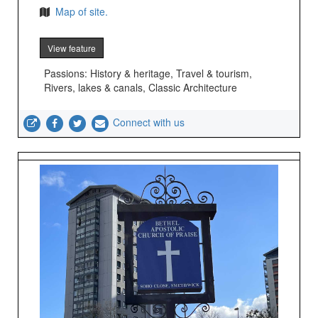
Map of site.
View feature
Passions: History & heritage, Travel & tourism,
Rivers, lakes & canals, Classic Architecture
Connect with us