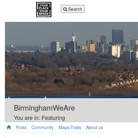
Toggle
Search
navigation
BirminghamWeAre
You are in: Featuring
Posts
Community
Maps/Trails
About us