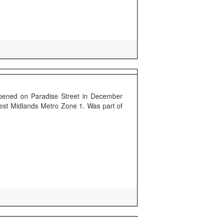
pened on Paradise Street in December
 West Midlands Metro Zone 1. Was part of