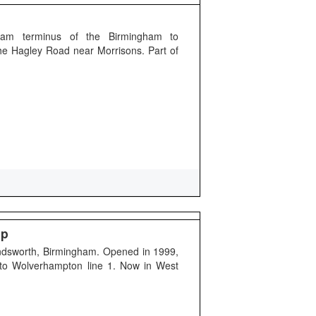
gham terminus of the Birmingham to
he Hagley Road near Morrisons. Part of
op
andsworth, Birmingham. Opened in 1999,
 to Wolverhampton line 1. Now in West