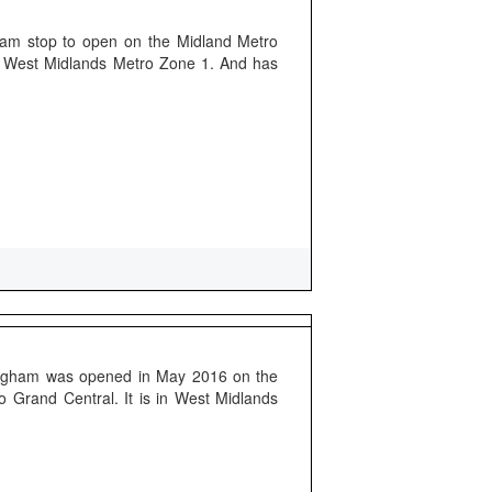
tram stop to open on the Midland Metro
of West Midlands Metro Zone 1. And has
mingham was opened in May 2016 on the
o Grand Central. It is in West Midlands