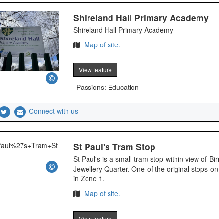
Shireland Hall Primary Academy
Shireland Hall Primary Academy
Map of site.
View feature
Passions: Education
Connect with us
St Paul's Tram Stop
St Paul's is a small tram stop within view of B
Jewellery Quarter. One of the original stops 
in Zone 1.
Map of site.
View feature