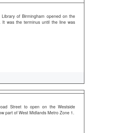
 Library of Birmingham opened on the
It was the terminus until the line was
Broad Street to open on the Westside
Now part of West Midlands Metro Zone 1.