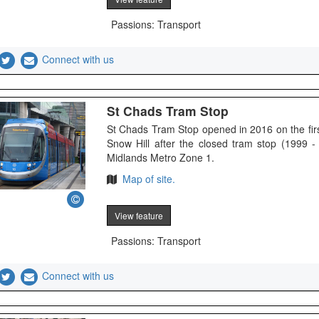
Passions: Transport
Connect with us
St Chads Tram Stop
St Chads Tram Stop opened in 2016 on the fi
Snow Hill after the closed tram stop (1999 -
Midlands Metro Zone 1.
Map of site.
View feature
Passions: Transport
Connect with us