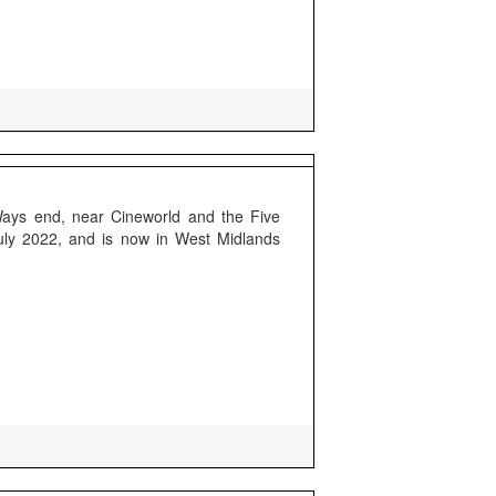
Ways end, near Cineworld and the Five
uly 2022, and is now in West Midlands