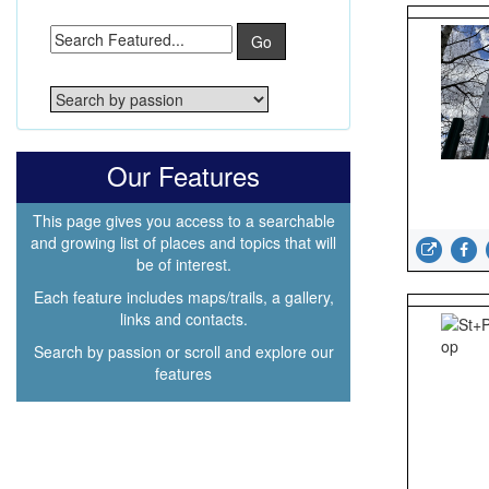
Go
Our Features
This page gives you access to a searchable
and growing list of places and topics that will
be of interest.
Each feature includes maps/trails, a gallery,
links and contacts.
Search by passion or scroll and explore our
features