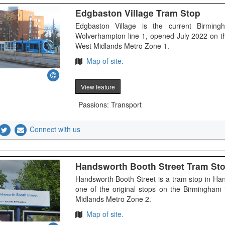
Edgbaston Village Tram Stop
Edgbaston Village is the current Birmin
Wolverhampton line 1, opened July 2022 on t
West Midlands Metro Zone 1.
Map of site.
View feature
Passions: Transport
Connect with us
Handsworth Booth Street Tram St
Handsworth Booth Street is a tram stop in H
one of the original stops on the Birmingham
Midlands Metro Zone 2.
Map of site.