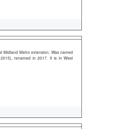
rst Midland Metro extension. Was named
 2015), renamed in 2017. It is in West