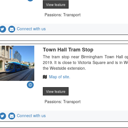
View feature
Passions: Transport
Connect with us
Town Hall Tram Stop
The tram stop near Birmingham Town Hall o
2019. It is close to Victoria Square and is in
the Westside extension.
Map of site.
View feature
Passions: Transport
Connect with us