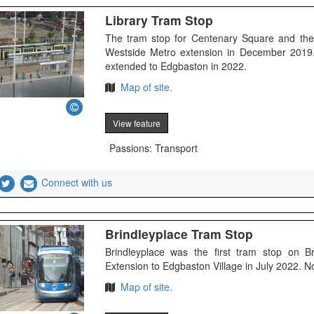
Library Tram Stop
The tram stop for Centenary Square and the
Westside Metro extension in December 2019. 
extended to Edgbaston in 2022.
Map of site.
View feature
Passions: Transport
Connect with us
Brindleyplace Tram Stop
Brindleyplace was the first tram stop on 
Extension to Edgbaston Village in July 2022. 
Map of site.