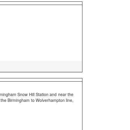
irmingham Snow Hill Station and near the
on the Birmingham to Wolverhampton line,