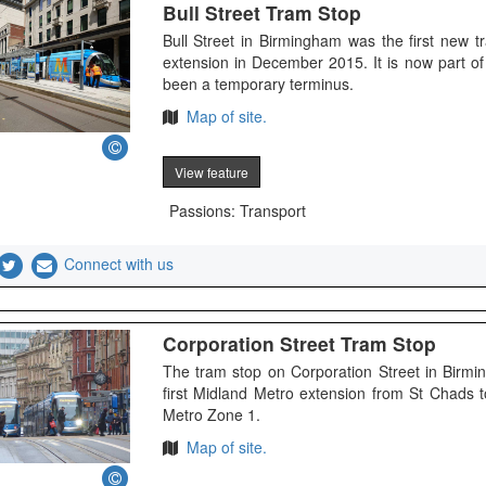
Bull Street Tram Stop
Bull Street in Birmingham was the first new 
extension in December 2015. It is now part 
been a temporary terminus.
Map of site.
View feature
Passions: Transport
Connect with us
Corporation Street Tram Stop
The tram stop on Corporation Street in Bir
first Midland Metro extension from St Chads t
Metro Zone 1.
Map of site.