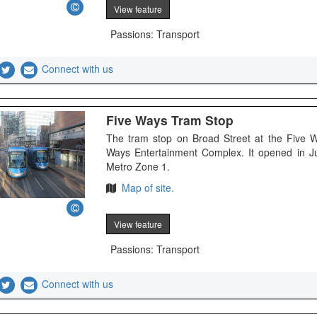
View feature
Passions: Transport
Connect with us
Five Ways Tram Stop
The tram stop on Broad Street at the Five 
Ways Entertainment Complex. It opened in J
Metro Zone 1.
Map of site.
View feature
Passions: Transport
Connect with us